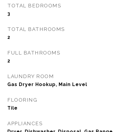
TOTAL BEDROOMS
3
TOTAL BATHROOMS
2
FULL BATHROOMS
2
LAUNDRY ROOM
Gas Dryer Hookup, Main Level
FLOORING
Tile
APPLIANCES
Dryer, Dishwasher, Disposal, Gas Range,