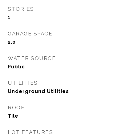
STORIES
1
GARAGE SPACE
2.0
WATER SOURCE
Public
UTILITIES
Underground Utilities
ROOF
Tile
LOT FEATURES