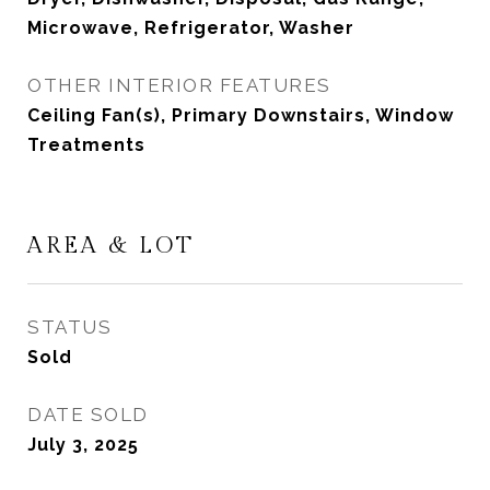
Microwave, Refrigerator, Washer
OTHER INTERIOR FEATURES
Ceiling Fan(s), Primary Downstairs, Window
Treatments
AREA & LOT
STATUS
Sold
DATE SOLD
July 3, 2025