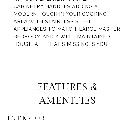
CABINETRY HANDLES ADDING A
MODERN TOUCH IN YOUR COOKING
AREA WITH STAINLESS STEEL
APPLIANCES TO MATCH. LARGE MASTER
BEDROOM AND A WELL MAINTAINED
HOUSE, ALL THAT'S MISSING IS YOU!
FEATURES &
AMENITIES
INTERIOR