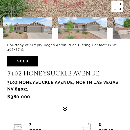
Courtesy of Simply Vegas Aaron Price Listing Contact: (702)
467-2732
SOLD
3102 HONEYSUCKLE AVENUE
3102 HONEYSUCKLE AVENUE, NORTH LAS VEGAS,
NV 89031
$380,000
3
2