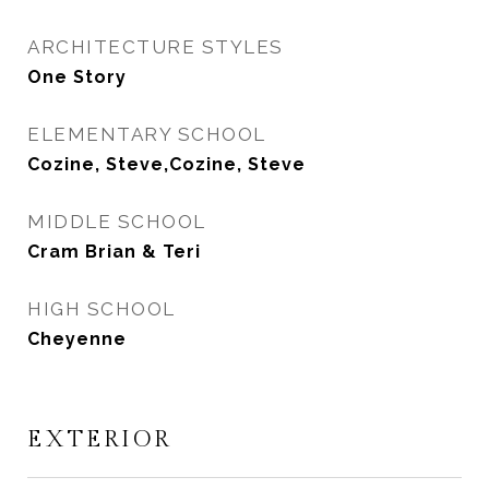
ARCHITECTURE STYLES
One Story
ELEMENTARY SCHOOL
Cozine, Steve,Cozine, Steve
MIDDLE SCHOOL
Cram Brian & Teri
HIGH SCHOOL
Cheyenne
EXTERIOR