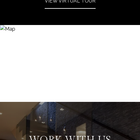
VIEW VIRTUAL TOUR