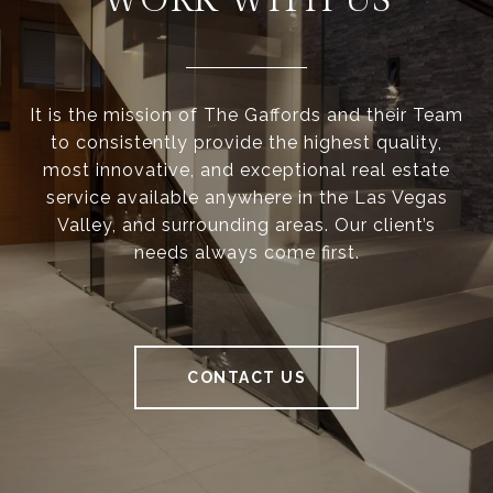
WORK WITH US
It is the mission of The Gaffords and their Team
to consistently provide the highest quality,
most innovative, and exceptional real estate
service available anywhere in the Las Vegas
Valley, and surrounding areas. Our client’s
needs always come first.
CONTACT US