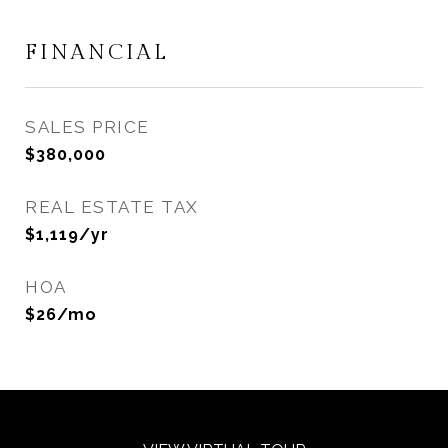
FINANCIAL
SALES PRICE
$380,000
REAL ESTATE TAX
$1,119/yr
HOA
$26/mo