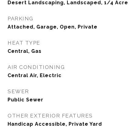
Desert Landscaping, Landscaped, 1/4 Acre
PARKING
Attached, Garage, Open, Private
HEAT TYPE
Central, Gas
AIR CONDITIONING
Central Air, Electric
SEWER
Public Sewer
OTHER EXTERIOR FEATURES
Handicap Accessible, Private Yard