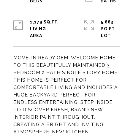
1,179 SQ.FT.
5,663
LIVING
SQ.FT.
MOVE-IN READY GEM! WELCOME HOME
TO THIS BEAUTIFULLY MAINTAINED 3
BEDROOM 2 BATH SINGLE STORY HOME.
THIS HOME IS PERFECT FOR
COMFORTABLE LIVING AND INCLUDES A
HUGE BACKYARD PERFECT FOR
ENDLESS ENTERTAINING. STEP INSIDE
TO DISCOVER FRESH, BRAND NEW
INTERIOR PAINT THROUGHOUT,
CREATING A BRIGHT AND INVITING
ATMOSPHERE. NEW KITCHEN