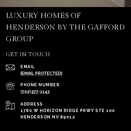
LUXURY HOMES OF
HENDERSON BY THE GAFFORD
GROUP
GET IN TOUCH
EMAIL
[EMAIL PROTECTED]
PHONE NUMBER
(702) 577-1143
ADDRESS
1780 W HORIZON RIDGE PKWY STE 100
HENDERSON NV 89012