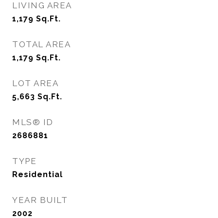
LIVING AREA
1,179
Sq.Ft.
TOTAL AREA
1,179
Sq.Ft.
LOT AREA
5,663
Sq.Ft.
MLS® ID
2686881
TYPE
Residential
YEAR BUILT
2002