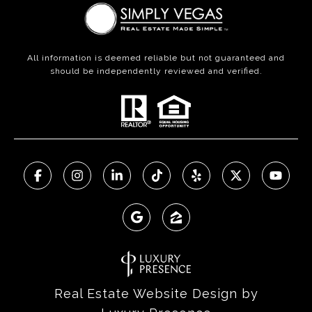
All information is deemed reliable but not guaranteed and
should be independently reviewed and verified.
Real Estate Website Design by