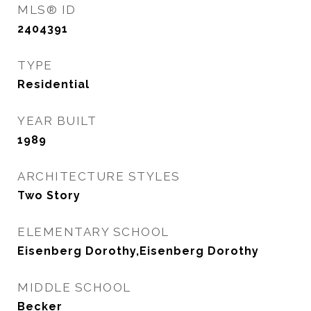
MLS® ID
2404391
TYPE
Residential
YEAR BUILT
1989
ARCHITECTURE STYLES
Two Story
ELEMENTARY SCHOOL
Eisenberg Dorothy,Eisenberg Dorothy
MIDDLE SCHOOL
Becker