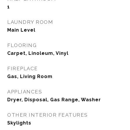
1
LAUNDRY ROOM
Main Level
FLOORING
Carpet, Linoleum, Vinyl
FIREPLACE
Gas, Living Room
APPLIANCES
Dryer, Disposal, Gas Range, Washer
OTHER INTERIOR FEATURES
Skylights