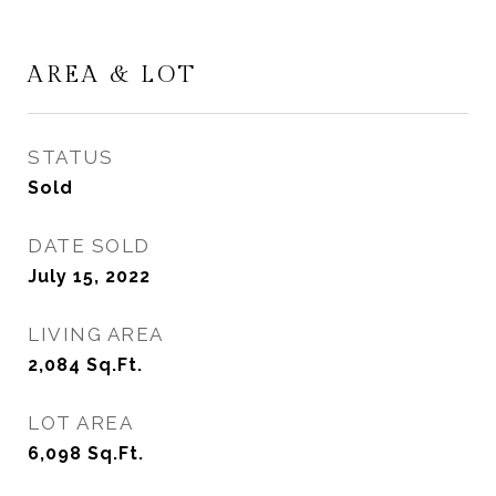
AREA & LOT
STATUS
Sold
DATE SOLD
July 15, 2022
LIVING AREA
2,084
Sq.Ft.
LOT AREA
6,098
Sq.Ft.