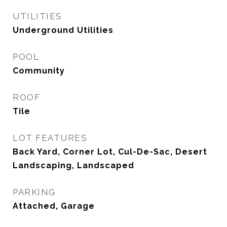
UTILITIES
Underground Utilities
POOL
Community
ROOF
Tile
LOT FEATURES
Back Yard, Corner Lot, Cul-De-Sac, Desert
Landscaping, Landscaped
PARKING
Attached, Garage