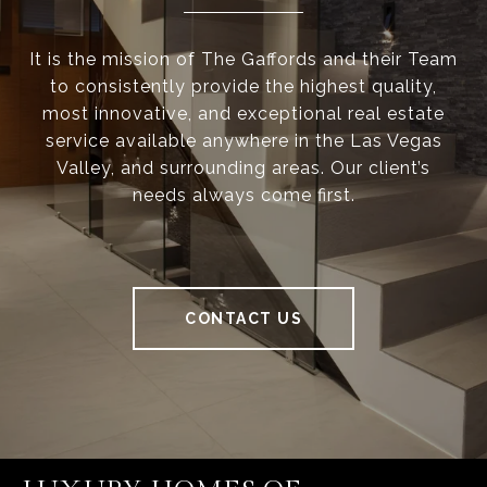
It is the mission of The Gaffords and their Team
to consistently provide the highest quality,
most innovative, and exceptional real estate
service available anywhere in the Las Vegas
Valley, and surrounding areas. Our client’s
needs always come first.
CONTACT US