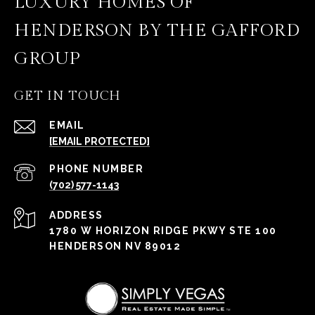
LUXURY HOMES OF
HENDERSON BY THE GAFFORD
GROUP
GET IN TOUCH
EMAIL
[EMAIL PROTECTED]
PHONE NUMBER
(702) 577-1143
ADDRESS
1780 W HORIZON RIDGE PKWY STE 100
HENDERSON NV 89012