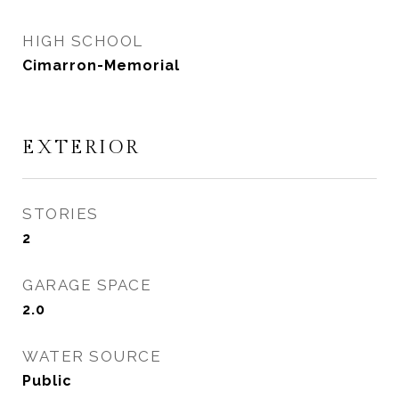
HIGH SCHOOL
Cimarron-Memorial
EXTERIOR
STORIES
2
GARAGE SPACE
2.0
WATER SOURCE
Public