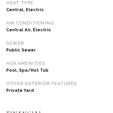
HEAT TYPE
Central, Electric
AIR CONDITIONING
Central Air, Electric
SEWER
Public Sewer
HOA AMENITIES
Pool, Spa/Hot Tub
OTHER EXTERIOR FEATURES
Private Yard