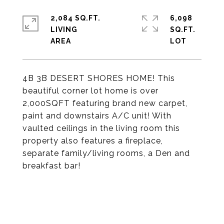
2,084 SQ.FT.
6,098
LIVING
SQ.FT.
4B 3B DESERT SHORES HOME! This
beautiful corner lot home is over
2,000SQFT featuring brand new carpet,
paint and downstairs A/C unit! With
vaulted ceilings in the living room this
property also features a fireplace,
separate family/living rooms, a Den and
breakfast bar!