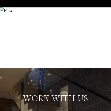
WORK WITH US