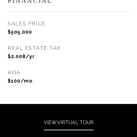
FINANCIAL
SALES PRICE
$505,000
REAL ESTATE TAX
$2,008/yr
HOA
$100/mo
VIEW VIRTUAL TOUR