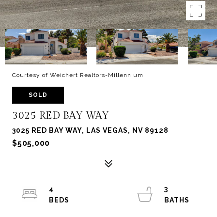
Courtesy of Weichert Realtors-Millennium
SOLD
3025 RED BAY WAY
3025 RED BAY WAY, LAS VEGAS, NV 89128
$505,000
4
3