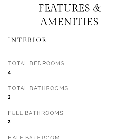
FEATURES &
AMENITIES
INTERIOR
TOTAL BEDROOMS
4
TOTAL BATHROOMS
3
FULL BATHROOMS
2
HALF BATHROOM