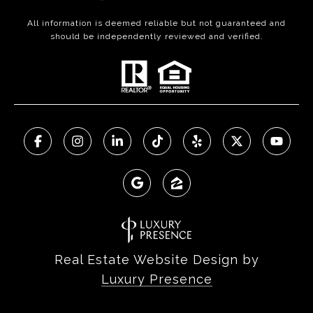
All information is deemed reliable but not guaranteed and
should be independently reviewed and verified.
Real Estate Website Design by
Luxury Presence