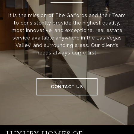
It is the mission of The Gaffords and their Team
to consistently provide the highest quality,
most innovative, and exceptional real estate
service available anywhere in the Las Vegas
Valley, and surrounding areas. Our client’s
needs always come first.
CONTACT US