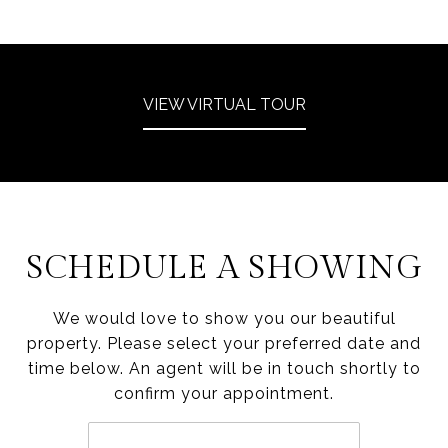
VIEW VIRTUAL TOUR
SCHEDULE A SHOWING
We would love to show you our beautiful
property. Please select your preferred date and
time below. An agent will be in touch shortly to
confirm your appointment.