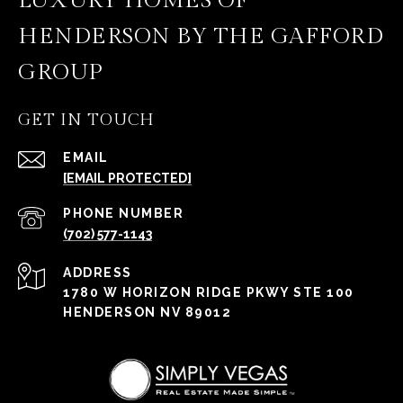
LUXURY HOMES OF
HENDERSON BY THE GAFFORD
GROUP
GET IN TOUCH
EMAIL
[EMAIL PROTECTED]
PHONE NUMBER
(702) 577-1143
ADDRESS
1780 W HORIZON RIDGE PKWY STE 100
HENDERSON NV 89012