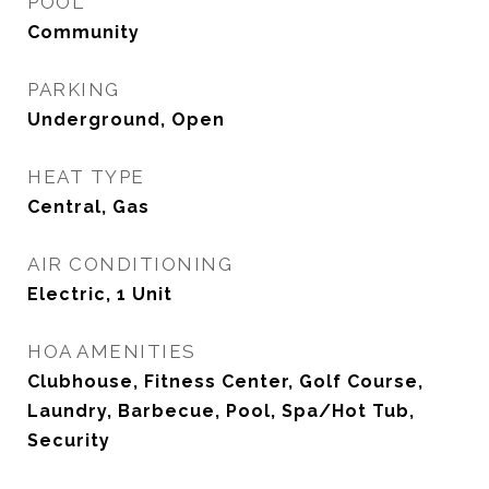
POOL
Community
PARKING
Underground, Open
HEAT TYPE
Central, Gas
AIR CONDITIONING
Electric, 1 Unit
HOA AMENITIES
Clubhouse, Fitness Center, Golf Course,
Laundry, Barbecue, Pool, Spa/Hot Tub,
Security