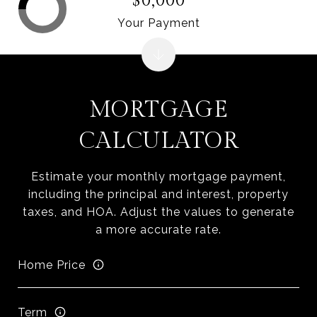
$0,000
Your Payment
MORTGAGE
CALCULATOR
Estimate your monthly mortgage payment,
including the principal and interest, property
taxes, and HOA. Adjust the values to generate
a more accurate rate.
Home Price
Term