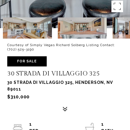
Courtesy of Simply Vegas Richard Solberg Listing Contact:
(702) 525-3190
FOR SALE
30 STRADA DI VILLAGGIO 325
30 STRADA DI VILLAGGIO 325, HENDERSON, NV
89011
$310,000
1
1