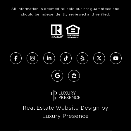
All information is deemed reliable but not guaranteed and
should be independently reviewed and verified.
Real Estate Website Design by
Luxury Presence