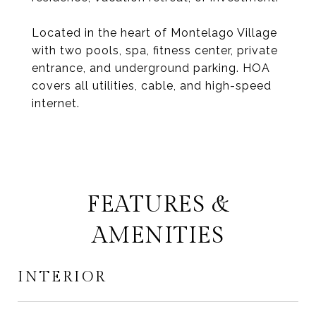
Located in the heart of Montelago Village
with two pools, spa, fitness center, private
entrance, and underground parking. HOA
covers all utilities, cable, and high-speed
internet.
FEATURES &
AMENITIES
INTERIOR