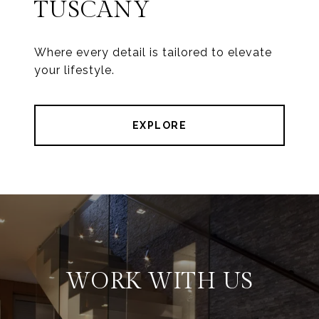
TUSCANY
Where every detail is tailored to elevate
your lifestyle.
EXPLORE
WORK WITH US