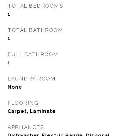
TOTAL BEDROOMS
1
TOTAL BATHROOM
1
FULL BATHROOM
1
LAUNDRY ROOM
None
FLOORING
Carpet, Laminate
APPLIANCES
Dishwasher, Electric Range, Disposal,