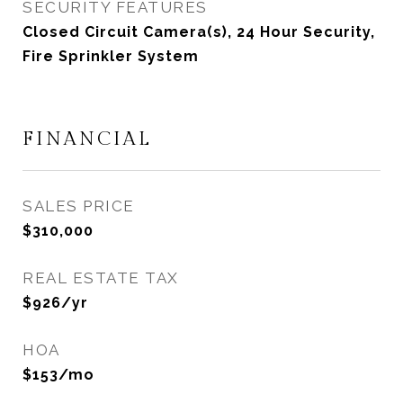
SECURITY FEATURES
Closed Circuit Camera(s), 24 Hour Security,
Fire Sprinkler System
FINANCIAL
SALES PRICE
$310,000
REAL ESTATE TAX
$926/yr
HOA
$153/mo