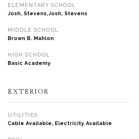
ELEMENTARY SCHOOL
Josh, Stevens,Josh, Stevens
MIDDLE SCHOOL
Brown B. Mahlon
HIGH SCHOOL
Basic Academy
EXTERIOR
UTILITIES
Cable Available, Electricity Available