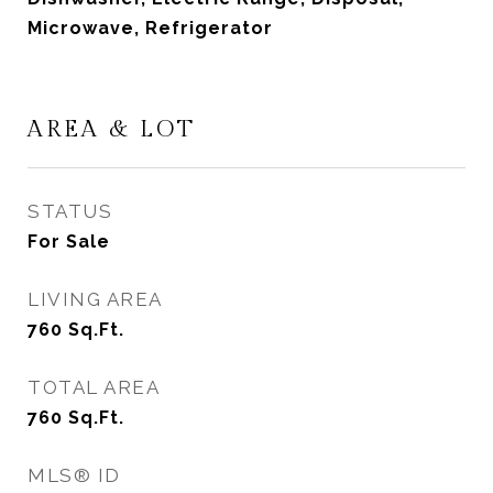
Microwave, Refrigerator
AREA & LOT
STATUS
For Sale
LIVING AREA
760
Sq.Ft.
TOTAL AREA
760
Sq.Ft.
MLS® ID