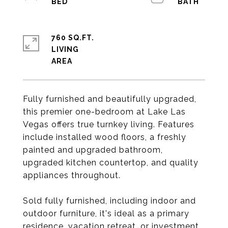
760 SQ.FT.
LIVING
Fully furnished and beautifully upgraded,
this premier one-bedroom at Lake Las
Vegas offers true turnkey living. Features
include installed wood floors, a freshly
painted and upgraded bathroom,
upgraded kitchen countertop, and quality
appliances throughout.
Sold fully furnished, including indoor and
outdoor furniture, it's ideal as a primary
residence, vacation retreat, or investment.