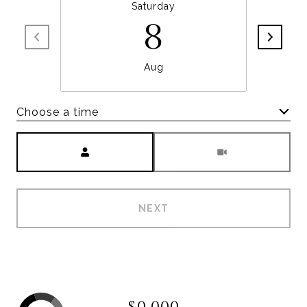
Saturday
8
Aug
Choose a time
Meeting Type
NEXT