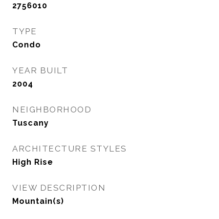
2756010
TYPE
Condo
YEAR BUILT
2004
NEIGHBORHOOD
Tuscany
ARCHITECTURE STYLES
High Rise
VIEW DESCRIPTION
Mountain(s)