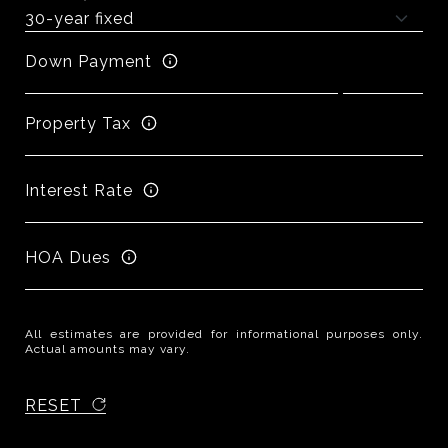
Down Payment
Property Tax
Interest Rate
HOA Dues
All estimates are provided for informational purposes only.
Actual amounts may vary.
RESET