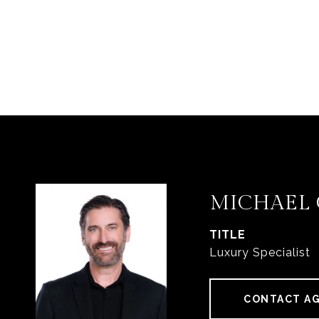
MICHAEL
TITLE
Luxury Specialist
CONTACT A