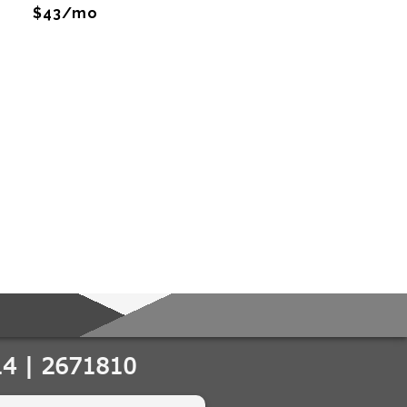
$43/mo