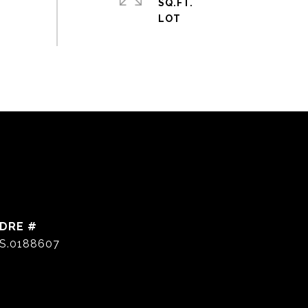
SQ.FT.
DRE #
S.0188607