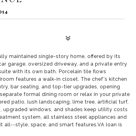
014
ully maintained single-story home, offered by its
car garage, oversized driveway, and a private entry
uite with its own bath. Porcelain tile flows
oom features a walk-in closet. The chef's kitchen
ntry, bar seating, and top-tier upgrades, opening
e separate formal dining room or relax in your private
d patio, lush landscaping, lime tree, artificial turf,
s, upgraded windows, and shades keep utility costs
reatment system, all stainless steel appliances and
t all--style, space, and smart features.VA loan is