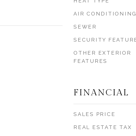
HEAT TYPE
AIR CONDITIONIN
SEWER
SECURITY FEATUR
OTHER EXTERIOR
FEATURES
FINANCIAL
SALES PRICE
REAL ESTATE TAX