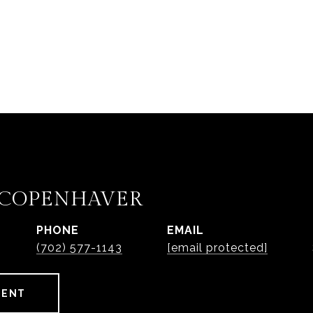
 COPENHAVER
PHONE
EMAIL
(702) 577-1143
[email protected]
GENT