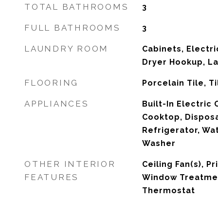
TOTAL BATHROOMS
3
FULL BATHROOMS
3
LAUNDRY ROOM
Cabinets, Electr
Dryer Hookup, L
FLOORING
Porcelain Tile, Ti
APPLIANCES
Built-In Electric
Cooktop, Disposa
Refrigerator, Wa
Washer
OTHER INTERIOR
Ceiling Fan(s), P
FEATURES
Window Treatme
Thermostat