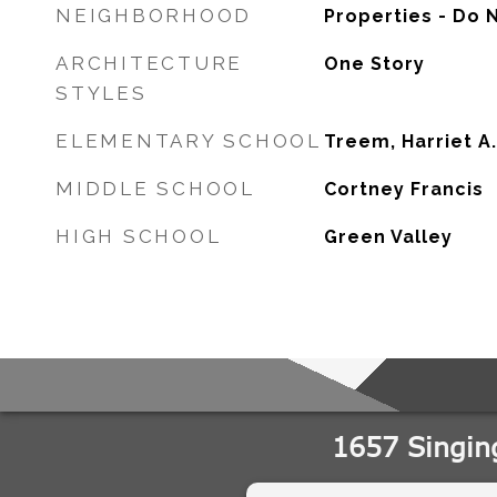
NEIGHBORHOOD
Properties - Do 
ARCHITECTURE
One Story
STYLES
ELEMENTARY SCHOOL
Treem, Harriet A.
MIDDLE SCHOOL
Cortney Francis
HIGH SCHOOL
Green Valley