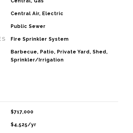
Central, Gas
G
Central Air, Electric
Public Sewer
ES
Fire Sprinkler System
Barbecue, Patio, Private Yard, Shed,
Sprinkler/Irrigation
$717,000
$4,525/yr