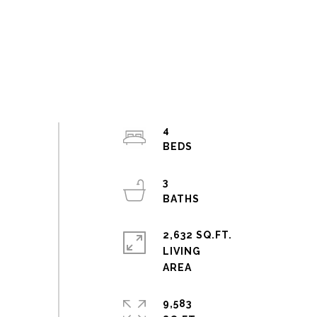
4
3
2,632 SQ.FT.
LIVING
9,583