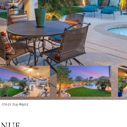
: (702) 715-8902
ENUE