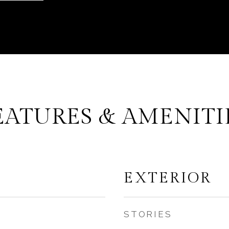
EATURES & AMENITI
EXTERIOR
STORIES