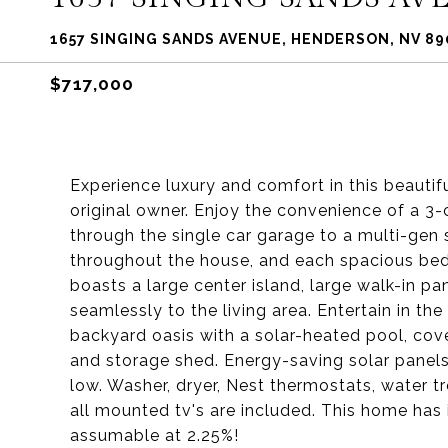
1657 SINGING SANDS AVENUE, HENDERSON, NV 89
$717,000
Experience luxury and comfort in this beautif
original owner. Enjoy the convenience of a 3-
through the single car garage to a multi-gen s
throughout the house, and each spacious bedr
boasts a large center island, large walk-in pa
seamlessly to the living area. Entertain in th
backyard oasis with a solar-heated pool, covere
and storage shed. Energy-saving solar panel
low. Washer, dryer, Nest thermostats, water t
all mounted tv's are included. This home has i
assumable at 2.25%!