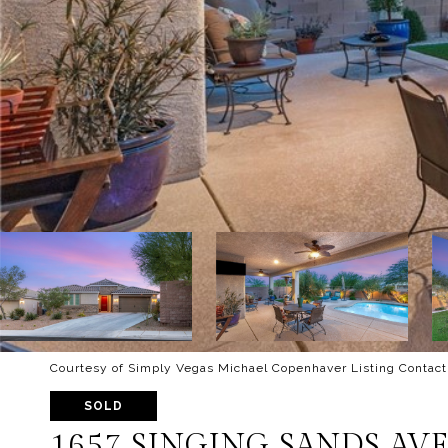
Courtesy of Simply Vegas Michael Copenhaver Listing Contact
SOLD
1657 SINGING SANDS AV