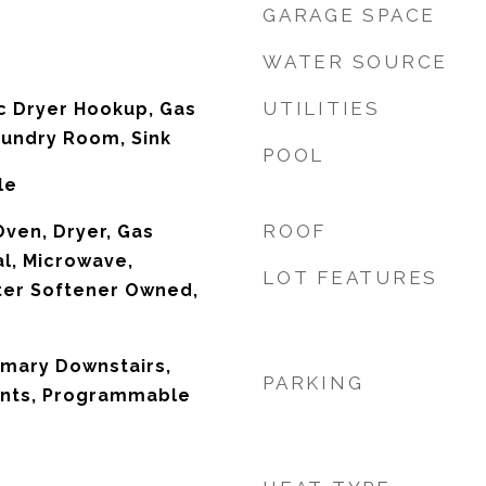
GARAGE SPACE
WATER SOURCE
UTILITIES
ic Dryer Hookup, Gas
aundry Room, Sink
POOL
le
ROOF
 Oven, Dryer, Gas
l, Microwave,
LOT FEATURES
ter Softener Owned,
rimary Downstairs,
PARKING
nts, Programmable