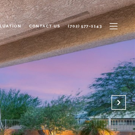
LUATION
CONTACT US
(702) 577-1143