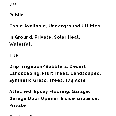
3.0
Public
Cable Available, Underground Utilities
In Ground, Private, Solar Heat,
Waterfall
Tile
Drip Irrigation/Bubblers, Desert
Landscaping, Fruit Trees, Landscaped,
Synthetic Grass, Trees, 1/4 Acre
Attached, Epoxy Flooring, Garage,
Garage Door Opener, Inside Entrance,
Private