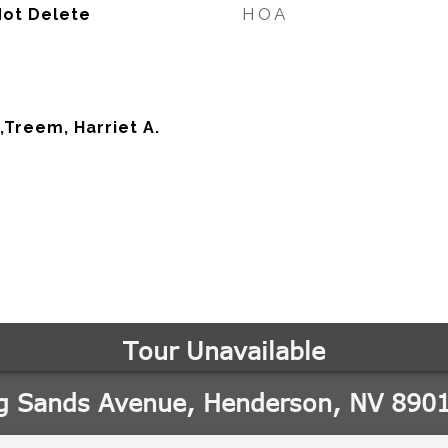
HOA
Not Delete
,Treem, Harriet A.