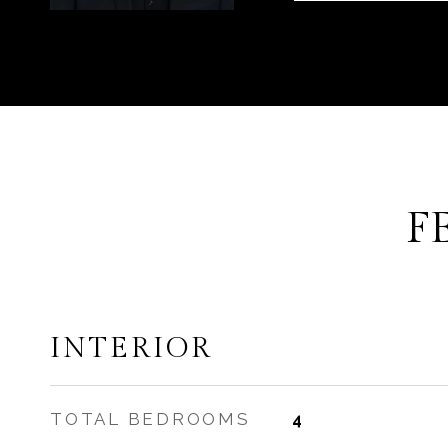
F
INTERIOR
TOTAL BEDROOMS
4