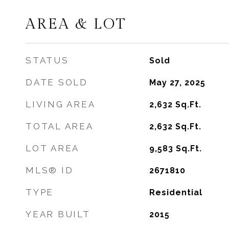
AREA & LOT
STATUS
Sold
DATE SOLD
May 27, 2025
LIVING AREA
2,632
Sq.Ft.
TOTAL AREA
2,632
Sq.Ft.
LOT AREA
9,583
Sq.Ft.
MLS® ID
2671810
TYPE
Residential
YEAR BUILT
2015