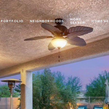
HOME
PORTFOLIO
NEIGHBORHOODS
HOME VA
SEARCH