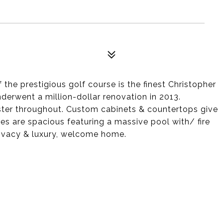
 the prestigious golf course is the finest Christopher
erwent a million-dollar renovation in 2013.
aster throughout. Custom cabinets & countertops give
es are spacious featuring a massive pool with/ fire
privacy & luxury, welcome home.