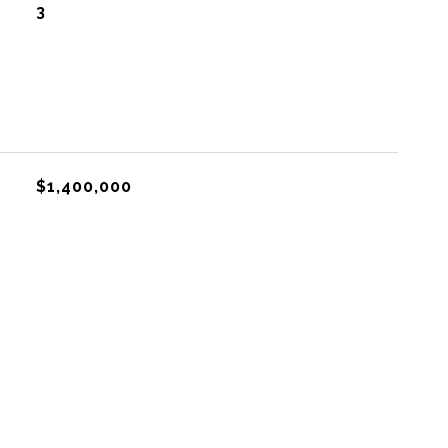
3
$1,400,000