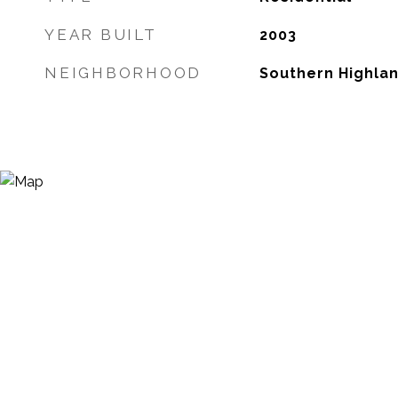
YEAR BUILT
2003
NEIGHBORHOOD
Southern Highla