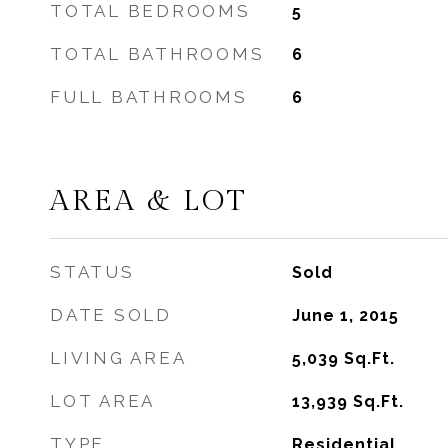
TOTAL BEDROOMS
5
TOTAL BATHROOMS
6
FULL BATHROOMS
6
AREA & LOT
STATUS
Sold
DATE SOLD
June 1, 2015
LIVING AREA
5,039
Sq.Ft.
LOT AREA
13,939
Sq.Ft.
TYPE
Residential