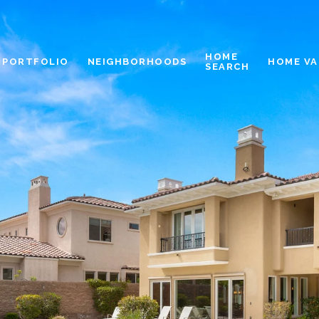
HOME
PORTFOLIO
NEIGHBORHOODS
HOME VA
SEARCH