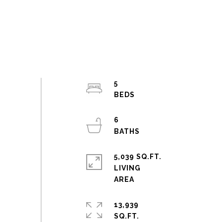
5
6
5,039 SQ.FT.
LIVING
13,939
SQ.FT.