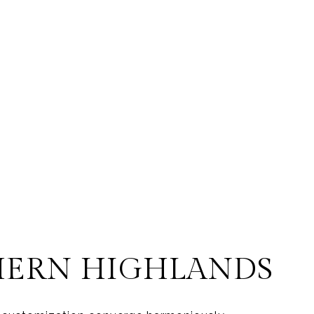
HERN HIGHLANDS