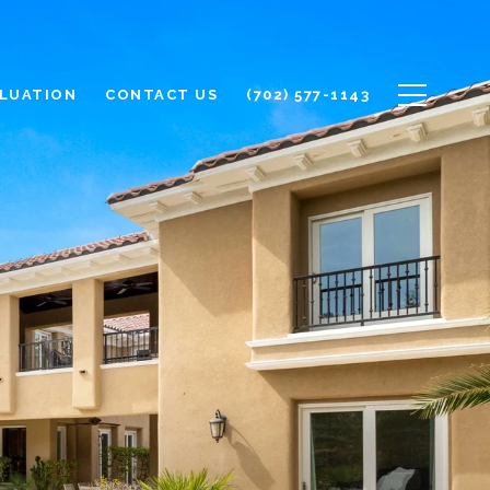
LUATION
CONTACT US
(702) 577-1143