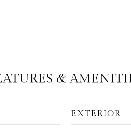
EATURES & AMENITI
EXTERIOR