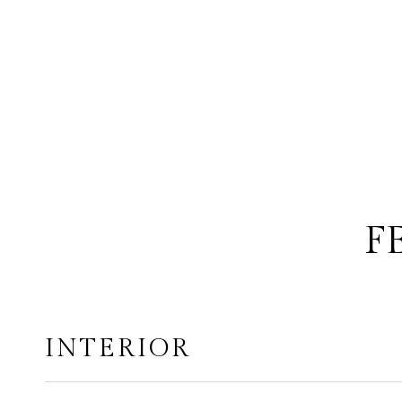
F
INTERIOR