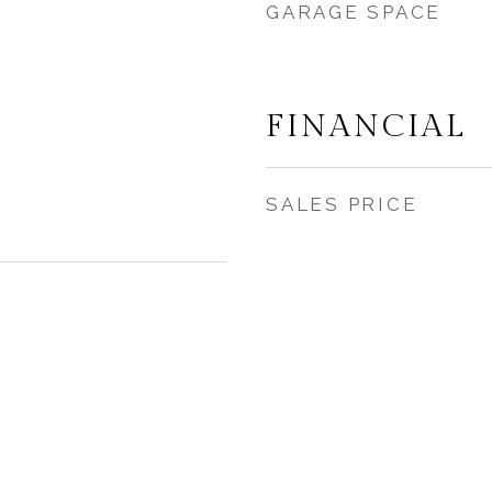
GARAGE SPACE
FINANCIAL
SALES PRICE