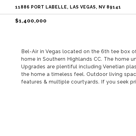
11886 PORT LABELLE, LAS VEGAS, NV 89141
$1,400,000
Bel-Air in Vegas located on the 6th tee box of
home in Southern Highlands CC. The home und
Upgrades are plentiful including Venetian pl
the home a timeless feel. Outdoor living spac
features & multiple courtyards. If you seek 