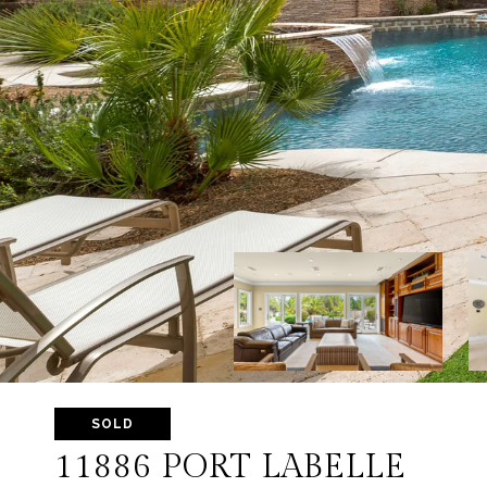
SOLD
11886 PORT LABELLE