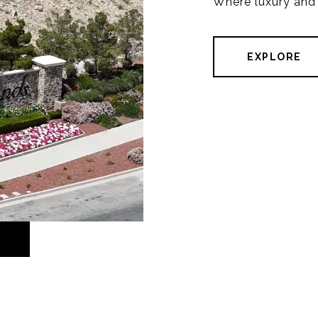
Where luxury and
EXPLORE