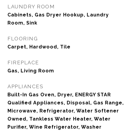
LAUNDRY ROOM
Cabinets, Gas Dryer Hookup, Laundry
Room, Sink
FLOORING
Carpet, Hardwood, Tile
FIREPLACE
Gas, Living Room
APPLIANCES
Built-In Gas Oven, Dryer, ENERGY STAR
Qualified Appliances, Disposal, Gas Range,
Microwave, Refrigerator, Water Softener
Owned, Tankless Water Heater, Water
Purifier, Wine Refrigerator, Washer