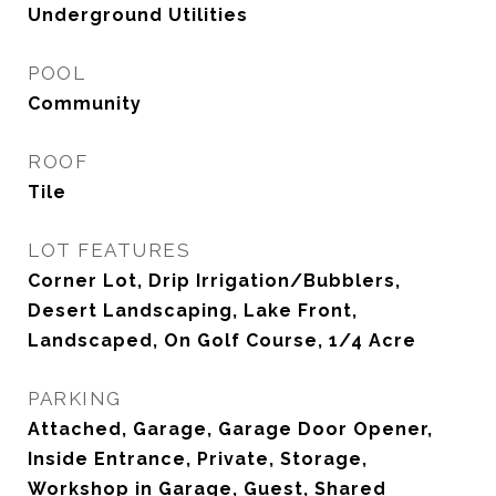
Underground Utilities
POOL
Community
ROOF
Tile
LOT FEATURES
Corner Lot, Drip Irrigation/Bubblers,
Desert Landscaping, Lake Front,
Landscaped, On Golf Course, 1/4 Acre
PARKING
Attached, Garage, Garage Door Opener,
Inside Entrance, Private, Storage,
Workshop in Garage, Guest, Shared