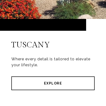
TUSCANY
Where every detail is tailored to elevate
your lifestyle.
EXPLORE