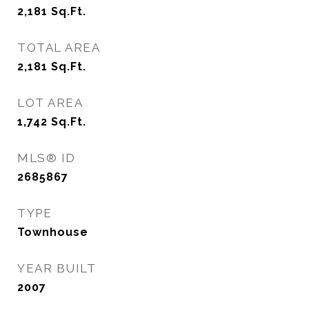
2,181
Sq.Ft.
TOTAL AREA
2,181
Sq.Ft.
LOT AREA
1,742
Sq.Ft.
MLS® ID
2685867
TYPE
Townhouse
YEAR BUILT
2007