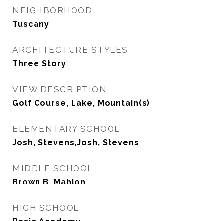
NEIGHBORHOOD
Tuscany
ARCHITECTURE STYLES
Three Story
VIEW DESCRIPTION
Golf Course, Lake, Mountain(s)
ELEMENTARY SCHOOL
Josh, Stevens,Josh, Stevens
MIDDLE SCHOOL
Brown B. Mahlon
HIGH SCHOOL