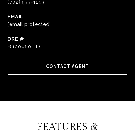
(702) 577-1143
EMAIL
[email protected]
DRE #
B.100960.LLC
CONTACT AGENT
FEATURES &