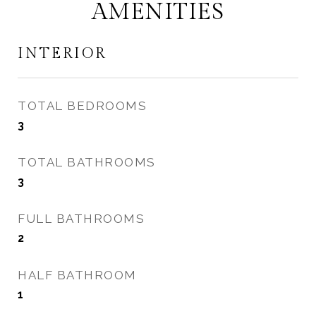
AMENITIES
INTERIOR
TOTAL BEDROOMS
3
TOTAL BATHROOMS
3
FULL BATHROOMS
2
HALF BATHROOM
1