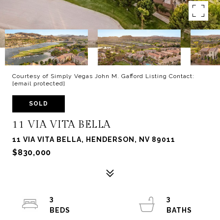
Courtesy of Simply Vegas John M. Gafford Listing Contact:
[email protected]
SOLD
11 VIA VITA BELLA
11 VIA VITA BELLA, HENDERSON, NV 89011
$830,000
3
3