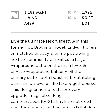
2,181 SQ.FT.
1,742
LIVING
SQ.FT.
Live the ultimate resort lifestyle in this
former Toll Brothers model. End-unit offers
unmatched privacy & prime positioning
next to community amenities, a large
wraparound patio on the main level &
private wraparound balcony off the
primary suite--both boasting breathtaking
panoramic views of the lake & golf course.
This designer home features every
upgrade imaginable: Ring
cameras/security, Starlink internet + cell
booster, garage workbench & LED lighting,