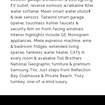
EV outlet, reverse osmosis w/alkaline filter,
water softener, Moen smart water shutoff
& leak sensors, Tailwind smart garage
opener, touchless Kohler faucets &
security film on front-facing windows.
Interior highlights include GE Monogram
appliances, Miele espresso machine, wine
& bedroom fridges, extended living
spaces, tankless water heater, CAT5 in
every room & available Toll Brothers
National Geographic furniture & premium
Samsung TVs. Just steps from Reflection
Bay Clubhouse & Private Beach. Truly
turnkey, one-of-a-kind luxury.