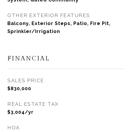
OTHER EXTERIOR FEATURES
Balcony, Exterior Steps, Patio, Fire Pit,
Sprinkler/Irrigation
FINANCIAL
SALES PRICE
$830,000
REAL ESTATE TAX
$3,004/yr
HOA