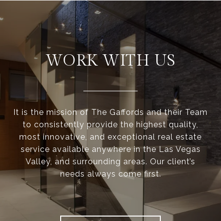
WORK WITH US
It is the mission of The Gaffords and their Team
to consistently provide the highest quality,
most innovative, and exceptional real estate
service available anywhere in the Las Vegas
Valley, and surrounding areas. Our client’s
needs always come first.