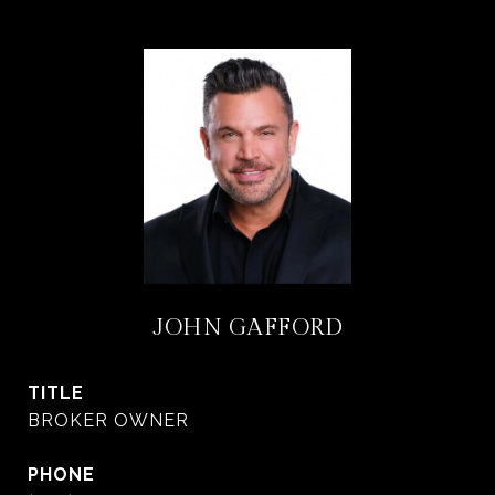
JOHN GAFFORD
TITLE
BROKER OWNER
PHONE