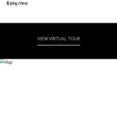
$305/mo
VIEW VIRTUAL TOUR