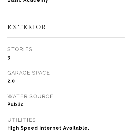
Basic Academy
EXTERIOR
STORIES
3
GARAGE SPACE
2.0
WATER SOURCE
Public
UTILITIES
High Speed Internet Available,