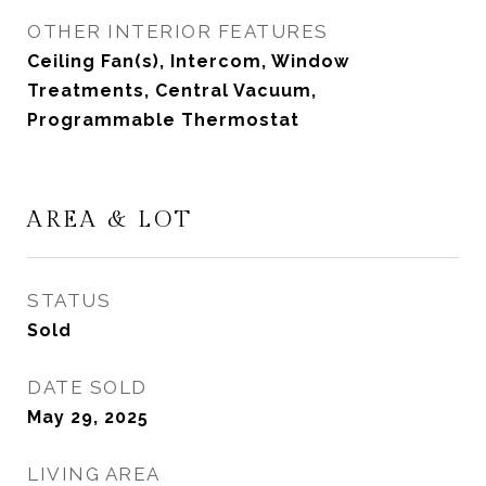
OTHER INTERIOR FEATURES
Ceiling Fan(s), Intercom, Window
Treatments, Central Vacuum,
Programmable Thermostat
AREA & LOT
STATUS
Sold
DATE SOLD
May 29, 2025
LIVING AREA