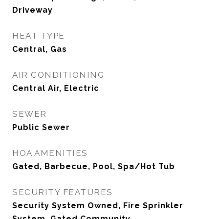
Driveway
HEAT TYPE
Central, Gas
AIR CONDITIONING
Central Air, Electric
SEWER
Public Sewer
HOA AMENITIES
Gated, Barbecue, Pool, Spa/Hot Tub
SECURITY FEATURES
Security System Owned, Fire Sprinkler
System, Gated Community