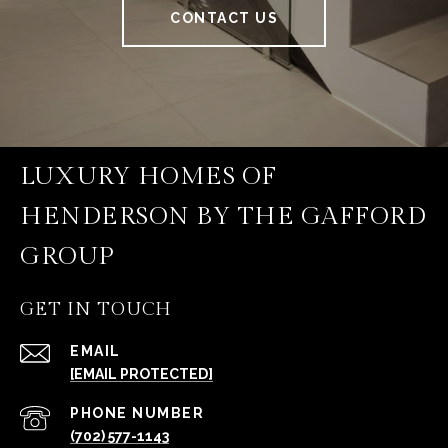
CONTACT US
LUXURY HOMES OF
HENDERSON BY THE GAFFORD
GROUP
GET IN TOUCH
EMAIL
[EMAIL PROTECTED]
PHONE NUMBER
(702) 577-1143