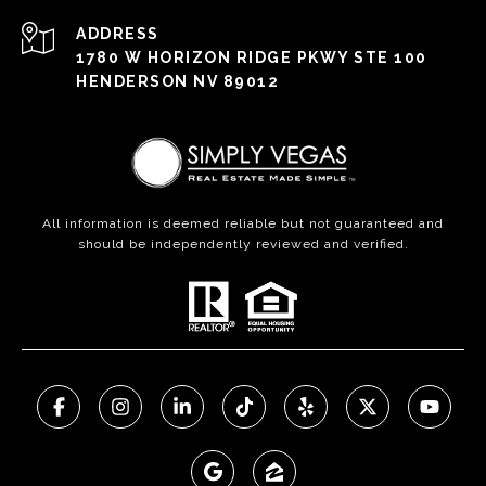
ADDRESS
1780 W HORIZON RIDGE PKWY STE 100
HENDERSON NV 89012
All information is deemed reliable but not guaranteed and
should be independently reviewed and verified.