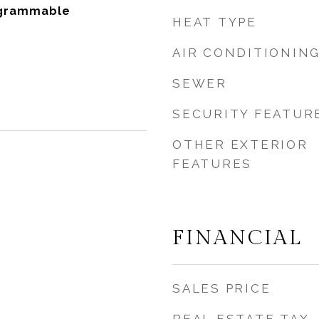
ogrammable
HEAT TYPE
AIR CONDITIONIN
SEWER
SECURITY FEATUR
OTHER EXTERIOR
FEATURES
FINANCIAL
SALES PRICE