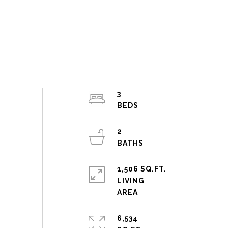
3
2
1,506 SQ.FT.
LIVING
6,534