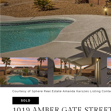
Courtesy of Sphere Real Estate Amanda Karszes Listing Conta
SOLD
1019 AMBER GATE STREE