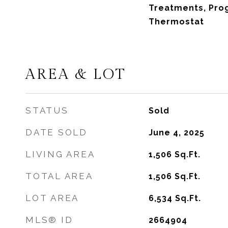
Treatments, Pr
Thermostat
AREA & LOT
STATUS
Sold
DATE SOLD
June 4, 2025
LIVING AREA
1,506
Sq.Ft.
TOTAL AREA
1,506
Sq.Ft.
LOT AREA
6,534
Sq.Ft.
MLS® ID
2664904