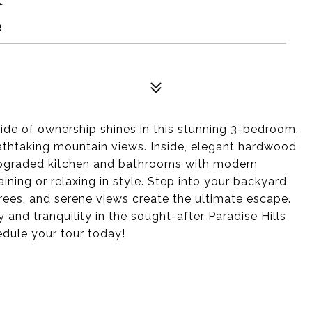
2
ride of ownership shines in this stunning 3-bedroom,
thtaking mountain views. Inside, elegant hardwood
upgraded kitchen and bathrooms with modern
aining or relaxing in style. Step into your backyard
rees, and serene views create the ultimate escape.
 and tranquility in the sought-after Paradise Hills
dule your tour today!