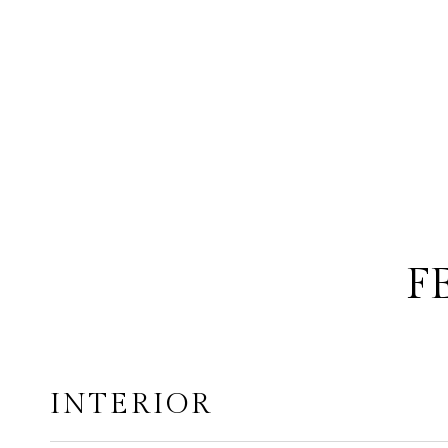
F
INTERIOR