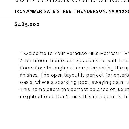
1019 AMBER GATE STREET, HENDERSON, NV 8900
$485,000
**Welcome to Your Paradise Hills Retreat!** P
2-bathroom home on a spacious lot with brea
floors flow throughout, complementing the 
finishes. The open layout is perfect for entert
oasis, where a sparkling pool, swaying palm t
This home offers the perfect balance of luxury
neighborhood. Don't miss this rare gem--sche