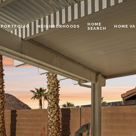
HOME
PORTFOLIO
NEIGHBORHOODS
HOME VA
SEARCH