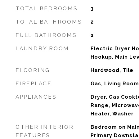
TOTAL BEDROOMS
3
TOTAL BATHROOMS
2
FULL BATHROOMS
2
LAUNDRY ROOM
Electric Dryer H
Hookup, Main Le
FLOORING
Hardwood, Tile
FIREPLACE
Gas, Living Room
APPLIANCES
Dryer, Gas Cookt
Range, Microwave
Heater, Washer
OTHER INTERIOR
Bedroom on Main 
FEATURES
Primary Downsta