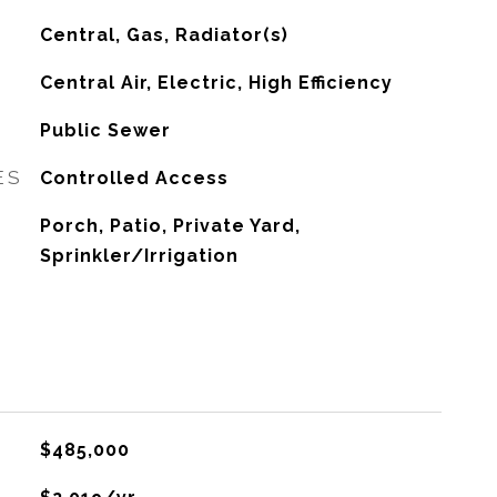
Central, Gas, Radiator(s)
G
Central Air, Electric, High Efficiency
Public Sewer
ES
Controlled Access
Porch, Patio, Private Yard,
Sprinkler/Irrigation
$485,000