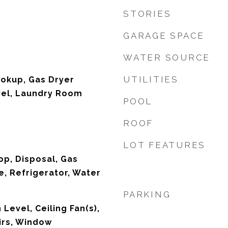
STORIES
GARAGE SPACE
WATER SOURCE
UTILITIES
ookup, Gas Dryer
vel, Laundry Room
POOL
ROOF
LOT FEATURES
op, Disposal, Gas
, Refrigerator, Water
PARKING
Level, Ceiling Fan(s),
irs, Window