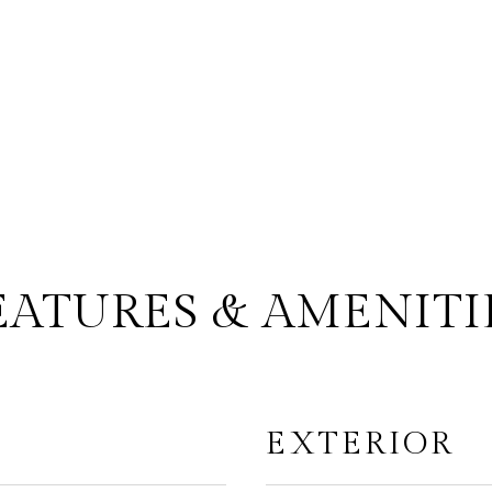
EATURES & AMENITI
EXTERIOR