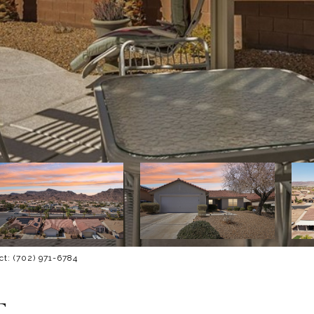
ct: (702) 971-6784
T