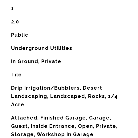
1
2.0
Public
Underground Utilities
In Ground, Private
Tile
Drip Irrigation/Bubblers, Desert
Landscaping, Landscaped, Rocks, 1/4
Acre
Attached, Finished Garage, Garage,
Guest, Inside Entrance, Open, Private,
Storage, Workshop in Garage