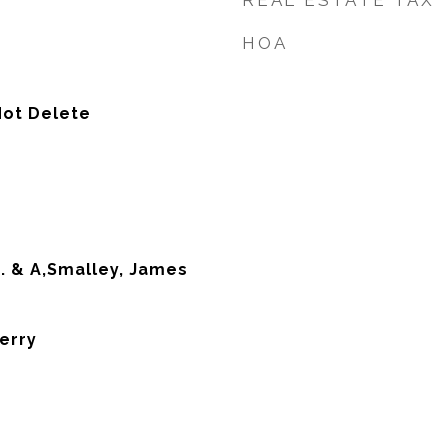
REAL ESTATE TAX
HOA
Not Delete
. & A,Smalley, James
erry