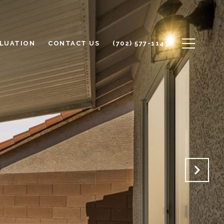
LUATION
CONTACT US
(702) 577-1143