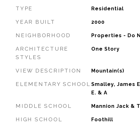
TYPE
Residential
YEAR BUILT
2000
NEIGHBORHOOD
Properties - Do 
ARCHITECTURE
One Story
STYLES
VIEW DESCRIPTION
Mountain(s)
ELEMENTARY SCHOOL
Smalley, James E
E. & A
MIDDLE SCHOOL
Mannion Jack & T
HIGH SCHOOL
Foothill