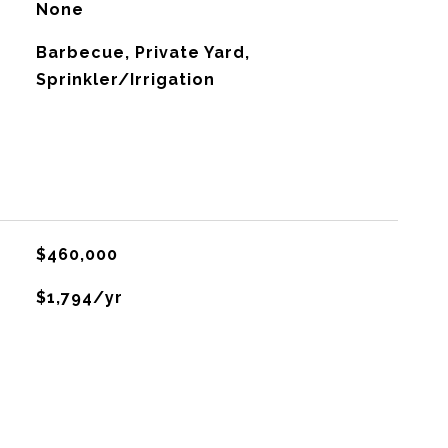
None
Barbecue, Private Yard,
Sprinkler/Irrigation
$460,000
$1,794/yr