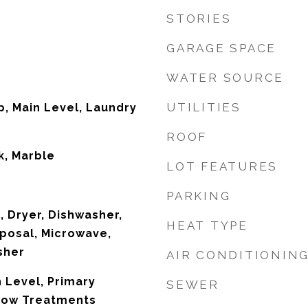
STORIES
GARAGE SPACE
WATER SOURCE
UTILITIES
, Main Level, Laundry
ROOF
k, Marble
LOT FEATURES
PARKING
, Dryer, Dishwasher,
HEAT TYPE
posal, Microwave,
sher
AIR CONDITIONIN
 Level, Primary
SEWER
dow Treatments