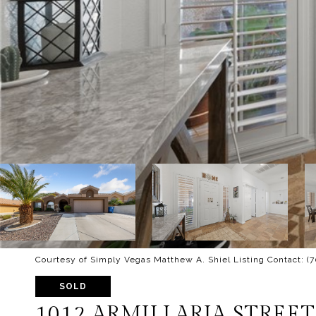
Courtesy of Simply Vegas Matthew A. Shiel Listing Contact: (
SOLD
1012 ARMILLARIA STREET