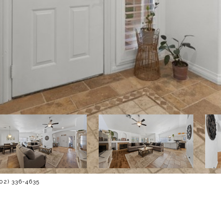
702) 336-4635