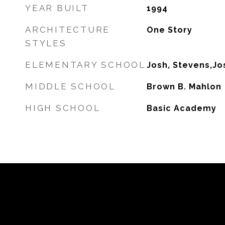
YEAR BUILT
1994
ARCHITECTURE
One Story
STYLES
ELEMENTARY SCHOOL
Josh, Stevens,Jo
MIDDLE SCHOOL
Brown B. Mahlon
HIGH SCHOOL
Basic Academy