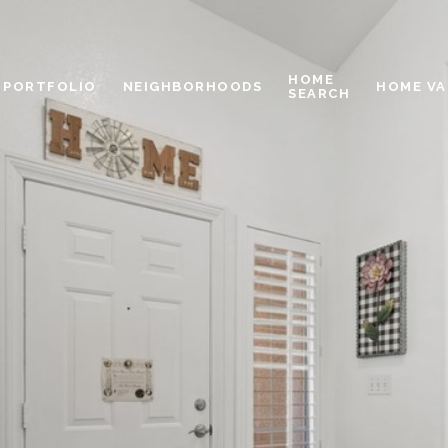
HOME
PORTFOLIO
NEIGHBORHOODS
HOME VA
SEARCH