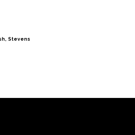
sh, Stevens