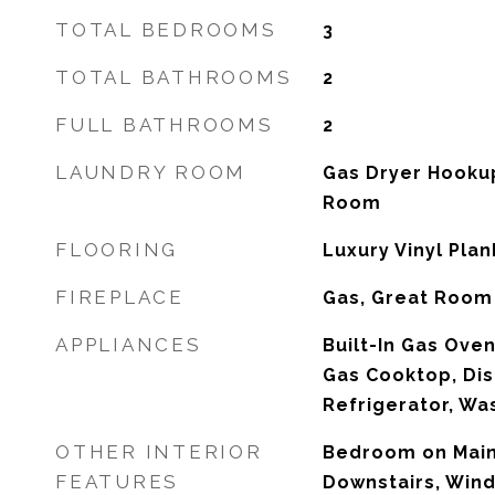
TOTAL BEDROOMS
3
TOTAL BATHROOMS
2
FULL BATHROOMS
2
LAUNDRY ROOM
Gas Dryer Hookup
Room
FLOORING
Luxury Vinyl Plan
FIREPLACE
Gas, Great Room
APPLIANCES
Built-In Gas Oven
Gas Cooktop, Dis
Refrigerator, Wa
OTHER INTERIOR
Bedroom on Main
FEATURES
Downstairs, Win