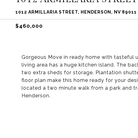
1012 ARMILLARIA STREET, HENDERSON, NV 89011
$460,000
Gorgeous Move in ready home with tasteful 
living area has a huge kitchen island. The ba
two extra sheds for storage. Plantation shut
floor plan make this home ready for your desi
located a two minute walk from a park and tr
Henderson.