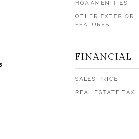
HOA AMENITIES
OTHER EXTERIOR
FEATURES
FINANCIAL
5
SALES PRICE
REAL ESTATE TAX