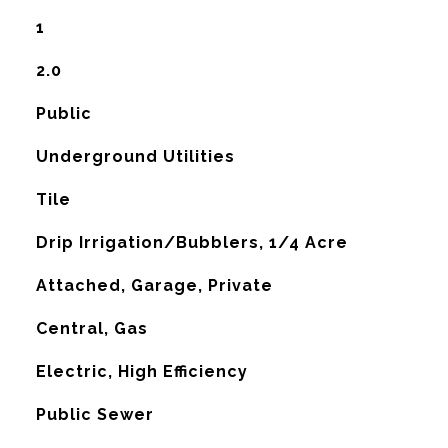
1
2.0
Public
Underground Utilities
Tile
Drip Irrigation/Bubblers, 1/4 Acre
Attached, Garage, Private
Central, Gas
G
Electric, High Efficiency
Public Sewer