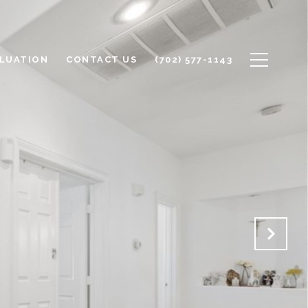
LUATION
CONTACT US
(702) 577-1143