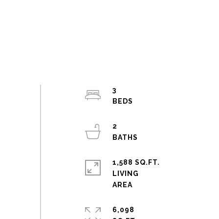
3
2
1,588 SQ.FT.
LIVING
6,098