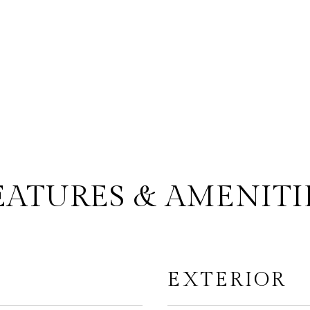
EATURES & AMENITI
EXTERIOR