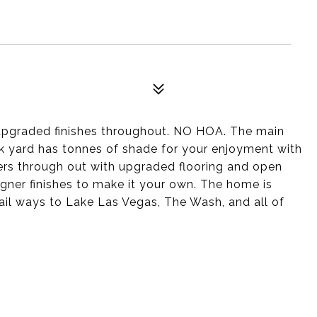
upgraded finishes throughout. NO HOA. The main
ck yard has tonnes of shade for your enjoyment with
ters through out with upgraded flooring and open
gner finishes to make it your own. The home is
ail ways to Lake Las Vegas, The Wash, and all of