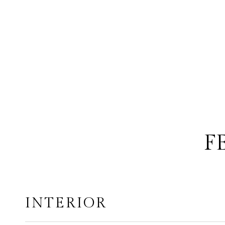
F
INTERIOR