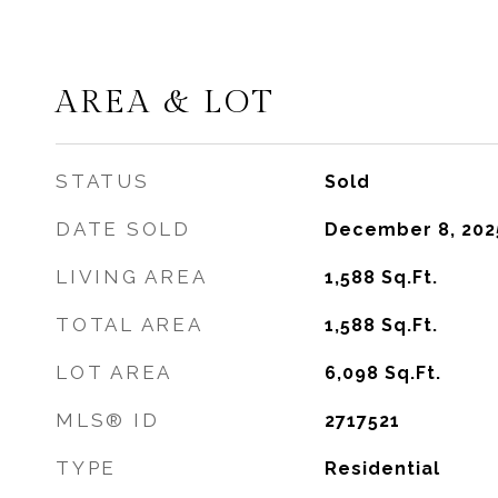
AREA & LOT
STATUS
Sold
DATE SOLD
December 8, 202
LIVING AREA
1,588
Sq.Ft.
TOTAL AREA
1,588
Sq.Ft.
LOT AREA
6,098
Sq.Ft.
MLS® ID
2717521
TYPE
Residential