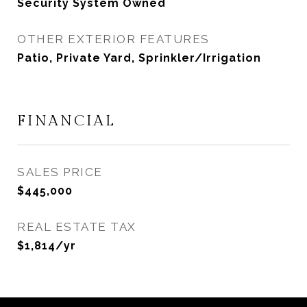
Security System Owned
OTHER EXTERIOR FEATURES
Patio, Private Yard, Sprinkler/Irrigation
FINANCIAL
SALES PRICE
$445,000
REAL ESTATE TAX
$1,814/yr