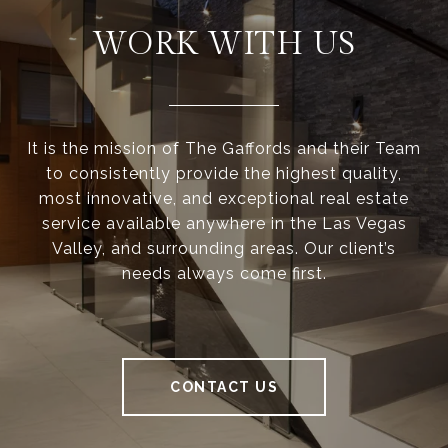
WORK WITH US
It is the mission of The Gaffords and their Team
to consistently provide the highest quality,
most innovative, and exceptional real estate
service available anywhere in the Las Vegas
Valley, and surrounding areas. Our client’s
needs always come first.
CONTACT US