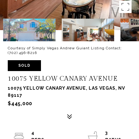
Courtesy of Simply Vegas Andrew Guiant Listing Contact:
(702) 496-8216
SOLD
10075 YELLOW CANARY AVENUE
10075 YELLOW CANARY AVENUE, LAS VEGAS, NV
89117
$445,000
4
3