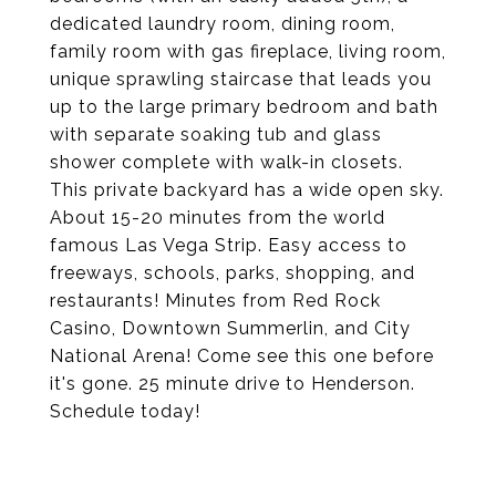
dedicated laundry room, dining room,
family room with gas fireplace, living room,
unique sprawling staircase that leads you
up to the large primary bedroom and bath
with separate soaking tub and glass
shower complete with walk-in closets.
This private backyard has a wide open sky.
About 15-20 minutes from the world
famous Las Vega Strip. Easy access to
freeways, schools, parks, shopping, and
restaurants! Minutes from Red Rock
Casino, Downtown Summerlin, and City
National Arena! Come see this one before
it's gone. 25 minute drive to Henderson.
Schedule today!