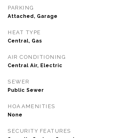
PARKING
Attached, Garage
HEAT TYPE
Central, Gas
AIR CONDITIONING
Central Air, Electric
SEWER
Public Sewer
HOA AMENITIES
None
SECURITY FEATURES