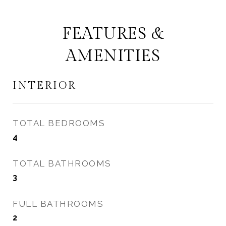
FEATURES &
AMENITIES
INTERIOR
TOTAL BEDROOMS
4
TOTAL BATHROOMS
3
FULL BATHROOMS
2