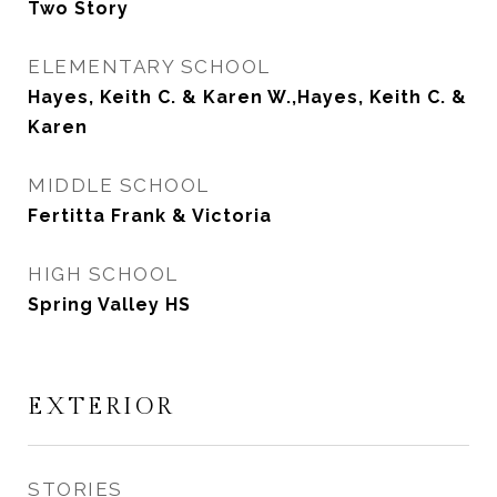
Two Story
ELEMENTARY SCHOOL
Hayes, Keith C. & Karen W.,Hayes, Keith C. &
Karen
MIDDLE SCHOOL
Fertitta Frank & Victoria
HIGH SCHOOL
Spring Valley HS
EXTERIOR
STORIES