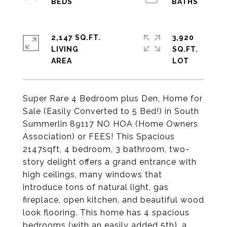
2,147 SQ.FT.
3,920
LIVING
SQ.FT.
Super Rare 4 Bedroom plus Den, Home for
Sale (Easily Converted to 5 Bed!) in South
Summerlin 89117 NO HOA (Home Owners
Association) or FEES! This Spacious
2147sqft, 4 bedroom, 3 bathroom, two-
story delight offers a grand entrance with
high ceilings, many windows that
introduce tons of natural light, gas
fireplace, open kitchen, and beautiful wood
look flooring. This home has 4 spacious
bedrooms (with an easily added 5th), a