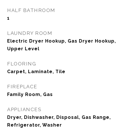
HALF BATHROOM
1
LAUNDRY ROOM
Electric Dryer Hookup, Gas Dryer Hookup,
Upper Level
FLOORING
Carpet, Laminate, Tile
FIREPLACE
Family Room, Gas
APPLIANCES
Dryer, Dishwasher, Disposal, Gas Range,
Refrigerator, Washer