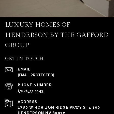
LUXURY HOMES OF
HENDERSON BY THE GAFFORD
GROUP
GET IN TOUCH
EMAIL
[EMAIL PROTECTED]
PHONE NUMBER
(702) 577-1143
ADDRESS
1780 W HORIZON RIDGE PKWY STE 100
HENDERSON NV 89012