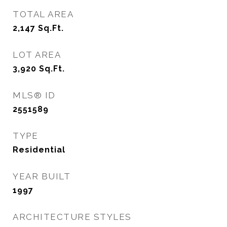
TOTAL AREA
2,147
Sq.Ft.
LOT AREA
3,920
Sq.Ft.
MLS® ID
2551589
TYPE
Residential
YEAR BUILT
1997
ARCHITECTURE STYLES