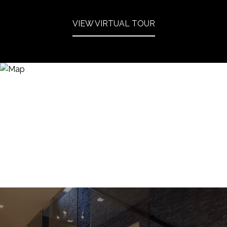
VIEW VIRTUAL TOUR