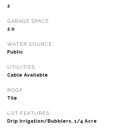
2
GARAGE SPACE
2.0
WATER SOURCE
Public
UTILITIES
Cable Available
ROOF
Tile
LOT FEATURES
Drip Irrigation/Bubblers, 1/4 Acre