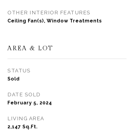
OTHER INTERIOR FEATURES
Ceiling Fan(s), Window Treatments
AREA & LOT
STATUS
Sold
DATE SOLD
February 5, 2024
LIVING AREA
2,147
Sq.Ft.