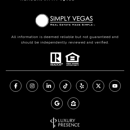
All information is deemed reliable but not guaranteed and
should be independently reviewed and verified.