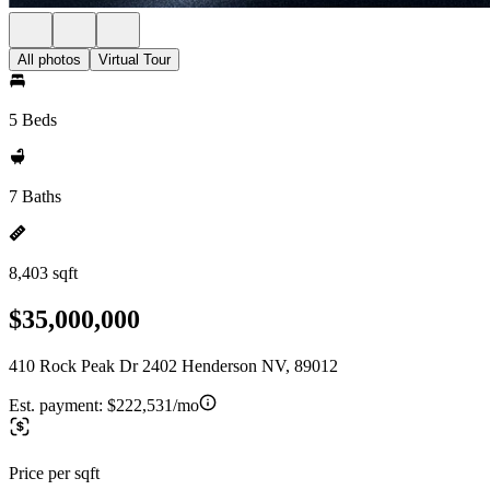
All photos
Virtual Tour
5 Beds
7 Baths
8,403 sqft
$35,000,000
410 Rock Peak Dr 2402 Henderson NV, 89012
Est. payment:
$222,531/mo
Price per sqft