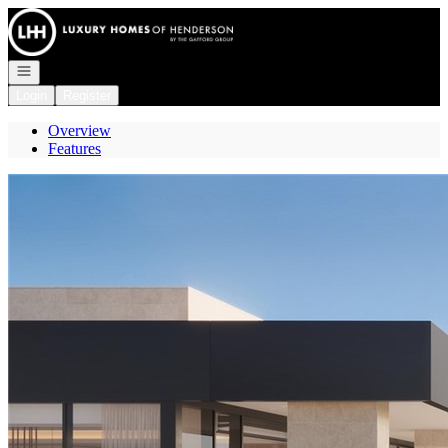
Go to: Homepage
Open navigation
Login
Register
Overview
Features