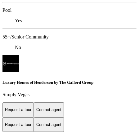
Pool
Yes
55+/Senior Community
No
Luxury Homes of Henderson by The Gafford Group
Simply Vegas
Request a tour
Contact agent
Request a tour
Contact agent