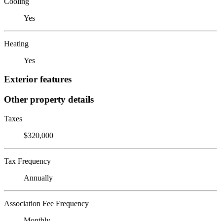
Cooling
Yes
Heating
Yes
Exterior features
Other property details
Taxes
$320,000
Tax Frequency
Annually
Association Fee Frequency
Monthly