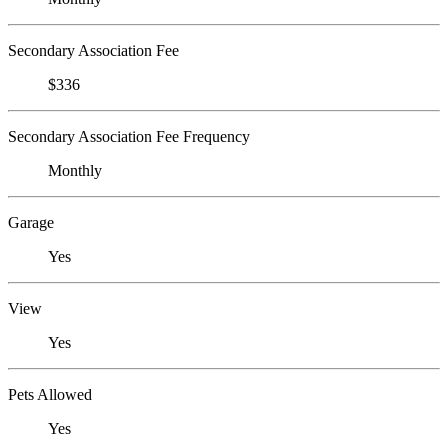
Secondary Association Fee
$336
Secondary Association Fee Frequency
Monthly
Garage
Yes
View
Yes
Pets Allowed
Yes