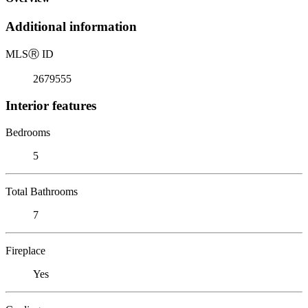
Additional information
MLS
Ⓡ
ID
2679555
Interior features
Bedrooms
5
Total Bathrooms
7
Fireplace
Yes