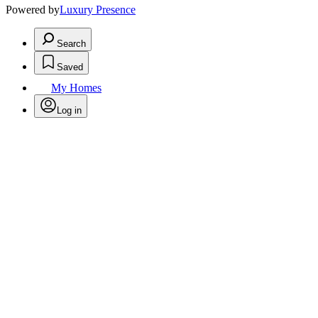
Powered by
Luxury Presence
Search
Saved
My Homes
Log in