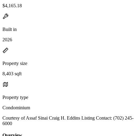
$4,165.18
Built in
2026
Property size
8,403 sqft
Property type
Condominium
Courtesy of Assaf Sinai Craig H. Eddins Listing Contact: (702) 245-
6000
Overview