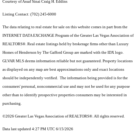
Courtesy of Assaf Sinai Craig H. Eddins
Listing Contact: (702) 245-6000
The data relating to real estate for sale on this website comes in part from the
INTERNET DATA EXCHANGE Program of the Greater Las Vegas Association of
REALTORS®. Real estate listings held by brokerage firms other than Luxury
Homes of Henderson by The Gafford Group are marked with the IDX logo.
GLVAR MLS deems information reliable but not guaranteed. Property locations
as displayed on any map are best approximations only and exact locations
should be independently verified. The information being provided is for the
consumers' personal, noncommercial use and may not be used for any purpose
other than to identify prospective properties consumers may be interested in
purchasing.
©2026 Greater Las Vegas Association of REALTORS®. All rights reserved.
Data last updated 4:27 PM UTC 6/15/2026