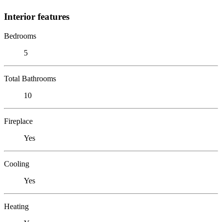
Interior features
Bedrooms
5
Total Bathrooms
10
Fireplace
Yes
Cooling
Yes
Heating