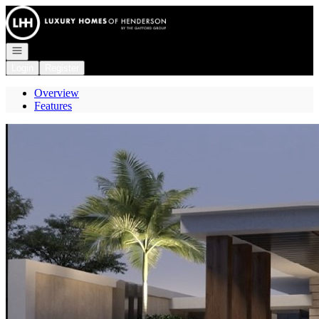
Go to: Homepage
Open navigation
Login
Register
Overview
Features