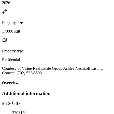
2026
Property size
17,000 sqft
Property type
Residential
Courtesy of Virtue Real Estate Group Ashlee Neshkoff Listing
Contact: (702) 533-5508
Overview
Additional information
MLS
Ⓡ
ID
2703150