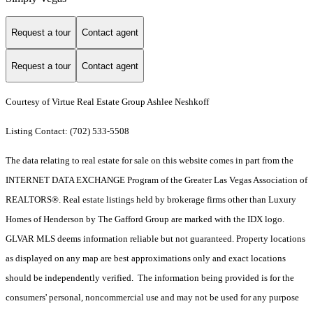
Request a tour
Contact agent
Request a tour
Contact agent
Courtesy of Virtue Real Estate Group Ashlee Neshkoff
Listing Contact: (702) 533-5508
The data relating to real estate for sale on this website comes in part from the
INTERNET DATA EXCHANGE Program of the Greater Las Vegas Association of
REALTORS®. Real estate listings held by brokerage firms other than Luxury
Homes of Henderson by The Gafford Group are marked with the IDX logo.
GLVAR MLS deems information reliable but not guaranteed. Property locations
as displayed on any map are best approximations only and exact locations
should be independently verified. The information being provided is for the
consumers' personal, noncommercial use and may not be used for any purpose