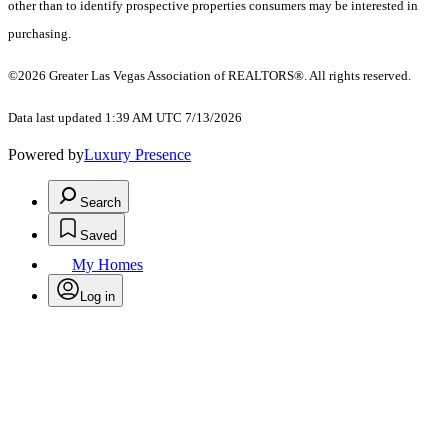
other than to identify prospective properties consumers may be interested in
purchasing.
©2026 Greater Las Vegas Association of REALTORS®. All rights reserved.
Data last updated 1:39 AM UTC 7/13/2026
Powered by
Luxury Presence
Search
Saved
My Homes
Log in