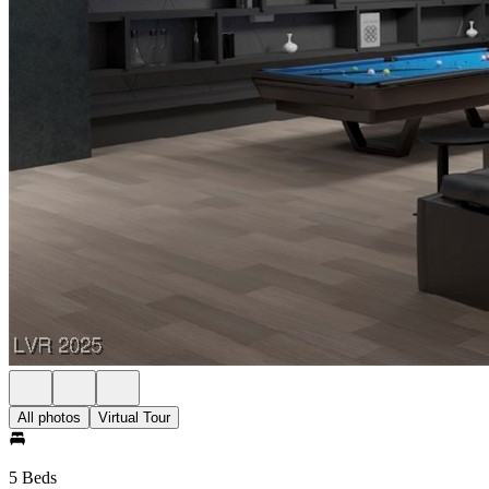
All photos
Virtual Tour
5 Beds