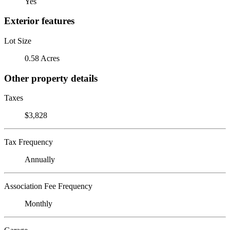
Yes
Exterior features
Lot Size
0.58 Acres
Other property details
Taxes
$3,828
Tax Frequency
Annually
Association Fee Frequency
Monthly