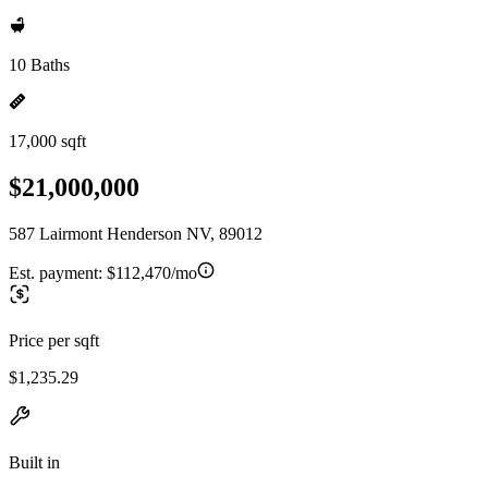
10 Baths
17,000 sqft
$21,000,000
587 Lairmont Henderson NV, 89012
Est. payment:
$112,470/mo
Price per sqft
$1,235.29
Built in