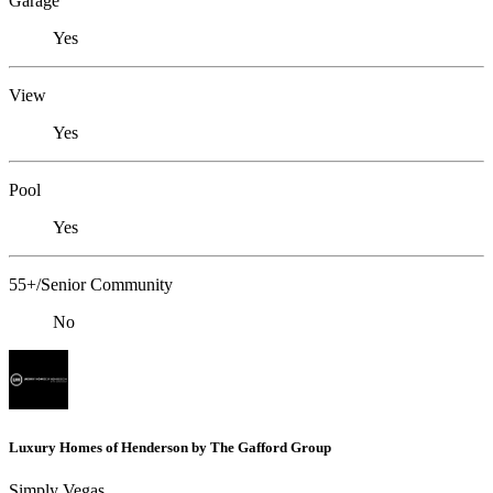
Garage
Yes
View
Yes
Pool
Yes
55+/Senior Community
No
Luxury Homes of Henderson by The Gafford Group
Simply Vegas