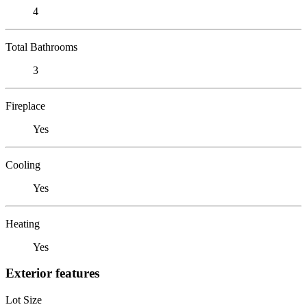
4
Total Bathrooms
3
Fireplace
Yes
Cooling
Yes
Heating
Yes
Exterior features
Lot Size