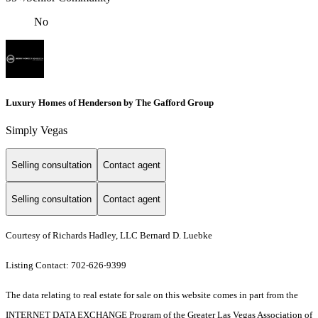
No
Luxury Homes of Henderson by The Gafford Group
Simply Vegas
Selling consultation
Contact agent
Selling consultation
Contact agent
Courtesy of Richards Hadley, LLC Bernard D. Luebke
Listing Contact: 702-626-9399
The data relating to real estate for sale on this website comes in part from the
INTERNET DATA EXCHANGE Program of the Greater Las Vegas Association of