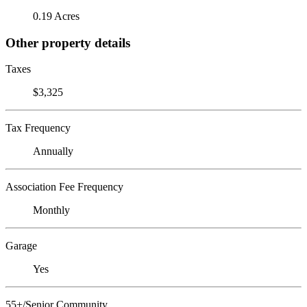
0.19 Acres
Other property details
Taxes
$3,325
Tax Frequency
Annually
Association Fee Frequency
Monthly
Garage
Yes
55+/Senior Community