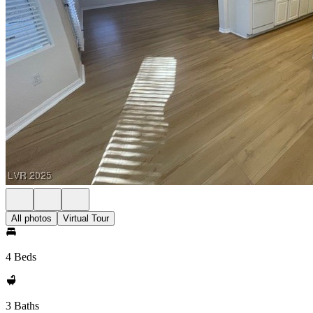
All photos
Virtual Tour
4 Beds
3 Baths