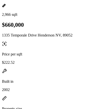
2,966 sqft
$660,000
1335 Temporale Drive Henderson NV, 89052
Price per sqft
$222.52
Built in
2002
Property size