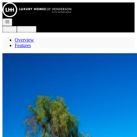
Go to: Homepage
Open navigation
Login
Register
Overview
Features