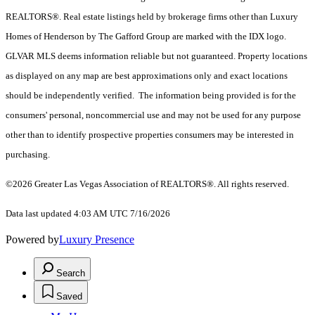
REALTORS®. Real estate listings held by brokerage firms other than Luxury
Homes of Henderson by The Gafford Group are marked with the IDX logo.
GLVAR MLS deems information reliable but not guaranteed. Property locations
as displayed on any map are best approximations only and exact locations
should be independently verified. The information being provided is for the
consumers' personal, noncommercial use and may not be used for any purpose
other than to identify prospective properties consumers may be interested in
purchasing.
©2026 Greater Las Vegas Association of REALTORS®. All rights reserved.
Data last updated 4:03 AM UTC 7/16/2026
Powered by
Luxury Presence
Search
Saved