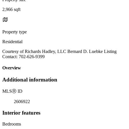
2,966 sqft
Property type
Residential
Courtesy of Richards Hadley, LLC Bernard D. Luebke Listing
Contact: 702-626-9399
Overview
Additional information
MLS
Ⓡ
ID
2606922
Interior features
Bedrooms