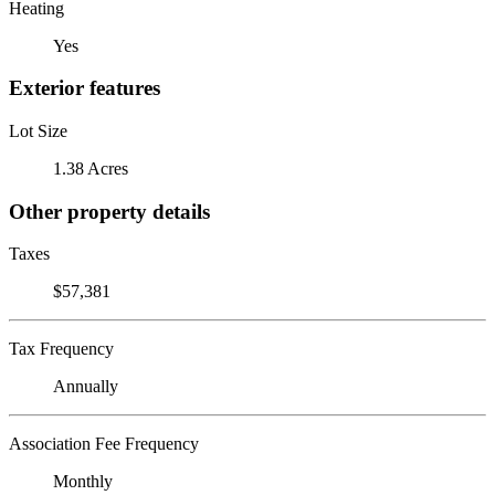
Heating
Yes
Exterior features
Lot Size
1.38 Acres
Other property details
Taxes
$57,381
Tax Frequency
Annually
Association Fee Frequency
Monthly