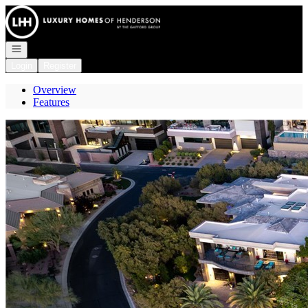
Go to: Homepage
Open navigation
Login
Register
Overview
Features