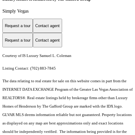
Simply Vegas
Request a tour
Contact agent
Request a tour
Contact agent
Courtesy of IS Luxury Samuel L. Coleman
Listing Contact: (702) 883-7845
The data relating to real estate for sale on this website comes in part from the
INTERNET DATA EXCHANGE Program of the Greater Las Vegas Association of
REALTORS®. Real estate listings held by brokerage firms other than Luxury
Homes of Henderson by The Gafford Group are marked with the IDX logo.
GLVAR MLS deems information reliable but not guaranteed. Property locations
as displayed on any map are best approximations only and exact locations
should be independently verified. The information being provided is for the