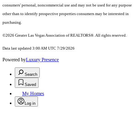
consumers' personal, noncommercial use and may not be used for any purpose
other than to identify prospective properties consumers may be interested in
purchasing.
©2026 Greater Las Vegas Association of REALTORS®. All rights reserved.
Data last updated 3:00 AM UTC 7/29/2026
Powered by
Luxury Presence
Search
Saved
My Homes
Log in