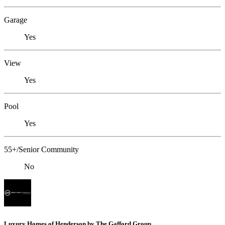
Garage
Yes
View
Yes
Pool
Yes
55+/Senior Community
No
Luxury Homes of Henderson by The Gafford Group