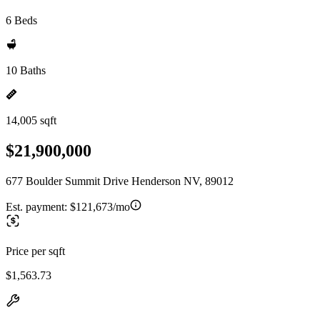
6 Beds
10 Baths
14,005 sqft
$21,900,000
677 Boulder Summit Drive Henderson NV, 89012
Est. payment:
$121,673/mo
Price per sqft
$1,563.73