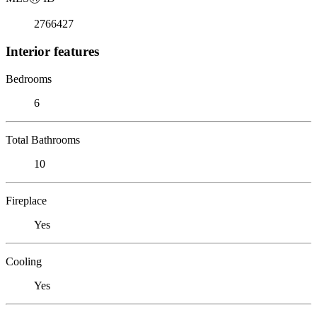
2766427
Interior features
Bedrooms
6
Total Bathrooms
10
Fireplace
Yes
Cooling
Yes