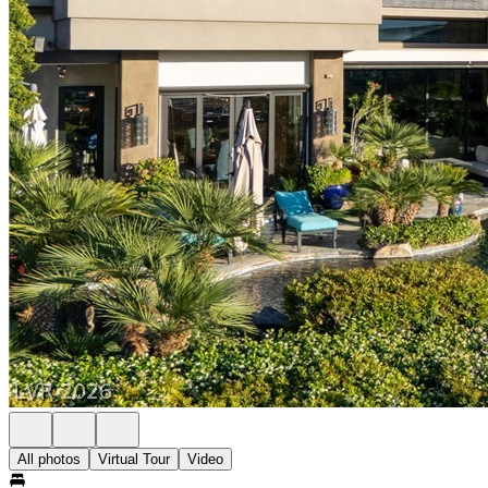
All photos
Virtual Tour
Video