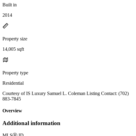
Built in
2014
Property size
14,005 sqft
Property type
Residential
Courtesy of IS Luxury Samuel L. Coleman Listing Contact: (702)
883-7845
Overview
Additional information
MLS
Ⓡ
ID