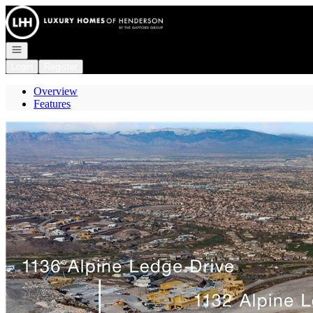
Go to: Homepage
Open navigation
Login
Register
Overview
Features