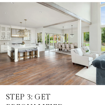
STEP 3: GET