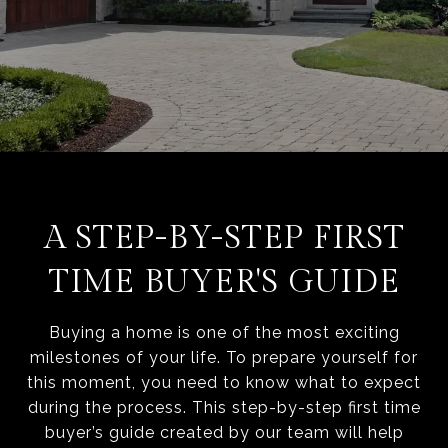
A STEP-BY-STEP FIRST
TIME BUYER'S GUIDE
Buying a home is one of the most exciting
milestones of your life. To prepare yourself for
this moment, you need to know what to expect
during the process. This step-by-step first time
buyer’s guide created by our team will help