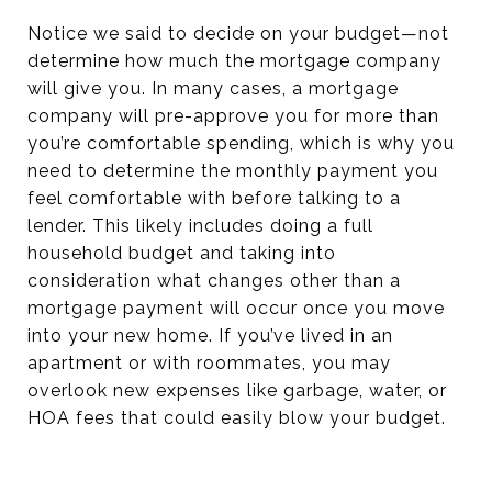
Notice we said to decide on your budget—not
determine how much the mortgage company
will give you. In many cases, a mortgage
company will pre-approve you for more than
you’re comfortable spending, which is why you
need to determine the monthly payment you
feel comfortable with before talking to a
lender. This likely includes doing a full
household budget and taking into
consideration what changes other than a
mortgage payment will occur once you move
into your new home. If you’ve lived in an
apartment or with roommates, you may
overlook new expenses like garbage, water, or
HOA fees that could easily blow your budget.