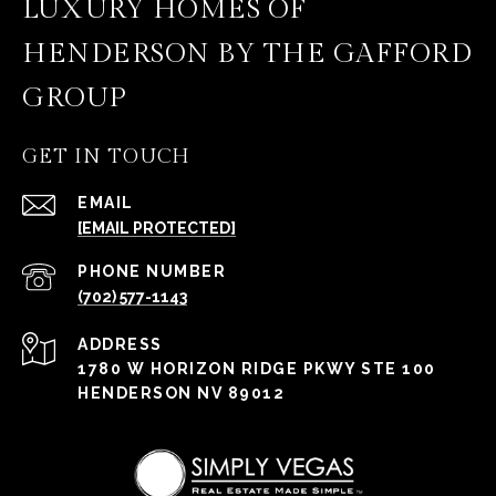
LUXURY HOMES OF
HENDERSON BY THE GAFFORD
GROUP
GET IN TOUCH
EMAIL
[EMAIL PROTECTED]
PHONE NUMBER
(702) 577-1143
ADDRESS
1780 W HORIZON RIDGE PKWY STE 100
HENDERSON NV 89012