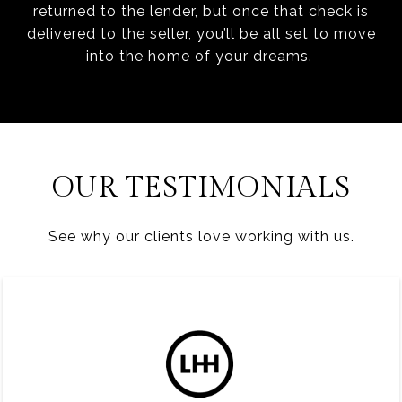
returned to the lender, but once that check is
delivered to the seller, you’ll be all set to move
into the home of your dreams.
OUR TESTIMONIALS
See why our clients love working with us.