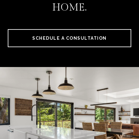
HOME.
SCHEDULE A CONSULTATION