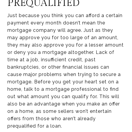
PREQUALIFIED
Just because you think you can afford a certain
payment every month doesn’t mean the
mortgage company will agree. Just as they
may approve you for too large of an amount,
they may also approve you for a lesser amount
or deny you a mortgage altogether. Lack of
time at a job, insufficient credit, past
bankruptcies, or other financial issues can
cause major problems when trying to secure a
mortgage. Before you get your heart set on a
home, talk to a mortgage professional to find
out what amount you can qualify for. This will
also be an advantage when you make an offer
on a home, as some sellers won’t entertain
offers from those who aren’t already
prequalified for a loan.