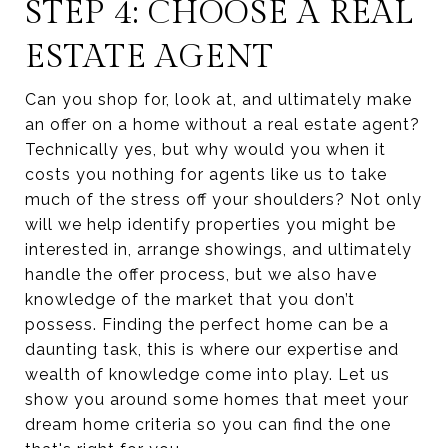
STEP 4: CHOOSE A REAL
ESTATE AGENT
Can you shop for, look at, and ultimately make
an offer on a home without a real estate agent?
Technically yes, but why would you when it
costs you nothing for agents like us to take
much of the stress off your shoulders? Not only
will we help identify properties you might be
interested in, arrange showings, and ultimately
handle the offer process, but we also have
knowledge of the market that you don’t
possess. Finding the perfect home can be a
daunting task, this is where our expertise and
wealth of knowledge come into play. Let us
show you around some homes that meet your
dream home criteria so you can find the one