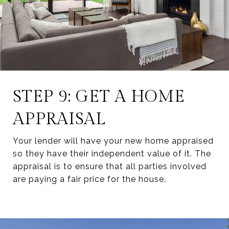
STEP 9: GET A HOME
APPRAISAL
Your lender will have your new home appraised
so they have their independent value of it. The
appraisal is to ensure that all parties involved
are paying a fair price for the house.