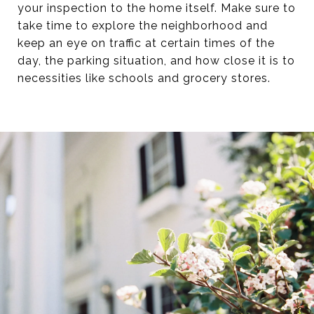
your inspection to the home itself. Make sure to
take time to explore the neighborhood and
keep an eye on traffic at certain times of the
day, the parking situation, and how close it is to
necessities like schools and grocery stores.