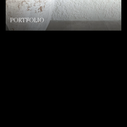
PORTFOLIO