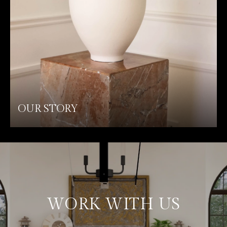
OUR STORY
WORK WITH US