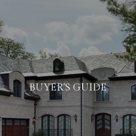
BUYER'S GUIDE