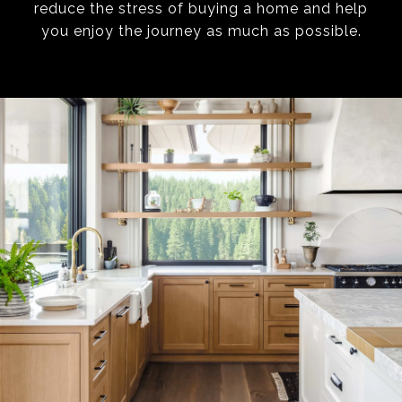
reduce the stress of buying a home and help
you enjoy the journey as much as possible.