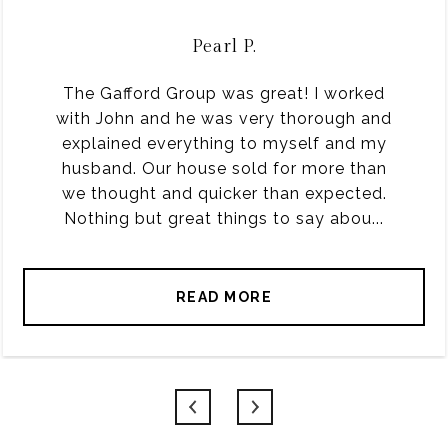
Pearl P.
The Gafford Group was great! I worked
with John and he was very thorough and
explained everything to myself and my
husband. Our house sold for more than
we thought and quicker than expected.
Nothing but great things to say abou...
READ MORE