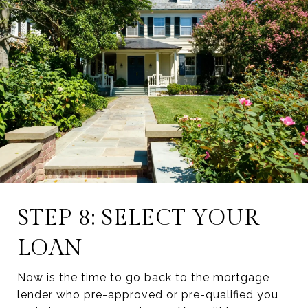
STEP 8: SELECT YOUR
LOAN
Now is the time to go back to the mortgage
lender who pre-approved or pre-qualified you