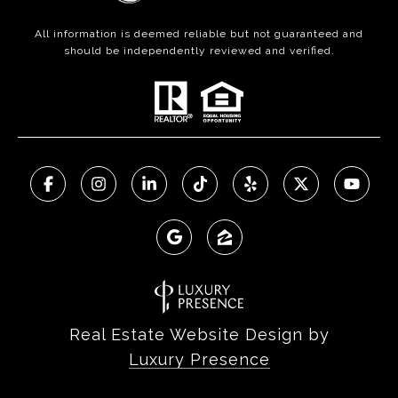
All information is deemed reliable but not guaranteed and
should be independently reviewed and verified.
Real Estate Website Design by
Luxury Presence