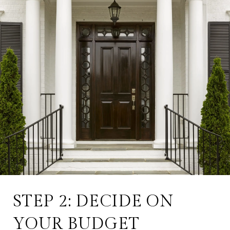
STEP 2: DECIDE ON
YOUR BUDGET