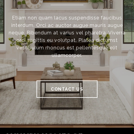
Etiam non quam lacus suspendisse faucibus
interdum. Orci ac auctor augue mauris augue
neque. Bibendum at varius vel pharetra. Viverra
orci sagittis eu volutpat. Platea dictumst
vestibulum rhoncus est pellentesque elit
ullamcorper.
CONTACT US