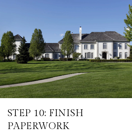
STEP 10: FINISH
PAPERWORK