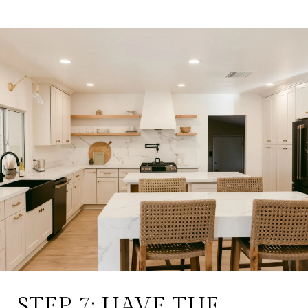
STEP 7: HAVE THE