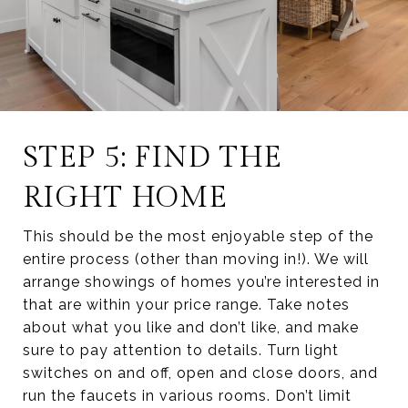
STEP 5: FIND THE
RIGHT HOME
This should be the most enjoyable step of the
entire process (other than moving in!). We will
arrange showings of homes you’re interested in
that are within your price range. Take notes
about what you like and don’t like, and make
sure to pay attention to details. Turn light
switches on and off, open and close doors, and
run the faucets in various rooms. Don’t limit