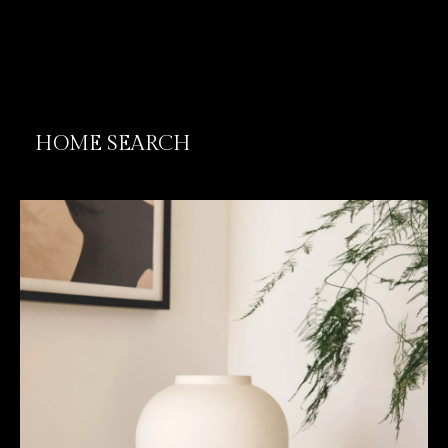
HOME SEARCH