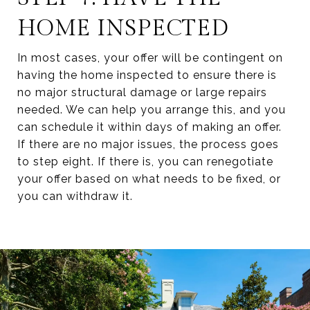
HOME INSPECTED
In most cases, your offer will be contingent on
having the home inspected to ensure there is
no major structural damage or large repairs
needed. We can help you arrange this, and you
can schedule it within days of making an offer.
If there are no major issues, the process goes
to step eight. If there is, you can renegotiate
your offer based on what needs to be fixed, or
you can withdraw it.