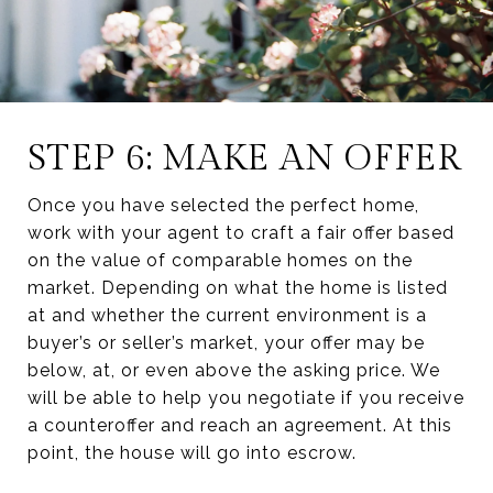
STEP 6: MAKE AN OFFER
Once you have selected the perfect home,
work with your agent to craft a fair offer based
on the value of comparable homes on the
market. Depending on what the home is listed
at and whether the current environment is a
buyer’s or seller’s market, your offer may be
below, at, or even above the asking price. We
will be able to help you negotiate if you receive
a counteroffer and reach an agreement. At this
point, the house will go into escrow.