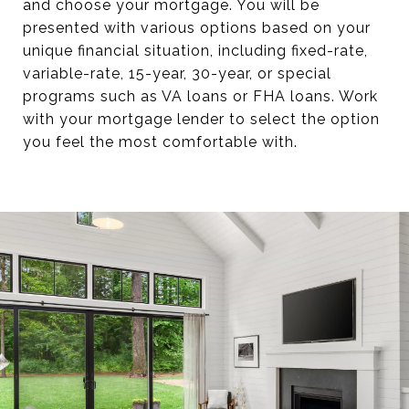
and choose your mortgage. You will be
presented with various options based on your
unique financial situation, including fixed-rate,
variable-rate, 15-year, 30-year, or special
programs such as VA loans or FHA loans. Work
with your mortgage lender to select the option
you feel the most comfortable with.