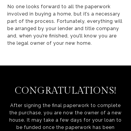
No one looks forward to all the paperwork
involved in buying a home, but it’s a necessary
part of the process. Fortunately, everything will
be arranged by your lender and title company
and, when you’re finished, you’ll know you are
the legal owner of your new home.
CONGRATULATIONS!
After signing the final paperwork to complete
the purchase, you are now the owner of a new
house. It may take a few days for your loan to
be funded once the paperwork has been