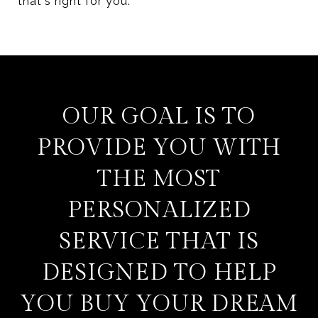
that's right for you.
OUR GOAL IS TO
PROVIDE YOU WITH
THE MOST
PERSONALIZED
SERVICE THAT IS
DESIGNED TO HELP
YOU BUY YOUR DREAM