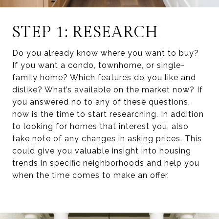
STEP 1: RESEARCH
Do you already know where you want to buy?
If you want a condo, townhome, or single-
family home? Which features do you like and
dislike? What’s available on the market now? If
you answered no to any of these questions,
now is the time to start researching. In addition
to looking for homes that interest you, also
take note of any changes in asking prices. This
could give you valuable insight into housing
trends in specific neighborhoods and help you
when the time comes to make an offer.