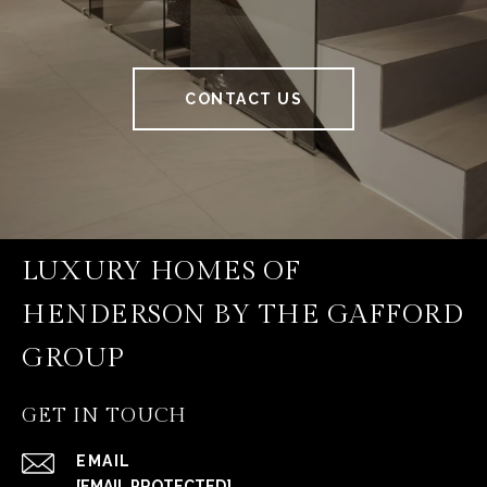
CONTACT US
LUXURY HOMES OF
HENDERSON BY THE GAFFORD
GROUP
GET IN TOUCH
EMAIL
[EMAIL PROTECTED]