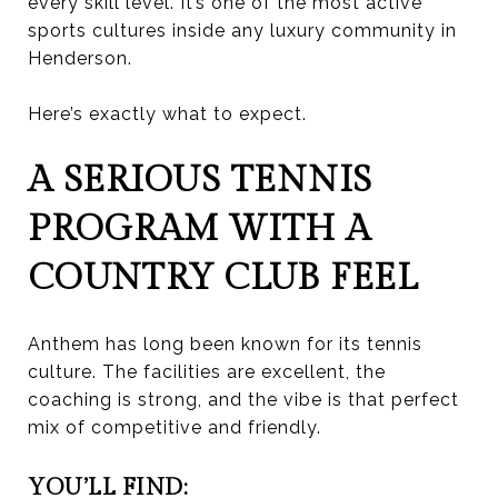
every skill level. It’s one of the most active
sports cultures inside any luxury community in
Henderson.
Here’s exactly what to expect.
A SERIOUS TENNIS
PROGRAM WITH A
COUNTRY CLUB FEEL
Anthem has long been known for its tennis
culture. The facilities are excellent, the
coaching is strong, and the vibe is that perfect
mix of competitive and friendly.
YOU’LL FIND: