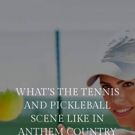
WHAT’S THE TENNIS
AND PICKLEBALL
SCENE LIKE IN
ANTHEM COUNTRY