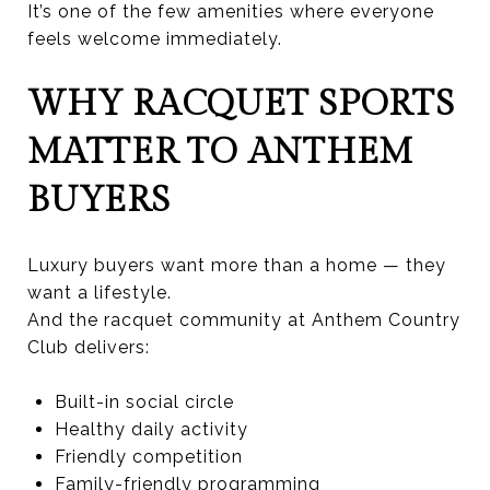
It’s one of the few amenities where everyone
feels welcome immediately.
WHY RACQUET SPORTS
MATTER TO ANTHEM
BUYERS
Luxury buyers want more than a home — they
want a lifestyle.
And the racquet community at Anthem Country
Club delivers:
Built-in social circle
Healthy daily activity
Friendly competition
Family-friendly programming