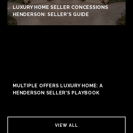
LUXURY HOME SELLER CONCESSIONS
HENDERSON: SELLER'S GUIDE
MULTIPLE OFFERS LUXURY HOME: A
HENDERSON SELLER'S PLAYBOOK
VIEW ALL