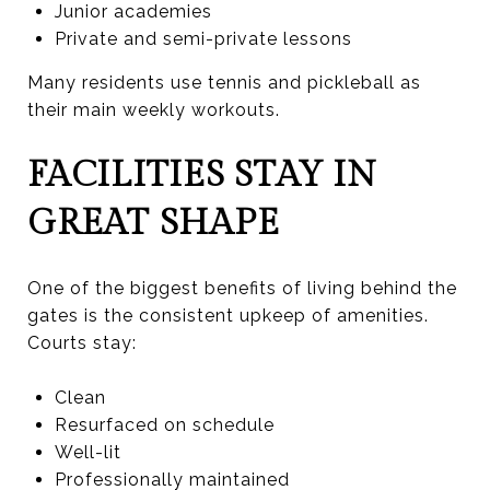
Junior academies
Private and semi-private lessons
Many residents use tennis and pickleball as
their main weekly workouts.
FACILITIES STAY IN
GREAT SHAPE
One of the biggest benefits of living behind the
gates is the consistent upkeep of amenities.
Courts stay:
Clean
Resurfaced on schedule
Well-lit
Professionally maintained