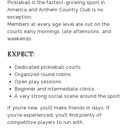
Pickleball is the fastest-growing sport in
America and Anthem Country Club is no
exception.
Members at every age level are out on the
courts early mornings, late afternoons, and
weekends.
EXPECT:
Dedicated pickleball courts
Organized round robins
Open play sessions
Beginner and intermediate clinics
A very strong social scene around the sport
If you’re new, you’ll make friends in days. If
you're experienced, you’ll find plenty of
competitive players to run with.