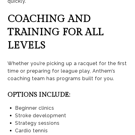
quickly.
COACHING AND
TRAINING FOR ALL
LEVELS
Whether you’re picking up a racquet for the first
time or preparing for league play, Anthem’s
coaching team has programs built for you.
OPTIONS INCLUDE:
Beginner clinics
Stroke development
Strategy sessions
Cardio tennis