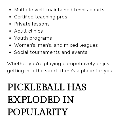
Multiple well-maintained tennis courts
Certified teaching pros
Private lessons
Adult clinics
Youth programs
Women’s, men’s, and mixed leagues
Social tournaments and events
Whether you’re playing competitively or just
getting into the sport, there’s a place for you.
PICKLEBALL HAS
EXPLODED IN
POPULARITY