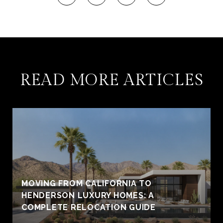
READ MORE ARTICLES
MOVING FROM CALIFORNIA TO
HENDERSON LUXURY HOMES: A
COMPLETE RELOCATION GUIDE