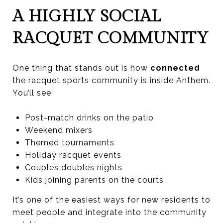
A HIGHLY SOCIAL
RACQUET COMMUNITY
One thing that stands out is how
connected
the racquet sports community is inside Anthem.
You’ll see:
Post-match drinks on the patio
Weekend mixers
Themed tournaments
Holiday racquet events
Couples doubles nights
Kids joining parents on the courts
It’s one of the easiest ways for new residents to
meet people and integrate into the community