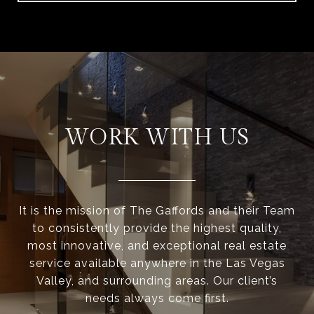
WORK WITH US
It is the mission of The Gaffords and their Team
to consistently provide the highest quality,
most innovative, and exceptional real estate
service available anywhere in the Las Vegas
Valley, and surrounding areas. Our client’s
needs always come first.