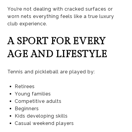
You’re not dealing with cracked surfaces or
worn nets everything feels like a true luxury
club experience.
A SPORT FOR EVERY
AGE AND LIFESTYLE
Tennis and pickleball are played by:
Retirees
Young families
Competitive adults
Beginners
Kids developing skills
Casual weekend players