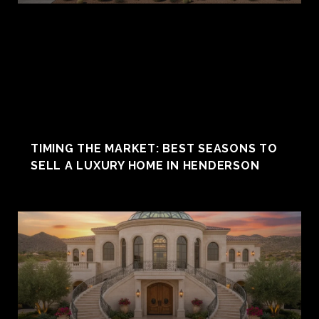
TIMING THE MARKET: BEST SEASONS TO
SELL A LUXURY HOME IN HENDERSON