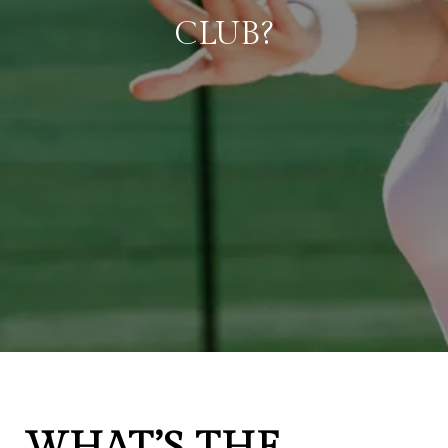
CLUB?
WHAT’S THE