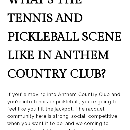
TENNIS AND
PICKLEBALL SCENE
LIKE IN ANTHEM
COUNTRY CLUB?
If you’re moving into Anthem Country Club and
you’re into tennis or pickleball, you’re going to
feel like you hit the jackpot. The racquet
community here is strong, social, competitive
when you want it to be, and welcoming to