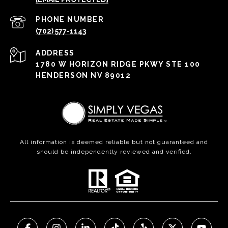
PHONE NUMBER
(702) 577-1143
ADDRESS
1780 W HORIZON RIDGE PKWY STE 100
HENDERSON NV 89012
All information is deemed reliable but not guaranteed and
should be independently reviewed and verified.