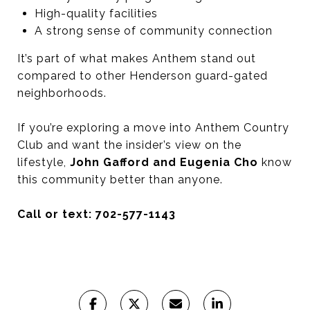
High-quality facilities
A strong sense of community connection
It’s part of what makes Anthem stand out
compared to other Henderson guard-gated
neighborhoods.
If you’re exploring a move into Anthem Country
Club and want the insider’s view on the
lifestyle,
John Gafford and Eugenia Cho
know
this community better than anyone.
Call or text: 702-577-1143