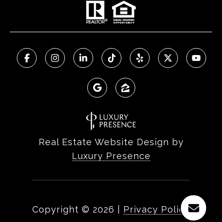
Real Estate Website Design by
Luxury Presence
Copyright ©
2026
|
Privacy Policy