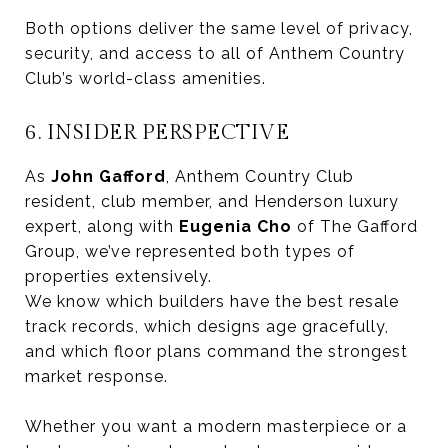
Both options deliver the same level of privacy,
security, and access to all of Anthem Country
Club’s world-class amenities.
6. INSIDER PERSPECTIVE
As
John Gafford
, Anthem Country Club
resident, club member, and Henderson luxury
expert, along with
Eugenia Cho
of The Gafford
Group, we’ve represented both types of
properties extensively.
We know which builders have the best resale
track records, which designs age gracefully,
and which floor plans command the strongest
market response.
Whether you want a modern masterpiece or a