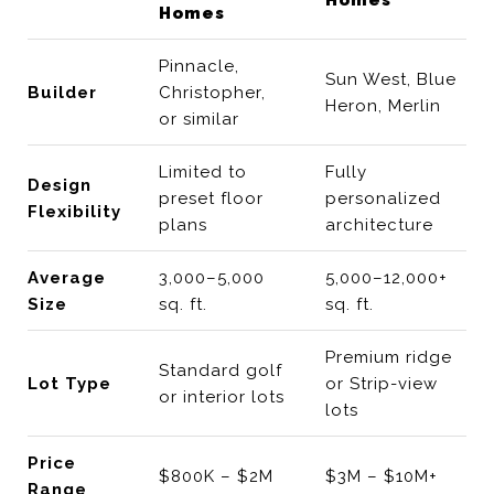
Homes
Pinnacle,
Sun West, Blue
Builder
Christopher,
Heron, Merlin
or similar
Limited to
Fully
Design
preset floor
personalized
Flexibility
plans
architecture
Average
3,000–5,000
5,000–12,000+
Size
sq. ft.
sq. ft.
Premium ridge
Standard golf
Lot Type
or Strip-view
or interior lots
lots
Price
$800K – $2M
$3M – $10M+
Range