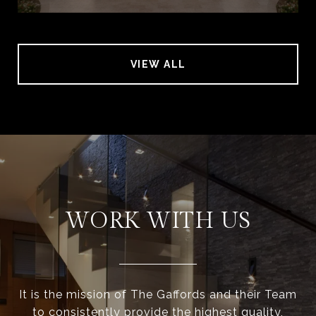
VIEW ALL
WORK WITH US
It is the mission of The Gaffords and their Team
to consistently provide the highest quality,