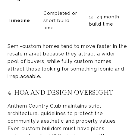
Completed or
12–24 month
Timeline
short build
build time
time
Semi-custom homes tend to move faster in the
resale market because they attract a wider
pool of buyers, while fully custom homes
attract those looking for something iconic and
irreplaceable.
4. HOA AND DESIGN OVERSIGHT
Anthem Country Club maintains strict
architectural guidelines to protect the
community’s aesthetic and property values.
Even custom builders must have plans