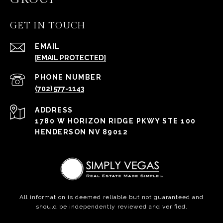
GET IN TOUCH
EMAIL
[EMAIL PROTECTED]
PHONE NUMBER
(702) 577-1143
ADDRESS
1780 W HORIZON RIDGE PKWY STE 100
HENDERSON NV 89012
All information is deemed reliable but not guaranteed and
should be independently reviewed and verified.