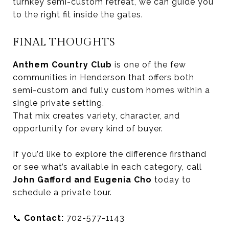
turnkey semi-custom retreat, we can guide you
to the right fit inside the gates.
FINAL THOUGHTS
Anthem Country Club
is one of the few
communities in Henderson that offers both
semi-custom and fully custom homes within a
single private setting.
That mix creates variety, character, and
opportunity for every kind of buyer.
If you’d like to explore the difference firsthand
or see what’s available in each category, call
John Gafford and Eugenia Cho
today to
schedule a private tour.
📞
Contact:
702-577-1143