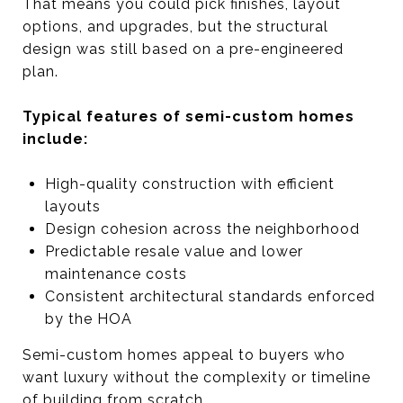
That means you could pick finishes, layout
options, and upgrades, but the structural
design was still based on a pre-engineered
plan.
Typical features of semi-custom homes
include:
High-quality construction with efficient
layouts
Design cohesion across the neighborhood
Predictable resale value and lower
maintenance costs
Consistent architectural standards enforced
by the HOA
Semi-custom homes appeal to buyers who
want luxury without the complexity or timeline
of building from scratch.