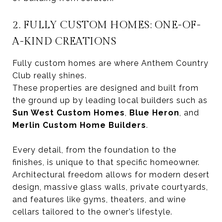
2. FULLY CUSTOM HOMES: ONE-OF-
A-KIND CREATIONS
Fully custom homes are where Anthem Country
Club really shines.
These properties are designed and built from
the ground up by leading local builders such as
Sun West Custom Homes
,
Blue Heron
, and
Merlin Custom Home Builders
.
Every detail, from the foundation to the
finishes, is unique to that specific homeowner.
Architectural freedom allows for modern desert
design, massive glass walls, private courtyards,
and features like gyms, theaters, and wine
cellars tailored to the owner’s lifestyle.