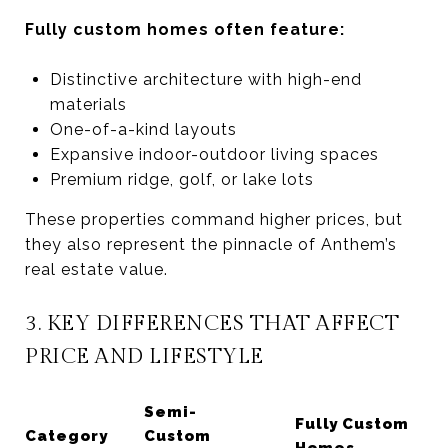
Fully custom homes often feature:
Distinctive architecture with high-end
materials
One-of-a-kind layouts
Expansive indoor-outdoor living spaces
Premium ridge, golf, or lake lots
These properties command higher prices, but
they also represent the pinnacle of Anthem’s
real estate value.
3. KEY DIFFERENCES THAT AFFECT
PRICE AND LIFESTYLE
Semi-
Fully Custom
Category
Custom
Homes