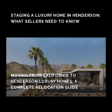
STAGING A LUXURY HOME IN HENDERSON:
WHAT SELLERS NEED TO KNOW
MOVING FROM CALIFORNIA TO
HENDERSON LUXURY HOMES: A
COMPLETE RELOCATION GUIDE