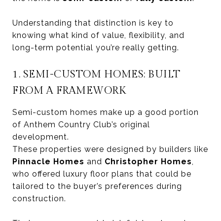
Understanding that distinction is key to
knowing what kind of value, flexibility, and
long-term potential you’re really getting.
1. SEMI-CUSTOM HOMES: BUILT
FROM A FRAMEWORK
Semi-custom homes make up a good portion
of Anthem Country Club’s original
development.
These properties were designed by builders like
Pinnacle Homes
and
Christopher Homes
,
who offered luxury floor plans that could be
tailored to the buyer’s preferences during
construction.