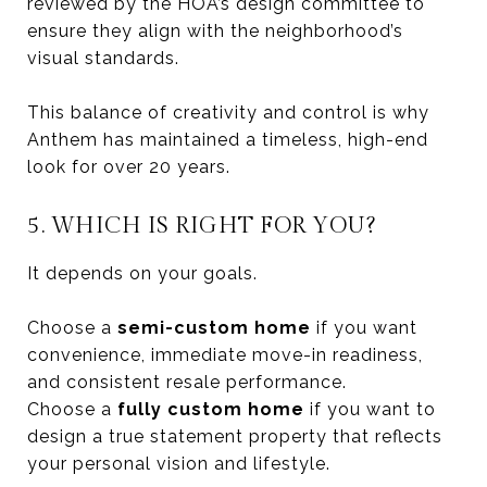
reviewed by the HOA’s design committee to
ensure they align with the neighborhood’s
visual standards.
This balance of creativity and control is why
Anthem has maintained a timeless, high-end
look for over 20 years.
5. WHICH IS RIGHT FOR YOU?
It depends on your goals.
Choose a
semi-custom home
if you want
convenience, immediate move-in readiness,
and consistent resale performance.
Choose a
fully custom home
if you want to
design a true statement property that reflects
your personal vision and lifestyle.