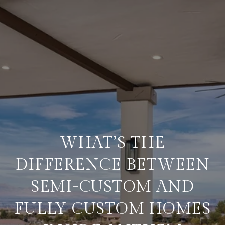
WHAT’S THE
DIFFERENCE BETWEEN
SEMI-CUSTOM AND
FULLY CUSTOM HOMES