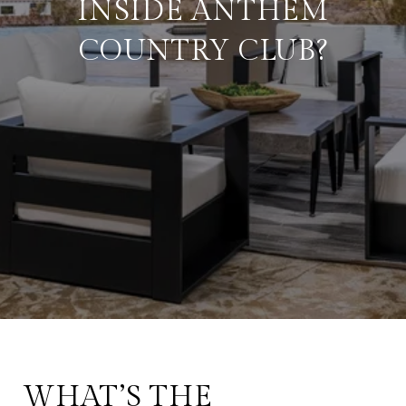
INSIDE ANTHEM
COUNTRY CLUB?
WHAT’S THE