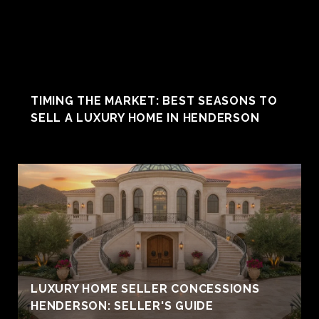
TIMING THE MARKET: BEST SEASONS TO
SELL A LUXURY HOME IN HENDERSON
LUXURY HOME SELLER CONCESSIONS
HENDERSON: SELLER'S GUIDE