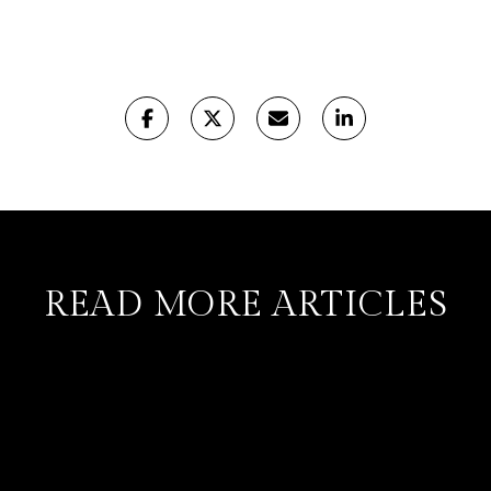
READ MORE ARTICLES