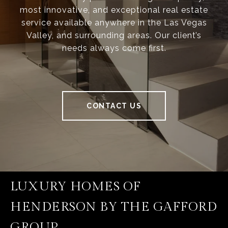
most innovative, and exceptional real estate
service available anywhere in the Las Vegas
Valley, and surrounding areas. Our client’s
needs always come first.
CONTACT US
LUXURY HOMES OF
HENDERSON BY THE GAFFORD
GROUP