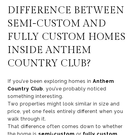
DIFFERENCE BETWEEN
SEMI-CUSTOM AND
FULLY CUSTOM HOMES
INSIDE ANTHEM
COUNTRY CLUB?
If you’ve been exploring homes in
Anthem
Country Club
, you’ve probably noticed
something interesting.
Two properties might look similar in size and
price, yet one feels entirely different when you
walk through it.
That difference often comes down to whether
the home is
semi-custom
or
fully custom
.