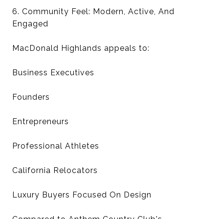
6. Community Feel: Modern, Active, And
Engaged
MacDonald Highlands appeals to:
Business Executives
Founders
Entrepreneurs
Professional Athletes
California Relocators
Luxury Buyers Focused On Design