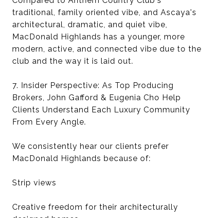
Compared to Anthem Country Club's
traditional, family oriented vibe, and Ascaya's
architectural, dramatic, and quiet vibe,
MacDonald Highlands has a younger, more
modern, active, and connected vibe due to the
club and the way it is laid out.
7. Insider Perspective: As Top Producing
Brokers, John Gafford & Eugenia Cho Help
Clients Understand Each Luxury Community
From Every Angle.
We consistently hear our clients prefer
MacDonald Highlands because of:
Strip views
Creative freedom for their architecturally