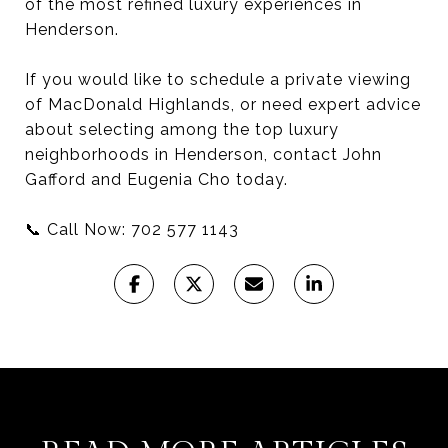
of the most refined luxury experiences in
Henderson.
If you would like to schedule a private viewing
of MacDonald Highlands, or need expert advice
about selecting among the top luxury
neighborhoods in Henderson, contact John
Gafford and Eugenia Cho today.
📞 Call Now: 702 577 1143