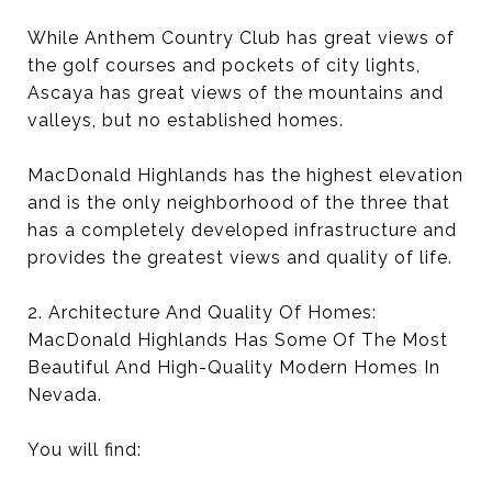
While Anthem Country Club has great views of
the golf courses and pockets of city lights,
Ascaya has great views of the mountains and
valleys, but no established homes.
MacDonald Highlands has the highest elevation
and is the only neighborhood of the three that
has a completely developed infrastructure and
provides the greatest views and quality of life.
2. Architecture And Quality Of Homes:
MacDonald Highlands Has Some Of The Most
Beautiful And High-Quality Modern Homes In
Nevada.
You will find: