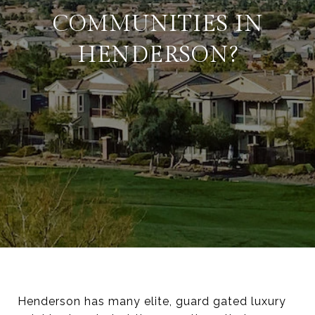
COMMUNITIES IN
HENDERSON?
Henderson has many elite, guard gated luxury