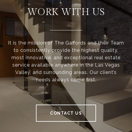
WORK WITH US
It is the mission of The Gaffords and their Team
to consistently provide the highest quality,
most innovative, and exceptional real estate
service available anywhere in the Las Vegas
Valley, and surrounding areas. Our client’s
needs always come first.
CONTACT US