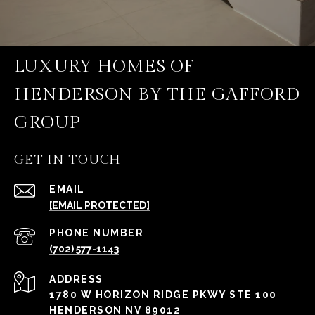
LUXURY HOMES OF
HENDERSON BY THE GAFFORD
GROUP
GET IN TOUCH
EMAIL
[EMAIL PROTECTED]
PHONE NUMBER
(702) 577-1143
ADDRESS
1780 W HORIZON RIDGE PKWY STE 100
HENDERSON NV 89012