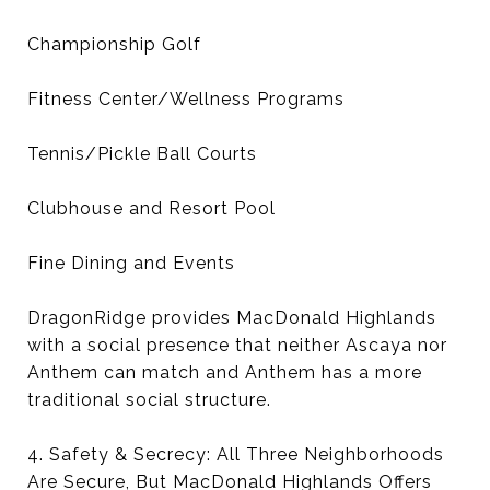
Championship Golf
Fitness Center/Wellness Programs
Tennis/Pickle Ball Courts
Clubhouse and Resort Pool
Fine Dining and Events
DragonRidge provides MacDonald Highlands
with a social presence that neither Ascaya nor
Anthem can match and Anthem has a more
traditional social structure.
4. Safety & Secrecy: All Three Neighborhoods
Are Secure, But MacDonald Highlands Offers