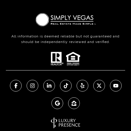
All information is deemed reliable but not guaranteed and
should be independently reviewed and verified.