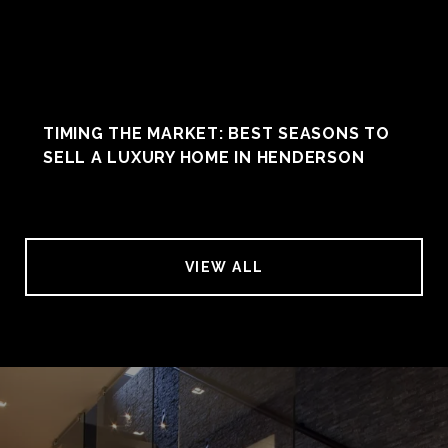
TIMING THE MARKET: BEST SEASONS TO
SELL A LUXURY HOME IN HENDERSON
VIEW ALL