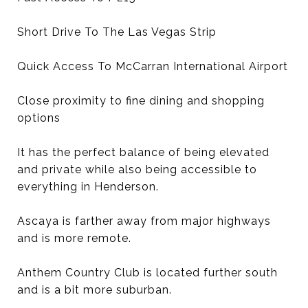
Short Drive To The Las Vegas Strip
Quick Access To McCarran International Airport
Close proximity to fine dining and shopping
options
It has the perfect balance of being elevated
and private while also being accessible to
everything in Henderson.
Ascaya is farther away from major highways
and is more remote.
Anthem Country Club is located further south
and is a bit more suburban.