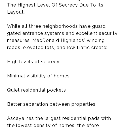
The Highest Level Of Secrecy Due To Its
Layout.
While all three neighborhoods have guard
gated entrance systems and excellent security
measures, MacDonald Highlands' winding
roads, elevated lots, and low traffic create:
High levels of secrecy
Minimal visibility of homes
Quiet residential pockets
Better separation between properties
Ascaya has the largest residential pads with
the lowest density of homes; therefore,