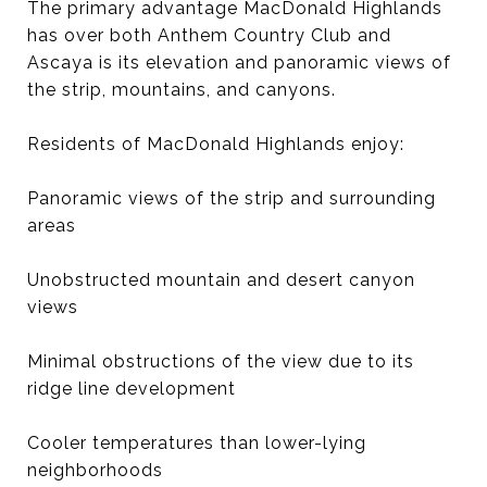
The primary advantage MacDonald Highlands
has over both Anthem Country Club and
Ascaya is its elevation and panoramic views of
the strip, mountains, and canyons.
Residents of MacDonald Highlands enjoy:
Panoramic views of the strip and surrounding
areas
Unobstructed mountain and desert canyon
views
Minimal obstructions of the view due to its
ridge line development
Cooler temperatures than lower-lying
neighborhoods