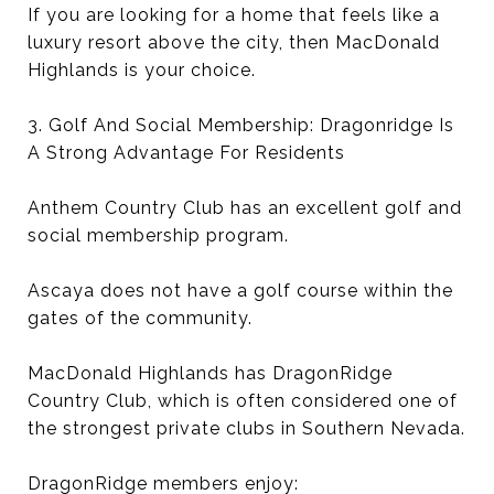
If you are looking for a home that feels like a
luxury resort above the city, then MacDonald
Highlands is your choice.
3. Golf And Social Membership: Dragonridge Is
A Strong Advantage For Residents
Anthem Country Club has an excellent golf and
social membership program.
Ascaya does not have a golf course within the
gates of the community.
MacDonald Highlands has DragonRidge
Country Club, which is often considered one of
the strongest private clubs in Southern Nevada.
DragonRidge members enjoy: