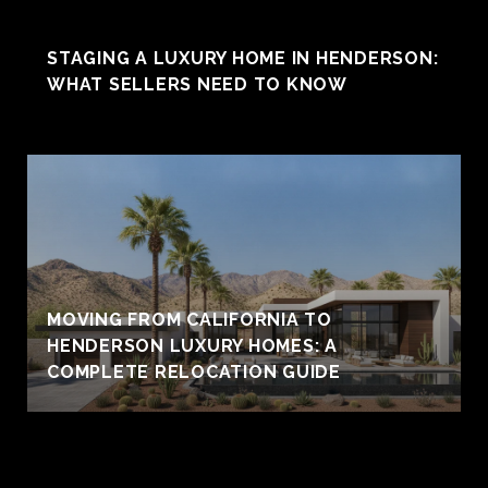
STAGING A LUXURY HOME IN HENDERSON:
WHAT SELLERS NEED TO KNOW
MOVING FROM CALIFORNIA TO
HENDERSON LUXURY HOMES: A
COMPLETE RELOCATION GUIDE