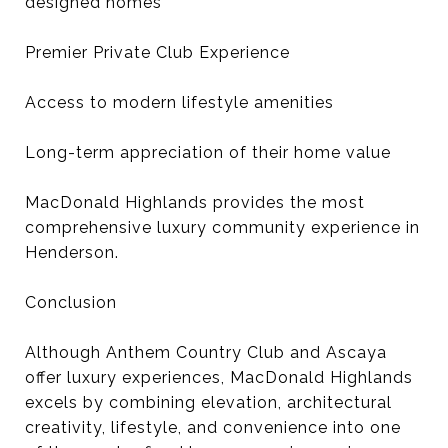
designed homes
Premier Private Club Experience
Access to modern lifestyle amenities
Long-term appreciation of their home value
MacDonald Highlands provides the most
comprehensive luxury community experience in
Henderson.
Conclusion
Although Anthem Country Club and Ascaya
offer luxury experiences, MacDonald Highlands
excels by combining elevation, architectural
creativity, lifestyle, and convenience into one