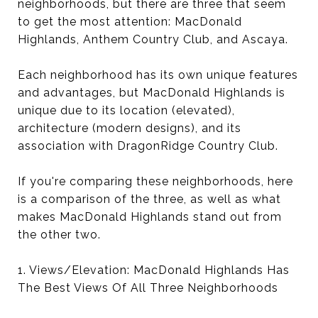
neighborhoods, but there are three that seem
to get the most attention: MacDonald
Highlands, Anthem Country Club, and Ascaya.
Each neighborhood has its own unique features
and advantages, but MacDonald Highlands is
unique due to its location (elevated),
architecture (modern designs), and its
association with DragonRidge Country Club.
If you're comparing these neighborhoods, here
is a comparison of the three, as well as what
makes MacDonald Highlands stand out from
the other two.
1. Views/Elevation: MacDonald Highlands Has
The Best Views Of All Three Neighborhoods