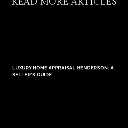
READ MORE ARTICLES
LUXURY HOME APPRAISAL HENDERSON: A
SELLER'S GUIDE