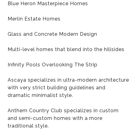
Blue Heron Masterpiece Homes
Merlin Estate Homes
Glass and Concrete Modern Design
Multi-level homes that blend into the hillsides
Infinity Pools Overlooking The Strip
Ascaya specializes in ultra-modern architecture
with very strict building guidelines and
dramatic minimalist style.
Anthem Country Club specializes in custom
and semi-custom homes with a more
traditional style.