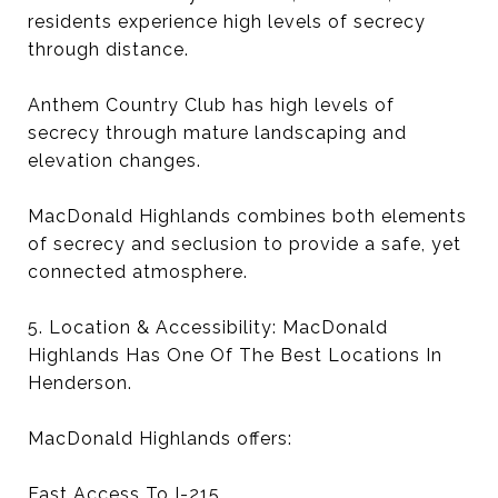
residents experience high levels of secrecy
through distance.
Anthem Country Club has high levels of
secrecy through mature landscaping and
elevation changes.
MacDonald Highlands combines both elements
of secrecy and seclusion to provide a safe, yet
connected atmosphere.
5. Location & Accessibility: MacDonald
Highlands Has One Of The Best Locations In
Henderson.
MacDonald Highlands offers:
Fast Access To I-215