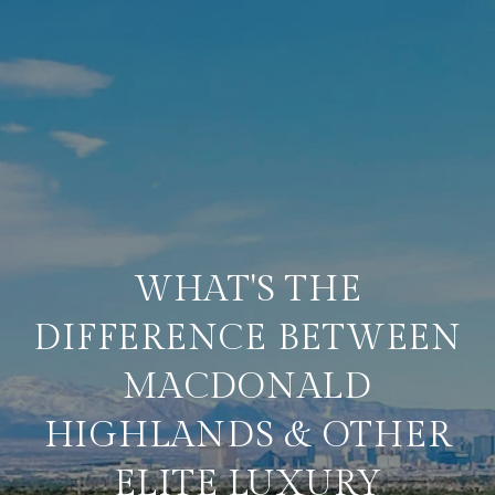
WHAT'S THE
DIFFERENCE BETWEEN
MACDONALD
HIGHLANDS & OTHER
ELITE LUXURY