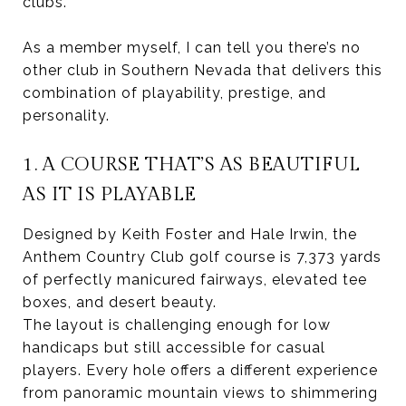
clubs.
As a member myself, I can tell you there’s no
other club in Southern Nevada that delivers this
combination of playability, prestige, and
personality.
1. A COURSE THAT’S AS BEAUTIFUL
AS IT IS PLAYABLE
Designed by Keith Foster and Hale Irwin, the
Anthem Country Club golf course is 7,373 yards
of perfectly manicured fairways, elevated tee
boxes, and desert beauty.
The layout is challenging enough for low
handicaps but still accessible for casual
players. Every hole offers a different experience
from panoramic mountain views to shimmering