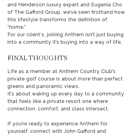
and Henderson luxury expert and Eugenia Cho
of The Gafford Group, we’ve seen firsthand how
this lifestyle transforms the definition of
“home.”
For our client's, joining Anthem isn’t just buying
into a community it’s buying into a way of life.
FINAL THOUGHTS
Life as a member at Anthem Country Club’s
private golf course is about more than perfect
greens and panoramic views.
It’s about waking up every day to a community
that feels like a private resort one where
connection, comfort, and class intersect.
If you’re ready to experience Anthem for
yourself, connect with John Gafford and