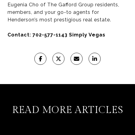
Eugenia Cho of The Gafford Group residents,
members, and your go-to agents for
Henderson’s most prestigious real estate.
Contact: 702-577-1143 Simply Vegas
READ MORE ARTICLES