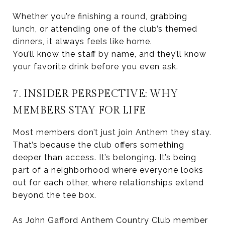
Whether you’re finishing a round, grabbing
lunch, or attending one of the club’s themed
dinners, it always feels like home.
You’ll know the staff by name, and they’ll know
your favorite drink before you even ask.
7. INSIDER PERSPECTIVE: WHY
MEMBERS STAY FOR LIFE
Most members don’t just join Anthem they stay.
That’s because the club offers something
deeper than access. It’s belonging. It’s being
part of a neighborhood where everyone looks
out for each other, where relationships extend
beyond the tee box.
As John Gafford Anthem Country Club member