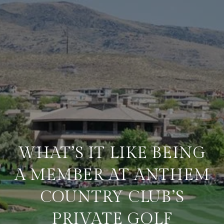
WHAT’S IT LIKE BEING
A MEMBER AT ANTHEM
COUNTRY CLUB’S
PRIVATE GOLF