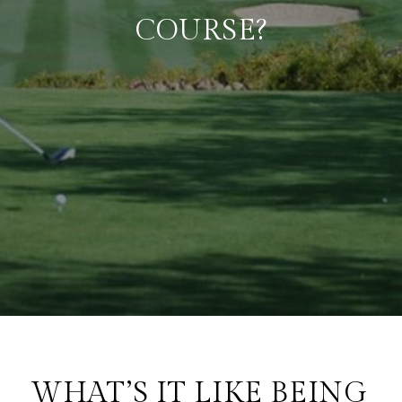
COURSE?
WHAT’S IT LIKE BEING