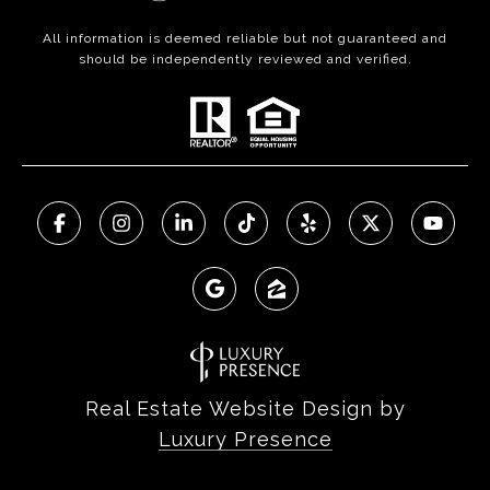
All information is deemed reliable but not guaranteed and
should be independently reviewed and verified.
Real Estate Website Design by
Luxury Presence