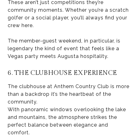
These aren’t just competitions they’re
community moments. Whether you’re a scratch
golfer or a social player, you’ll always find your
crew here.
The member-guest weekend, in particular, is
legendary the kind of event that feels like a
Vegas party meets Augusta hospitality.
6. THE CLUBHOUSE EXPERIENCE
The clubhouse at Anthem Country Club is more
than a backdrop it’s the heartbeat of the
community.
With panoramic windows overlooking the lake
and mountains, the atmosphere strikes the
perfect balance between elegance and
comfort.