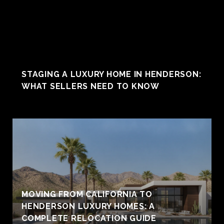
STAGING A LUXURY HOME IN HENDERSON:
WHAT SELLERS NEED TO KNOW
MOVING FROM CALIFORNIA TO
HENDERSON LUXURY HOMES: A
COMPLETE RELOCATION GUIDE