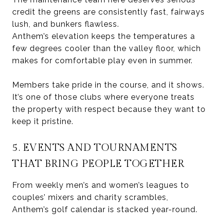
credit the greens are consistently fast, fairways
lush, and bunkers flawless.
Anthem’s elevation keeps the temperatures a
few degrees cooler than the valley floor, which
makes for comfortable play even in summer.
Members take pride in the course, and it shows.
It’s one of those clubs where everyone treats
the property with respect because they want to
keep it pristine.
5. EVENTS AND TOURNAMENTS
THAT BRING PEOPLE TOGETHER
From weekly men’s and women’s leagues to
couples’ mixers and charity scrambles,
Anthem’s golf calendar is stacked year-round.