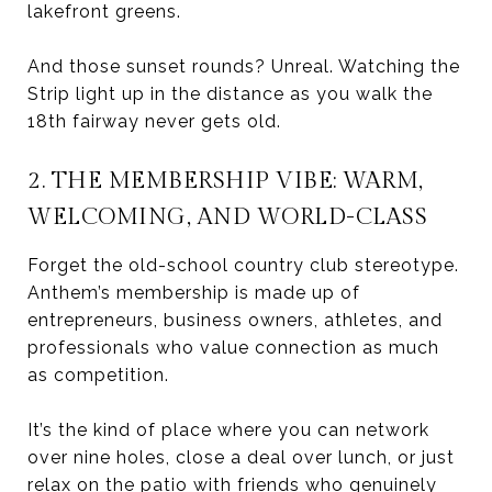
lakefront greens.
And those sunset rounds? Unreal. Watching the
Strip light up in the distance as you walk the
18th fairway never gets old.
2. THE MEMBERSHIP VIBE: WARM,
WELCOMING, AND WORLD-CLASS
Forget the old-school country club stereotype.
Anthem’s membership is made up of
entrepreneurs, business owners, athletes, and
professionals who value connection as much
as competition.
It’s the kind of place where you can network
over nine holes, close a deal over lunch, or just
relax on the patio with friends who genuinely