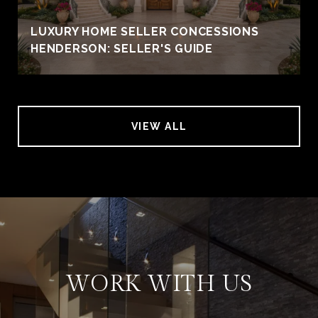
LUXURY HOME SELLER CONCESSIONS
HENDERSON: SELLER'S GUIDE
VIEW ALL
WORK WITH US