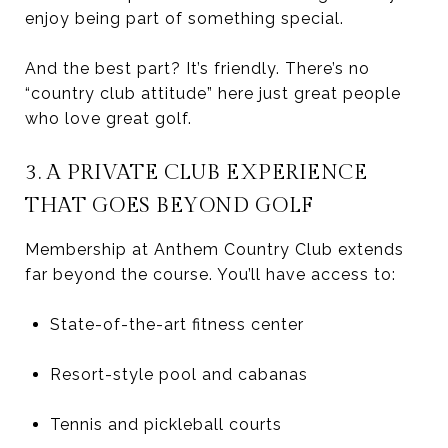
enjoy being part of something special.
And the best part? It’s friendly. There’s no
“country club attitude” here just great people
who love great golf.
3. A PRIVATE CLUB EXPERIENCE
THAT GOES BEYOND GOLF
Membership at Anthem Country Club extends
far beyond the course. You’ll have access to:
State-of-the-art fitness center
Resort-style pool and cabanas
Tennis and pickleball courts