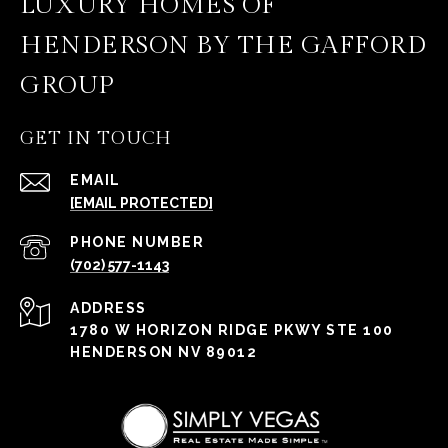
LUXURY HOMES OF
HENDERSON BY THE GAFFORD
GROUP
GET IN TOUCH
EMAIL
[EMAIL PROTECTED]
PHONE NUMBER
(702) 577-1143
ADDRESS
1780 W HORIZON RIDGE PKWY STE 100
HENDERSON NV 89012