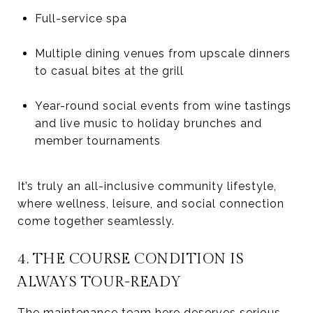
Full-service spa
Multiple dining venues from upscale dinners
to casual bites at the grill
Year-round social events from wine tastings
and live music to holiday brunches and
member tournaments
It’s truly an all-inclusive community lifestyle,
where wellness, leisure, and social connection
come together seamlessly.
4. THE COURSE CONDITION IS
ALWAYS TOUR-READY
The maintenance team here deserves serious