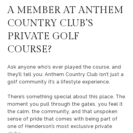
A MEMBER AT ANTHEM
COUNTRY CLUB’S
PRIVATE GOLF
COURSE?
Ask anyone who’s ever played the course, and
they’ll tell you: Anthem Country Club isn’t just a
golf community it’s a lifestyle experience.
There’s something special about this place. The
moment you pull through the gates, you feel it
the calm, the community, and that unspoken
sense of pride that comes with being part of
one of Henderson’s most exclusive private