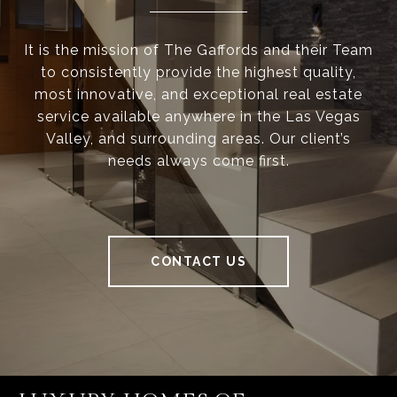
It is the mission of The Gaffords and their Team
to consistently provide the highest quality,
most innovative, and exceptional real estate
service available anywhere in the Las Vegas
Valley, and surrounding areas. Our client’s
needs always come first.
CONTACT US