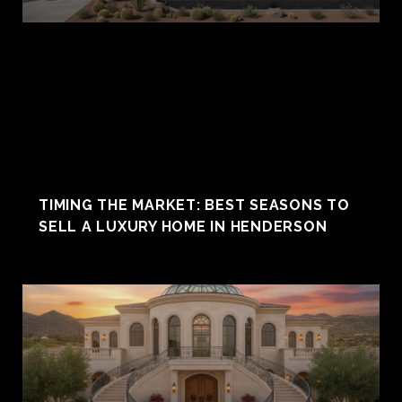
TIMING THE MARKET: BEST SEASONS TO
SELL A LUXURY HOME IN HENDERSON