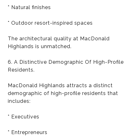
* Natural finishes
* Outdoor resort-inspired spaces
The architectural quality at MacDonald
Highlands is unmatched.
6. A Distinctive Demographic Of High-Profile
Residents.
MacDonald Highlands attracts a distinct
demographic of high-profile residents that
includes:
* Executives
* Entrepreneurs