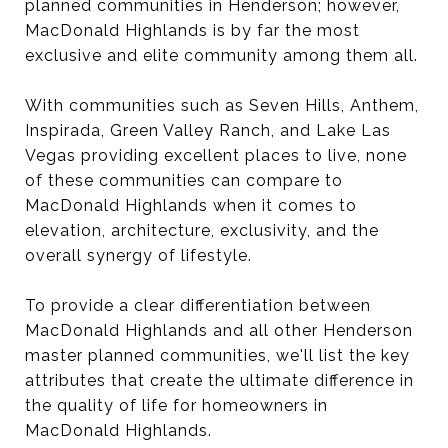
planned communities in Henderson; however,
MacDonald Highlands is by far the most
exclusive and elite community among them all.
With communities such as Seven Hills, Anthem,
Inspirada, Green Valley Ranch, and Lake Las
Vegas providing excellent places to live, none
of these communities can compare to
MacDonald Highlands when it comes to
elevation, architecture, exclusivity, and the
overall synergy of lifestyle.
To provide a clear differentiation between
MacDonald Highlands and all other Henderson
master planned communities, we'll list the key
attributes that create the ultimate difference in
the quality of life for homeowners in
MacDonald Highlands.