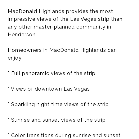
MacDonald Highlands provides the most
impressive views of the Las Vegas strip than
any other master-planned community in
Henderson.
Homeowners in MacDonald Highlands can
enjoy:
* Full panoramic views of the strip
* Views of downtown Las Vegas
* Sparkling night time views of the strip
* Sunrise and sunset views of the strip
* Color transitions during sunrise and sunset