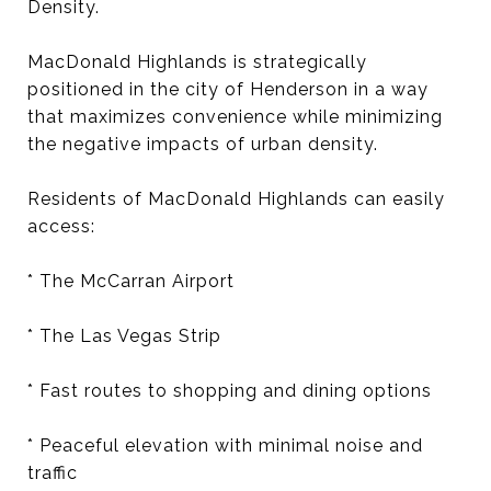
Density.
MacDonald Highlands is strategically
positioned in the city of Henderson in a way
that maximizes convenience while minimizing
the negative impacts of urban density.
Residents of MacDonald Highlands can easily
access:
* The McCarran Airport
* The Las Vegas Strip
* Fast routes to shopping and dining options
* Peaceful elevation with minimal noise and
traffic