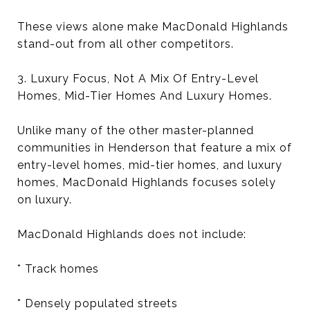
These views alone make MacDonald Highlands
stand-out from all other competitors.
3. Luxury Focus, Not A Mix Of Entry-Level
Homes, Mid-Tier Homes And Luxury Homes.
Unlike many of the other master-planned
communities in Henderson that feature a mix of
entry-level homes, mid-tier homes, and luxury
homes, MacDonald Highlands focuses solely
on luxury.
MacDonald Highlands does not include:
* Track homes
* Densely populated streets