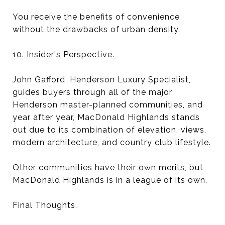
You receive the benefits of convenience
without the drawbacks of urban density.
10. Insider's Perspective.
John Gafford, Henderson Luxury Specialist,
guides buyers through all of the major
Henderson master-planned communities, and
year after year, MacDonald Highlands stands
out due to its combination of elevation, views,
modern architecture, and country club lifestyle.
Other communities have their own merits, but
MacDonald Highlands is in a league of its own.
Final Thoughts.