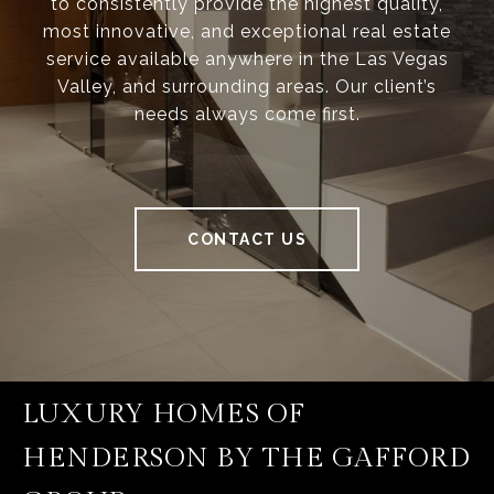
to consistently provide the highest quality,
most innovative, and exceptional real estate
service available anywhere in the Las Vegas
Valley, and surrounding areas. Our client’s
needs always come first.
CONTACT US
LUXURY HOMES OF
HENDERSON BY THE GAFFORD