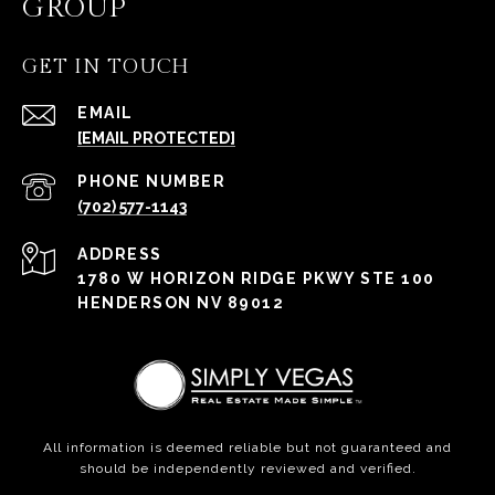
GROUP
GET IN TOUCH
EMAIL
[EMAIL PROTECTED]
PHONE NUMBER
(702) 577-1143
ADDRESS
1780 W HORIZON RIDGE PKWY STE 100
HENDERSON NV 89012
All information is deemed reliable but not guaranteed and
should be independently reviewed and verified.