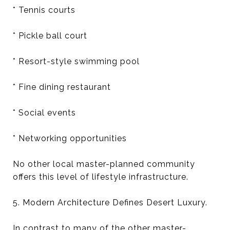
* Tennis courts
* Pickle ball court
* Resort-style swimming pool
* Fine dining restaurant
* Social events
* Networking opportunities
No other local master-planned community
offers this level of lifestyle infrastructure.
5. Modern Architecture Defines Desert Luxury.
In contrast to many of the other master-