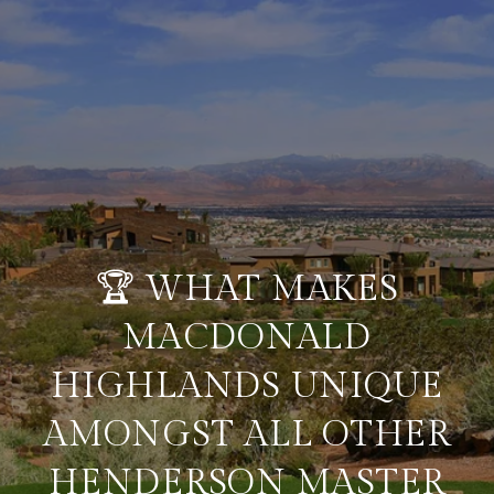
🏆 WHAT MAKES
MACDONALD
HIGHLANDS UNIQUE
AMONGST ALL OTHER
HENDERSON MASTER