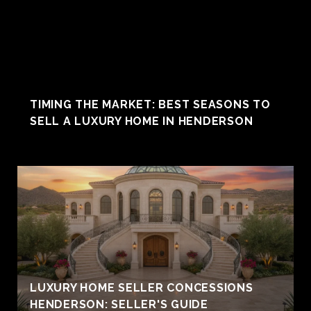
TIMING THE MARKET: BEST SEASONS TO
SELL A LUXURY HOME IN HENDERSON
LUXURY HOME SELLER CONCESSIONS
HENDERSON: SELLER'S GUIDE