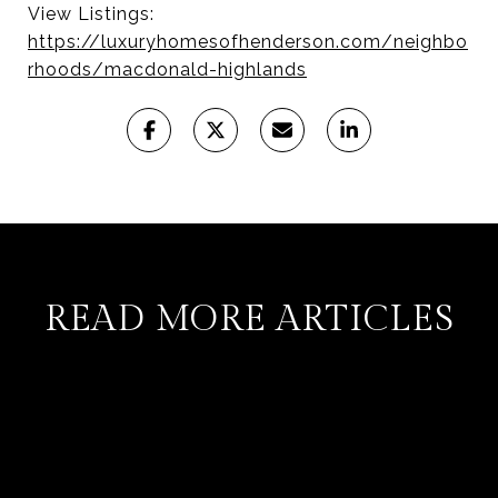
View Listings:
https://luxuryhomesofhenderson.com/neighbo
rhoods/macdonald-highlands
READ MORE ARTICLES