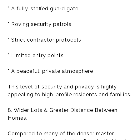
* A fully-staffed guard gate
* Roving security patrols
* Strict contractor protocols
* Limited entry points
* A peaceful, private atmosphere
This level of security and privacy is highly
appealing to high-profile residents and families.
8. Wider Lots & Greater Distance Between
Homes.
Compared to many of the denser master-