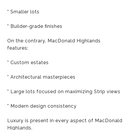
* Smaller lots
* Builder-grade finishes
On the contrary, MacDonald Highlands
features:
* Custom estates
* Architectural masterpieces
* Large lots focused on maximizing Strip views
* Modern design consistency
Luxury is present in every aspect of MacDonald
Highlands.