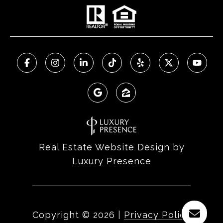
Real Estate Website Design by
Luxury Presence
Copyright ©
2026
|
Privacy Policy