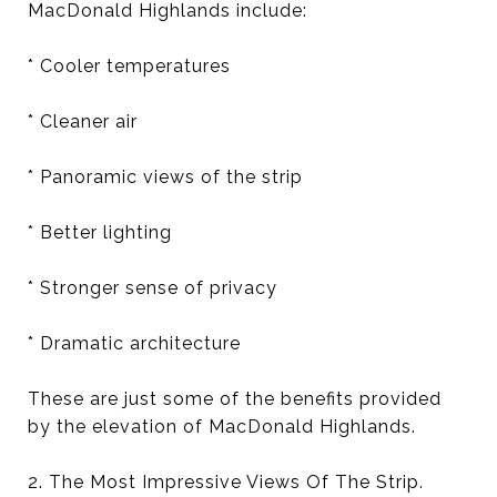
MacDonald Highlands include:
* Cooler temperatures
* Cleaner air
* Panoramic views of the strip
* Better lighting
* Stronger sense of privacy
* Dramatic architecture
These are just some of the benefits provided
by the elevation of MacDonald Highlands.
2. The Most Impressive Views Of The Strip.