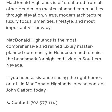
MacDonald Highlands is differentiated from all
other Henderson master-planned communities
through elevation, views, modern architecture,
luxury focus, amenities, lifestyle, and most
importantly – privacy.
MacDonald Highlands is the most
comprehensive and refined luxury master-
planned community in Henderson and remains
the benchmark for high-end living in Southern
Nevada.
If you need assistance finding the right homes
or lots in MacDonald Highlands, please contact
John Gafford today.
📞 Contact: 702 577 1143