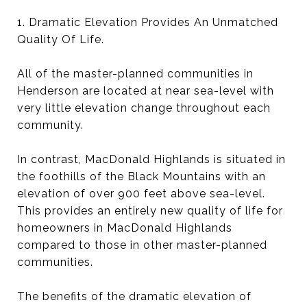
1. Dramatic Elevation Provides An Unmatched
Quality Of Life.
All of the master-planned communities in
Henderson are located at near sea-level with
very little elevation change throughout each
community.
In contrast, MacDonald Highlands is situated in
the foothills of the Black Mountains with an
elevation of over 900 feet above sea-level.
This provides an entirely new quality of life for
homeowners in MacDonald Highlands
compared to those in other master-planned
communities.
The benefits of the dramatic elevation of