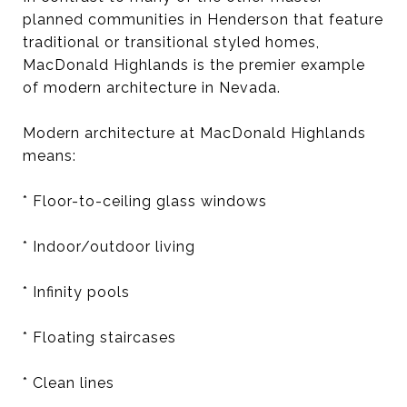
planned communities in Henderson that feature
traditional or transitional styled homes,
MacDonald Highlands is the premier example
of modern architecture in Nevada.
Modern architecture at MacDonald Highlands
means:
* Floor-to-ceiling glass windows
* Indoor/outdoor living
* Infinity pools
* Floating staircases
* Clean lines