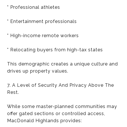
* Professional athletes
* Entertainment professionals
* High-income remote workers
* Relocating buyers from high-tax states
This demographic creates a unique culture and
drives up property values.
7. A Level of Security And Privacy Above The
Rest.
While some master-planned communities may
offer gated sections or controlled access,
MacDonald Highlands provides: