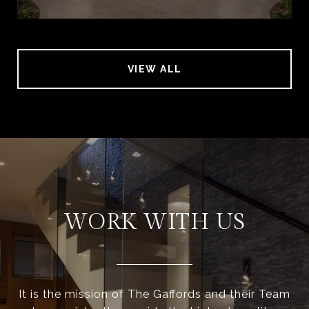
VIEW ALL
WORK WITH US
It is the mission of The Gaffords and their Team