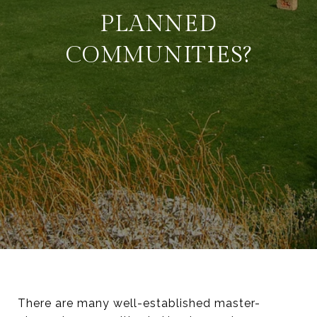
PLANNED
COMMUNITIES?
There are many well-established master-