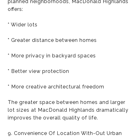
planned neighborhoods, MacDonald Highlands
offers:
* Wider lots
* Greater distance between homes
* More privacy in backyard spaces
* Better view protection
* More creative architectural freedom
The greater space between homes and larger
lot sizes at MacDonald Highlands dramatically
improves the overall quality of life.
9. Convenience Of Location With-Out Urban