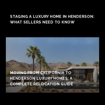
STAGING A LUXURY HOME IN HENDERSON:
WHAT SELLERS NEED TO KNOW
MOVING FROM CALIFORNIA TO
HENDERSON LUXURY HOMES: A
COMPLETE RELOCATION GUIDE