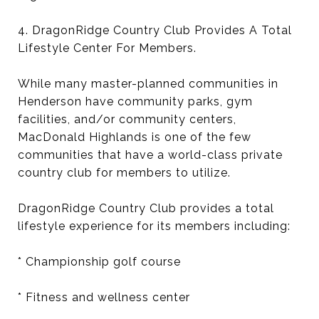
4. DragonRidge Country Club Provides A Total
Lifestyle Center For Members.
While many master-planned communities in
Henderson have community parks, gym
facilities, and/or community centers,
MacDonald Highlands is one of the few
communities that have a world-class private
country club for members to utilize.
DragonRidge Country Club provides a total
lifestyle experience for its members including:
* Championship golf course
* Fitness and wellness center