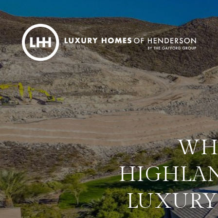
WH
HIGHLAN
LUXURY