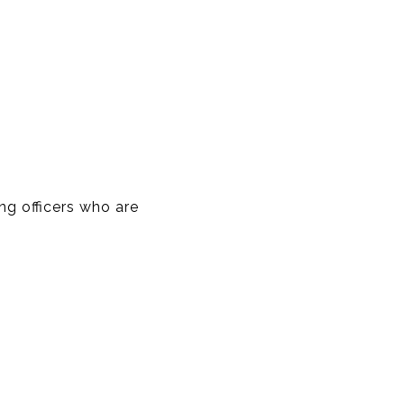
ng officers who are