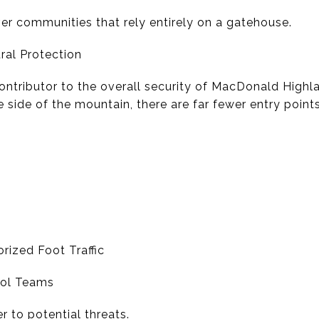
ver communities that rely entirely on a gatehouse.
ral Protection
 contributor to the overall security of MacDonald High
 side of the mountain, there are far fewer entry points
rized Foot Traffic
trol Teams
ier to potential threats.