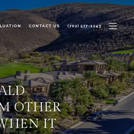
LUATION
CONTACT US
(702) 577-1143
ALD
OM OTHER
WHEN IT