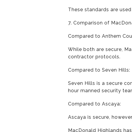
These standards are used 
7. Comparison of MacDon
Compared to Anthem Coun
While both are secure, M
contractor protocols.
Compared to Seven Hills:
Seven Hills is a secure c
hour manned security tea
Compared to Ascaya:
Ascaya is secure, however
MacDonald Highlands has t