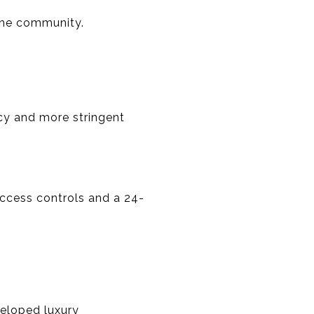
 the community.
cy and more stringent
ccess controls and a 24-
veloped luxury