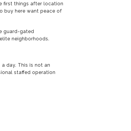
irst things after location
 who buy here want peace of
re guard-gated
elite neighborhoods.
a day. This is not an
sional staffed operation