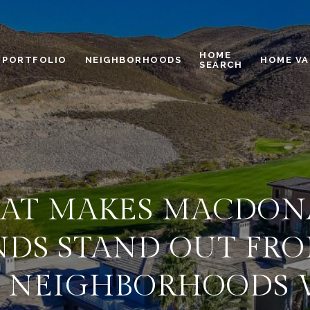
HOME
PORTFOLIO
NEIGHBORHOODS
HOME VA
SEARCH
AT MAKES MACDON
DS STAND OUT FR
 NEIGHBORHOODS 