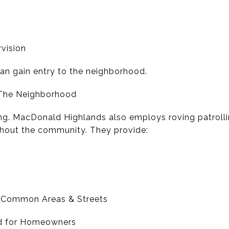
rvision
can gain entry to the neighborhood.
 The Neighborhood
ing. MacDonald Highlands also employs roving patrolli
hout the community. They provide:
f Common Areas & Streets
nd for Homeowners