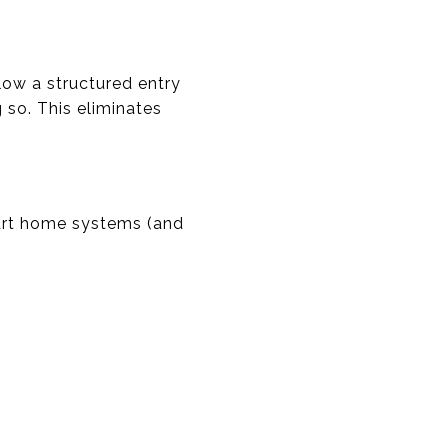
ow a structured entry
 so. This eliminates
art home systems (and