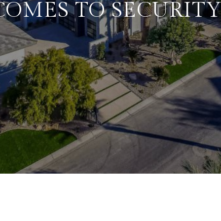
COMES TO SECURITY