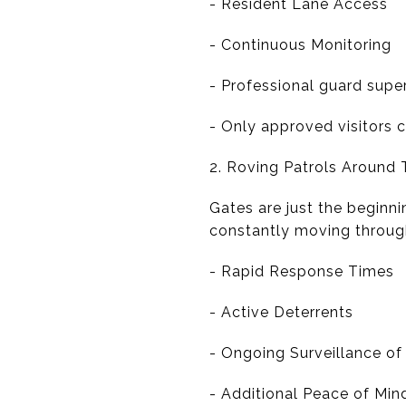
- Resident Lane Access
- Continuous Monitoring
- Professional guard supe
- Only approved visitors 
2. Roving Patrols Around
Gates are just the beginn
constantly moving throug
- Rapid Response Times
- Active Deterrents
- Ongoing Surveillance o
- Additional Peace of Mi