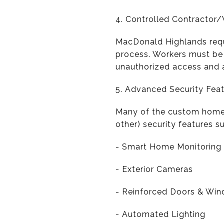
4. Controlled Contractor
MacDonald Highlands requi
process. Workers must be 
unauthorized access and a
5. Advanced Security Fea
Many of the custom homes
other) security features s
- Smart Home Monitoring
- Exterior Cameras
- Reinforced Doors & Wi
- Automated Lighting