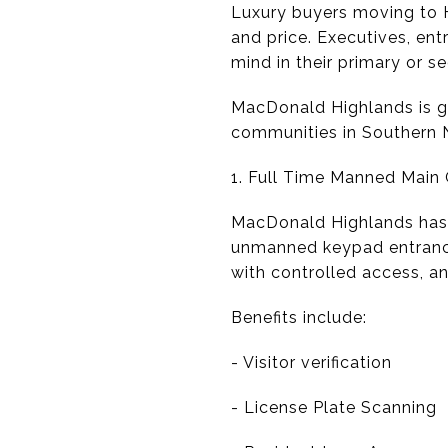
Luxury buyers moving to H
and price. Executives, ent
mind in their primary or s
MacDonald Highlands is g
communities in Southern N
1. Full Time Manned Main 
MacDonald Highlands has a
unmanned keypad entrance o
with controlled access, an
Benefits include:
- Visitor verification
- License Plate Scanning