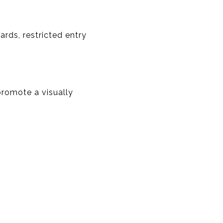
rds, restricted entry
romote a visually