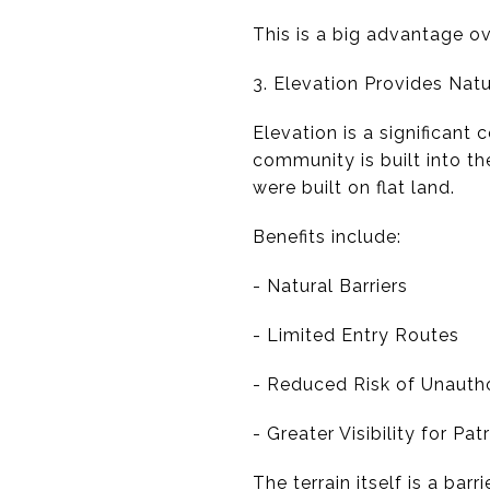
This is a big advantage o
3. Elevation Provides Natu
Elevation is a significant
community is built into the
were built on flat land.
Benefits include:
- Natural Barriers
- Limited Entry Routes
- Reduced Risk of Unautho
- Greater Visibility for Pa
The terrain itself is a barr