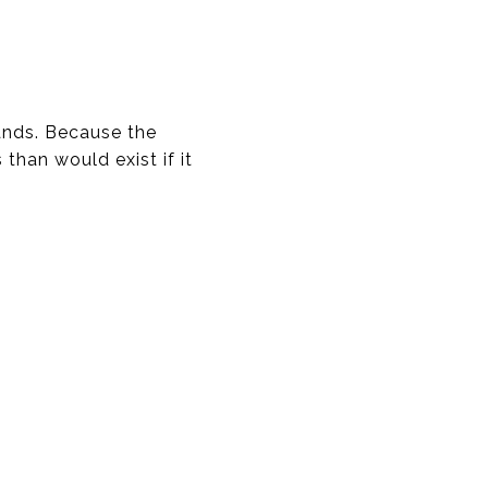
lands. Because the
 than would exist if it