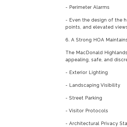
- Perimeter Alarms
- Even the design of the 
points, and elevated view
6. A Strong HOA Maintai
The MacDonald Highlands 
appealing, safe, and disc
- Exterior Lighting
- Landscaping Visibility
- Street Parking
- Visitor Protocols
- Architectural Privacy S