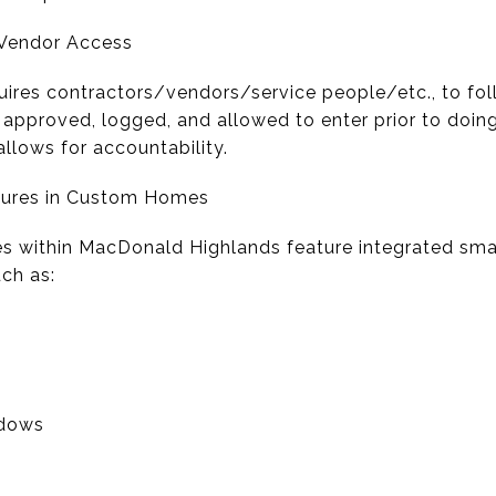
/Vendor Access
res contractors/vendors/service people/etc., to foll
approved, logged, and allowed to enter prior to doing
llows for accountability.
tures in Custom Homes
 within MacDonald Highlands feature integrated sm
uch as:
ndows