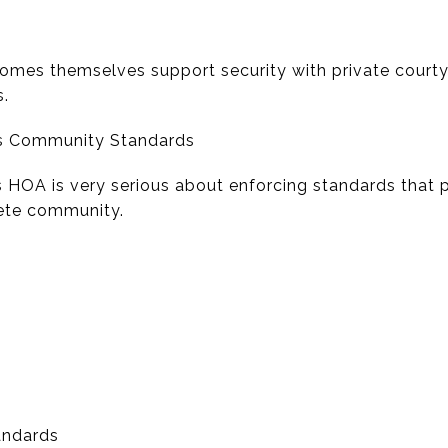
homes themselves support security with private courtya
s.
ns Community Standards
HOA is very serious about enforcing standards that p
rete community.
tandards