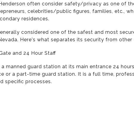
enderson often consider safety/privacy as one of the f
repreneurs, celebrities/public figures, families, etc.,
econdary residences.
enerally considered one of the safest and most secu
evada. Here's what separates its security from other 
Gate and 24 Hour Staff
 manned guard station at its main entrance 24 hours 
r a part-time guard station. It is a full time, profes
d specific processes.