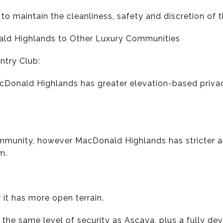
to maintain the cleanliness, safety and discretion of
ald Highlands to Other Luxury Communities
try Club:
acDonald Highlands has greater elevation-based priva
ommunity, however MacDonald Highlands has stricter a
m.
 it has more open terrain.
he same level of security as Ascaya, plus a fully de