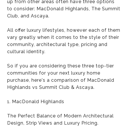
up from other areas often have three options
to consider: MacDonald Highlands, The Summit
Club, and Ascaya.
All offer luxury lifestyles, however each of them
vary greatly when it comes to the style of their
community, architectural type, pricing and
cultural identity.
So if you are considering these three top-tier
communities for your next luxury home
purchase, here's a comparison of MacDonald
Highlands vs Summit Club & Ascaya.
1. MacDonald Highlands
The Perfect Balance of Modern Architectural
Design, Strip Views and Luxury Pricing.