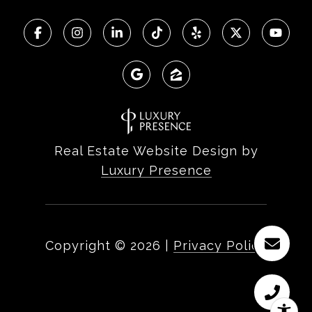
Real Estate Website Design by
Luxury Presence
Copyright ©
2026
|
Privacy Policy