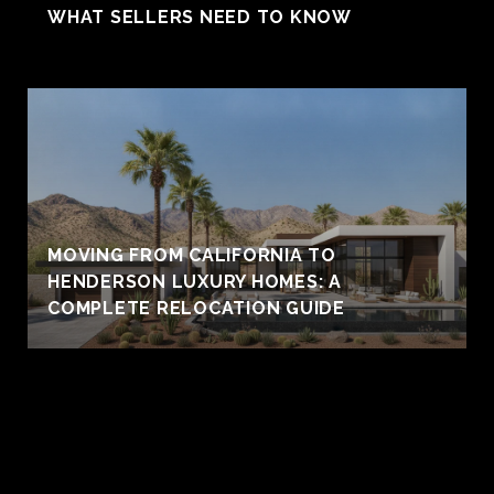
WHAT SELLERS NEED TO KNOW
MOVING FROM CALIFORNIA TO
HENDERSON LUXURY HOMES: A
COMPLETE RELOCATION GUIDE