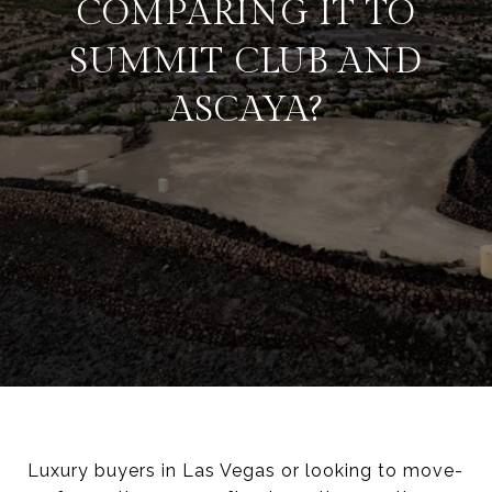
COMPARING IT TO
SUMMIT CLUB AND
ASCAYA?
Luxury buyers in Las Vegas or looking to move-