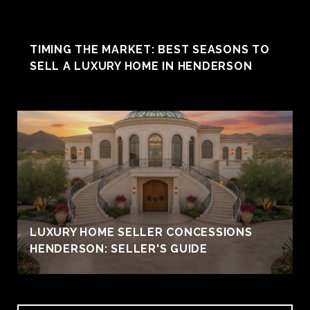
TIMING THE MARKET: BEST SEASONS TO
SELL A LUXURY HOME IN HENDERSON
LUXURY HOME SELLER CONCESSIONS
HENDERSON: SELLER'S GUIDE