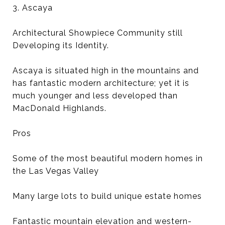
3. Ascaya
Architectural Showpiece Community still
Developing its Identity.
Ascaya is situated high in the mountains and
has fantastic modern architecture; yet it is
much younger and less developed than
MacDonald Highlands.
Pros
Some of the most beautiful modern homes in
the Las Vegas Valley
Many large lots to build unique estate homes
Fantastic mountain elevation and western-