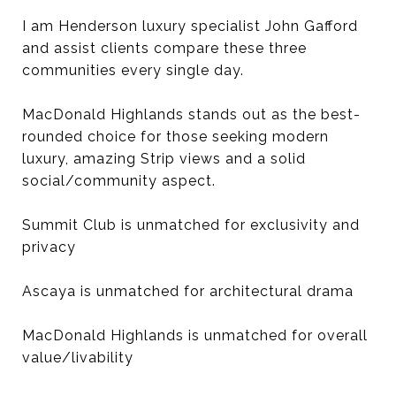
I am Henderson luxury specialist John Gafford
and assist clients compare these three
communities every single day.
MacDonald Highlands stands out as the best-
rounded choice for those seeking modern
luxury, amazing Strip views and a solid
social/community aspect.
Summit Club is unmatched for exclusivity and
privacy
Ascaya is unmatched for architectural drama
MacDonald Highlands is unmatched for overall
value/livability