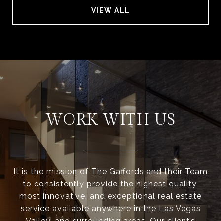
VIEW ALL
WORK WITH US
It is the mission of The Gaffords and their Team
to consistently provide the highest quality,
most innovative, and exceptional real estate
service available anywhere in the Las Vegas
Valley, and surrounding areas. Our client’s