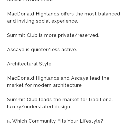
MacDonald Highlands offers the most balanced
and inviting social experience.
Summit Club is more private/reserved.
Ascaya is quieter/less active.
Architectural Style
MacDonald Highlands and Ascaya lead the
market for modern architecture
Summit Club leads the market for traditional
luxury/understated design.
5. Which Community Fits Your Lifestyle?