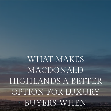
WHAT MAKES
MACDONALD
HIGHLANDS A BETTER
OPTION FOR LUXURY
BUYERS WHEN