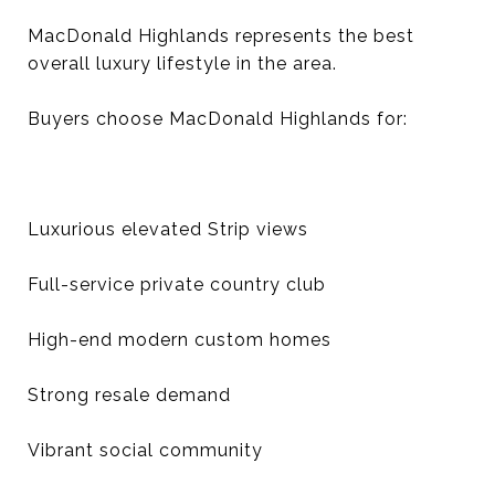
MacDonald Highlands represents the best
overall luxury lifestyle in the area.
Buyers choose MacDonald Highlands for:
Luxurious elevated Strip views
Full-service private country club
High-end modern custom homes
Strong resale demand
Vibrant social community