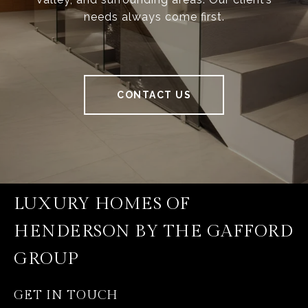
needs always come first.
CONTACT US
LUXURY HOMES OF
HENDERSON BY THE GAFFORD
GROUP
GET IN TOUCH