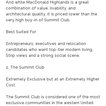
And while MacDonald Highlands is a great
combination of value, livability, and
architectural quality, it is priced lower than the
very high buy-in of Summit Club.
Best Suited For
Entrepreneurs, executives and relocation
candidates who want top-tier modern living,
Strip views and a strong social scene.
2. The Summit Club
Extremely Exclusive but at an Extremely Higher
Cost.
The Summit Club is considered one of the most
exclusive communities in the western United