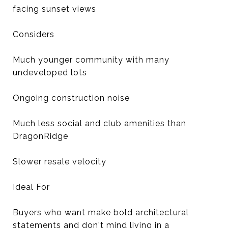
facing sunset views
Considers
Much younger community with many
undeveloped lots
Ongoing construction noise
Much less social and club amenities than
DragonRidge
Slower resale velocity
Ideal For
Buyers who want make bold architectural
statements and don't mind living in a