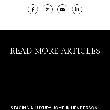
READ MORE ARTICLES
STAGING A LUXURY HOME IN HENDERSON: