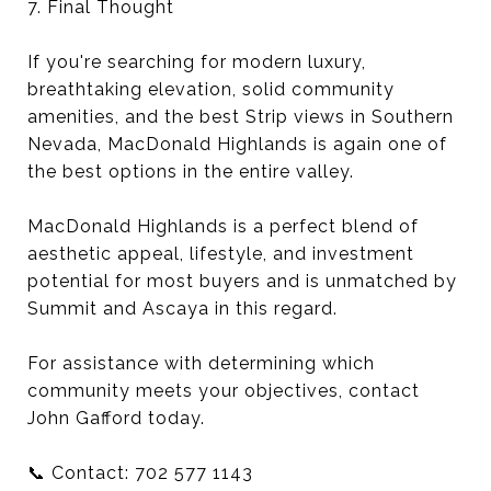
7. Final Thought
If you're searching for modern luxury,
breathtaking elevation, solid community
amenities, and the best Strip views in Southern
Nevada, MacDonald Highlands is again one of
the best options in the entire valley.
MacDonald Highlands is a perfect blend of
aesthetic appeal, lifestyle, and investment
potential for most buyers and is unmatched by
Summit and Ascaya in this regard.
For assistance with determining which
community meets your objectives, contact
John Gafford today.
📞 Contact: 702 577 1143