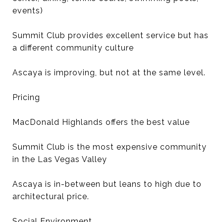
events)
Summit Club provides excellent service but has
a different community culture
Ascaya is improving, but not at the same level.
Pricing
MacDonald Highlands offers the best value
Summit Club is the most expensive community
in the Las Vegas Valley
Ascaya is in-between but leans to high due to
architectural price.
Social Environment