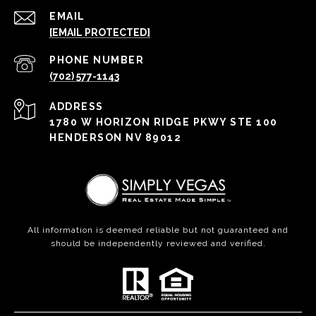
EMAIL
[EMAIL PROTECTED]
PHONE NUMBER
(702) 577-1143
ADDRESS
1780 W HORIZON RIDGE PKWY STE 100
HENDERSON NV 89012
All information is deemed reliable but not guaranteed and
should be independently reviewed and verified.