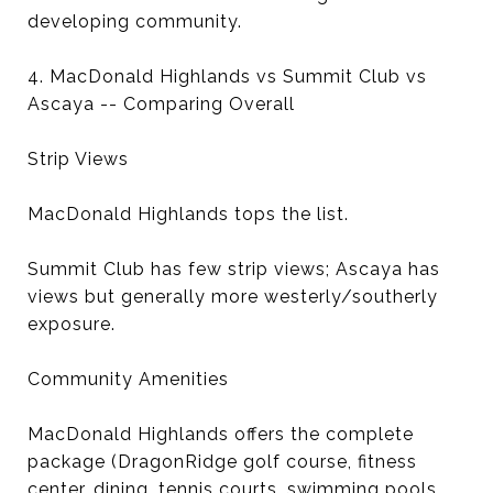
developing community.
4. MacDonald Highlands vs Summit Club vs
Ascaya -- Comparing Overall
Strip Views
MacDonald Highlands tops the list.
Summit Club has few strip views; Ascaya has
views but generally more westerly/southerly
exposure.
Community Amenities
MacDonald Highlands offers the complete
package (DragonRidge golf course, fitness
center, dining, tennis courts, swimming pools,