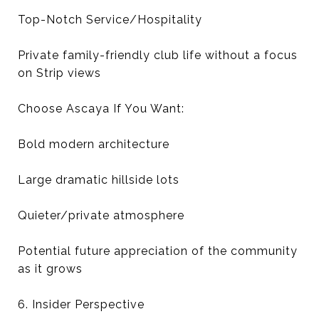
Top-Notch Service/Hospitality
Private family-friendly club life without a focus
on Strip views
Choose Ascaya If You Want:
Bold modern architecture
Large dramatic hillside lots
Quieter/private atmosphere
Potential future appreciation of the community
as it grows
6. Insider Perspective