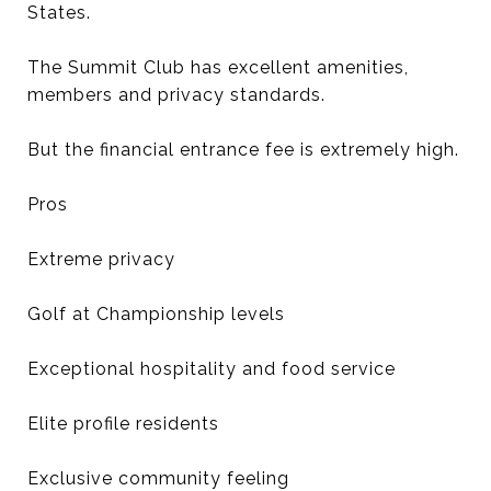
States.
The Summit Club has excellent amenities,
members and privacy standards.
But the financial entrance fee is extremely high.
Pros
Extreme privacy
Golf at Championship levels
Exceptional hospitality and food service
Elite profile residents
Exclusive community feeling