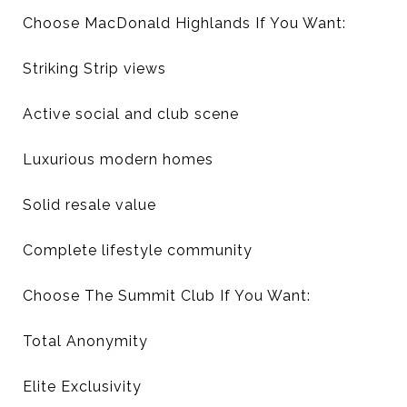
Choose MacDonald Highlands If You Want:
Striking Strip views
Active social and club scene
Luxurious modern homes
Solid resale value
Complete lifestyle community
Choose The Summit Club If You Want:
Total Anonymity
Elite Exclusivity