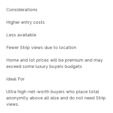
Considerations
Higher entry costs
Less available
Fewer Strip views due to location
Home and lot prices will be premium and may
exceed some luxury buyers budgets
Ideal For
Ultra high-net-worth buyers who place total
anonymity above all else and do not need Strip
views.