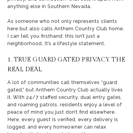
anything else in Southern Nevada.
As someone who not only represents clients
here but also calls Anthem Country Club home,
I can tell you firsthand: this isn’t just a
neighborhood. It’s a lifestyle statement.
1. TRUE GUARD GATED PRIVACY THE
REAL DEAL
A lot of communities call themselves “guard
gated,” but Anthem Country Club actually lives
it. With 24/7 staffed security, dual entry gates,
and roaming patrols, residents enjoy a level of
peace of mind you just don’t find elsewhere.
Here, every guest is verified, every delivery is
logged, and every homeowner can relax