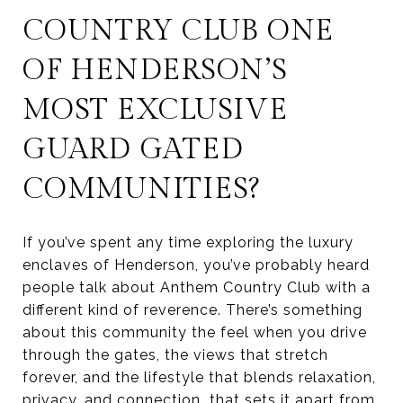
COUNTRY CLUB ONE
OF HENDERSON’S
MOST EXCLUSIVE
GUARD GATED
COMMUNITIES?
If you’ve spent any time exploring the luxury
enclaves of Henderson, you’ve probably heard
people talk about Anthem Country Club with a
different kind of reverence. There’s something
about this community the feel when you drive
through the gates, the views that stretch
forever, and the lifestyle that blends relaxation,
privacy, and connection that sets it apart from