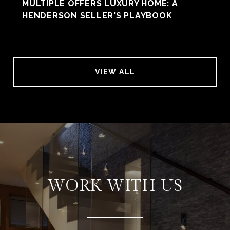
MULTIPLE OFFERS LUXURY HOME: A
HENDERSON SELLER'S PLAYBOOK
VIEW ALL
WORK WITH US