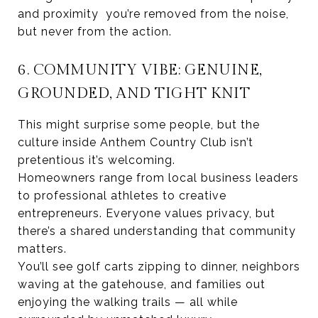
and proximity you’re removed from the noise,
but never from the action.
6. COMMUNITY VIBE: GENUINE,
GROUNDED, AND TIGHT KNIT
This might surprise some people, but the
culture inside Anthem Country Club isn’t
pretentious it’s welcoming.
Homeowners range from local business leaders
to professional athletes to creative
entrepreneurs. Everyone values privacy, but
there’s a shared understanding that community
matters.
You’ll see golf carts zipping to dinner, neighbors
waving at the gatehouse, and families out
enjoying the walking trails — all while