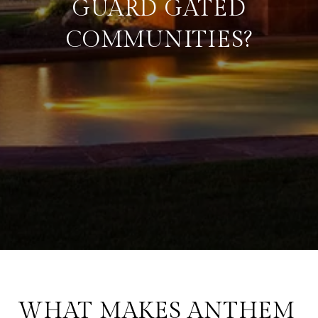
GUARD GATED
COMMUNITIES?
WHAT MAKES ANTHEM