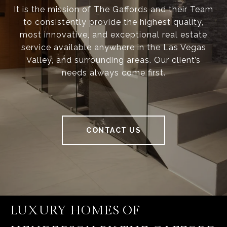
It is the mission of The Gaffords and their Team
to consistently provide the highest quality,
most innovative, and exceptional real estate
service available anywhere in the Las Vegas
Valley, and surrounding areas. Our client’s
needs always come first.
CONTACT US
LUXURY HOMES OF