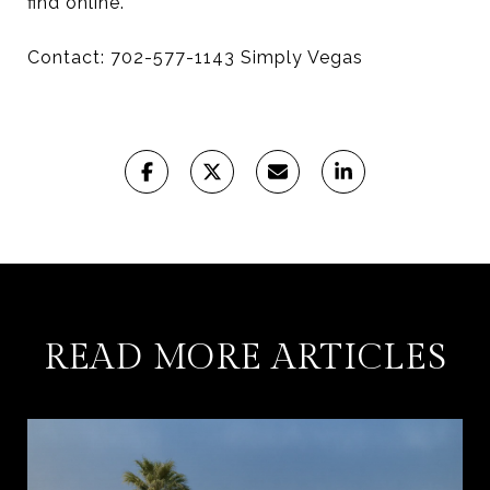
find online.
Contact: 702-577-1143 Simply Vegas
READ MORE ARTICLES