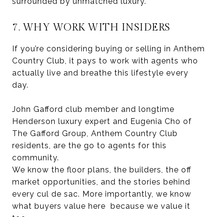
surrounded by unmatched luxury.
7. WHY WORK WITH INSIDERS
If you’re considering buying or selling in Anthem
Country Club, it pays to work with agents who
actually live and breathe this lifestyle every
day.
John Gafford club member and longtime
Henderson luxury expert and Eugenia Cho of
The Gafford Group, Anthem Country Club
residents, are the go to agents for this
community.
We know the floor plans, the builders, the off
market opportunities, and the stories behind
every cul de sac. More importantly, we know
what buyers value here because we value it