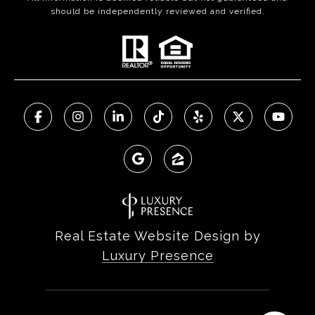
should be independently reviewed and verified.
Real Estate Website Design by
Luxury Presence