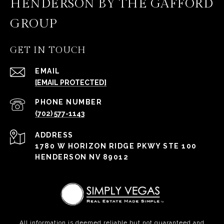
HENDERSON BY THE GAFFORD
GROUP
GET IN TOUCH
EMAIL
[EMAIL PROTECTED]
PHONE NUMBER
(702) 577-1143
ADDRESS
1780 W HORIZON RIDGE PKWY STE 100
HENDERSON NV 89012
All information is deemed reliable but not guaranteed and