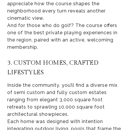
appreciate how the course shapes the
neighborhood every turn reveals another
cinematic view.
And for those who do golf? The course offers
one of the best private playing experiences in
the region, paired with an active, welcoming
membership.
3. CUSTOM HOMES, CRAFTED
LIFESTYLES
Inside the community, you’ll find a diverse mix
of semi custom and fully custom estates
ranging from elegant 3,000 square foot
retreats to sprawling 10,000 square foot
architectural showpieces.
Each home was designed with intention
integrating outdoor living, pools that frame the