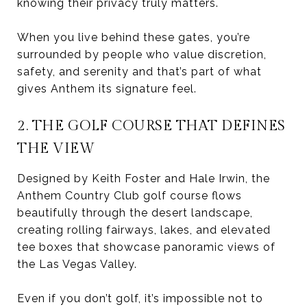
knowing their privacy truly matters.
When you live behind these gates, you’re
surrounded by people who value discretion,
safety, and serenity and that’s part of what
gives Anthem its signature feel.
2. THE GOLF COURSE THAT DEFINES
THE VIEW
Designed by Keith Foster and Hale Irwin, the
Anthem Country Club golf course flows
beautifully through the desert landscape,
creating rolling fairways, lakes, and elevated
tee boxes that showcase panoramic views of
the Las Vegas Valley.
Even if you don’t golf, it’s impossible not to