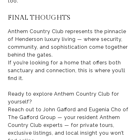
too.
FINAL THOUGHTS
Anthem Country Club represents the pinnacle
of Henderson luxury living — where security,
community, and sophistication come together
behind the gates.
If you’re looking for a home that offers both
sanctuary and connection, this is where you’ll
find it.
Ready to explore Anthem Country Club for
yourself?
Reach out to John Gafford and Eugenia Cho of
The Gafford Group — your resident Anthem
Country Club experts — for private tours,
exclusive listings, and local insight you won’t