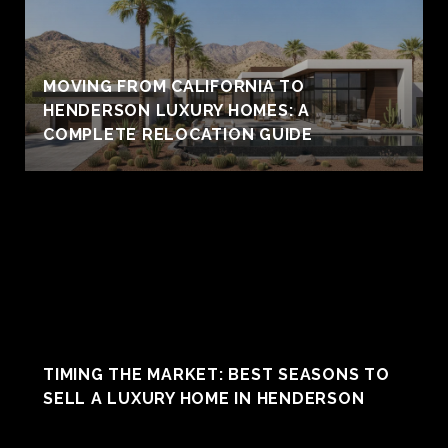
MOVING FROM CALIFORNIA TO
HENDERSON LUXURY HOMES: A
COMPLETE RELOCATION GUIDE
TIMING THE MARKET: BEST SEASONS TO
SELL A LUXURY HOME IN HENDERSON