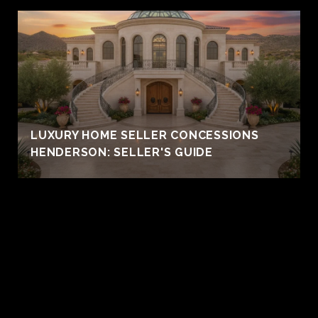
LUXURY HOME SELLER CONCESSIONS
HENDERSON: SELLER'S GUIDE