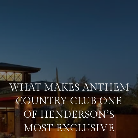
WHAT MAKES ANTHEM
COUNTRY CLUB ONE
OF HENDERSON’S
MOST EXCLUSIVE