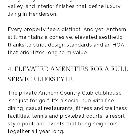
valley, and interior finishes that define luxury
living in Henderson.
Every property feels distinct. And yet, Anthem
still maintains a cohesive, elevated aesthetic
thanks to strict design standards and an HOA
that prioritizes long term value.
4. ELEVATED AMENITIES FOR A FULL
SERVICE LIFESTYLE
The private Anthem Country Club clubhouse
isn’t just for golf. It’s a social hub with fine
dining, casual restaurants, fitness and wellness
facilities, tennis and pickleball courts, a resort
style pool, and events that bring neighbors
together all year long.