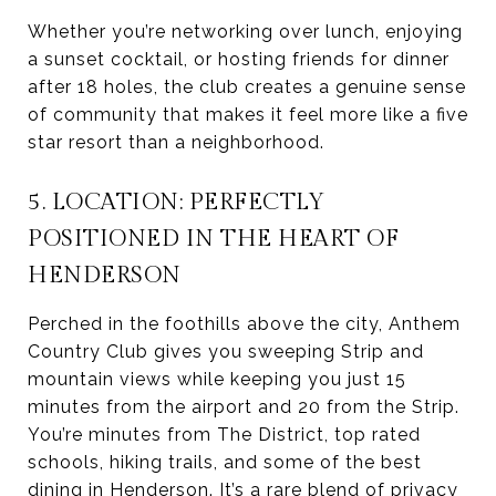
Whether you’re networking over lunch, enjoying
a sunset cocktail, or hosting friends for dinner
after 18 holes, the club creates a genuine sense
of community that makes it feel more like a five
star resort than a neighborhood.
5. LOCATION: PERFECTLY
POSITIONED IN THE HEART OF
HENDERSON
Perched in the foothills above the city, Anthem
Country Club gives you sweeping Strip and
mountain views while keeping you just 15
minutes from the airport and 20 from the Strip.
You’re minutes from The District, top rated
schools, hiking trails, and some of the best
dining in Henderson. It’s a rare blend of privacy