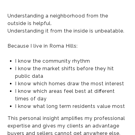
Understanding a neighborhood from the
outside is helpful.
Understanding it from the inside is unbeatable.
Because I live in Roma Hills:
I know the community rhythm
I know the market shifts before they hit
public data
I know which homes draw the most interest
I know which areas feel best at different
times of day
I know what long term residents value most
This personal insight amplifies my professional
expertise and gives my clients an advantage
buyers and sellers cannot get anywhere else.