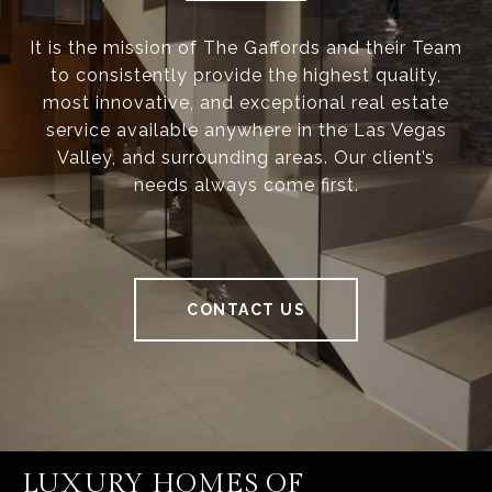
It is the mission of The Gaffords and their Team
to consistently provide the highest quality,
most innovative, and exceptional real estate
service available anywhere in the Las Vegas
Valley, and surrounding areas. Our client’s
needs always come first.
CONTACT US
LUXURY HOMES OF