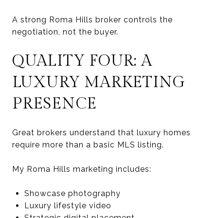
A strong Roma Hills broker controls the
negotiation, not the buyer.
QUALITY FOUR: A
LUXURY MARKETING
PRESENCE
Great brokers understand that luxury homes
require more than a basic MLS listing.
My Roma Hills marketing includes:
Showcase photography
Luxury lifestyle video
Strategic digital placement