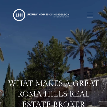
WHAT MAKES A GREAT
ROMA HILLS REAL
ESTATE BROKER