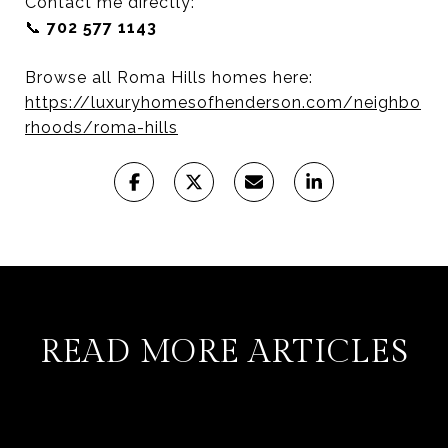
Contact me directly:
📞
702 577 1143
Browse all Roma Hills homes here:
https://luxuryhomesofhenderson.com/neighbo
rhoods/roma-hills
READ MORE ARTICLES