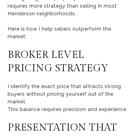
requires more strategy than selling in most
Henderson neighborhoods.
Here is how I help sellers outperform the
market:
BROKER LEVEL
PRICING STRATEGY
I identify the exact price that attracts strong
buyers without pricing yourself out of the
market.
This balance requires precision and experience.
PRESENTATION THAT