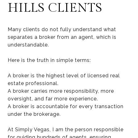
HILLS CLIENTS
Many clients do not fully understand what
separates a broker from an agent, which is
understandable.
Here is the truth in simple terms:
A broker is the highest level of licensed real
estate professional.
A broker carries more responsibility, more
oversight, and far more experience.
A broker is accountable for every transaction
under the brokerage.
At Simply Vegas, I am the person responsible
for guiding hundreds of agents, ensuring