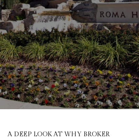
A DEEP LOOK AT WHY BROKER