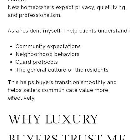
New homeowners expect privacy, quiet living,
and professionalism.
As a resident myself, I help clients understand:
Community expectations
Neighborhood behaviors
Guard protocols
The general culture of the residents
This helps buyers transition smoothly and
helps sellers communicate value more
effectively.
WHY LUXURY
BUYERS TRUST ME