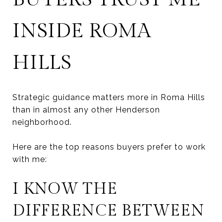
INSIDE ROMA
HILLS
Strategic guidance matters more in Roma Hills
than in almost any other Henderson
neighborhood.
Here are the top reasons buyers prefer to work
with me:
I KNOW THE
DIFFERENCE BETWEEN