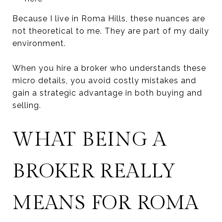
Because I live in Roma Hills, these nuances are
not theoretical to me. They are part of my daily
environment.
When you hire a broker who understands these
micro details, you avoid costly mistakes and
gain a strategic advantage in both buying and
selling.
WHAT BEING A
BROKER REALLY
MEANS FOR ROMA