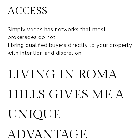
ACCESS
Simply Vegas has networks that most
brokerages do not.
I bring qualified buyers directly to your property
with intention and discretion.
LIVING IN ROMA
HILLS GIVES ME A
UNIQUE
ADVANTAGE