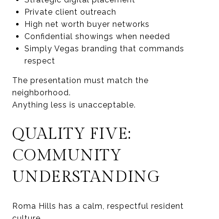
Private client outreach
High net worth buyer networks
Confidential showings when needed
Simply Vegas branding that commands
respect
The presentation must match the
neighborhood.
Anything less is unacceptable.
QUALITY FIVE:
COMMUNITY
UNDERSTANDING
Roma Hills has a calm, respectful resident
culture.