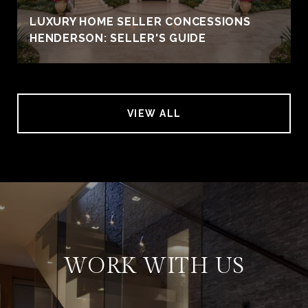
LUXURY HOME SELLER CONCESSIONS
HENDERSON: SELLER'S GUIDE
VIEW ALL
WORK WITH US