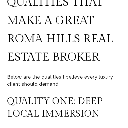
QUALITIES THAT
MAKE A GREAT
ROMA HILLS REAL
ESTATE BROKER
Below are the qualities I believe every luxury
client should demand.
QUALITY ONE: DEEP
LOCAL IMMERSION