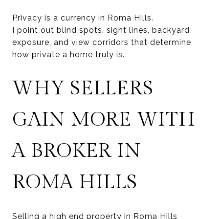
Privacy is a currency in Roma Hills.
I point out blind spots, sight lines, backyard
exposure, and view corridors that determine
how private a home truly is.
WHY SELLERS
GAIN MORE WITH
A BROKER IN
ROMA HILLS
Selling a high end property in Roma Hills