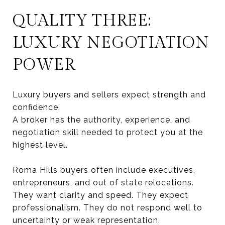
QUALITY THREE:
LUXURY NEGOTIATION
POWER
Luxury buyers and sellers expect strength and
confidence.
A broker has the authority, experience, and
negotiation skill needed to protect you at the
highest level.
Roma Hills buyers often include executives,
entrepreneurs, and out of state relocations.
They want clarity and speed. They expect
professionalism. They do not respond well to
uncertainty or weak representation.