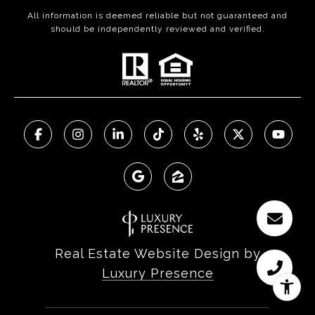
All information is deemed reliable but not guaranteed and
should be independently reviewed and verified.
Real Estate Website Design by
Luxury Presence