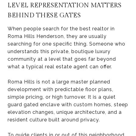
LEVEL REPRESENTATION MATTERS
BEHIND THESE GATES
When people search for the best realtor in
Roma Hills Henderson, they are usually
searching for one specific thing. Someone who
understands this private, boutique luxury
community at a level that goes far beyond
what a typical real estate agent can offer.
Roma Hills is not a large master planned
development with predictable floor plans,
simple pricing, or high turnover. It is a quiet
guard gated enclave with custom homes, steep
elevation changes, unique architecture, and a
resident culture built around privacy.
To guide clients in or out of this neighborhood