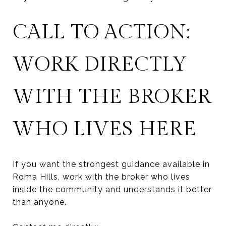
CALL TO ACTION:
WORK DIRECTLY
WITH THE BROKER
WHO LIVES HERE
If you want the strongest guidance available in
Roma Hills, work with the broker who lives
inside the community and understands it better
than anyone.