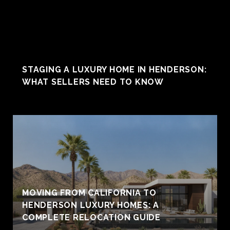
STAGING A LUXURY HOME IN HENDERSON:
WHAT SELLERS NEED TO KNOW
MOVING FROM CALIFORNIA TO
HENDERSON LUXURY HOMES: A
COMPLETE RELOCATION GUIDE