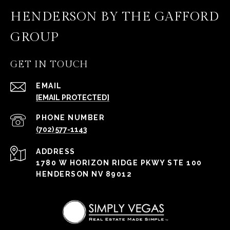
HENDERSON BY THE GAFFORD
GROUP
GET IN TOUCH
EMAIL
[EMAIL PROTECTED]
PHONE NUMBER
(702) 577-1143
ADDRESS
1780 W HORIZON RIDGE PKWY STE 100
HENDERSON NV 89012