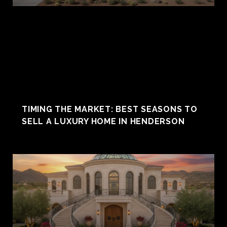
TIMING THE MARKET: BEST SEASONS TO
SELL A LUXURY HOME IN HENDERSON