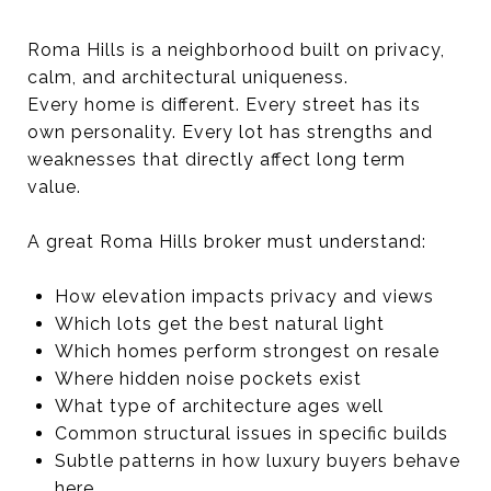
Roma Hills is a neighborhood built on privacy,
calm, and architectural uniqueness.
Every home is different. Every street has its
own personality. Every lot has strengths and
weaknesses that directly affect long term
value.
A great Roma Hills broker must understand:
How elevation impacts privacy and views
Which lots get the best natural light
Which homes perform strongest on resale
Where hidden noise pockets exist
What type of architecture ages well
Common structural issues in specific builds
Subtle patterns in how luxury buyers behave
here