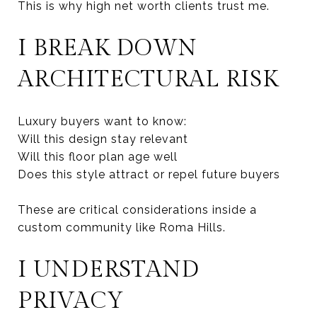
This is why high net worth clients trust me.
I BREAK DOWN
ARCHITECTURAL RISK
Luxury buyers want to know:
Will this design stay relevant
Will this floor plan age well
Does this style attract or repel future buyers
These are critical considerations inside a
custom community like Roma Hills.
I UNDERSTAND
PRIVACY