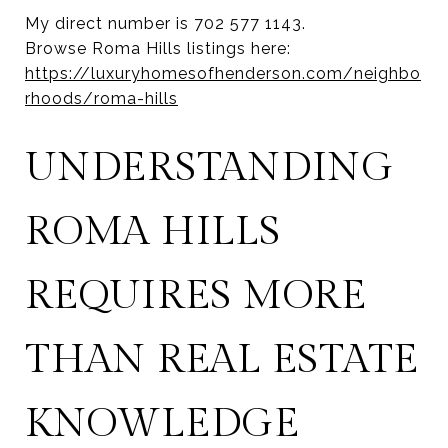
My direct number is 702 577 1143.
Browse Roma Hills listings here:
https://luxuryhomesofhenderson.com/neighbo
rhoods/roma-hills
UNDERSTANDING
ROMA HILLS
REQUIRES MORE
THAN REAL ESTATE
KNOWLEDGE