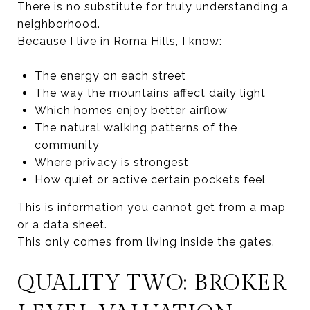
There is no substitute for truly understanding a
neighborhood.
Because I live in Roma Hills, I know:
The energy on each street
The way the mountains affect daily light
Which homes enjoy better airflow
The natural walking patterns of the
community
Where privacy is strongest
How quiet or active certain pockets feel
This is information you cannot get from a map
or a data sheet.
This only comes from living inside the gates.
QUALITY TWO: BROKER