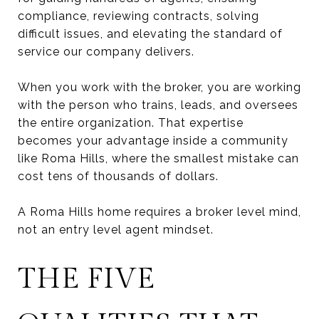
compliance, reviewing contracts, solving
difficult issues, and elevating the standard of
service our company delivers.
When you work with the broker, you are working
with the person who trains, leads, and oversees
the entire organization. That expertise
becomes your advantage inside a community
like Roma Hills, where the smallest mistake can
cost tens of thousands of dollars.
A Roma Hills home requires a broker level mind,
not an entry level agent mindset.
THE FIVE