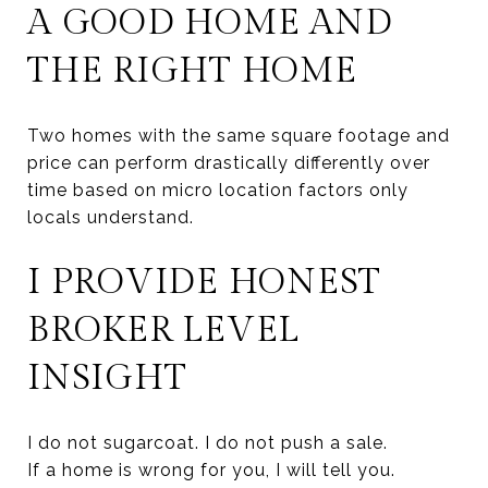
A GOOD HOME AND
THE RIGHT HOME
Two homes with the same square footage and
price can perform drastically differently over
time based on micro location factors only
locals understand.
I PROVIDE HONEST
BROKER LEVEL
INSIGHT
I do not sugarcoat. I do not push a sale.
If a home is wrong for you, I will tell you.