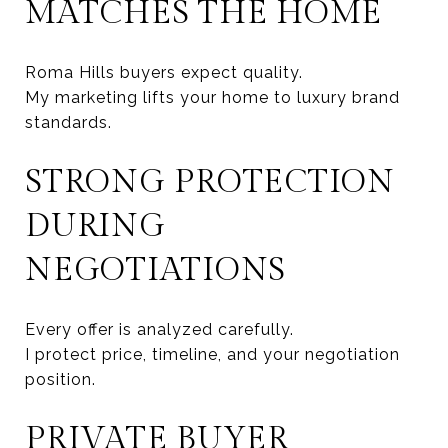
MATCHES THE HOME
Roma Hills buyers expect quality.
My marketing lifts your home to luxury brand
standards.
STRONG PROTECTION
DURING
NEGOTIATIONS
Every offer is analyzed carefully.
I protect price, timeline, and your negotiation
position.
PRIVATE BUYER