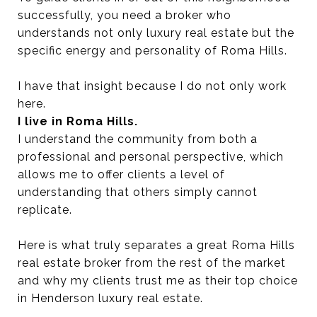
successfully, you need a broker who
understands not only luxury real estate but the
specific energy and personality of Roma Hills.
I have that insight because I do not only work
here.
I live in Roma Hills.
I understand the community from both a
professional and personal perspective, which
allows me to offer clients a level of
understanding that others simply cannot
replicate.
Here is what truly separates a great Roma Hills
real estate broker from the rest of the market
and why my clients trust me as their top choice
in Henderson luxury real estate.