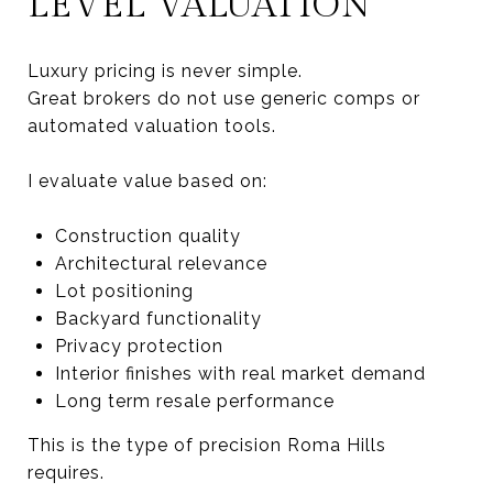
LEVEL VALUATION
Luxury pricing is never simple.
Great brokers do not use generic comps or
automated valuation tools.
I evaluate value based on:
Construction quality
Architectural relevance
Lot positioning
Backyard functionality
Privacy protection
Interior finishes with real market demand
Long term resale performance
This is the type of precision Roma Hills
requires.