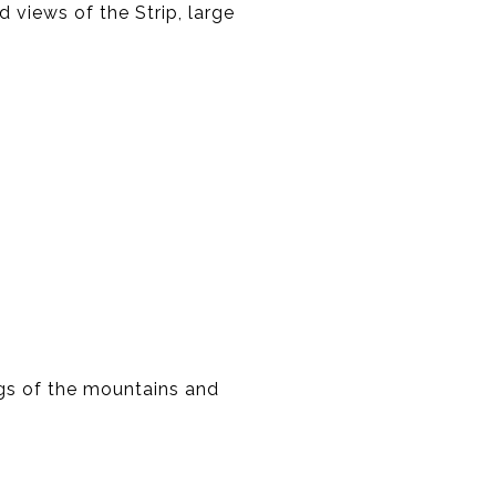
views of the Strip, large
gs of the mountains and