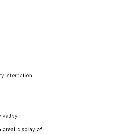
y interaction.
 valley.
a great display of