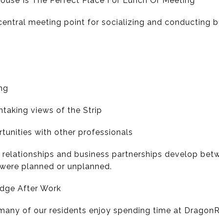
ouse Is The Perfect Place For Lunch Or Meeting
entral meeting point for socializing and conducting b
ng
htaking views of the Strip
tunities with other professionals
l relationships and business partnerships develop be
were planned or unplanned.
idge After Work
 many of our residents enjoy spending time at DragonR