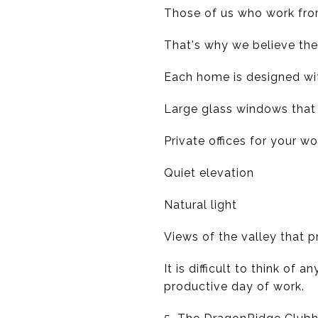
Those of us who work fro
That's why we believe th
Each home is designed wi
Large glass windows that 
Private offices for your wo
Quiet elevation
Natural light
Views of the valley that p
It is difficult to think of
productive day of work.