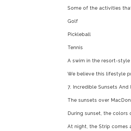
Some of the activities tha
Golf
Pickleball
Tennis
A swim in the resort-style
We believe this lifestyle 
7. Incredible Sunsets And
The sunsets over MacDona
During sunset, the colors 
At night, the Strip comes 