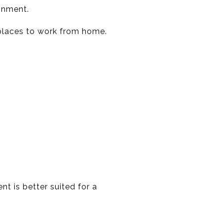
onment.
places to work from home.
nt is better suited for a