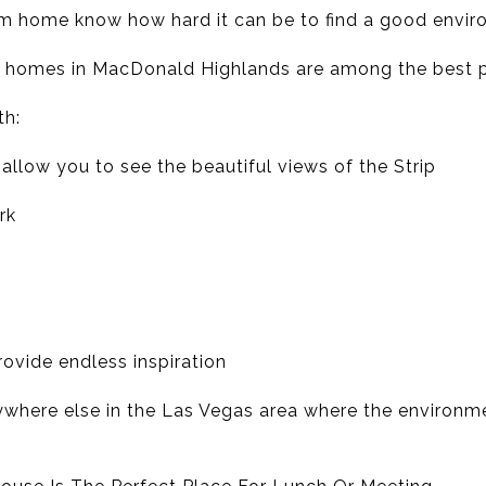
m home know how hard it can be to find a good envir
e homes in MacDonald Highlands are among the best 
th:
allow you to see the beautiful views of the Strip
rk
rovide endless inspiration
 anywhere else in the Las Vegas area where the environme