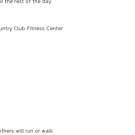
or the rest of the day.
untry Club Fitness Center
thers will run or walk