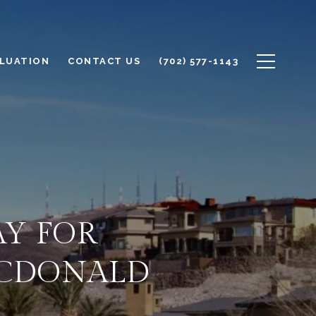
LUATION
CONTACT US
(702) 577-1143
AY FOR
ACDONALD