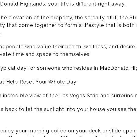
nald Highlands, your life is different right away.
e elevation of the property, the serenity of it, the St
 that come together to form a lifestyle that is both re
.
for people who value their health, wellness, and desire
ivate time and space to themselves.
typical day for someone who resides in MacDonald Hi
hat Help Reset Your Whole Day
n incredible view of the Las Vegas Strip and surround
s back to let the sunlight into your house you see the
njoy your morning coffee on your deck or slide open 