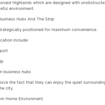
onald Highlands which are designed with unobstructed 
eful environment.
Business Hubs And The Strip
trategically positioned for maximum convenience.
cation include:
rport
ip
n business hubs
ve the fact that they can enjoy the quiet surroundin
he city.
rom Home Environment