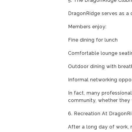
5. The DragonRidge Clubh
DragonRidge serves as a c
Members enjoy:
Fine dining for lunch
Comfortable lounge seati
Outdoor dining with breat
Informal networking oppor
In fact, many professiona
community, whether they 
6. Recreation At DragonR
After a long day of work,