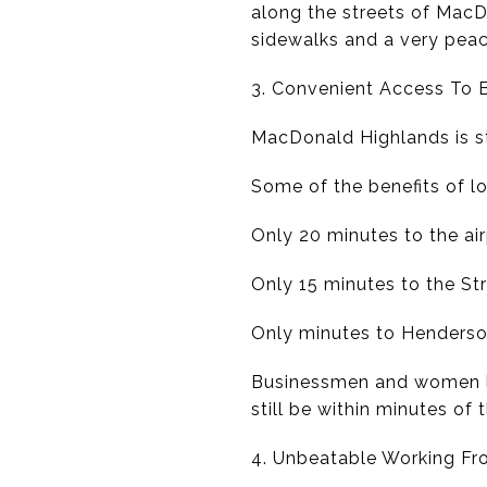
along the streets of MacD
sidewalks and a very peac
3. Convenient Access To 
MacDonald Highlands is s
Some of the benefits of lo
Only 20 minutes to the ai
Only 15 minutes to the Str
Only minutes to Henderso
Businessmen and women lo
still be within minutes of t
4. Unbeatable Working F