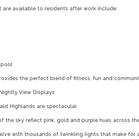
t are available to residents after work include:
 pool
provides the perfect blend of fitness, fun and communit
 Nightly View Displays
ld Highlands are spectacular.
of the sky reflect pink, gold and purple hues across the
alive with thousands of twinkling lights that make for 