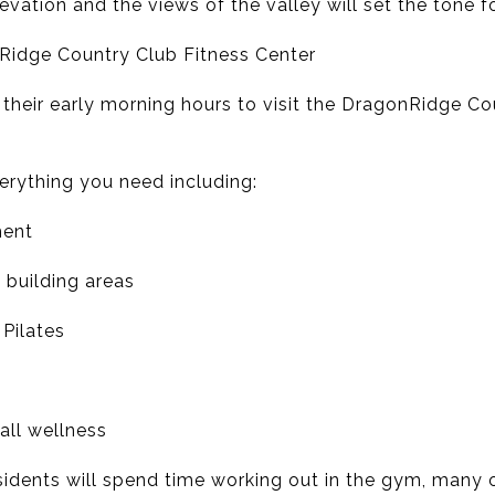
elevation and the views of the valley will set the tone f
Ridge Country Club Fitness Center
 their early morning hours to visit the DragonRidge Co
erything you need including:
ment
 building areas
Pilates
all wellness
idents will spend time working out in the gym, many o