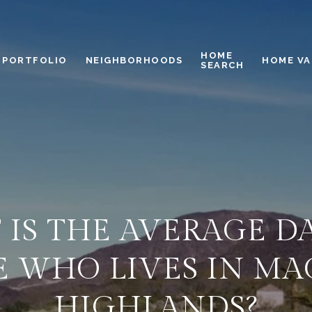
HOME
PORTFOLIO
NEIGHBORHOODS
HOME VA
SEARCH
IS THE AVERAGE D
 WHO LIVES IN M
HIGHLANDS?