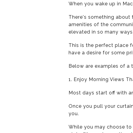
When you wake up in MacDo
There's something about th
amenities of the community
elevated in so many ways
This is the perfect place 
have a desire for some pr
Below are examples of a 
1. Enjoy Morning Views T
Most days start off with a
Once you pull your curtain
you.
While you may choose to e