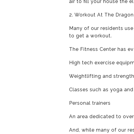
air to fill your house the 
2. Workout At The Dragon
Many of our residents use
to get a workout.
The Fitness Center has ev
High tech exercise equip
Weightlifting and strength
Classes such as yoga and 
Personal trainers
An area dedicated to over
And, while many of our res