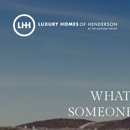
WHAT 
SOMEONE