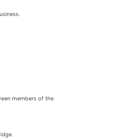
usiness.
tween members of the
idge.