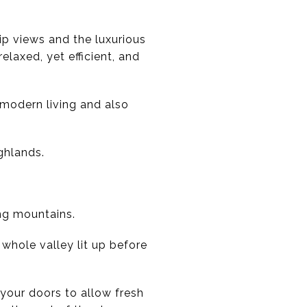
rip views and the luxurious
laxed, yet efficient, and
 modern living and also
ghlands.
ing mountains.
 whole valley lit up before
your doors to allow fresh