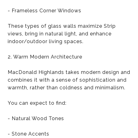
- Frameless Corner Windows
These types of glass walls maximize Strip
views, bring in natural light, and enhance
indoor/outdoor living spaces.
2. Warm Modern Architecture
MacDonald Highlands takes modern design and
combines it with a sense of sophistication and
warmth, rather than coldness and minimalism.
You can expect to find:
- Natural Wood Tones
- Stone Accents