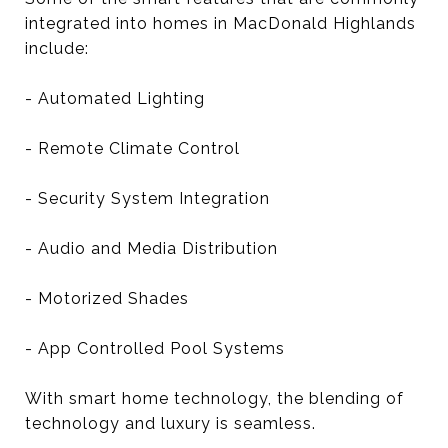
integrated into homes in MacDonald Highlands
include:
- Automated Lighting
- Remote Climate Control
- Security System Integration
- Audio and Media Distribution
- Motorized Shades
- App Controlled Pool Systems
With smart home technology, the blending of
technology and luxury is seamless.