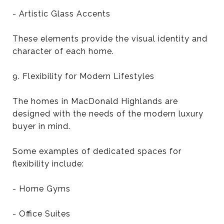
- Artistic Glass Accents
These elements provide the visual identity and
character of each home.
9. Flexibility for Modern Lifestyles
The homes in MacDonald Highlands are
designed with the needs of the modern luxury
buyer in mind.
Some examples of dedicated spaces for
flexibility include:
- Home Gyms
- Office Suites