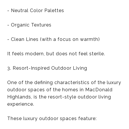
- Neutral Color Palettes
- Organic Textures
- Clean Lines (with a focus on warmth)
It feels modern, but does not feel sterile.
3. Resort-Inspired Outdoor Living
One of the defining characteristics of the luxury
outdoor spaces of the homes in MacDonald
Highlands, is the resort-style outdoor living
experience.
These luxury outdoor spaces feature: