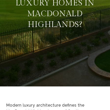
LUXURY HOMES IN
MACDONALD
HIGHLANDS?
Modern luxury architecture defines the