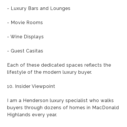
- Luxury Bars and Lounges
- Movie Rooms
- Wine Displays
- Guest Casitas
Each of these dedicated spaces reflects the
lifestyle of the modern luxury buyer.
10. Insider Viewpoint
I am a Henderson luxury specialist who walks
buyers through dozens of homes in MacDonald
Highlands every year.