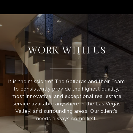
WORK WITH US
It is the mission of The Gaffords and their Team
to consistently provide the highest quality,
most innovative, and exceptional real estate
service available anywhere in the Las Vegas
Valley, and surrounding areas. Our client’s
needs always come first.