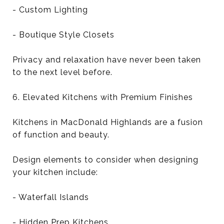
- Custom Lighting
- Boutique Style Closets
Privacy and relaxation have never been taken
to the next level before.
6. Elevated Kitchens with Premium Finishes
Kitchens in MacDonald Highlands are a fusion
of function and beauty.
Design elements to consider when designing
your kitchen include:
- Waterfall Islands
- Hidden Prep Kitchens