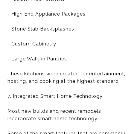
- High End Appliance Packages
- Stone Slab Backsplashes
- Custom Cabinetry
- Large Walk-in Pantries
These kitchens were created for entertainment,
hosting, and cooking at the highest standard.
7. Integrated Smart Home Technology
Most new builds and recent remodels
incorporate smart home technology.
Some of the smart features that are commonly