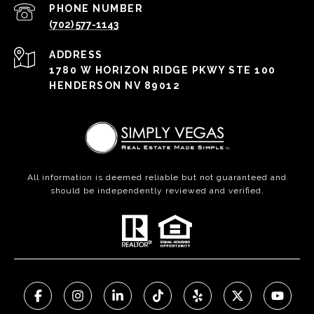
PHONE NUMBER
(702) 577-1143
ADDRESS
1780 W HORIZON RIDGE PKWY STE 100
HENDERSON NV 89012
All information is deemed reliable but not guaranteed and
should be independently reviewed and verified.