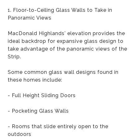
1. Floor-to-Ceiling Glass Walls to Take in
Panoramic Views
MacDonald Highlands' elevation provides the
ideal backdrop for expansive glass design to
take advantage of the panoramic views of the
Strip.
Some common glass wall designs found in
these homes include:
- Full Height Sliding Doors
- Pocketing Glass Walls
- Rooms that slide entirely open to the
outdoors