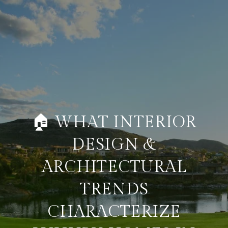
🏠 WHAT INTERIOR
DESIGN &
ARCHITECTURAL
TRENDS
CHARACTERIZE