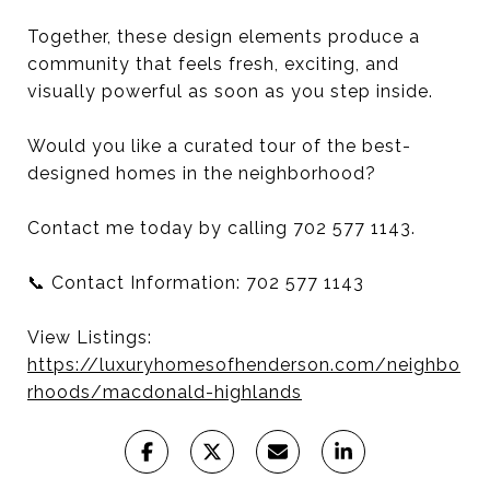
Together, these design elements produce a
community that feels fresh, exciting, and
visually powerful as soon as you step inside.
Would you like a curated tour of the best-
designed homes in the neighborhood?
Contact me today by calling 702 577 1143.
📞 Contact Information: 702 577 1143
View Listings:
https://luxuryhomesofhenderson.com/neighbo
rhoods/macdonald-highlands