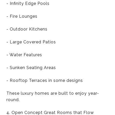
- Infinity Edge Pools
- Fire Lounges
- Outdoor Kitchens
- Large Covered Patios
- Water Features
- Sunken Seating Areas
- Rooftop Terraces in some designs
These luxury homes are built to enjoy year-
round.
4. Open Concept Great Rooms that Flow