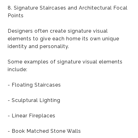
8. Signature Staircases and Architectural Focal
Points
Designers often create signature visual
elements to give each home its own unique
identity and personality.
Some examples of signature visual elements
include:
- Floating Staircases
- Sculptural Lighting
- Linear Fireplaces
- Book Matched Stone Walls