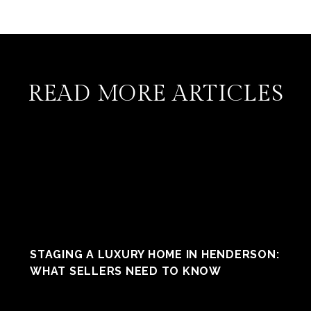
READ MORE ARTICLES
STAGING A LUXURY HOME IN HENDERSON:
WHAT SELLERS NEED TO KNOW