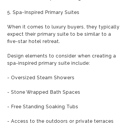
5. Spa-Inspired Primary Suites
When it comes to luxury buyers, they typically
expect their primary suite to be similar to a
five-star hotel retreat.
Design elements to consider when creating a
spa-inspired primary suite include:
- Oversized Steam Showers
- Stone Wrapped Bath Spaces
- Free Standing Soaking Tubs
- Access to the outdoors or private terraces