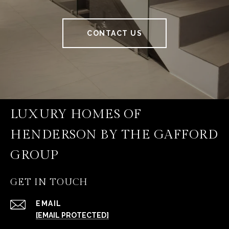
CONTACT US
LUXURY HOMES OF
HENDERSON BY THE GAFFORD
GROUP
GET IN TOUCH
EMAIL
[EMAIL PROTECTED]