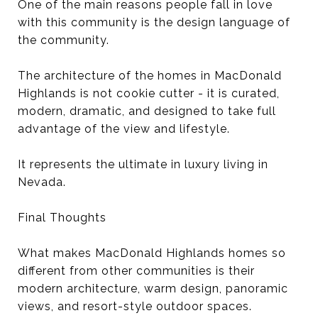
One of the main reasons people fall in love
with this community is the design language of
the community.
The architecture of the homes in MacDonald
Highlands is not cookie cutter - it is curated,
modern, dramatic, and designed to take full
advantage of the view and lifestyle.
It represents the ultimate in luxury living in
Nevada.
Final Thoughts
What makes MacDonald Highlands homes so
different from other communities is their
modern architecture, warm design, panoramic
views, and resort-style outdoor spaces.