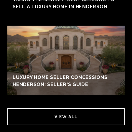
SELL A LUXURY HOME IN HENDERSON
LUXURY HOME SELLER CONCESSIONS
HENDERSON: SELLER'S GUIDE
VIEW ALL