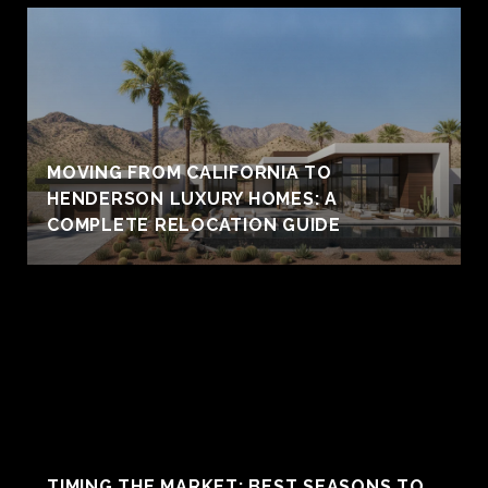
MOVING FROM CALIFORNIA TO
HENDERSON LUXURY HOMES: A
COMPLETE RELOCATION GUIDE
TIMING THE MARKET: BEST SEASONS TO