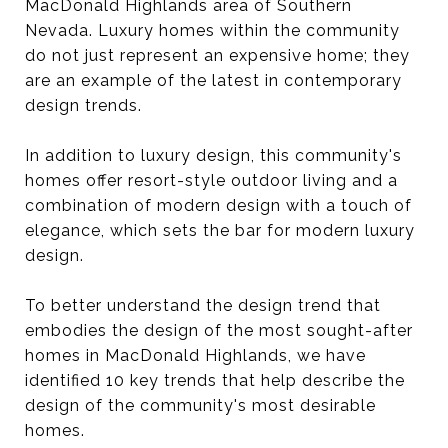
MacDonald Highlands area of Southern
Nevada. Luxury homes within the community
do not just represent an expensive home; they
are an example of the latest in contemporary
design trends.
In addition to luxury design, this community's
homes offer resort-style outdoor living and a
combination of modern design with a touch of
elegance, which sets the bar for modern luxury
design.
To better understand the design trend that
embodies the design of the most sought-after
homes in MacDonald Highlands, we have
identified 10 key trends that help describe the
design of the community's most desirable
homes.