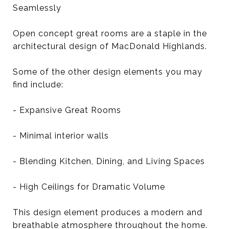
Seamlessly
Open concept great rooms are a staple in the
architectural design of MacDonald Highlands.
Some of the other design elements you may
find include:
- Expansive Great Rooms
- Minimal interior walls
- Blending Kitchen, Dining, and Living Spaces
- High Ceilings for Dramatic Volume
This design element produces a modern and
breathable atmosphere throughout the home.