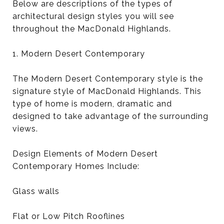
Below are descriptions of the types of
architectural design styles you will see
throughout the MacDonald Highlands.
1. Modern Desert Contemporary
The Modern Desert Contemporary style is the
signature style of MacDonald Highlands. This
type of home is modern, dramatic and
designed to take advantage of the surrounding
views.
Design Elements of Modern Desert
Contemporary Homes Include:
Glass walls
Flat or Low Pitch Rooflines