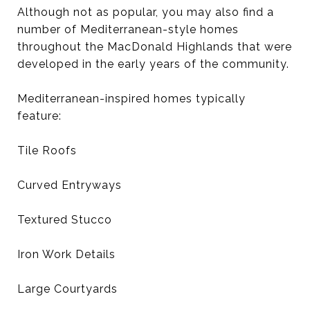
Although not as popular, you may also find a
number of Mediterranean-style homes
throughout the MacDonald Highlands that were
developed in the early years of the community.
Mediterranean-inspired homes typically
feature:
Tile Roofs
Curved Entryways
Textured Stucco
Iron Work Details
Large Courtyards