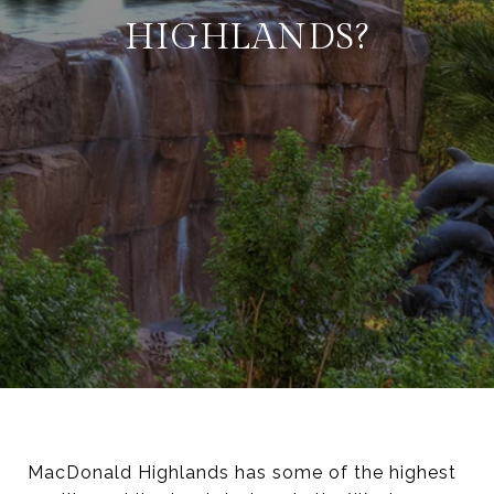
HIGHLANDS?
MacDonald Highlands has some of the highest