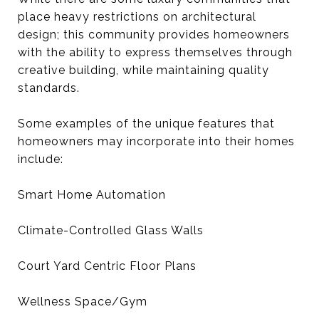
place heavy restrictions on architectural
design; this community provides homeowners
with the ability to express themselves through
creative building, while maintaining quality
standards.
Some examples of the unique features that
homeowners may incorporate into their homes
include:
Smart Home Automation
Climate-Controlled Glass Walls
Court Yard Centric Floor Plans
Wellness Space/Gym