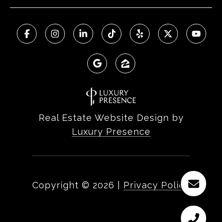
Real Estate Website Design by
Luxury Presence
Copyright ©
2026
|
Privacy Policy