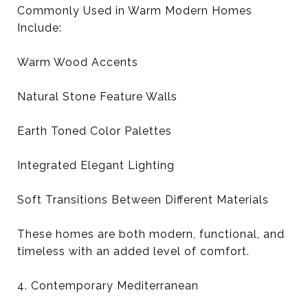
Commonly Used in Warm Modern Homes
Include:
Warm Wood Accents
Natural Stone Feature Walls
Earth Toned Color Palettes
Integrated Elegant Lighting
Soft Transitions Between Different Materials
These homes are both modern, functional, and
timeless with an added level of comfort.
4. Contemporary Mediterranean