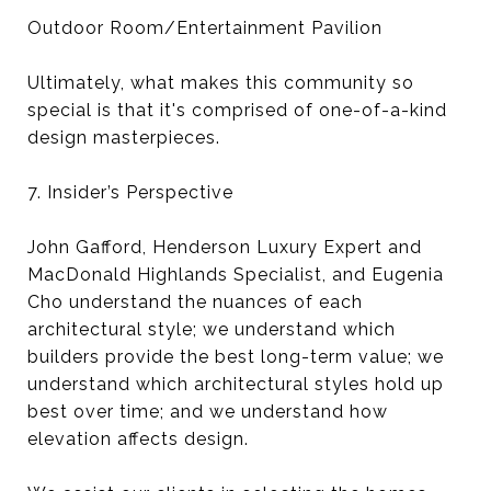
Outdoor Room/Entertainment Pavilion
Ultimately, what makes this community so
special is that it's comprised of one-of-a-kind
design masterpieces.
7. Insider’s Perspective
John Gafford, Henderson Luxury Expert and
MacDonald Highlands Specialist, and Eugenia
Cho understand the nuances of each
architectural style; we understand which
builders provide the best long-term value; we
understand which architectural styles hold up
best over time; and we understand how
elevation affects design.