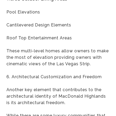
Pool Elevations
Cantilevered Design Elements
Roof Top Entertainment Areas
These multi-level homes allow owners to make
the most of elevation providing owners with
cinematic views of the Las Vegas Strip.
6. Architectural Customization and Freedom
Another key element that contributes to the
architectural identity of MacDonald Highlands
is its architectural freedom.
While there are some luxury communities that