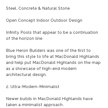
Steel, Concrete & Natural Stone
Open Concept Indoor Outdoor Design
Infinity Pools that appear to be a continuation
of the horizon line
Blue Heron Builders was one of the first to
bring this style to life at MacDonald Highlands
and help put MacDonald Highlands on the map
as a showcase of high-end modern
architectural design.
2. Ultra-Modern-Minimalist
Newer builds in MacDonald Highlands have
taken a minimalist approach.