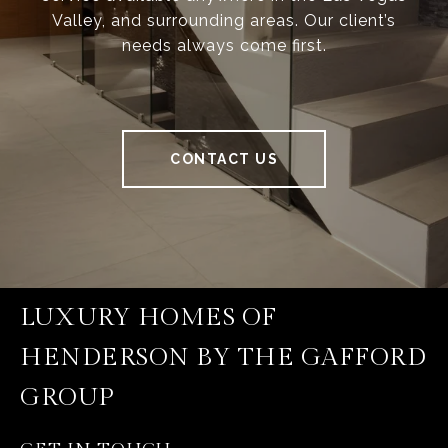
Valley, and surrounding areas. Our client’s
needs always come first.
CONTACT US
LUXURY HOMES OF
HENDERSON BY THE GAFFORD
GROUP