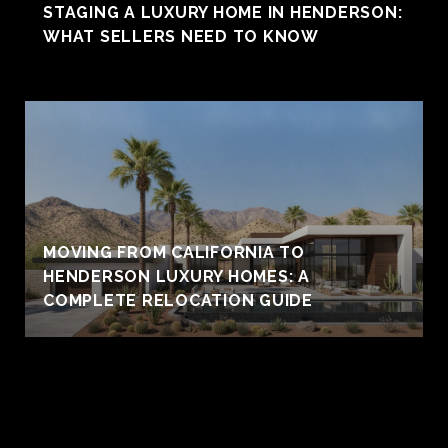
STAGING A LUXURY HOME IN HENDERSON:
WHAT SELLERS NEED TO KNOW
MOVING FROM CALIFORNIA TO
HENDERSON LUXURY HOMES: A
COMPLETE RELOCATION GUIDE