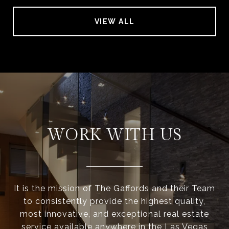
VIEW ALL
WORK WITH US
It is the mission of The Gaffords and their Team
to consistently provide the highest quality,
most innovative, and exceptional real estate
service available anywhere in the Las Vegas