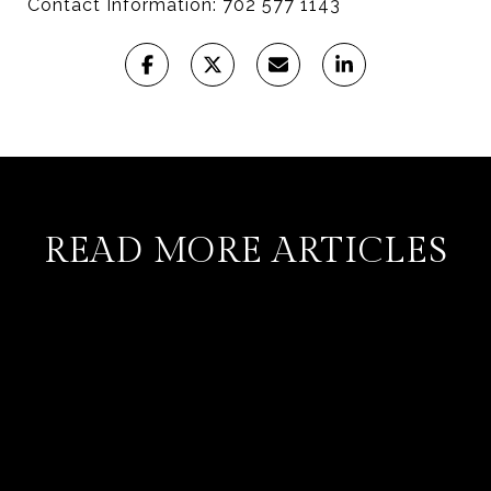
Contact Information: 702 577 1143
READ MORE ARTICLES