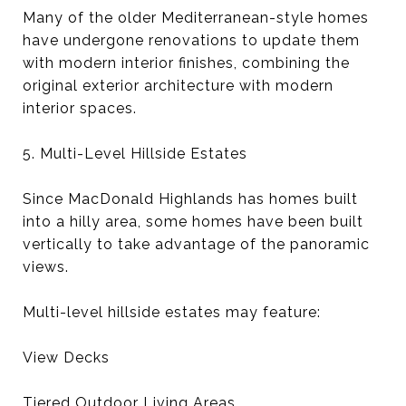
Many of the older Mediterranean-style homes
have undergone renovations to update them
with modern interior finishes, combining the
original exterior architecture with modern
interior spaces.
5. Multi-Level Hillside Estates
Since MacDonald Highlands has homes built
into a hilly area, some homes have been built
vertically to take advantage of the panoramic
views.
Multi-level hillside estates may feature:
View Decks
Tiered Outdoor Living Areas