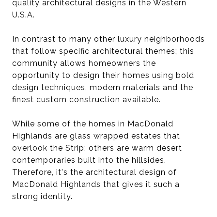
quality architectural designs in the Western
U.S.A.
In contrast to many other luxury neighborhoods
that follow specific architectural themes; this
community allows homeowners the
opportunity to design their homes using bold
design techniques, modern materials and the
finest custom construction available.
While some of the homes in MacDonald
Highlands are glass wrapped estates that
overlook the Strip; others are warm desert
contemporaries built into the hillsides.
Therefore, it's the architectural design of
MacDonald Highlands that gives it such a
strong identity.