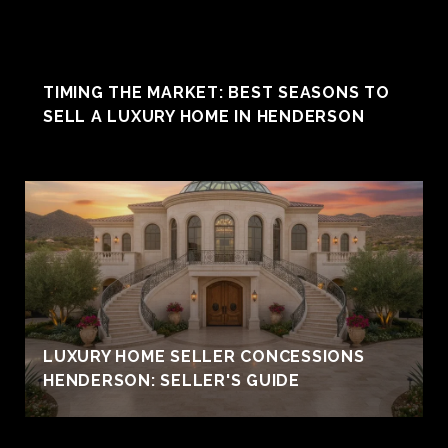
TIMING THE MARKET: BEST SEASONS TO
SELL A LUXURY HOME IN HENDERSON
LUXURY HOME SELLER CONCESSIONS
HENDERSON: SELLER'S GUIDE