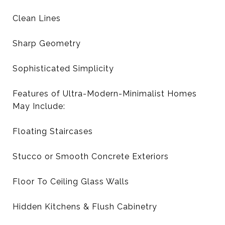
Clean Lines
Sharp Geometry
Sophisticated Simplicity
Features of Ultra-Modern-Minimalist Homes
May Include:
Floating Staircases
Stucco or Smooth Concrete Exteriors
Floor To Ceiling Glass Walls
Hidden Kitchens & Flush Cabinetry