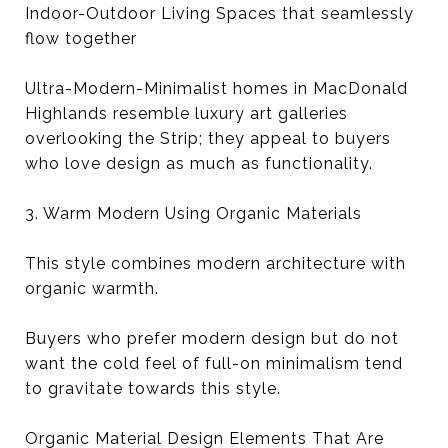
Indoor-Outdoor Living Spaces that seamlessly
flow together
Ultra-Modern-Minimalist homes in MacDonald
Highlands resemble luxury art galleries
overlooking the Strip; they appeal to buyers
who love design as much as functionality.
3. Warm Modern Using Organic Materials
This style combines modern architecture with
organic warmth.
Buyers who prefer modern design but do not
want the cold feel of full-on minimalism tend
to gravitate towards this style.
Organic Material Design Elements That Are