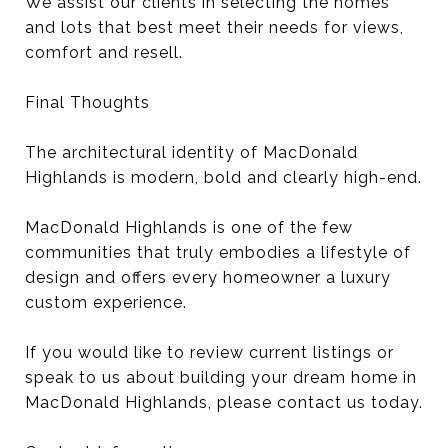
We assist our clients in selecting the homes
and lots that best meet their needs for views,
comfort and resell.
Final Thoughts
The architectural identity of MacDonald
Highlands is modern, bold and clearly high-end.
MacDonald Highlands is one of the few
communities that truly embodies a lifestyle of
design and offers every homeowner a luxury
custom experience.
If you would like to review current listings or
speak to us about building your dream home in
MacDonald Highlands, please contact us today.