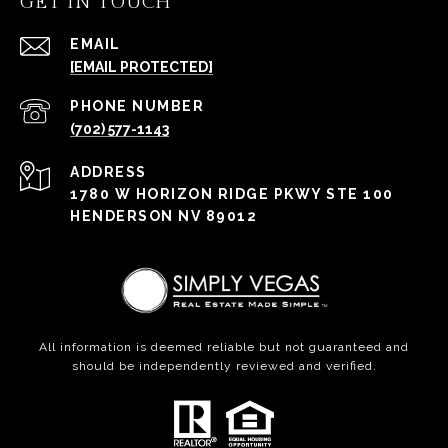
GET IN TOUCH
EMAIL
[EMAIL PROTECTED]
PHONE NUMBER
(702) 577-1143
ADDRESS
1780 W HORIZON RIDGE PKWY STE 100
HENDERSON NV 89012
All information is deemed reliable but not guaranteed and
should be independently reviewed and verified.