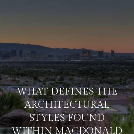
WHAT DEFINES THE
ARCHITECTURAL
STYLES FOUND
WITHIN MACDONALD