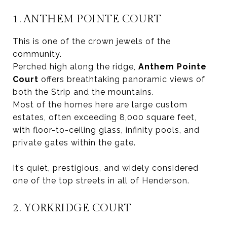
1. ANTHEM POINTE COURT
This is one of the crown jewels of the
community.
Perched high along the ridge,
Anthem Pointe
Court
offers breathtaking panoramic views of
both the Strip and the mountains.
Most of the homes here are large custom
estates, often exceeding 8,000 square feet,
with floor-to-ceiling glass, infinity pools, and
private gates within the gate.
It’s quiet, prestigious, and widely considered
one of the top streets in all of Henderson.
2. YORKRIDGE COURT