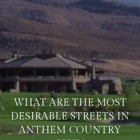
WHAT ARE THE MOST
DESIRABLE STREETS IN
ANTHEM COUNTRY