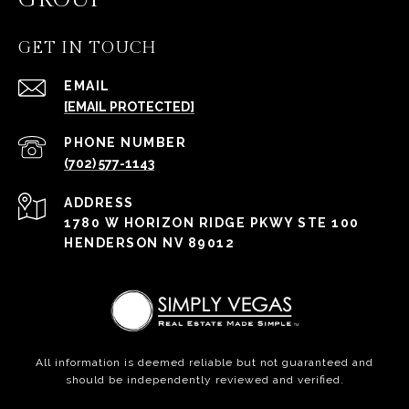
GET IN TOUCH
EMAIL
[EMAIL PROTECTED]
PHONE NUMBER
(702) 577-1143
ADDRESS
1780 W HORIZON RIDGE PKWY STE 100
HENDERSON NV 89012
All information is deemed reliable but not guaranteed and
should be independently reviewed and verified.