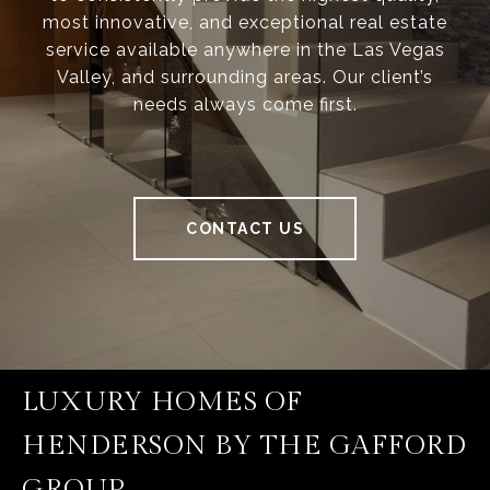
most innovative, and exceptional real estate
service available anywhere in the Las Vegas
Valley, and surrounding areas. Our client’s
needs always come first.
CONTACT US
LUXURY HOMES OF
HENDERSON BY THE GAFFORD
GROUP