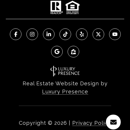
Real Estate Website Design by
Luxury Presence
Copyright ©
2026
|
Privacy Policy