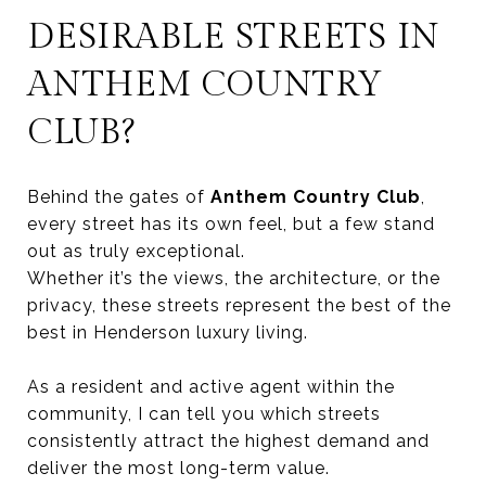
DESIRABLE STREETS IN
ANTHEM COUNTRY
CLUB?
Behind the gates of
Anthem Country Club
,
every street has its own feel, but a few stand
out as truly exceptional.
Whether it’s the views, the architecture, or the
privacy, these streets represent the best of the
best in Henderson luxury living.
As a resident and active agent within the
community, I can tell you which streets
consistently attract the highest demand and
deliver the most long-term value.