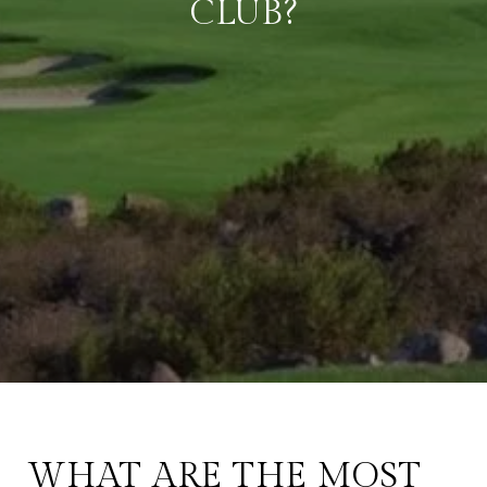
CLUB?
WHAT ARE THE MOST