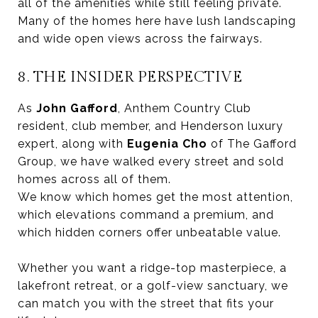
all of the amenities while still feeling private.
Many of the homes here have lush landscaping
and wide open views across the fairways.
8. THE INSIDER PERSPECTIVE
As
John Gafford
, Anthem Country Club
resident, club member, and Henderson luxury
expert, along with
Eugenia Cho
of The Gafford
Group, we have walked every street and sold
homes across all of them.
We know which homes get the most attention,
which elevations command a premium, and
which hidden corners offer unbeatable value.
Whether you want a ridge-top masterpiece, a
lakefront retreat, or a golf-view sanctuary, we
can match you with the street that fits your