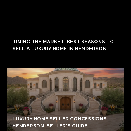
TIMING THE MARKET: BEST SEASONS TO
SELL A LUXURY HOME IN HENDERSON
LUXURY HOME SELLER CONCESSIONS
HENDERSON: SELLER'S GUIDE