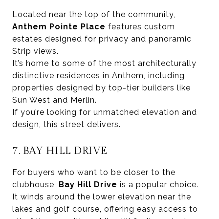
Located near the top of the community,
Anthem Pointe Place
features custom
estates designed for privacy and panoramic
Strip views.
It’s home to some of the most architecturally
distinctive residences in Anthem, including
properties designed by top-tier builders like
Sun West and Merlin.
If you’re looking for unmatched elevation and
design, this street delivers.
7. BAY HILL DRIVE
For buyers who want to be closer to the
clubhouse,
Bay Hill Drive
is a popular choice.
It winds around the lower elevation near the
lakes and golf course, offering easy access to