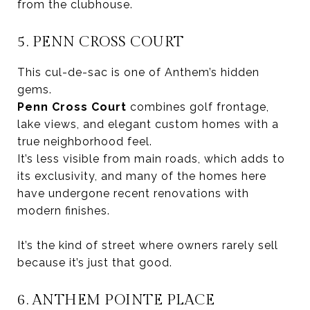
from the clubhouse.
5. PENN CROSS COURT
This cul-de-sac is one of Anthem’s hidden
gems.
Penn Cross Court
combines golf frontage,
lake views, and elegant custom homes with a
true neighborhood feel.
It’s less visible from main roads, which adds to
its exclusivity, and many of the homes here
have undergone recent renovations with
modern finishes.
It’s the kind of street where owners rarely sell
because it’s just that good.
6. ANTHEM POINTE PLACE