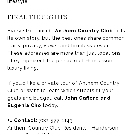
lifestyle.
FINAL THOUGHTS
Every street inside
Anthem Country Club
tells
its own story, but the best ones share common
traits: privacy, views, and timeless design.
These addresses are more than just locations.
They represent the pinnacle of Henderson
luxury living.
If you’d like a private tour of Anthem Country
Club or want to learn which streets fit your
goals and budget, call
John Gafford and
Eugenia Cho
today.
📞
Contact:
702-577-1143
Anthem Country Club Residents | Henderson