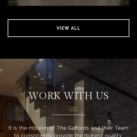
VIEW ALL
WORK WITH US
It is the mission of The Gaffords and their Team
to consistently provide the highest quality,