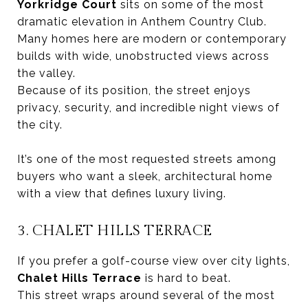
Yorkridge Court
sits on some of the most
dramatic elevation in Anthem Country Club.
Many homes here are modern or contemporary
builds with wide, unobstructed views across
the valley.
Because of its position, the street enjoys
privacy, security, and incredible night views of
the city.
It’s one of the most requested streets among
buyers who want a sleek, architectural home
with a view that defines luxury living.
3. CHALET HILLS TERRACE
If you prefer a golf-course view over city lights,
Chalet Hills Terrace
is hard to beat.
This street wraps around several of the most