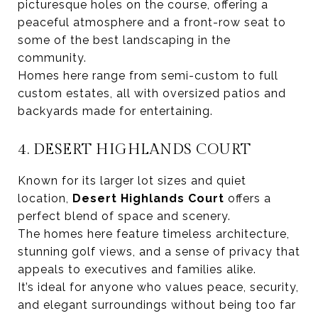
picturesque holes on the course, offering a
peaceful atmosphere and a front-row seat to
some of the best landscaping in the
community.
Homes here range from semi-custom to full
custom estates, all with oversized patios and
backyards made for entertaining.
4. DESERT HIGHLANDS COURT
Known for its larger lot sizes and quiet
location,
Desert Highlands Court
offers a
perfect blend of space and scenery.
The homes here feature timeless architecture,
stunning golf views, and a sense of privacy that
appeals to executives and families alike.
It’s ideal for anyone who values peace, security,
and elegant surroundings without being too far