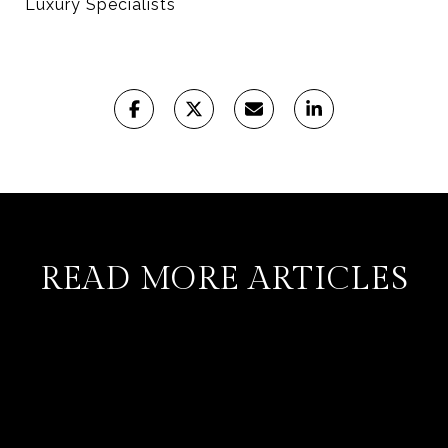
Luxury Specialists
READ MORE ARTICLES