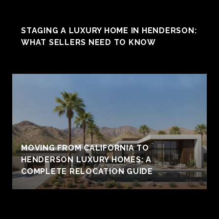
STAGING A LUXURY HOME IN HENDERSON:
WHAT SELLERS NEED TO KNOW
MOVING FROM CALIFORNIA TO
HENDERSON LUXURY HOMES: A
COMPLETE RELOCATION GUIDE