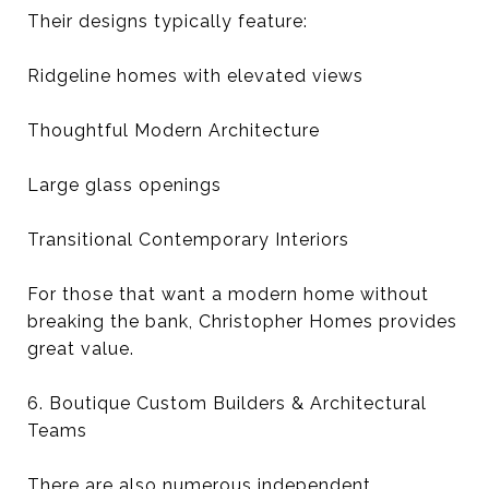
Their designs typically feature:
Ridgeline homes with elevated views
Thoughtful Modern Architecture
Large glass openings
Transitional Contemporary Interiors
For those that want a modern home without
breaking the bank, Christopher Homes provides
great value.
6. Boutique Custom Builders & Architectural
Teams
There are also numerous independent