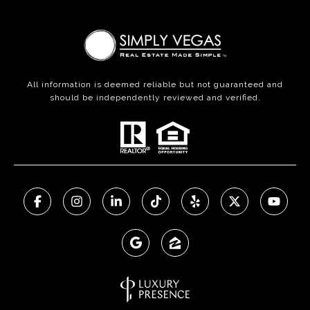
All information is deemed reliable but not guaranteed and
should be independently reviewed and verified.