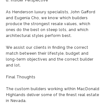
8. Insider Perspective
As Henderson luxury specialists, John Gafford
and Eugenia Cho, we know which builders
produce the strongest resale values, which
ones do the best on steep lots, and which
architectural styles perform best.
We assist our clients in finding the correct
match between their lifestyle, budget and
long-term objectives and the correct builder
and lot.
Final Thoughts
The custom builders working within MacDonald
Highlands deliver some of the finest real estate
in Nevada.