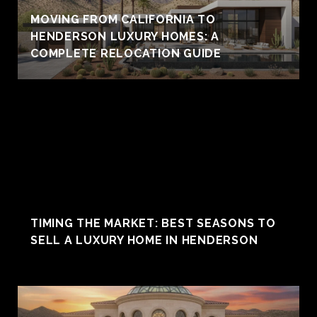
MOVING FROM CALIFORNIA TO
HENDERSON LUXURY HOMES: A
COMPLETE RELOCATION GUIDE
TIMING THE MARKET: BEST SEASONS TO
SELL A LUXURY HOME IN HENDERSON