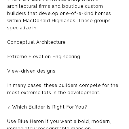
architectural firms and boutique custom
builders that develop one-of-a-kind homes
within MacDonald Highlands. These groups
specialize in:
Conceptual Architecture
Extreme Elevation Engineering
View-driven designs
In many cases, these builders compete for the
most extreme lots in the development.
7. Which Builder Is Right For You?
Use Blue Heron if you want a bold, modern,
immediately recognizable mansion.