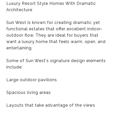
Luxury Resort Style Homes With Dramatic
Architecture
Sun West is known for creating dramatic yet
functional estates that offer excellent indoor-
outdoor flow. They are ideal for buyers that
want a luxury home that feels warm, open, and
entertaining.
Some of Sun West's signature design elements
include:
Large outdoor pavilions
Spacious living areas
Layouts that take advantage of the views