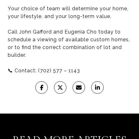
Your choice of team will determine your home,
your lifestyle, and your long-term value.
Call John Gafford and Eugenia Cho today to
schedule a viewing of available custom homes,
or to find the correct combination of lot and
builder.
📞 Contact: (702) 577 – 1143