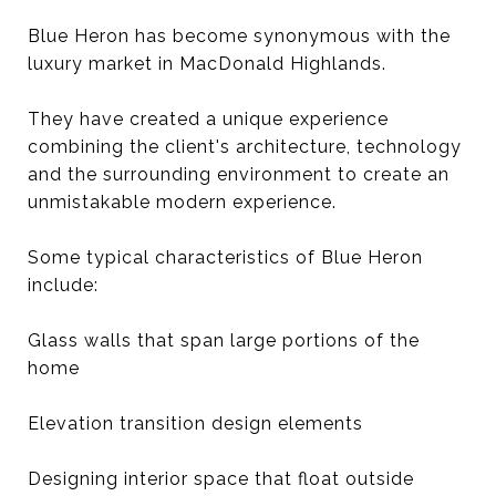
Blue Heron has become synonymous with the
luxury market in MacDonald Highlands.
They have created a unique experience
combining the client's architecture, technology
and the surrounding environment to create an
unmistakable modern experience.
Some typical characteristics of Blue Heron
include:
Glass walls that span large portions of the
home
Elevation transition design elements
Designing interior space that float outside