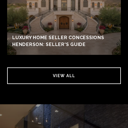
LUXURY HOME SELLER CONCESSIONS
HENDERSON: SELLER'S GUIDE
VIEW ALL