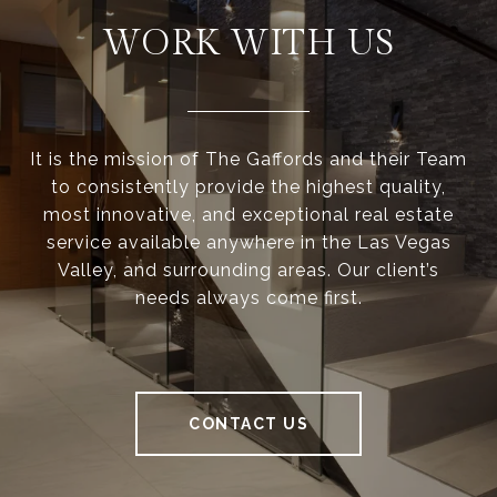
WORK WITH US
It is the mission of The Gaffords and their Team
to consistently provide the highest quality,
most innovative, and exceptional real estate
service available anywhere in the Las Vegas
Valley, and surrounding areas. Our client’s
needs always come first.
CONTACT US