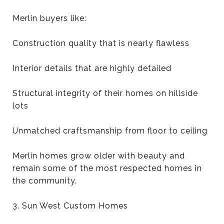
Merlin buyers like:
Construction quality that is nearly flawless
Interior details that are highly detailed
Structural integrity of their homes on hillside
lots
Unmatched craftsmanship from floor to ceiling
Merlin homes grow older with beauty and
remain some of the most respected homes in
the community.
3. Sun West Custom Homes