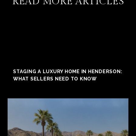
READ MORE ARTICLES
STAGING A LUXURY HOME IN HENDERSON:
WHAT SELLERS NEED TO KNOW