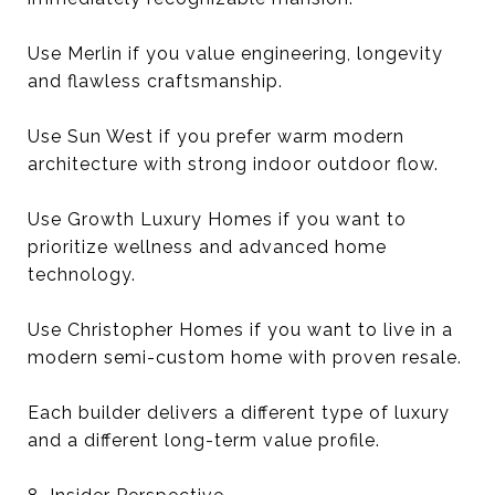
Use Merlin if you value engineering, longevity
and flawless craftsmanship.
Use Sun West if you prefer warm modern
architecture with strong indoor outdoor flow.
Use Growth Luxury Homes if you want to
prioritize wellness and advanced home
technology.
Use Christopher Homes if you want to live in a
modern semi-custom home with proven resale.
Each builder delivers a different type of luxury
and a different long-term value profile.