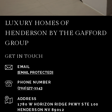
LUXURY HOMES OF
HENDERSON BY THE GAFFORD
GROUP
GET IN TOUCH
EMAIL
[EMAIL PROTECTED]
PHONE NUMBER
(702) 577-1143
ADDRESS
1780 W HORIZON RIDGE PKWY STE 100
HENDERSON NV 89012