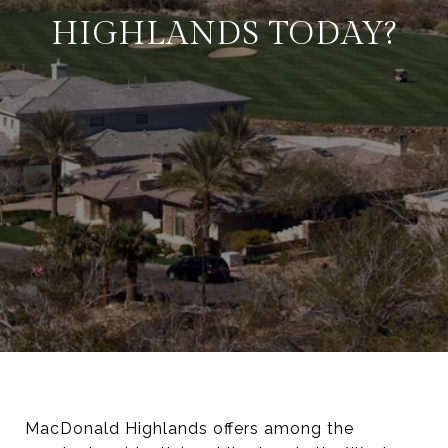
HIGHLANDS TODAY?
MacDonald Highlands offers among the