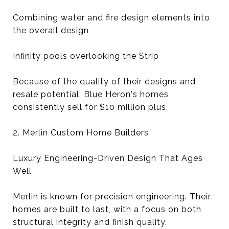
Combining water and fire design elements into
the overall design
Infinity pools overlooking the Strip
Because of the quality of their designs and
resale potential, Blue Heron's homes
consistently sell for $10 million plus.
2. Merlin Custom Home Builders
Luxury Engineering-Driven Design That Ages
Well
Merlin is known for precision engineering. Their
homes are built to last, with a focus on both
structural integrity and finish quality.