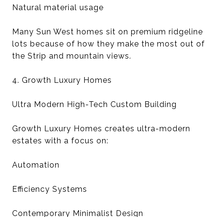
Natural material usage
Many Sun West homes sit on premium ridgeline
lots because of how they make the most out of
the Strip and mountain views.
4. Growth Luxury Homes
Ultra Modern High-Tech Custom Building
Growth Luxury Homes creates ultra-modern
estates with a focus on:
Automation
Efficiency Systems
Contemporary Minimalist Design