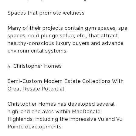
Spaces that promote wellness
Many of their projects contain gym spaces, spa
spaces, cold plunge setup, etc., that attract
healthy-conscious luxury buyers and advance
environmental systems.
5. Christopher Homes
Semi-Custom Modern Estate Collections With
Great Resale Potential
Christopher Homes has developed several
high-end enclaves within MacDonald
Highlands, including the impressive Vu and Vu
Pointe developments.