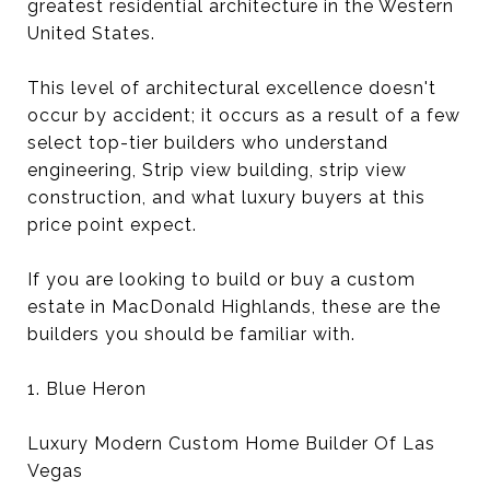
greatest residential architecture in the Western
United States.
This level of architectural excellence doesn't
occur by accident; it occurs as a result of a few
select top-tier builders who understand
engineering, Strip view building, strip view
construction, and what luxury buyers at this
price point expect.
If you are looking to build or buy a custom
estate in MacDonald Highlands, these are the
builders you should be familiar with.
1. Blue Heron
Luxury Modern Custom Home Builder Of Las
Vegas