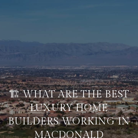
🏗️ WHAT ARE THE BEST
LUXURY HOME
BUILDERS WORKING IN
MACDONALD