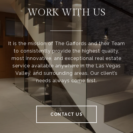
WORK WITH US
It is the mission of The Gaffords and their Team
to consistently provide the highest quality,
most innovative, and exceptional real estate
service available anywhere in the Las Vegas
Valley, and surrounding areas. Our client’s
needs always come first.
CONTACT US