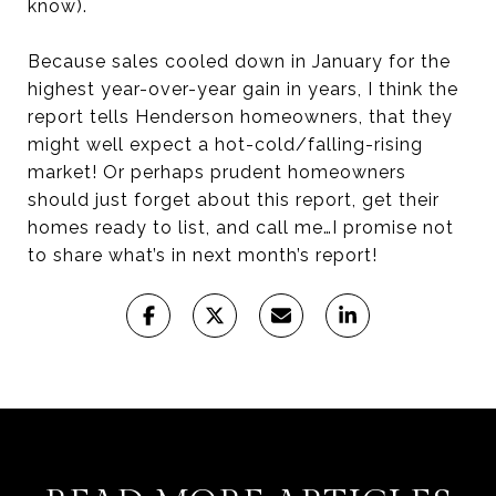
know).
Because sales cooled down in January for the
highest year-over-year gain in years, I think the
report tells Henderson homeowners, that they
might well expect a hot-cold/falling-rising
market! Or perhaps prudent homeowners
should just forget about this report, get their
homes ready to list, and call me…I promise not
to share what’s in next month’s report!