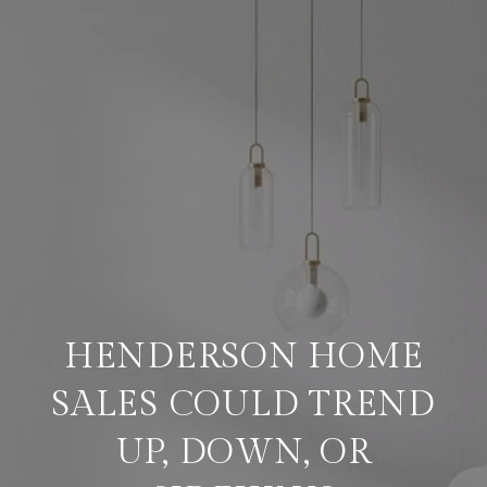
HENDERSON HOME
SALES COULD TREND
UP, DOWN, OR