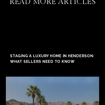
READ MORE ARTICLES
STAGING A LUXURY HOME IN HENDERSON:
WHAT SELLERS NEED TO KNOW