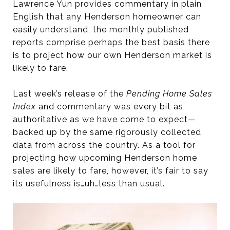
Lawrence Yun provides commentary in plain
English that any Henderson homeowner can
easily understand, the monthly published
reports comprise perhaps the best basis there
is to project how our own Henderson market is
likely to fare.
Last week’s release of the
Pending Home Sales
Index
and commentary was every bit as
authoritative as we have come to expect—
backed up by the same rigorously collected
data from across the country. As a tool for
projecting how upcoming Henderson home
sales are likely to fare, however, it’s fair to say
its usefulness is…uh…less than usual.