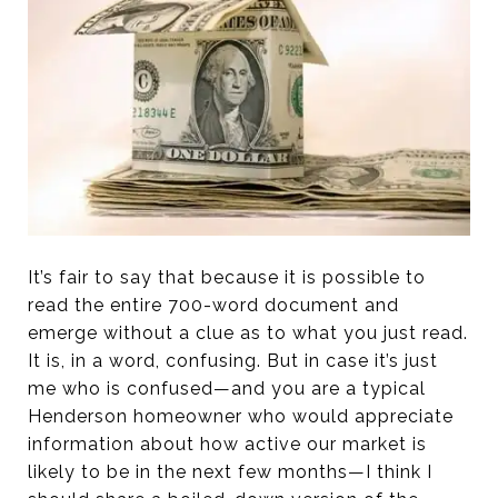
It’s fair to say that because it is possible to
read the entire 700-word document and
emerge without a clue as to what you just read.
It is, in a word, confusing. But in case it’s just
me who is confused—and you are a typical
Henderson homeowner who would appreciate
information about how active our market is
likely to be in the next few months—I think I