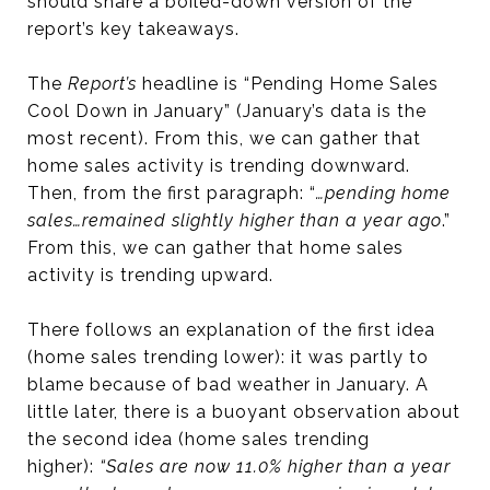
should share a boiled-down version of the
report’s key takeaways.
The
Report’s
headline is “Pending Home Sales
Cool Down in January” (January’s data is the
most recent). From this, we can gather that
home sales activity is trending downward.
Then, from the first paragraph: “
…pending home
sales…remained slightly higher than a year ago
.”
From this, we can gather that home sales
activity is trending upward.
There follows an explanation of the first idea
(home sales trending lower): it was partly to
blame because of bad weather in January. A
little later, there is a buoyant observation about
the second idea (home sales trending
higher):
“Sales are now 11.0% higher than a year