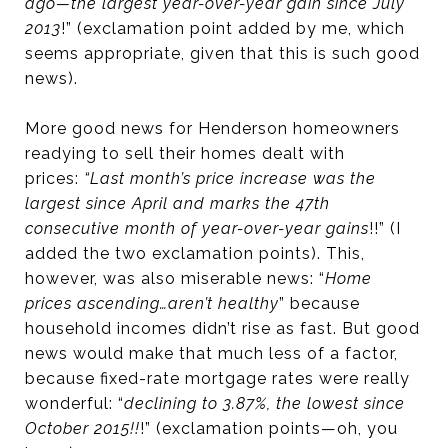
ago—the largest year-over-year gain since July
2013
!” (exclamation point added by me, which
seems appropriate, given that this is such good
news).
More good news for Henderson homeowners
readying to sell their homes dealt with
prices:
“Last month’s price increase was the
largest since April and marks the 47th
consecutive month of year-over-year gains
!!” (I
added the two exclamation points). This,
however, was also miserable news: “
Home
prices ascending…aren’t healthy
” because
household incomes didn’t rise as fast. But good
news would make that much less of a factor,
because fixed-rate mortgage rates were really
wonderful: “
declining to 3.87%, the lowest since
October 2015!!
!” (exclamation points—oh, you