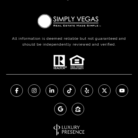
All information is deemed reliable but not guaranteed and
should be independently reviewed and verified.