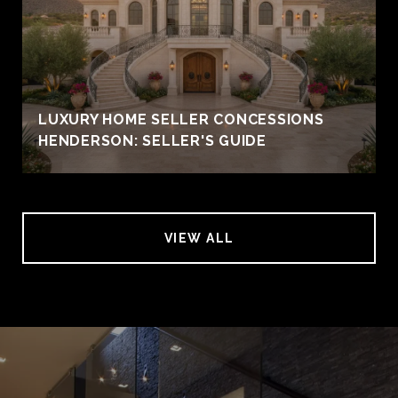
LUXURY HOME SELLER CONCESSIONS
HENDERSON: SELLER'S GUIDE
VIEW ALL