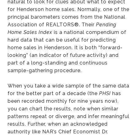
natural to look for clues about what to expect
for Henderson home sales. Normally, one of the
principal barometers comes from the National
Association of REALTORS®. Their
Pending
Home Sales Index
is a national compendium of
hard data that can be useful for predicting
home sales in Henderson. It is both “forward-
looking” (an indicator of future activity) and
part of a long-standing and continuous
sample-gathering procedure.
When you take a wide sample of the same data
for the better part of a decade (the
PHSI
has
been recorded monthly for nine years now),
you can chart the results, note when similar
patterns repeat or diverge, and infer meaningful
results. Further, when an acknowledged
authority like NAR’s Chief Economist Dr.