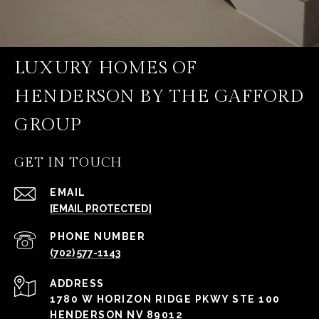
LUXURY HOMES OF
HENDERSON BY THE GAFFORD
GROUP
GET IN TOUCH
EMAIL
[EMAIL PROTECTED]
PHONE NUMBER
(702) 577-1143
ADDRESS
1780 W HORIZON RIDGE PKWY STE 100
HENDERSON NV 89012