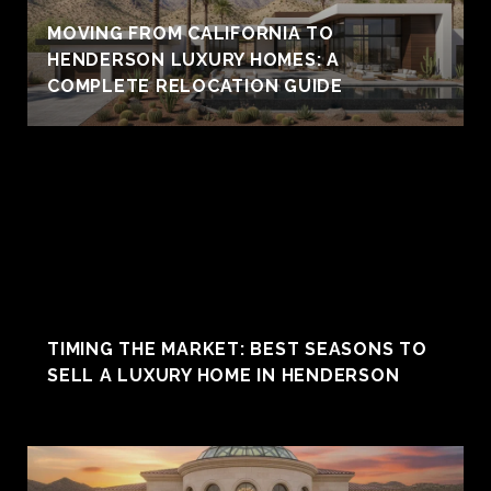
MOVING FROM CALIFORNIA TO
HENDERSON LUXURY HOMES: A
COMPLETE RELOCATION GUIDE
TIMING THE MARKET: BEST SEASONS TO
SELL A LUXURY HOME IN HENDERSON