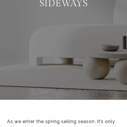
SIDEWAYS
As we enter the spring selling season, it’s only