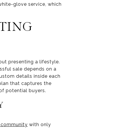
white-glove service, which
STING
out presenting a lifestyle.
ssful sale depends on a
custom details inside each
lan that captures the
f potential buyers.
Y
 community
with only