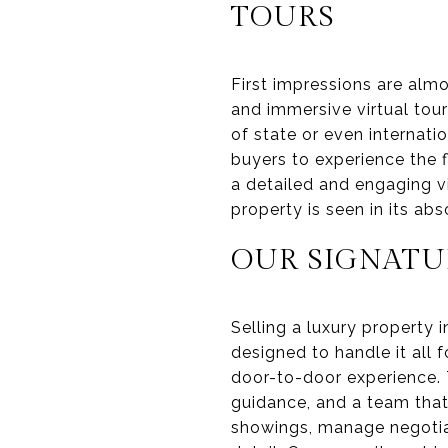
TOURS
First impressions are alm
and immersive virtual tou
of state or even internatio
buyers to experience the 
a detailed and engaging v
property is seen in its ab
OUR SIGNATU
Selling a luxury property 
designed to handle it all f
door-to-door experience.
guidance, and a team that
showings, manage negotiat