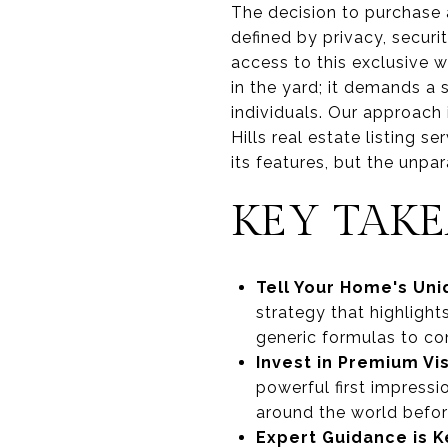
The decision to purchase 
defined by privacy, securi
access to this exclusive w
in the yard; it demands a
individuals. Our approach
Hills real estate listing s
its features, but the unpa
KEY TAK
Tell Your Home's Uni
strategy that highlight
generic formulas to con
Invest in Premium Vi
powerful first impressi
around the world before
Expert Guidance is K