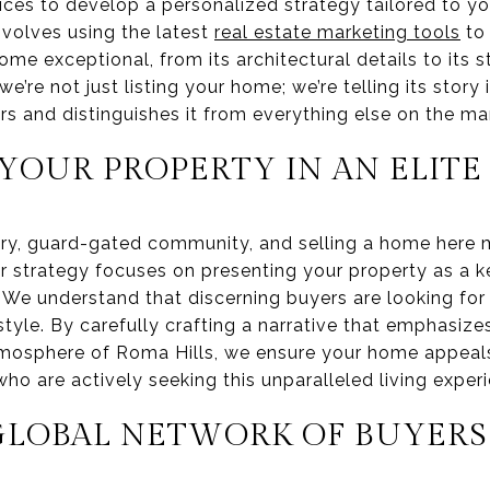
ices to develop a personalized strategy tailored to yo
nvolves using the latest
real estate marketing tools
to 
me exceptional, from its architectural details to its s
e’re not just listing your home; we’re telling its story
rs and distinguishes it from everything else on the ma
YOUR PROPERTY IN AN ELIT
xury, guard-gated community, and selling a home here m
ur strategy focuses on presenting your property as a k
. We understand that discerning buyers are looking fo
estyle. By carefully crafting a narrative that emphasizes
osphere of Roma Hills, we ensure your home appeals 
who are actively seeking this unparalleled living exper
GLOBAL NETWORK OF BUYERS