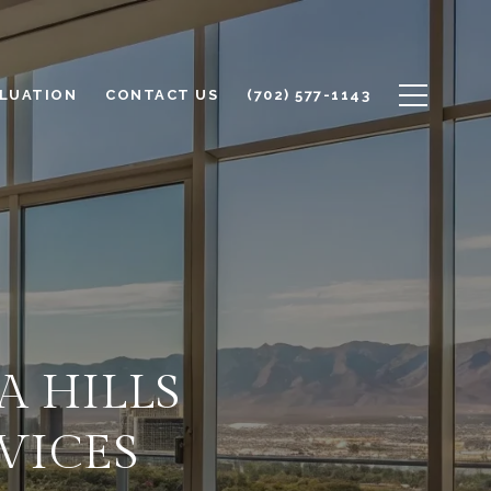
LUATION
CONTACT US
(702) 577-1143
A HILLS
RVICES