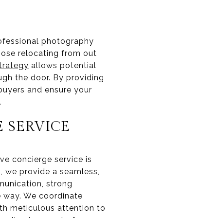
rofessional photography
hose relocating from out
trategy
allows potential
ugh the door. By providing
 buyers and ensure your
.
 SERVICE
ve concierge service is
ng, we provide a seamless,
munication, strong
e way. We coordinate
th meticulous attention to