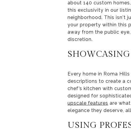
about 140 custom homes, i
this exclusivity in our lis
neighborhood. This isn't j
your property within this 
away from the public eye,
discretion.
SHOWCASING
Every home in Roma Hills 
descriptions to create a c
chef’s kitchen with custom
designed for sophisticate
upscale features
are what 
elegance they deserve, al
USING PROFE