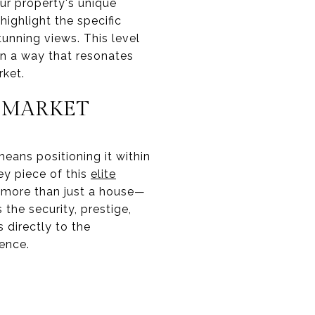
ur property's unique
highlight the specific
tunning views. This level
 in a way that resonates
rket.
E MARKET
eans positioning it within
ey piece of this
elite
r more than just a house—
 the security, prestige,
directly to the
ience.