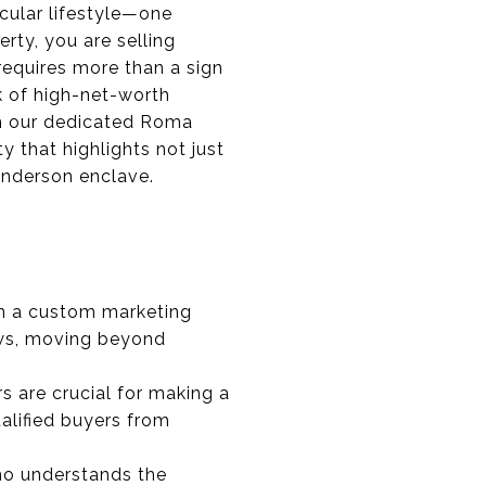
cular lifestyle—one
rty, you are selling
 requires more than a sign
k of high-net-worth
ugh our dedicated Roma
y that highlights not just
Henderson enclave.
on a custom marketing
iews, moving beyond
 are crucial for making a
ualified buyers from
who understands the