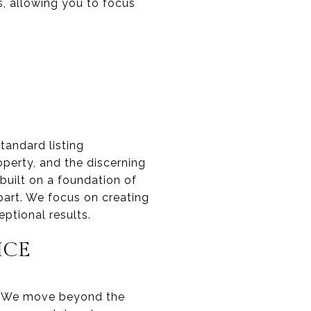
, allowing you to focus
tandard listing
perty, and the discerning
built on a foundation of
part. We focus on creating
ptional results.
ICE
o. We move beyond the