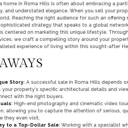
a home in Roma Hills is often about embracing a parti
ty, and understated elegance. When you sell your prope
orld. Reaching the right audience for such an offering
 sophisticated strategy that speaks to a global networ
 is centered on marketing this unique lifestyle. Thro
ervices, we craft a compelling story around your propert
ralleled experience of living within this sought-after 
EAWAYS
que Story
: A successful sale in Roma Hills depends 
s your property's specific architectural details and v
nect with the right buyers.
suals
: High-end photography and cinematic video tours
on, allowing you to capture the attention of serious, q
 they even visit.
ey to a Top-Dollar Sale
: Working with a specialist 