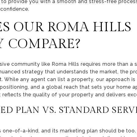
 to provide you with a smooth and stress-free process
 confidence.
S OUR ROMA HILLS
Y COMPARE?
usive community like Roma Hills requires more than a s
uanced strategy that understands the market, the pro
. While any agent can list a property, our approach is 
 positioning, and a global reach that sets your home a
reflects the quality of your property and delivers exce
ED PLAN VS. STANDARD SERV
s one-of-a-kind, and its marketing plan should be to