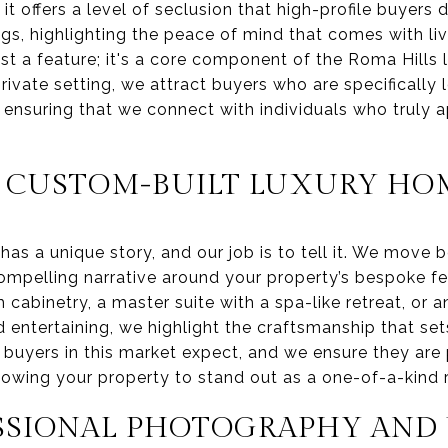
t offers a level of seclusion that high-profile buye
tings, highlighting the peace of mind that comes with liv
ust a feature; it's a core component of the Roma Hills l
private setting, we attract buyers who are specifically 
 ensuring that we connect with individuals who truly a
 CUSTOM-BUILT LUXURY HO
has a unique story, and our job is to tell it. We move
ompelling narrative around your property’s bespoke fea
 cabinetry, a master suite with a spa-like retreat, or a
d entertaining, we highlight the craftsmanship that se
buyers in this market expect, and we ensure they are
lowing your property to stand out as a one-of-a-kind 
SSIONAL PHOTOGRAPHY AND 