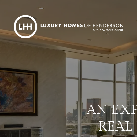
AN EXP
REAL 