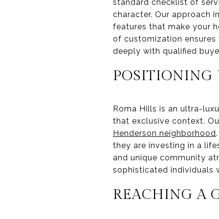
standard checklist of serv
character. Our approach i
features that make your ho
of customization ensures w
deeply with qualified buye
POSITIONING 
Roma Hills is an ultra-lu
that exclusive context. O
Henderson neighborhood
they are investing in a lif
and unique community atm
sophisticated individuals 
REACHING A 