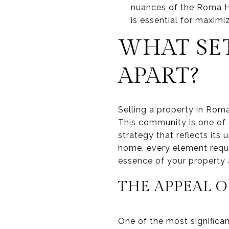
nuances of the Roma Hi
is essential for maximiz
WHAT SET
APART?
Selling a property in Roma 
This community is one of
strategy that reflects its
home, every element requi
essence of your property 
THE APPEAL 
One of the most significan