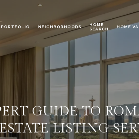
HOME
PORTFOLIO
NEIGHBORHOODS
HOME VA
SEARCH
ERT GUIDE TO ROM
ESTATE LISTING SE