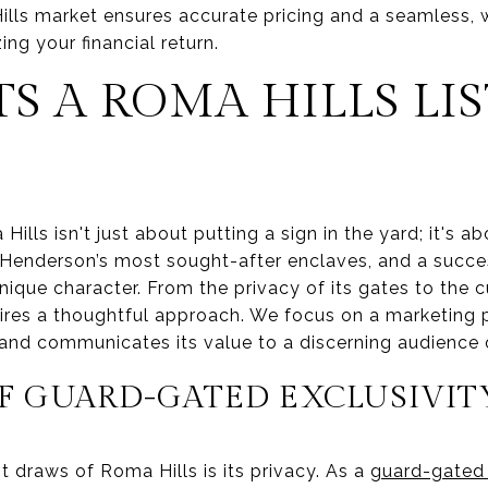
lls market ensures accurate pricing and a seamless, 
ing your financial return.
S A ROMA HILLS LI
Hills isn't just about putting a sign in the yard; it's ab
 Henderson’s most sought-after enclaves, and a succe
 unique character. From the privacy of its gates to the 
res a thoughtful approach. We focus on a marketing p
and communicates its value to a discerning audience o
OF GUARD-GATED EXCLUSIVIT
t draws of Roma Hills is its privacy. As a
guard-gated