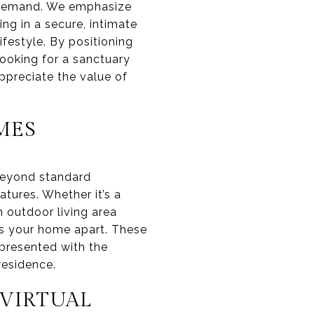
rs demand. We emphasize
ing in a secure, intimate
ifestyle. By positioning
looking for a sanctuary
ppreciate the value of
MES
 beyond standard
tures. Whether it’s a
n outdoor living area
ts your home apart. These
 presented with the
residence.
VIRTUAL