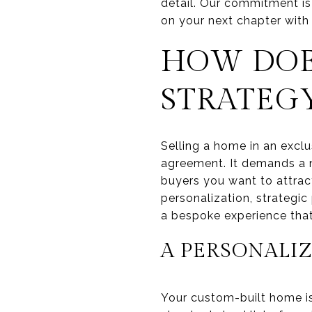
detail. Our commitment is
on your next chapter with
HOW DOE
STRATEG
Selling a home in an excl
agreement. It demands a n
buyers you want to attract
personalization, strategic
a bespoke experience that 
A PERSONALIZ
Your custom-built home i