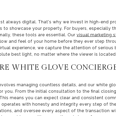
ost always digital. That's why we invest in high-end p
rs to showcase your property. For buyers, especially t
nally, these tools are essential. Our
visual marketing s
flow and feel of your home before they ever step thro
irtual experience, we capture the attention of serious
solute best light, no matter where the viewer is located
RE WHITE GLOVE CONCIERGE
involves managing countless details, and our white glo
or you. From the initial consultation to the final closi
 This means you can expect clear and consistent com
 operates with honesty and integrity every step of th
ions, and oversee every aspect of the transaction wi