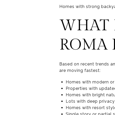
Homes with strong backya
WHAT I
ROMA 
Based on recent trends and
are moving fastest:
Homes with modern or
Properties with updated
Homes with bright natur
Lots with deep privacy
Homes with resort sty
Single story or partial 