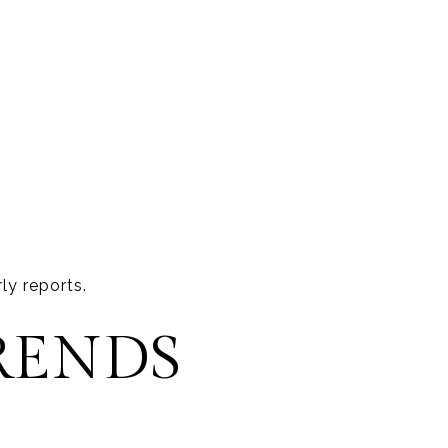
ly reports.
RENDS