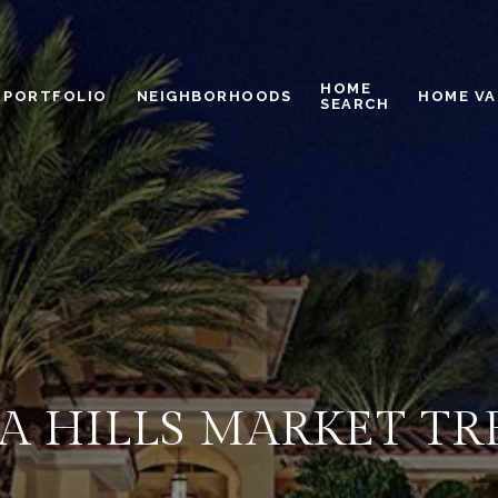
HOME
PORTFOLIO
NEIGHBORHOODS
HOME VA
SEARCH
A HILLS MARKET TR