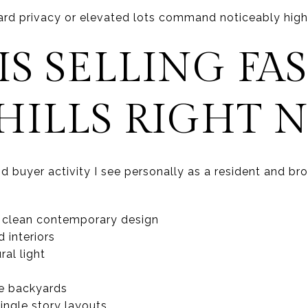
rd privacy or elevated lots command noticeably highe
S SELLING FAS
HILLS RIGHT 
 buyer activity I see personally as a resident and bro
 clean contemporary design
 interiors
al light
le backyards
single story layouts