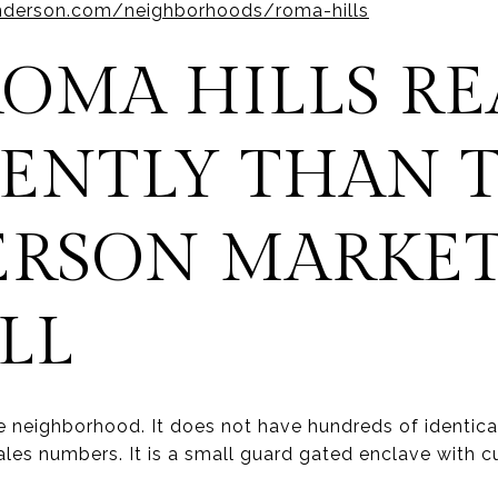
nderson.com/neighborhoods/roma-hills
OMA HILLS RE
RENTLY THAN 
RSON MARKE
LL
e neighborhood. It does not have hundreds of identic
ales numbers. It is a small guard gated enclave with