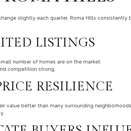
hange slightly each quarter, Roma Hills consistently b
ITED LISTINGS
 small number of homes are on the market.
nd competition strong.
RICE RESILIENCE
eir value better than many surrounding neighborhood
y.
TATE BUYERS INFLU