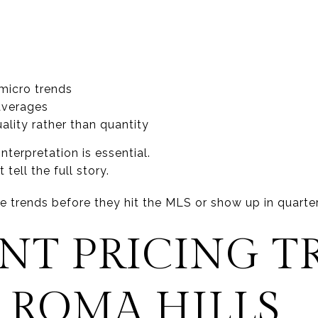
micro trends
 averages
ality rather than quantity
interpretation is essential.
ell the full story.
ice trends before they hit the MLS or show up in quarter
NT PRICING T
 ROMA HILLS