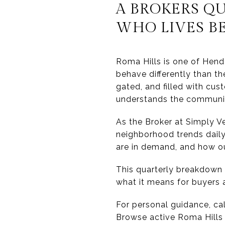
A BROKERS Q
WHO LIVES B
Roma Hills is one of Hend
behave differently than t
gated, and filled with cu
understands the communit
As the Broker at Simply 
neighborhood trends daily.
are in demand, and how out
This quarterly breakdown 
what it means for buyers 
For personal guidance, ca
Browse active Roma Hills l