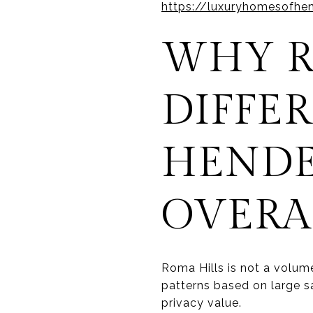
https://luxuryhomesofhe
WHY R
DIFFE
HENDE
OVERA
Roma Hills is not a volum
patterns based on large s
privacy value.