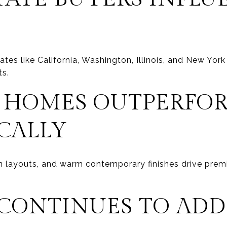
tes like California, Washington, Illinois, and New York
ts.
 HOMES OUTPERFO
CALLY
 layouts, and warm contemporary finishes drive premi
 CONTINUES TO ADD