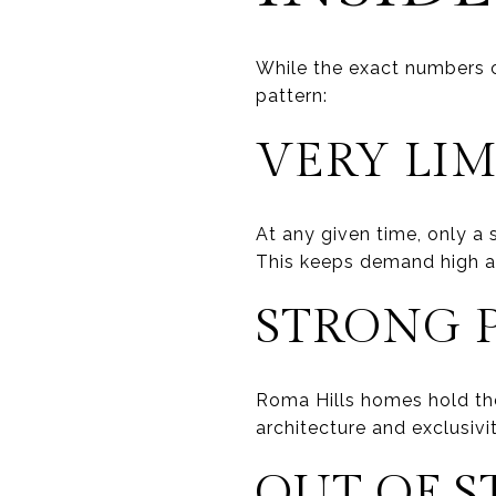
While the exact numbers c
pattern:
VERY LIM
At any given time, only a
This keeps demand high a
STRONG P
Roma Hills homes hold th
architecture and exclusivit
OUT OF S