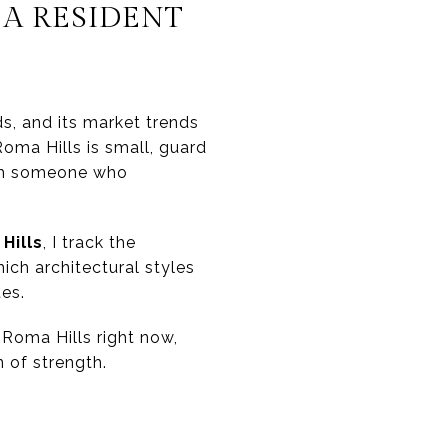
A RESIDENT
s, and its market trends
oma Hills is small, guard
from someone who
Hills
, I track the
ich architectural styles
tes.
 Roma Hills right now,
 of strength.