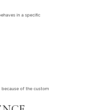
ehaves in a specific
s because of the custom
ENCE