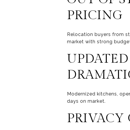
PRICING
Relocation buyers from sta
market with strong budge
UPDATED
DRAMATI
Modernized kitchens, open
days on market.
PRIVACY