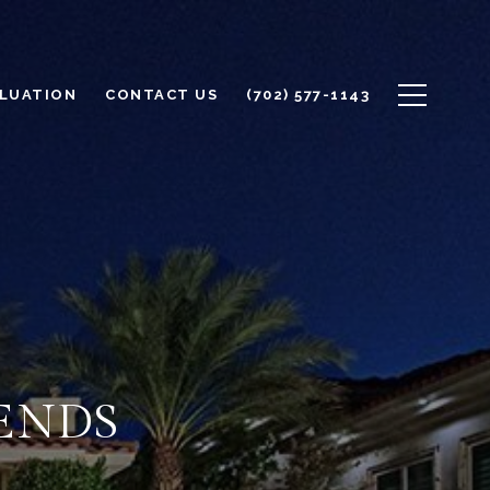
LUATION
CONTACT US
(702) 577-1143
ENDS