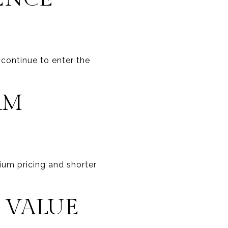
 continue to enter the
RM
um pricing and shorter
 VALUE