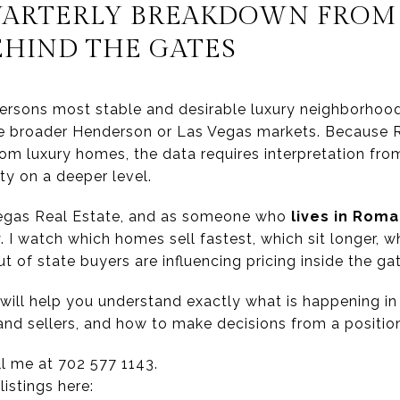
UARTERLY BREAKDOWN FROM 
EHIND THE GATES
ersons most stable and desirable luxury neighborhood
he broader Henderson or Las Vegas markets. Because R
stom luxury homes, the data requires interpretation 
y on a deeper level.
Vegas Real Estate, and as someone who
lives in Roma 
 I watch which homes sell fastest, which sit longer, wh
 of state buyers are influencing pricing inside the ga
will help you understand exactly what is happening in
and sellers, and how to make decisions from a position
ll me at 702 577 1143.
istings here: