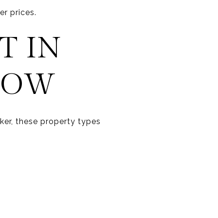
r prices.
T IN
NOW
ker, these property types