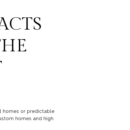
ACTS
THE
T
al homes or predictable
 custom homes and high