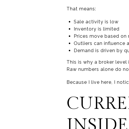
That means:
Sale activity is low
Inventory is limited
Prices move based on 
Outliers can influence
Demand is driven by qu
This is why a broker level 
Raw numbers alone do not t
Because I live here, I not
CURRE
INSIDE