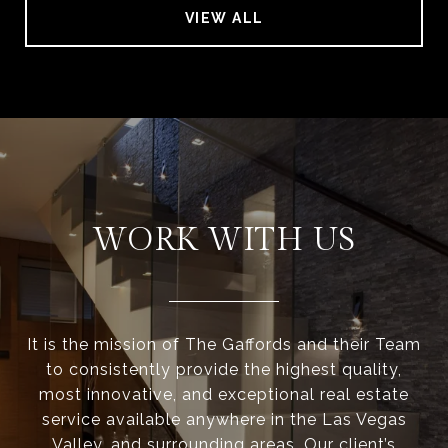
VIEW ALL
WORK WITH US
It is the mission of The Gaffords and their Team
to consistently provide the highest quality,
most innovative, and exceptional real estate
service available anywhere in the Las Vegas
Valley, and surrounding areas. Our client’s