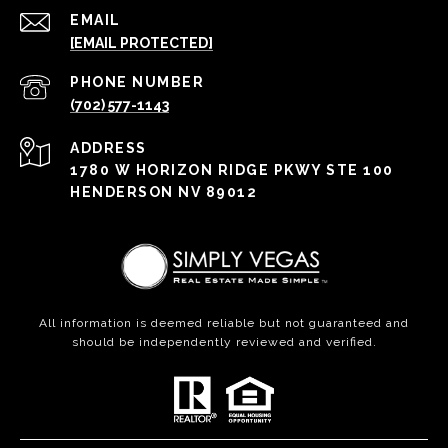
EMAIL
[EMAIL PROTECTED]
PHONE NUMBER
(702) 577-1143
ADDRESS
1780 W HORIZON RIDGE PKWY STE 100
HENDERSON NV 89012
All information is deemed reliable but not guaranteed and
should be independently reviewed and verified.