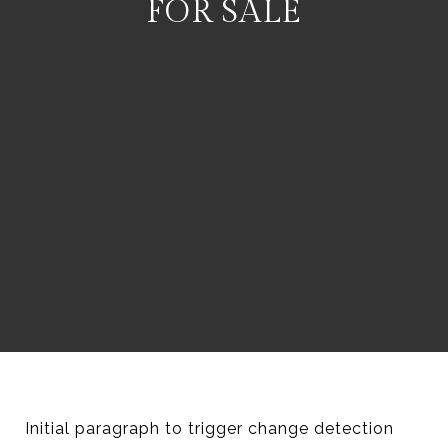
FOR SALE
Initial paragraph to trigger change detection