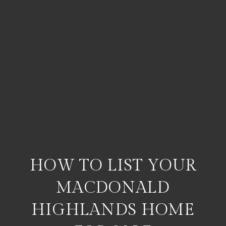
HOW TO LIST YOUR
MACDONALD
HIGHLANDS HOME