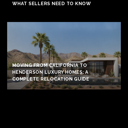
WHAT SELLERS NEED TO KNOW
MOVING FROM CALIFORNIA TO
HENDERSON LUXURY HOMES: A
COMPLETE RELOCATION GUIDE