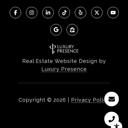
Real Estate Website Design by
Luxury Presence
Copyright ©
2026
|
Privacy Policy