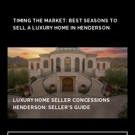
TIMING THE MARKET: BEST SEASONS TO
SELL A LUXURY HOME IN HENDERSON
LUXURY HOME SELLER CONCESSIONS
HENDERSON: SELLER'S GUIDE