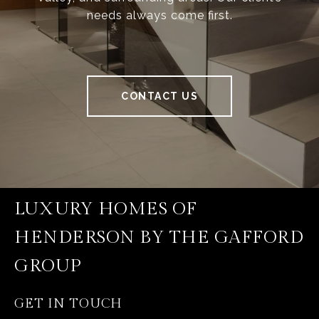
needs always come first.
CONTACT US
LUXURY HOMES OF
HENDERSON BY THE GAFFORD
GROUP
GET IN TOUCH