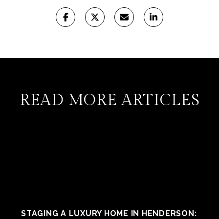
READ MORE ARTICLES
STAGING A LUXURY HOME IN HENDERSON: