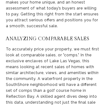
makes your home unique, and an honest
assessment of what today’s buyers are willing
to pay. Getting this right from the start ensures
you attract serious offers and positions you for
a smooth, successful sale.
ANALYZING COMPARABLE SALES
To accurately price your property, we must first
look at comparable sales, or "comps." In the
exclusive enclaves of Lake Las Vegas, this
means looking at recent sales of homes with
similar architecture, views, and amenities
within
the community. A waterfront property in the
SouthShore neighborhood will have a different
set of comps than a golf course home in
Reflection Bay. A skilled agent dives deep into
this data, understanding not just the final sale