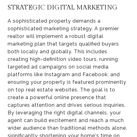
STRATEGIC DIGITAL MARKETING
A sophisticated property demands a
sophisticated marketing strategy. A premier
realtor will implement a robust digital
marketing plan that targets qualified buyers
both locally and globally. This includes
creating high-definition video tours, running
targeted ad campaigns on social media
platforms like Instagram and Facebook, and
ensuring your property is featured prominently
on top real estate websites. The goal is to
create a powerful online presence that
captures attention and drives serious inquiries.
By leveraging the right digital channels, your
agent can build excitement and reach a much
wider audience than traditional methods alone,
significantly shortening your home's time on