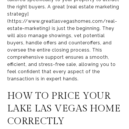
the right buyers. A great [real estate marketing
strategy]
(https://www.greatlasvegashomes.com/real-
estate-marketing) is just the beginning. They
will also manage showings, vet potential
buyers, handle offers and counteroffers, and
oversee the entire closing process. This
comprehensive support ensures a smooth,
efficient, and stress-free sale, allowing you to
feel confident that every aspect of the
transaction is in expert hands.
HOW TO PRICE YOUR
LAKE LAS VEGAS HOME
CORRECTLY