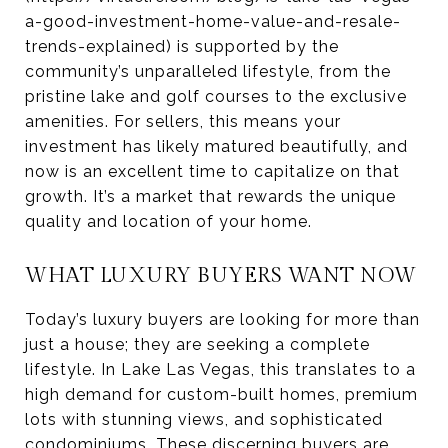
a-good-investment-home-value-and-resale-
trends-explained) is supported by the
community’s unparalleled lifestyle, from the
pristine lake and golf courses to the exclusive
amenities. For sellers, this means your
investment has likely matured beautifully, and
now is an excellent time to capitalize on that
growth. It’s a market that rewards the unique
quality and location of your home.
WHAT LUXURY BUYERS WANT NOW
Today’s luxury buyers are looking for more than
just a house; they are seeking a complete
lifestyle. In Lake Las Vegas, this translates to a
high demand for custom-built homes, premium
lots with stunning views, and sophisticated
condominiums. These discerning buyers are