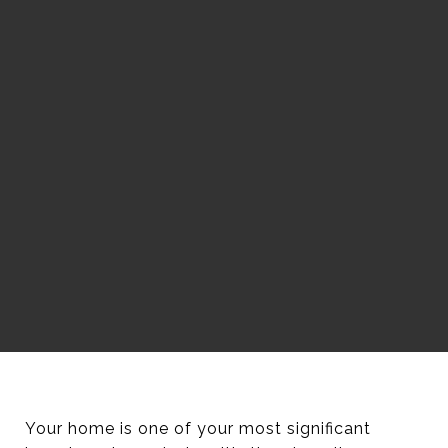
Your home is one of your most significant