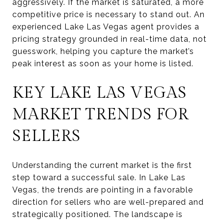
aggressively. If the market is saturated, a more
competitive price is necessary to stand out. An
experienced Lake Las Vegas agent provides a
pricing strategy grounded in real-time data, not
guesswork, helping you capture the market’s
peak interest as soon as your home is listed.
KEY LAKE LAS VEGAS
MARKET TRENDS FOR
SELLERS
Understanding the current market is the first
step toward a successful sale. In Lake Las
Vegas, the trends are pointing in a favorable
direction for sellers who are well-prepared and
strategically positioned. The landscape is