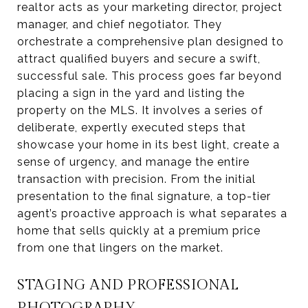
realtor acts as your marketing director, project
manager, and chief negotiator. They
orchestrate a comprehensive plan designed to
attract qualified buyers and secure a swift,
successful sale. This process goes far beyond
placing a sign in the yard and listing the
property on the MLS. It involves a series of
deliberate, expertly executed steps that
showcase your home in its best light, create a
sense of urgency, and manage the entire
transaction with precision. From the initial
presentation to the final signature, a top-tier
agent’s proactive approach is what separates a
home that sells quickly at a premium price
from one that lingers on the market.
STAGING AND PROFESSIONAL
PHOTOGRAPHY