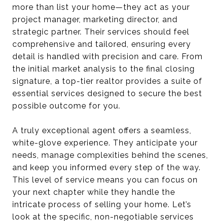
more than list your home—they act as your
project manager, marketing director, and
strategic partner. Their services should feel
comprehensive and tailored, ensuring every
detail is handled with precision and care. From
the initial market analysis to the final closing
signature, a top-tier realtor provides a suite of
essential services designed to secure the best
possible outcome for you.
A truly exceptional agent offers a seamless,
white-glove experience. They anticipate your
needs, manage complexities behind the scenes,
and keep you informed every step of the way.
This level of service means you can focus on
your next chapter while they handle the
intricate process of selling your home. Let’s
look at the specific, non-negotiable services