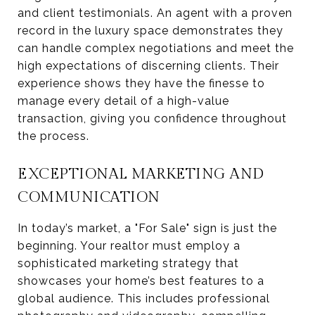
and client testimonials. An agent with a proven
record in the luxury space demonstrates they
can handle complex negotiations and meet the
high expectations of discerning clients. Their
experience shows they have the finesse to
manage every detail of a high-value
transaction, giving you confidence throughout
the process.
EXCEPTIONAL MARKETING AND
COMMUNICATION
In today’s market, a "For Sale" sign is just the
beginning. Your realtor must employ a
sophisticated marketing strategy that
showcases your home’s best features to a
global audience. This includes professional