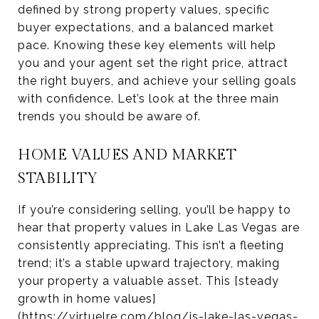
defined by strong property values, specific
buyer expectations, and a balanced market
pace. Knowing these key elements will help
you and your agent set the right price, attract
the right buyers, and achieve your selling goals
with confidence. Let’s look at the three main
trends you should be aware of.
HOME VALUES AND MARKET
STABILITY
If you’re considering selling, you’ll be happy to
hear that property values in Lake Las Vegas are
consistently appreciating. This isn’t a fleeting
trend; it’s a stable upward trajectory, making
your property a valuable asset. This [steady
growth in home values]
(https://virtuelre.com/blog/is-lake-las-vegas-