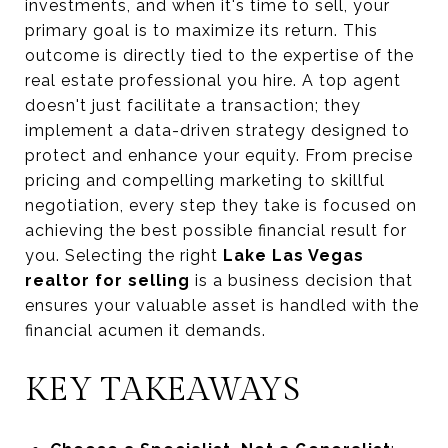
investments, and when it's time to sell, your
primary goal is to maximize its return. This
outcome is directly tied to the expertise of the
real estate professional you hire. A top agent
doesn't just facilitate a transaction; they
implement a data-driven strategy designed to
protect and enhance your equity. From precise
pricing and compelling marketing to skillful
negotiation, every step they take is focused on
achieving the best possible financial result for
you. Selecting the right
Lake Las Vegas
realtor for selling
is a business decision that
ensures your valuable asset is handled with the
financial acumen it demands.
KEY TAKEAWAYS