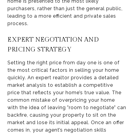
home is presented to the most likely
purchasers, rather than just the general public,
leading to a more efficient and private sales
process.
EXPERT NEGOTIATION AND
PRICING STRATEGY
Setting the right price from day one is one of
the most critical factors in selling your home
quickly. An expert realtor provides a detailed
market analysis to establish a competitive
price that reflects your home’s true value. The
common mistake of overpricing your home
with the idea of leaving "room to negotiate" can
backfire, causing your property to sit on the
market and lose its initial appeal. Once an offer
comes in, your agent’s negotiation skills