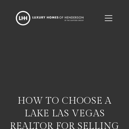
HOW TO CHOOSE A
LAKE LAS VEGAS
REALTOR FOR SELLING