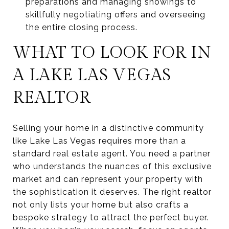
preparations and managing showings to
skillfully negotiating offers and overseeing
the entire closing process.
WHAT TO LOOK FOR IN
A LAKE LAS VEGAS
REALTOR
Selling your home in a distinctive community
like Lake Las Vegas requires more than a
standard real estate agent. You need a partner
who understands the nuances of this exclusive
market and can represent your property with
the sophistication it deserves. The right realtor
not only lists your home but also crafts a
bespoke strategy to attract the perfect buyer.