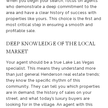
When you begin your search, focus on agents
who demonstrate a deep commitment to the
area and have a clear history of success with
properties like yours. This choice is the first and
most critical step in ensuring a smooth and
profitable sale.
DEEP KNOWLEDGE OF THE LOCAL
MARKET
Your agent should be a true Lake Las Vegas
specialist. This means they understand more
than just general Henderson real estate trends;
they know the specific rhythm of this
community. They can tell you which properties
are in demand, the history of sales on your
street, and what today’s luxury buyers are
looking for in the village. An agent with this