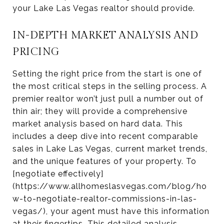
your Lake Las Vegas realtor should provide.
IN-DEPTH MARKET ANALYSIS AND
PRICING
Setting the right price from the start is one of
the most critical steps in the selling process. A
premier realtor won’t just pull a number out of
thin air; they will provide a comprehensive
market analysis based on hard data. This
includes a deep dive into recent comparable
sales in Lake Las Vegas, current market trends,
and the unique features of your property. To
[negotiate effectively]
(https://www.allhomeslasvegas.com/blog/ho
w-to-negotiate-realtor-commissions-in-las-
vegas/), your agent must have this information
at their fingertips. This detailed analysis