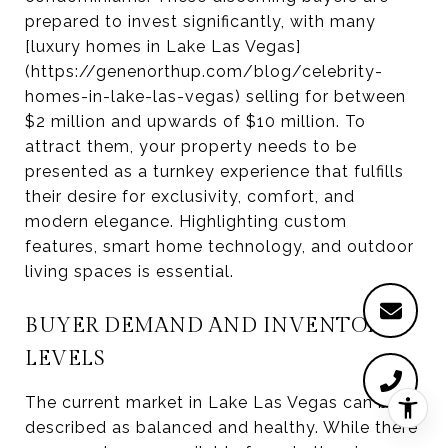
prepared to invest significantly, with many
[luxury homes in Lake Las Vegas]
(https://genenorthup.com/blog/celebrity-
homes-in-lake-las-vegas) selling for between
$2 million and upwards of $10 million. To
attract them, your property needs to be
presented as a turnkey experience that fulfills
their desire for exclusivity, comfort, and
modern elegance. Highlighting custom
features, smart home technology, and outdoor
living spaces is essential.
BUYER DEMAND AND INVENTORY
LEVELS
The current market in Lake Las Vegas can be
described as balanced and healthy. While there