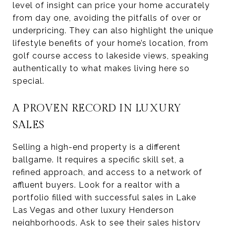
level of insight can price your home accurately
from day one, avoiding the pitfalls of over or
underpricing. They can also highlight the unique
lifestyle benefits of your home’s location, from
golf course access to lakeside views, speaking
authentically to what makes living here so
special.
A PROVEN RECORD IN LUXURY
SALES
Selling a high-end property is a different
ballgame. It requires a specific skill set, a
refined approach, and access to a network of
affluent buyers. Look for a realtor with a
portfolio filled with successful sales in Lake
Las Vegas and other luxury Henderson
neighborhoods. Ask to see their sales history