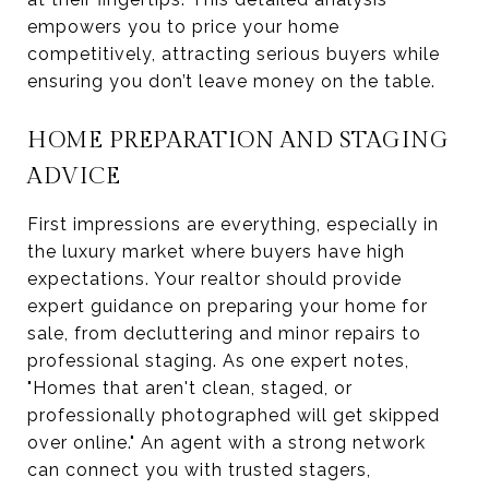
empowers you to price your home
competitively, attracting serious buyers while
ensuring you don’t leave money on the table.
HOME PREPARATION AND STAGING
ADVICE
First impressions are everything, especially in
the luxury market where buyers have high
expectations. Your realtor should provide
expert guidance on preparing your home for
sale, from decluttering and minor repairs to
professional staging. As one expert notes,
"Homes that aren't clean, staged, or
professionally photographed will get skipped
over online." An agent with a strong network
can connect you with trusted stagers,