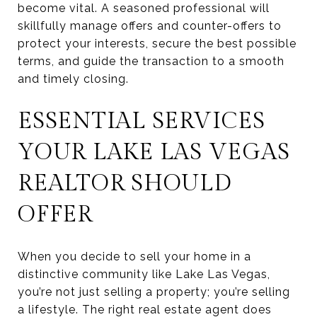
become vital. A seasoned professional will
skillfully manage offers and counter-offers to
protect your interests, secure the best possible
terms, and guide the transaction to a smooth
and timely closing.
ESSENTIAL SERVICES
YOUR LAKE LAS VEGAS
REALTOR SHOULD
OFFER
When you decide to sell your home in a
distinctive community like Lake Las Vegas,
you’re not just selling a property; you’re selling
a lifestyle. The right real estate agent does