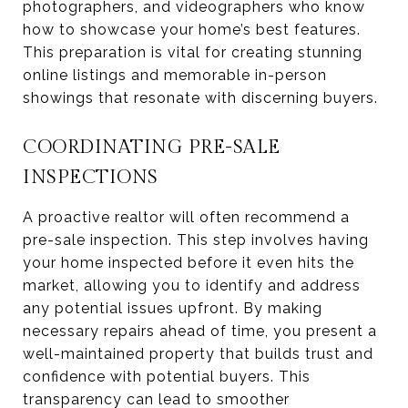
photographers, and videographers who know
how to showcase your home’s best features.
This preparation is vital for creating stunning
online listings and memorable in-person
showings that resonate with discerning buyers.
COORDINATING PRE-SALE
INSPECTIONS
A proactive realtor will often recommend a
pre-sale inspection. This step involves having
your home inspected before it even hits the
market, allowing you to identify and address
any potential issues upfront. By making
necessary repairs ahead of time, you present a
well-maintained property that builds trust and
confidence with potential buyers. This
transparency can lead to smoother