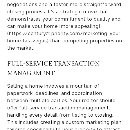
negotiations and a faster, more straightforward
closing process. It’s a strategic move that
demonstrates your commitment to quality and
can make your home [more appealing]
(https://century21priority.com/marketing-your-
home-las-vegas) than competing properties on
the market.
FULL-SERVICE TRANSACTION
MANAGEMENT
Selling a home involves a mountain of
paperwork, deadlines, and coordination
between multiple parties. Your realtor should
offer full-service transaction management,
handling every detail from listing to closing.
This includes creating a custom marketing plan
tailored specifically to your property to attract