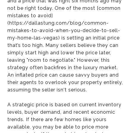
and a price that was right six months ago may
not be right today. One of the most [common
mistakes to avoid]
(https://dallastung.com/blog/common-
mistakes-to-avoid-when-you-decide-to-sell-
my-home-las-vegas) is setting an initial price
that’s too high. Many sellers believe they can
simply start high and lower the price later,
leaving "room to negotiate." However, this
strategy often backfires in the luxury market.
An inflated price can cause savvy buyers and
their agents to overlook your property entirely,
assuming the seller isn't serious.
A strategic price is based on current inventory
levels, buyer demand, and recent economic
trends. If there are few homes like yours
available, you may be able to price more