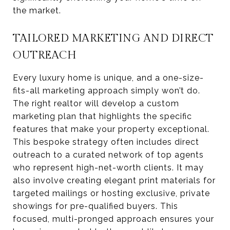
the market.
TAILORED MARKETING AND DIRECT
OUTREACH
Every luxury home is unique, and a one-size-
fits-all marketing approach simply won’t do.
The right realtor will develop a custom
marketing plan that highlights the specific
features that make your property exceptional.
This bespoke strategy often includes direct
outreach to a curated network of top agents
who represent high-net-worth clients. It may
also involve creating elegant print materials for
targeted mailings or hosting exclusive, private
showings for pre-qualified buyers. This
focused, multi-pronged approach ensures your