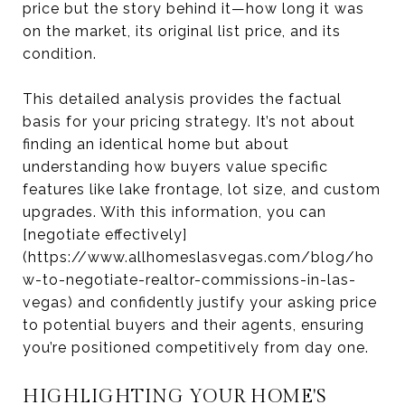
price but the story behind it—how long it was
on the market, its original list price, and its
condition.
This detailed analysis provides the factual
basis for your pricing strategy. It’s not about
finding an identical home but about
understanding how buyers value specific
features like lake frontage, lot size, and custom
upgrades. With this information, you can
[negotiate effectively]
(https://www.allhomeslasvegas.com/blog/ho
w-to-negotiate-realtor-commissions-in-las-
vegas) and confidently justify your asking price
to potential buyers and their agents, ensuring
you’re positioned competitively from day one.
HIGHLIGHTING YOUR HOME'S