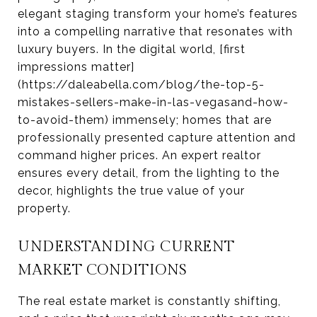
elegant staging transform your home’s features
into a compelling narrative that resonates with
luxury buyers. In the digital world, [first
impressions matter]
(https://daleabella.com/blog/the-top-5-
mistakes-sellers-make-in-las-vegasand-how-
to-avoid-them) immensely; homes that are
professionally presented capture attention and
command higher prices. An expert realtor
ensures every detail, from the lighting to the
decor, highlights the true value of your
property.
UNDERSTANDING CURRENT
MARKET CONDITIONS
The real estate market is constantly shifting,