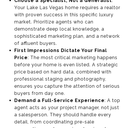
Choose a Specialist, Not a Generalist
:
Your Lake Las Vegas home requires a realtor
with proven success in this specific luxury
market. Prioritize agents who can
demonstrate deep local knowledge, a
sophisticated marketing plan, and a network
of affluent buyers.
First Impressions Dictate Your Final
Price
: The most critical marketing happens
before your home is even listed. A strategic
price based on hard data, combined with
professional staging and photography,
ensures you capture the attention of serious
buyers from day one.
Demand a Full-Service Experience
: A top
agent acts as your project manager, not just
a salesperson. They should handle every
detail, from coordinating pre-sale