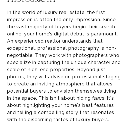
In the world of luxury real estate, the first
impression is often the only impression. Since
the vast majority of buyers begin their search
online, your home’s digital debut is paramount.
An experienced realtor understands that
exceptional, professional photography is non-
negotiable. They work with photographers who
specialize in capturing the unique character and
scale of high-end properties. Beyond just
photos, they will advise on professional staging
to create an inviting atmosphere that allows
potential buyers to envision themselves living
in the space. This isn't about hiding flaws; it's
about highlighting your home's best features
and telling a compelling story that resonates
with the discerning tastes of luxury buyers.