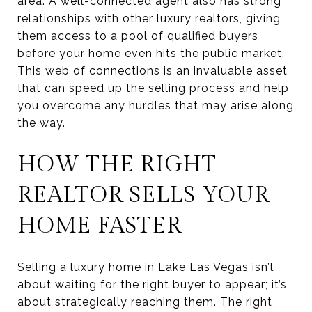
area. A well-connected agent also has strong
relationships with other luxury realtors, giving
them access to a pool of qualified buyers
before your home even hits the public market.
This web of connections is an invaluable asset
that can speed up the selling process and help
you overcome any hurdles that may arise along
the way.
HOW THE RIGHT
REALTOR SELLS YOUR
HOME FASTER
Selling a luxury home in Lake Las Vegas isn’t
about waiting for the right buyer to appear; it’s
about strategically reaching them. The right