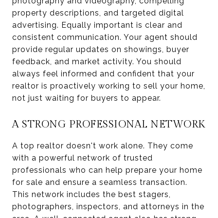
photography and videography, compelling
property descriptions, and targeted digital
advertising. Equally important is clear and
consistent communication. Your agent should
provide regular updates on showings, buyer
feedback, and market activity. You should
always feel informed and confident that your
realtor is proactively working to sell your home,
not just waiting for buyers to appear.
A STRONG PROFESSIONAL NETWORK
A top realtor doesn't work alone. They come
with a powerful network of trusted
professionals who can help prepare your home
for sale and ensure a seamless transaction.
This network includes the best stagers,
photographers, inspectors, and attorneys in the