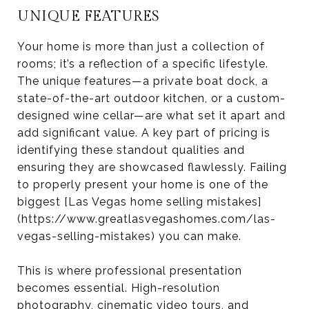
UNIQUE FEATURES
Your home is more than just a collection of
rooms; it’s a reflection of a specific lifestyle.
The unique features—a private boat dock, a
state-of-the-art outdoor kitchen, or a custom-
designed wine cellar—are what set it apart and
add significant value. A key part of pricing is
identifying these standout qualities and
ensuring they are showcased flawlessly. Failing
to properly present your home is one of the
biggest [Las Vegas home selling mistakes]
(https://www.greatlasvegashomes.com/las-
vegas-selling-mistakes) you can make.
This is where professional presentation
becomes essential. High-resolution
photography, cinematic video tours, and