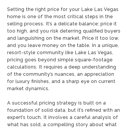
Setting the right price for your Lake Las Vegas
home is one of the most critical steps in the
selling process. It’s a delicate balance; price it
too high, and you risk deterring qualified buyers
and languishing on the market. Price it too low,
and you leave money on the table. In a unique,
resort-style community like Lake Las Vegas,
pricing goes beyond simple square-footage
calculations. It requires a deep understanding
of the community’s nuances, an appreciation
for luxury finishes, and a sharp eye on current
market dynamics.
A successful pricing strategy is built on a
foundation of solid data, but it’s refined with an
expert’s touch. It involves a careful analysis of
what has sold, a compelling story about what