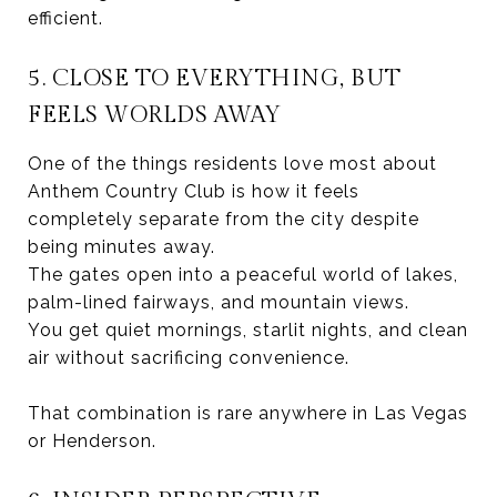
efficient.
5. CLOSE TO EVERYTHING, BUT
FEELS WORLDS AWAY
One of the things residents love most about
Anthem Country Club is how it feels
completely separate from the city despite
being minutes away.
The gates open into a peaceful world of lakes,
palm-lined fairways, and mountain views.
You get quiet mornings, starlit nights, and clean
air without sacrificing convenience.
That combination is rare anywhere in Las Vegas
or Henderson.