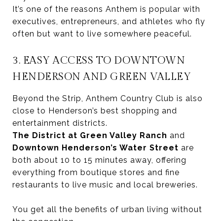
It’s one of the reasons Anthem is popular with
executives, entrepreneurs, and athletes who fly
often but want to live somewhere peaceful.
3. EASY ACCESS TO DOWNTOWN
HENDERSON AND GREEN VALLEY
Beyond the Strip, Anthem Country Club is also
close to Henderson’s best shopping and
entertainment districts.
The District at Green Valley Ranch
and
Downtown Henderson’s Water Street
are
both about 10 to 15 minutes away, offering
everything from boutique stores and fine
restaurants to live music and local breweries.
You get all the benefits of urban living without