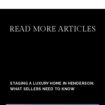
READ MORE ARTICLES
STAGING A LUXURY HOME IN HENDERSON:
WHAT SELLERS NEED TO KNOW