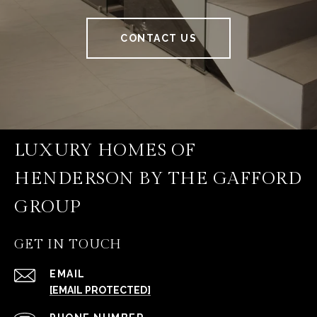
CONTACT US
LUXURY HOMES OF
HENDERSON BY THE GAFFORD
GROUP
GET IN TOUCH
EMAIL
[EMAIL PROTECTED]