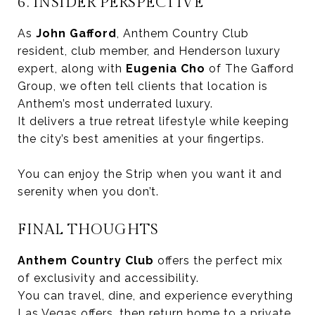
6. INSIDER PERSPECTIVE
As
John Gafford
, Anthem Country Club
resident, club member, and Henderson luxury
expert, along with
Eugenia Cho
of The Gafford
Group, we often tell clients that location is
Anthem’s most underrated luxury.
It delivers a true retreat lifestyle while keeping
the city’s best amenities at your fingertips.
You can enjoy the Strip when you want it and
serenity when you don’t.
FINAL THOUGHTS
Anthem Country Club
offers the perfect mix
of exclusivity and accessibility.
You can travel, dine, and experience everything
Las Vegas offers, then return home to a private,