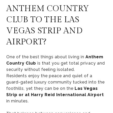
ANTHEM COUNTRY
CLUB TO THE LAS
VEGAS STRIP AND
AIRPORT?
One of the best things about living in
Anthem
Country Club
is that you get total privacy and
security without feeling isolated.
Residents enjoy the peace and quiet of a
guard-gated luxury community tucked into the
foothills, yet they can be on the
Las Vegas
Strip or at Harry Reid International Airport
in minutes.