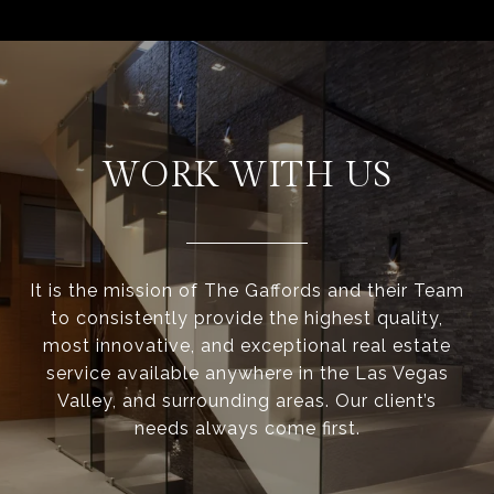
WORK WITH US
It is the mission of The Gaffords and their Team
to consistently provide the highest quality,
most innovative, and exceptional real estate
service available anywhere in the Las Vegas
Valley, and surrounding areas. Our client’s
needs always come first.