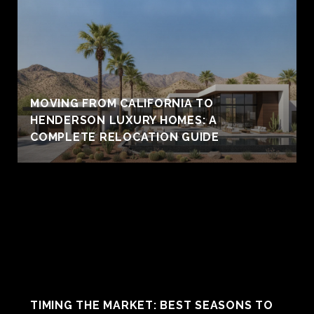
MOVING FROM CALIFORNIA TO
HENDERSON LUXURY HOMES: A
COMPLETE RELOCATION GUIDE
TIMING THE MARKET: BEST SEASONS TO