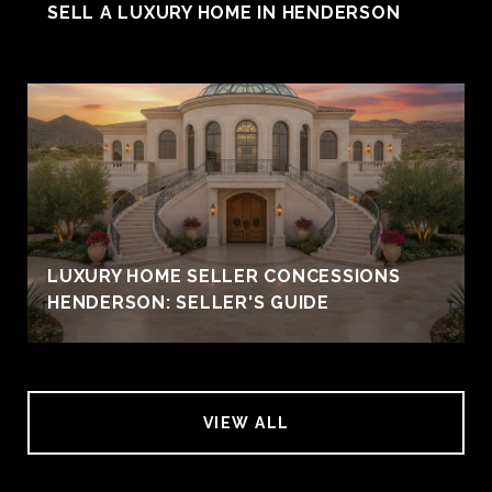
SELL A LUXURY HOME IN HENDERSON
LUXURY HOME SELLER CONCESSIONS
HENDERSON: SELLER'S GUIDE
VIEW ALL