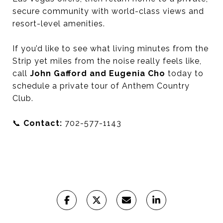
secure community with world-class views and
resort-level amenities.
If you’d like to see what living minutes from the
Strip yet miles from the noise really feels like,
call
John Gafford and Eugenia Cho
today to
schedule a private tour of Anthem Country
Club.
📞
Contact:
702-577-1143