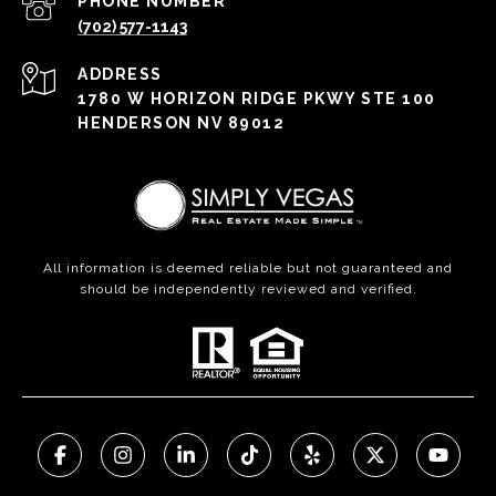
PHONE NUMBER
(702) 577-1143
ADDRESS
1780 W HORIZON RIDGE PKWY STE 100
HENDERSON NV 89012
All information is deemed reliable but not guaranteed and
should be independently reviewed and verified.