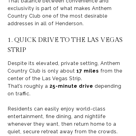
That balance between convenience and
exclusivity is part of what makes Anthem
Country Club one of the most desirable
addresses in all of Henderson.
1. QUICK DRIVE TO THE LAS VEGAS
STRIP
Despite its elevated, private setting, Anthem
Country Club is only about
17 miles
from the
center of the Las Vegas Strip.
That’s roughly a
25-minute drive
depending
on traffic.
Residents can easily enjoy world-class
entertainment, fine dining, and nightlife
whenever they want, then return home to a
quiet, secure retreat away from the crowds.