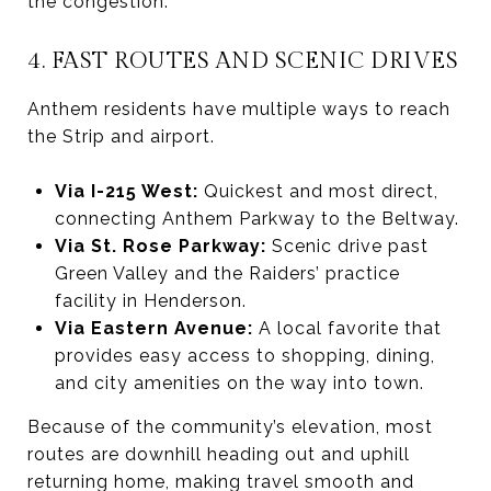
the congestion.
4. FAST ROUTES AND SCENIC DRIVES
Anthem residents have multiple ways to reach
the Strip and airport.
Via I-215 West:
Quickest and most direct,
connecting Anthem Parkway to the Beltway.
Via St. Rose Parkway:
Scenic drive past
Green Valley and the Raiders’ practice
facility in Henderson.
Via Eastern Avenue:
A local favorite that
provides easy access to shopping, dining,
and city amenities on the way into town.
Because of the community’s elevation, most
routes are downhill heading out and uphill
returning home, making travel smooth and