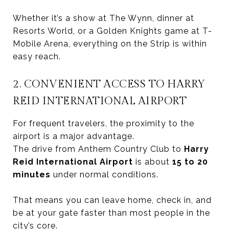
Whether it’s a show at The Wynn, dinner at
Resorts World, or a Golden Knights game at T-
Mobile Arena, everything on the Strip is within
easy reach.
2. CONVENIENT ACCESS TO HARRY
REID INTERNATIONAL AIRPORT
For frequent travelers, the proximity to the
airport is a major advantage.
The drive from Anthem Country Club to
Harry
Reid International Airport
is about
15 to 20
minutes
under normal conditions.
That means you can leave home, check in, and
be at your gate faster than most people in the
city’s core.