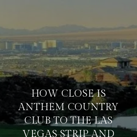
HOW CLOSE IS
ANTHEM COUNTRY
CLUB TO THE LAS
VEGAS STRIP AND