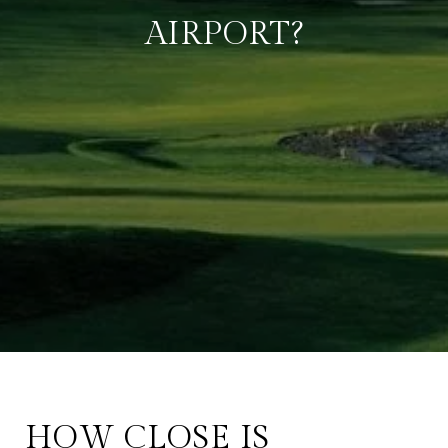
AIRPORT?
HOW CLOSE IS