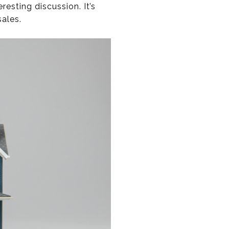
esting discussion. It’s
ales.