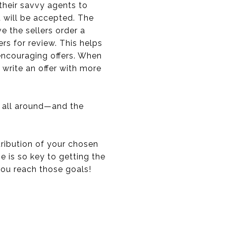
their savvy agents to
t will be accepted. The
e the sellers order a
s for review. This helps
encouraging offers. When
 write an offer with more
s all around—and the
tribution of your chosen
 is so key to getting the
 you reach those goals!