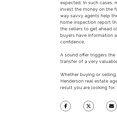
expected. In such cases, 
invest the money on the fr
way savvy agents help th
home inspection report th
the sellers to get ahead 
buyers have information ab
confidence.
A sound offer triggers th
transfer of a very valuable
Whether buying or selling,
Henderson real estate age
result you are looking for.