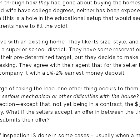
em through how
they
had gone about buying the homes t
 wife have college degrees, neither has been exposed 
 (this is a hole in the educational setup that would s
rents have to fill the void).
ove with an existing home. They like its size, style, an
a superior school district. They have some reservation
n their pre-determined target, but they decide to make
sking. They agree with their agent that for the seller t
ccompany it with a 1%-2% earnest money deposit.
erge of taking the leap…one other thing occurs to them
 serious mechanical or other difficulties with the house
?
ection—except that, not yet being in a contract, the 
. What if the sellers accept an offer in between the 
submits their offer?
r” inspection IS done in some cases – usually when a mul