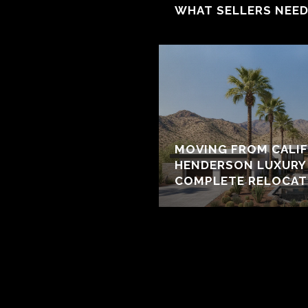
WHAT SELLERS NEE
MOVING FROM CALIF
HENDERSON LUXURY 
COMPLETE RELOCAT