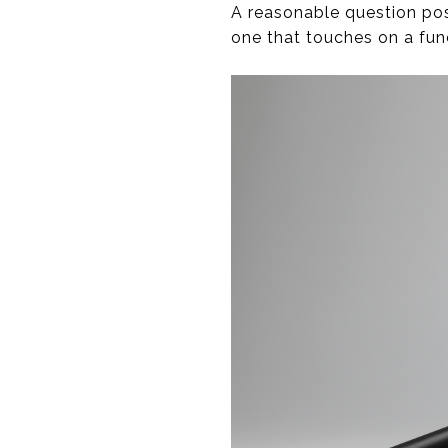
A reasonable question post
one that touches on a fu