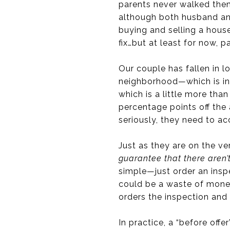
parents never walked th
although both husband and
buying and selling a house
fix…but at least for now, pa
Our couple has fallen in l
neighborhood—which is in 
which is a little more tha
percentage points off the a
seriously, they need to a
Just as they are on the v
guarantee that there aren’t
simple—just order an insp
could be a waste of money
orders the inspection and 
In practice, a “before offe