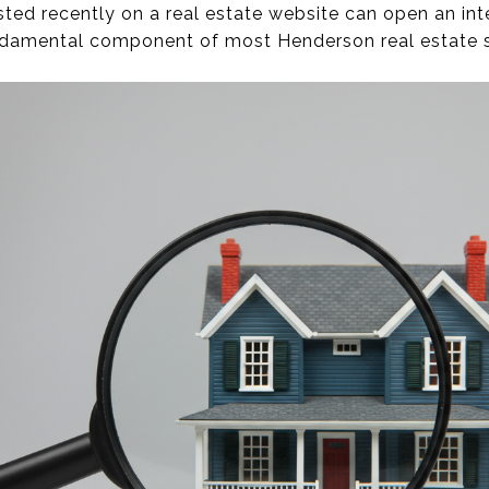
ed recently on a real estate website can open an inter
ndamental component of most Henderson real estate s