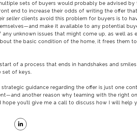
multiple sets of buyers would probably be advised by 
ont end to increase their odds of writing the offer tha
eir
seller
clients avoid this problem for buyers is to hav
emselves—and make it available to any potential buyer
of any unknown issues that might come up, as well as 
out the basic condition of the home, it frees them to
e start of a process that ends in handshakes and smile
 set of keys.
 strategic guidance regarding the offer is just one con
nt—and another reason why teaming with the right one
 I hope you’ll give me a call to discuss how I will help