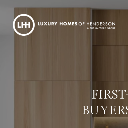
FIRS
BUYER