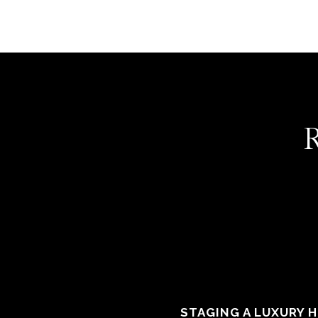
STAGING A LUXURY 