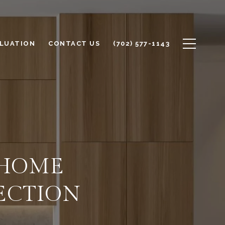
LUATION
CONTACT US
(702) 577-1143
 HOME
ECTION