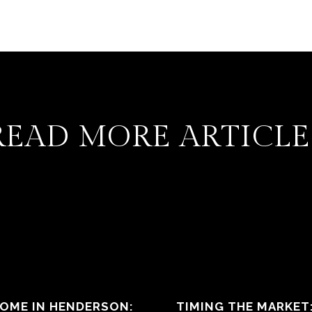
READ MORE ARTICLE
HOME IN HENDERSON:
TIMING THE MARKET