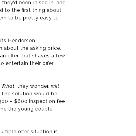
hey’d been raised in, and
to the first thing about
eem to be pretty easy to
d its Henderson
 about the asking price,
 an offer that shaves a few
o entertain their offer
.
What
, they wonder,
will
 The solution would be
$300 – $600 inspection fee
time the young couple
tiple offer situation is