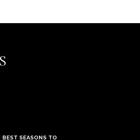
S
: BEST SEASONS TO