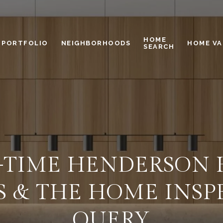
HOME
PORTFOLIO
NEIGHBORHOODS
HOME VA
SEARCH
T-TIME HENDERSON
S & THE HOME INSP
QUERY