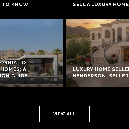
D TO KNOW
SELL A LUXURY HOM
ORNIA TO
HOMES: A
LUXURY HOME SELL
ION GUIDE
HENDERSON: SELLER
VIEW ALL