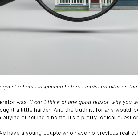
request a home inspection before I make an offer on th
rator was, “
I can’t think of one good reason why you w
ught a little harder! And the truth is, for any would
buying or selling a home, it’s a pretty logical questio
 We have a young couple who have no previous real est