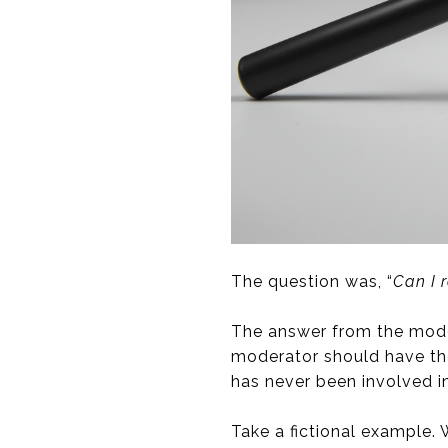
The question was, “
Can I 
The answer from the mode
moderator should have tho
has never been involved in 
Take a fictional example.