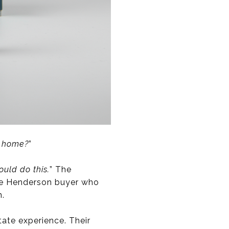
e home?
”
ould do this.
” The
-be Henderson buyer who
n.
ate experience. Their