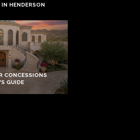
E IN HENDERSON
ER CONCESSIONS
'S GUIDE