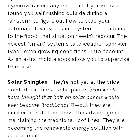
eyebrow-raisers anytime—but if you’ve ever
found yourself rushing outside during a
rainstorm to figure out how to stop your
automatic lawn sprinkling system from adding
to the flood, that situation needn’t reoccur. The
newest “smart” systems take weather, sprinkler
type—even growing conditions—into account.
As an extra, mobile apps allow you to supervise
from afar.
Solar Shingles
. They’re not yet at the price
point of traditional solar panels (
who would
have thought that bolt-on solar panels would
ever become “traditional”?
)—but they are
quicker to install and have the advantage of
maintaining the traditional roof lines. They are
becoming the renewable energy solution with
curb appeal!