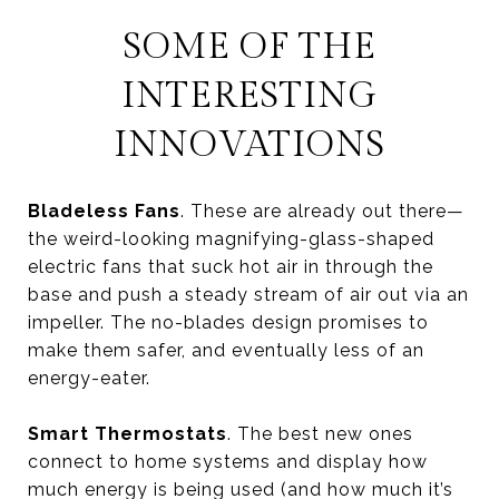
SOME OF THE
INTERESTING
INNOVATIONS
Bladeless Fans
. These are already out there—
the weird-looking magnifying-glass-shaped
electric fans that suck hot air in through the
base and push a steady stream of air out via an
impeller. The no-blades design promises to
make them safer, and eventually less of an
energy-eater.
Smart Thermostats
. The best new ones
connect to home systems and display how
much energy is being used (and how much it’s