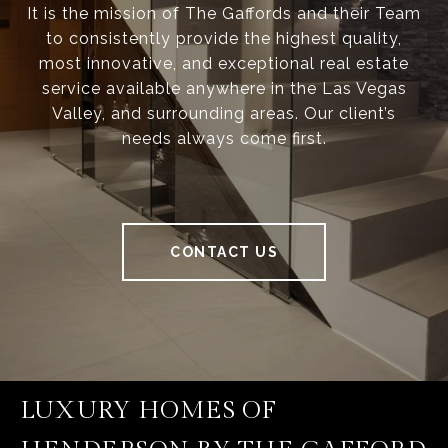
It is the mission of The Gaffords and their Team
to consistently provide the highest quality,
most innovative, and exceptional real estate
service available anywhere in the Las Vegas
Valley, and surrounding areas. Our client’s
needs always come first.
CONTACT US
LUXURY HOMES OF