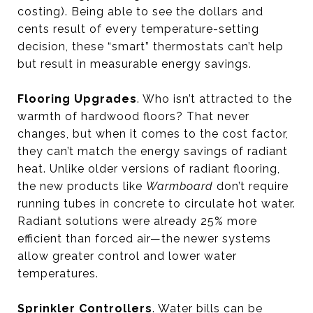
costing). Being able to see the dollars and
cents result of every temperature-setting
decision, these “smart” thermostats can’t help
but result in measurable energy savings.
Flooring Upgrades
. Who isn’t attracted to the
warmth of hardwood floors? That never
changes, but when it comes to the cost factor,
they can’t match the energy savings of radiant
heat. Unlike older versions of radiant flooring,
the new products like
Warmboard
don’t require
running tubes in concrete to circulate hot water.
Radiant solutions were already 25% more
efficient than forced air—the newer systems
allow greater control and lower water
temperatures.
Sprinkler Controllers
. Water bills can be