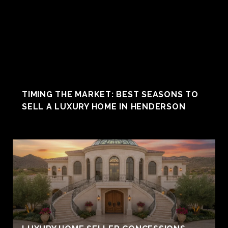
TIMING THE MARKET: BEST SEASONS TO
SELL A LUXURY HOME IN HENDERSON