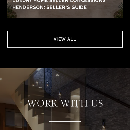
LUXURY HOME SELLER CONCESSIONS
HENDERSON: SELLER'S GUIDE
VIEW ALL
WORK WITH US