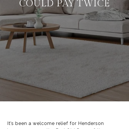
COULD PAY TWICE
It’s been a welcome relief for Henderson