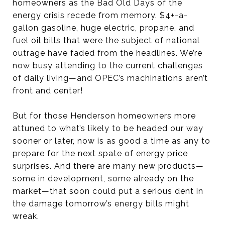
homeowners as the Bad Old Days of the
energy crisis recede from memory. $4+-a-
gallon gasoline, huge electric, propane, and
fuel oil bills that were the subject of national
outrage have faded from the headlines. We’re
now busy attending to the current challenges
of daily living—and OPEC’s machinations aren’t
front and center!
But for those Henderson homeowners more
attuned to what’s likely to be headed our way
sooner or later, now is as good a time as any to
prepare for the next spate of energy price
surprises. And there are many new products—
some in development, some already on the
market—that soon could put a serious dent in
the damage tomorrow’s energy bills might
wreak.