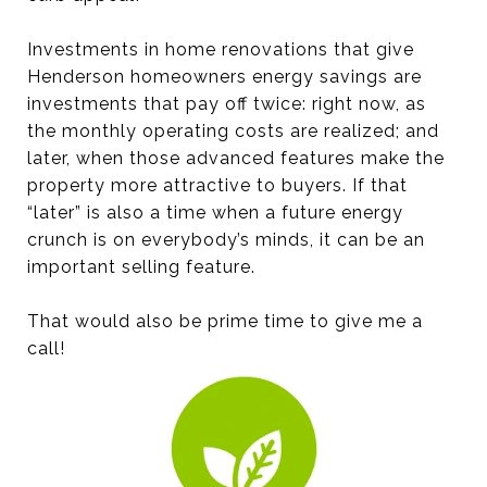
Investments in home renovations that give
Henderson homeowners energy savings are
investments that pay off twice: right now, as
the monthly operating costs are realized; and
later, when those advanced features make the
property more attractive to buyers. If that
“later” is also a time when a future energy
crunch is on everybody’s minds, it can be an
important selling feature.
That would also be prime time to give me a
call!