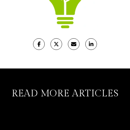
READ MORE ARTICLES