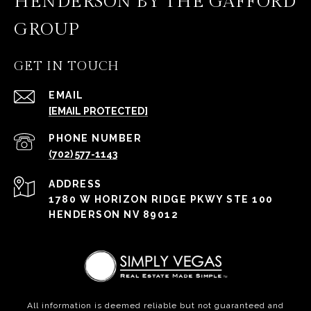
HENDERSON BY THE GAFFORD
GROUP
GET IN TOUCH
EMAIL
[EMAIL PROTECTED]
PHONE NUMBER
(702) 577-1143
ADDRESS
1780 W HORIZON RIDGE PKWY STE 100
HENDERSON NV 89012
All information is deemed reliable but not guaranteed and