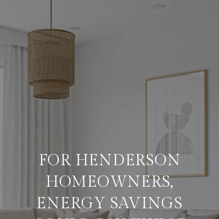
FOR HENDERSON
HOMEOWNERS,
ENERGY SAVINGS