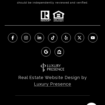
should be independently reviewed and verified.
Real Estate Website Design by
Luxury Presence