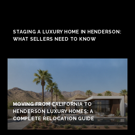
STAGING A LUXURY HOME IN HENDERSON:
WHAT SELLERS NEED TO KNOW
MOVING FROM CALIFORNIA TO
HENDERSON LUXURY HOMES: A
COMPLETE RELOCATION GUIDE