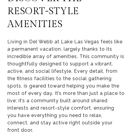
RESORT-STYLE
AMENITIES
Living in Del Webb at Lake Las Vegas feels like
a permanent vacation, largely thanks to its
incredible array of amenities. This community is
thoughtfully designed to support a vibrant,
active, and social lifestyle. Every detail, from
the fitness facilities to the social gathering
spots, is geared toward helping you make the
most of every day. It’s more than just a place to
live; it’s a community built around shared
interests and resort-style comfort, ensuring
you have everything you need to relax,
connect, and stay active right outside your
front door.