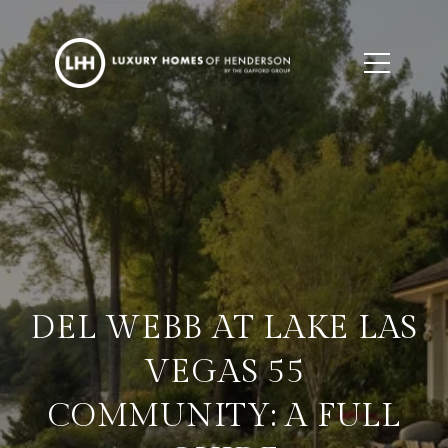
DEL WEBB AT LAKE LAS
VEGAS 55
COMMUNITY: A FULL