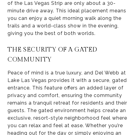
of the Las Vegas Strip are only about a 30-
minute drive away. This ideal placement means
you can enjoy a quiet morning walk along the
trails and a world-class show in the evening,
giving you the best of both worlds.
THE SECURITY OF A GATED
COMMUNITY
Peace of mind is a true luxury, and Del Webb at
Lake Las Vegas provides it with a secure, gated
entrance. This feature offers an added layer of
privacy and comfort, ensuring the community
remains a tranquil retreat for residents and their
guests. The gated environment helps create an
exclusive, resort-style neighborhood feel where
you can relax and feel at ease. Whether you’re
heading out for the day or simply enjoying an