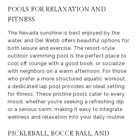
POOLS FOR RELAXATION AND
FITNESS
The Nevada sunshine is best enjoyed by the
water, and Del Webb offers beautiful options for
both leisure and exercise. The resort-style
outdoor swimming pool is the perfect place to
cool off, lounge with a good book, or socialize
with neighbors on a warm afternoon. For those
who prefer a more structured aquatic workout,
a dedicated lap pool provides an ideal setting
for fitness. These pristine pools cater to every
mood, whether you’re seeking a refreshing dip
or a serious swim, making it easy to integrate
wellness and relaxation into your daily routine.
PICKLEBALL, BOCCE BALL, AND