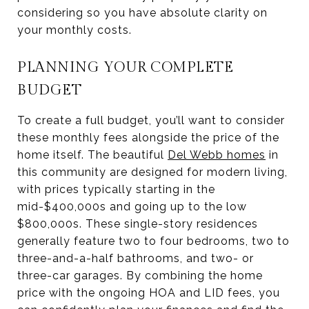
considering so you have absolute clarity on
your monthly costs.
PLANNING YOUR COMPLETE
BUDGET
To create a full budget, you’ll want to consider
these monthly fees alongside the price of the
home itself. The beautiful
Del Webb homes
in
this community are designed for modern living,
with prices typically starting in the
mid-$400,000s and going up to the low
$800,000s. These single-story residences
generally feature two to four bedrooms, two to
three-and-a-half bathrooms, and two- or
three-car garages. By combining the home
price with the ongoing HOA and LID fees, you