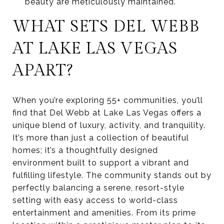
beauty are meticulously maintained.
WHAT SETS DEL WEBB
AT LAKE LAS VEGAS
APART?
When you’re exploring 55+ communities, you’ll
find that Del Webb at Lake Las Vegas offers a
unique blend of luxury, activity, and tranquility.
It’s more than just a collection of beautiful
homes; it’s a thoughtfully designed
environment built to support a vibrant and
fulfilling lifestyle. The community stands out by
perfectly balancing a serene, resort-style
setting with easy access to world-class
entertainment and amenities. From its prime