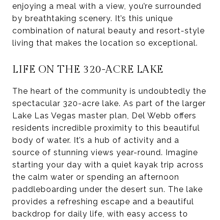
enjoying a meal with a view, you’re surrounded
by breathtaking scenery. It’s this unique
combination of natural beauty and resort-style
living that makes the location so exceptional.
LIFE ON THE 320-ACRE LAKE
The heart of the community is undoubtedly the
spectacular 320-acre lake. As part of the larger
Lake Las Vegas master plan, Del Webb offers
residents incredible proximity to this beautiful
body of water. It’s a hub of activity and a
source of stunning views year-round. Imagine
starting your day with a quiet kayak trip across
the calm water or spending an afternoon
paddleboarding under the desert sun. The lake
provides a refreshing escape and a beautiful
backdrop for daily life, with easy access to