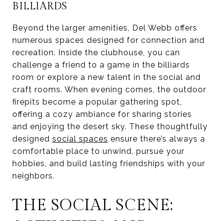
BILLIARDS
Beyond the larger amenities, Del Webb offers
numerous spaces designed for connection and
recreation. Inside the clubhouse, you can
challenge a friend to a game in the billiards
room or explore a new talent in the social and
craft rooms. When evening comes, the outdoor
firepits become a popular gathering spot,
offering a cozy ambiance for sharing stories
and enjoying the desert sky. These thoughtfully
designed
social spaces
ensure there’s always a
comfortable place to unwind, pursue your
hobbies, and build lasting friendships with your
neighbors.
THE SOCIAL SCENE: