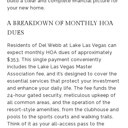
build a clear and complete financial picture for
your new home.
A BREAKDOWN OF MONTHLY HOA
DUES
Residents of Del Webb at Lake Las Vegas can
expect monthly HOA dues of approximately
$353. This single payment conveniently
includes the Lake Las Vegas Master
Association fee, and it’s designed to cover the
essential services that protect your investment
and enhance your daily life. The fee funds the
24-hour gated security, meticulous upkeep of
all common areas, and the operation of the
resort-style amenities, from the clubhouse and
pools to the sports courts and walking trails.
Think of it as your all-access pass to the