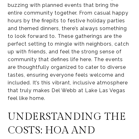
buzzing with planned events that bring the
entire community together. From casual happy
hours by the firepits to festive holiday parties
and themed dinners, there’s always something
to look forward to. These gatherings are the
perfect setting to mingle with neighbors, catch
up with friends, and feel the strong sense of
community that defines life here. The events
are thoughtfully organized to cater to diverse
tastes, ensuring everyone feels welcome and
included. It’s this vibrant, inclusive atmosphere
that truly makes Del Webb at Lake Las Vegas
feel like home.
UNDERSTANDING THE
COSTS: HOA AND