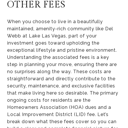
OTHER FEES
When you choose to live in a beautifully
maintained, amenity-rich community like Del
Webb at Lake Las Vegas, part of your
investment goes toward upholding the
exceptional lifestyle and pristine environment.
Understanding the associated fees is a key
step in planning your move, ensuring there are
no surprises along the way. These costs are
straightforward and directly contribute to the
security, maintenance, and exclusive facilities
that make living here so desirable. The primary
ongoing costs for residents are the
Homeowners Association (HOA) dues and a
Local Improvement District (LID) fee. Let’s
break down what these fees cover so you can