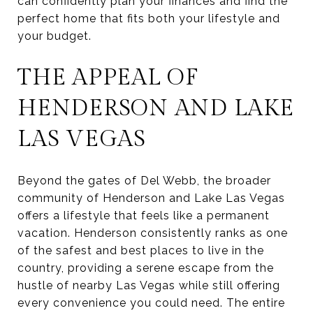
can confidently plan your finances and find the
perfect home that fits both your lifestyle and
your budget.
THE APPEAL OF
HENDERSON AND LAKE
LAS VEGAS
Beyond the gates of Del Webb, the broader
community of Henderson and Lake Las Vegas
offers a lifestyle that feels like a permanent
vacation. Henderson consistently ranks as one
of the safest and best places to live in the
country, providing a serene escape from the
hustle of nearby Las Vegas while still offering
every convenience you could need. The entire