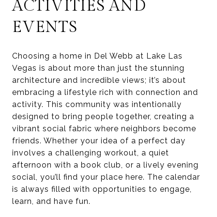
ACTIVITIES AND
EVENTS
Choosing a home in Del Webb at Lake Las
Vegas is about more than just the stunning
architecture and incredible views; it’s about
embracing a lifestyle rich with connection and
activity. This community was intentionally
designed to bring people together, creating a
vibrant social fabric where neighbors become
friends. Whether your idea of a perfect day
involves a challenging workout, a quiet
afternoon with a book club, or a lively evening
social, you’ll find your place here. The calendar
is always filled with opportunities to engage,
learn, and have fun.