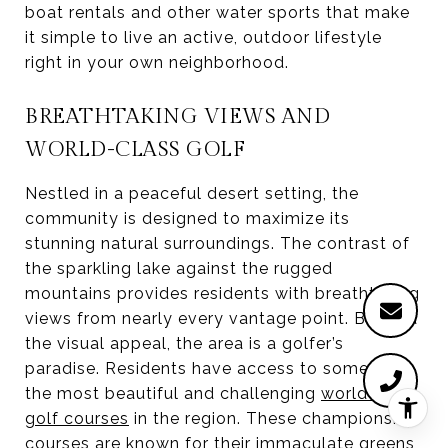
boat rentals and other water sports that make
it simple to live an active, outdoor lifestyle
right in your own neighborhood.
BREATHTAKING VIEWS AND
WORLD-CLASS GOLF
Nestled in a peaceful desert setting, the
community is designed to maximize its
stunning natural surroundings. The contrast of
the sparkling lake against the rugged
mountains provides residents with breathtaking
views from nearly every vantage point. Beyond
the visual appeal, the area is a golfer’s
paradise. Residents have access to some of
the most beautiful and challenging
world-class
golf courses
in the region. These championship
courses are known for their immaculate greens