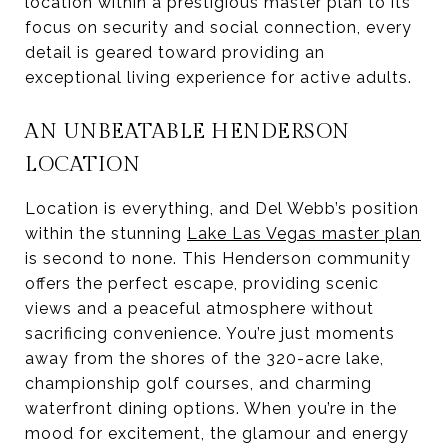
location within a prestigious master plan to its
focus on security and social connection, every
detail is geared toward providing an
exceptional living experience for active adults.
AN UNBEATABLE HENDERSON
LOCATION
Location is everything, and Del Webb’s position
within the stunning
Lake Las Vegas master plan
is second to none. This Henderson community
offers the perfect escape, providing scenic
views and a peaceful atmosphere without
sacrificing convenience. You’re just moments
away from the shores of the 320-acre lake,
championship golf courses, and charming
waterfront dining options. When you’re in the
mood for excitement, the glamour and energy