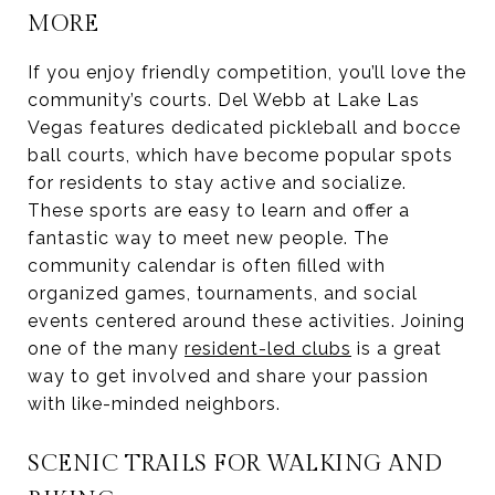
MORE
If you enjoy friendly competition, you’ll love the
community’s courts. Del Webb at Lake Las
Vegas features dedicated pickleball and bocce
ball courts, which have become popular spots
for residents to stay active and socialize.
These sports are easy to learn and offer a
fantastic way to meet new people. The
community calendar is often filled with
organized games, tournaments, and social
events centered around these activities. Joining
one of the many
resident-led clubs
is a great
way to get involved and share your passion
with like-minded neighbors.
SCENIC TRAILS FOR WALKING AND