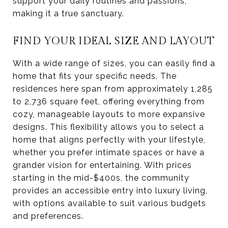
support your daily routines and passions,
making it a true sanctuary.
FIND YOUR IDEAL SIZE AND LAYOUT
With a wide range of sizes, you can easily find a
home that fits your specific needs. The
residences here span from approximately 1,285
to 2,736 square feet, offering everything from
cozy, manageable layouts to more expansive
designs. This flexibility allows you to select a
home that aligns perfectly with your lifestyle,
whether you prefer intimate spaces or have a
grander vision for entertaining. With prices
starting in the mid-$400s, the community
provides an accessible entry into luxury living,
with options available to suit various budgets
and preferences.