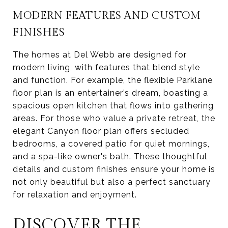
MODERN FEATURES AND CUSTOM
FINISHES
The homes at Del Webb are designed for
modern living, with features that blend style
and function. For example, the flexible Parklane
floor plan is an entertainer’s dream, boasting a
spacious open kitchen that flows into gathering
areas. For those who value a private retreat, the
elegant Canyon floor plan offers secluded
bedrooms, a covered patio for quiet mornings,
and a spa-like owner's bath. These thoughtful
details and custom finishes ensure your home is
not only beautiful but also a perfect sanctuary
for relaxation and enjoyment.
DISCOVER THE