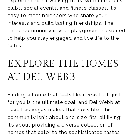
explore miles of walking trails. With numerous
clubs, social events, and fitness classes, it’s
easy to meet neighbors who share your
interests and build lasting friendships. The
entire community is your playground, designed
to help you stay engaged and live life to the
fullest.
EXPLORE THE HOMES
AT DEL WEBB
Finding a home that feels like it was built just
for you is the ultimate goal, and Del Webb at
Lake Las Vegas makes that possible. This
community isn't about one-size-fits-all living;
it’s about providing a diverse collection of
homes that cater to the sophisticated tastes