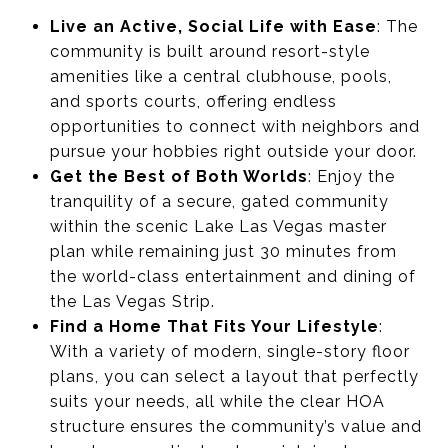
Live an Active, Social Life with Ease
: The
community is built around resort-style
amenities like a central clubhouse, pools,
and sports courts, offering endless
opportunities to connect with neighbors and
pursue your hobbies right outside your door.
Get the Best of Both Worlds
: Enjoy the
tranquility of a secure, gated community
within the scenic Lake Las Vegas master
plan while remaining just 30 minutes from
the world-class entertainment and dining of
the Las Vegas Strip.
Find a Home That Fits Your Lifestyle
:
With a variety of modern, single-story floor
plans, you can select a layout that perfectly
suits your needs, all while the clear HOA
structure ensures the community’s value and