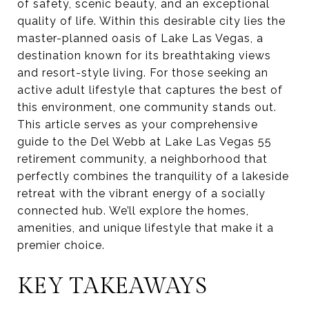
of safety, scenic beauty, and an exceptional
quality of life. Within this desirable city lies the
master-planned oasis of Lake Las Vegas, a
destination known for its breathtaking views
and resort-style living. For those seeking an
active adult lifestyle that captures the best of
this environment, one community stands out.
This article serves as your comprehensive
guide to the Del Webb at Lake Las Vegas 55
retirement community, a neighborhood that
perfectly combines the tranquility of a lakeside
retreat with the vibrant energy of a socially
connected hub. We’ll explore the homes,
amenities, and unique lifestyle that make it a
premier choice.
KEY TAKEAWAYS