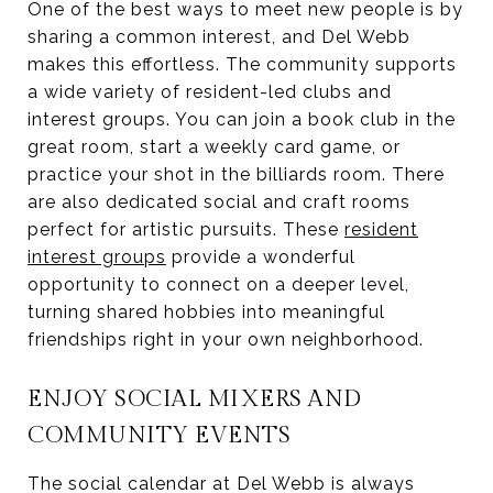
One of the best ways to meet new people is by
sharing a common interest, and Del Webb
makes this effortless. The community supports
a wide variety of resident-led clubs and
interest groups. You can join a book club in the
great room, start a weekly card game, or
practice your shot in the billiards room. There
are also dedicated social and craft rooms
perfect for artistic pursuits. These
resident
interest groups
provide a wonderful
opportunity to connect on a deeper level,
turning shared hobbies into meaningful
friendships right in your own neighborhood.
ENJOY SOCIAL MIXERS AND
COMMUNITY EVENTS
The social calendar at Del Webb is always