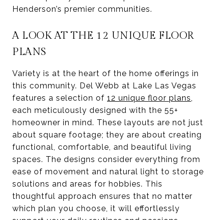
Henderson’s premier communities.
A LOOK AT THE 12 UNIQUE FLOOR
PLANS
Variety is at the heart of the home offerings in
this community. Del Webb at Lake Las Vegas
features a selection of
12 unique floor plans
,
each meticulously designed with the 55+
homeowner in mind. These layouts are not just
about square footage; they are about creating
functional, comfortable, and beautiful living
spaces. The designs consider everything from
ease of movement and natural light to storage
solutions and areas for hobbies. This
thoughtful approach ensures that no matter
which plan you choose, it will effortlessly