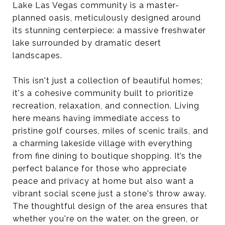
Lake Las Vegas community is a master-
planned oasis, meticulously designed around
its stunning centerpiece: a massive freshwater
lake surrounded by dramatic desert
landscapes.
This isn't just a collection of beautiful homes;
it's a cohesive community built to prioritize
recreation, relaxation, and connection. Living
here means having immediate access to
pristine golf courses, miles of scenic trails, and
a charming lakeside village with everything
from fine dining to boutique shopping. It’s the
perfect balance for those who appreciate
peace and privacy at home but also want a
vibrant social scene just a stone's throw away.
The thoughtful design of the area ensures that
whether you're on the water, on the green, or