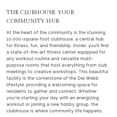
THE CLUBHOUSE: YOUR
COMMUNITY HUB
At the heart of the community is the stunning
10,000-square-foot clubhouse, a central hub
for fitness, fun, and friendship. Inside, you’ll find
a state-of-the-art fitness center equipped for
any workout routine and versatile multi-
purpose rooms that host everything from club
meetings to creative workshops. This beautiful
facility is the cornerstone of the Del Webb
lifestyle, providing a welcoming space for
residents to gather and connect. Whether
you're starting your day with an energizing
workout or joining a new hobby group, the
clubhouse is where community life happens.