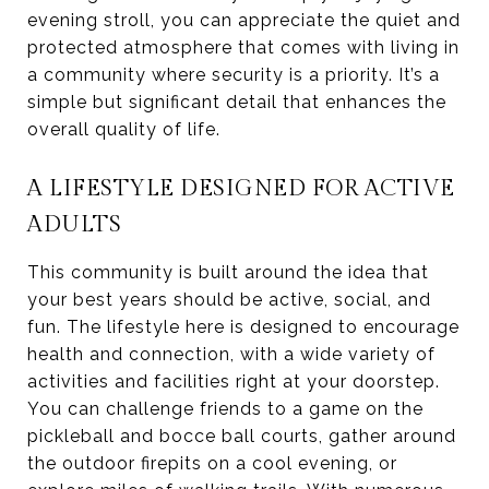
evening stroll, you can appreciate the quiet and
protected atmosphere that comes with living in
a community where security is a priority. It’s a
simple but significant detail that enhances the
overall quality of life.
A LIFESTYLE DESIGNED FOR ACTIVE
ADULTS
This community is built around the idea that
your best years should be active, social, and
fun. The lifestyle here is designed to encourage
health and connection, with a wide variety of
activities and facilities right at your doorstep.
You can challenge friends to a game on the
pickleball and bocce ball courts, gather around
the outdoor firepits on a cool evening, or