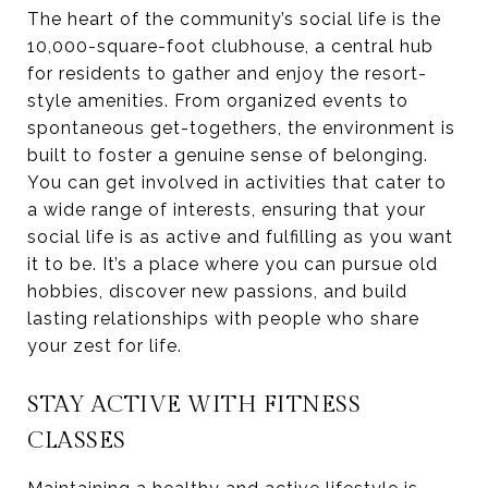
The heart of the community’s social life is the
10,000-square-foot clubhouse, a central hub
for residents to gather and enjoy the resort-
style amenities. From organized events to
spontaneous get-togethers, the environment is
built to foster a genuine sense of belonging.
You can get involved in activities that cater to
a wide range of interests, ensuring that your
social life is as active and fulfilling as you want
it to be. It’s a place where you can pursue old
hobbies, discover new passions, and build
lasting relationships with people who share
your zest for life.
STAY ACTIVE WITH FITNESS
CLASSES