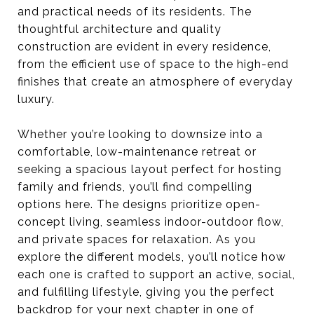
and practical needs of its residents. The
thoughtful architecture and quality
construction are evident in every residence,
from the efficient use of space to the high-end
finishes that create an atmosphere of everyday
luxury.
Whether you’re looking to downsize into a
comfortable, low-maintenance retreat or
seeking a spacious layout perfect for hosting
family and friends, you’ll find compelling
options here. The designs prioritize open-
concept living, seamless indoor-outdoor flow,
and private spaces for relaxation. As you
explore the different models, you’ll notice how
each one is crafted to support an active, social,
and fulfilling lifestyle, giving you the perfect
backdrop for your next chapter in one of