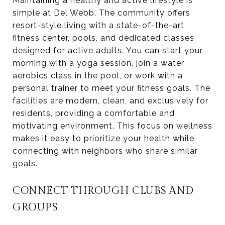
Maintaining a healthy and active lifestyle is
simple at Del Webb. The community offers
resort-style living with a state-of-the-art
fitness center, pools, and dedicated classes
designed for active adults. You can start your
morning with a yoga session, join a water
aerobics class in the pool, or work with a
personal trainer to meet your fitness goals. The
facilities are modern, clean, and exclusively for
residents, providing a comfortable and
motivating environment. This focus on wellness
makes it easy to prioritize your health while
connecting with neighbors who share similar
goals.
CONNECT THROUGH CLUBS AND
GROUPS