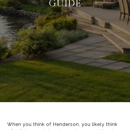
GUIDE
When you think of Henderson, you likely think