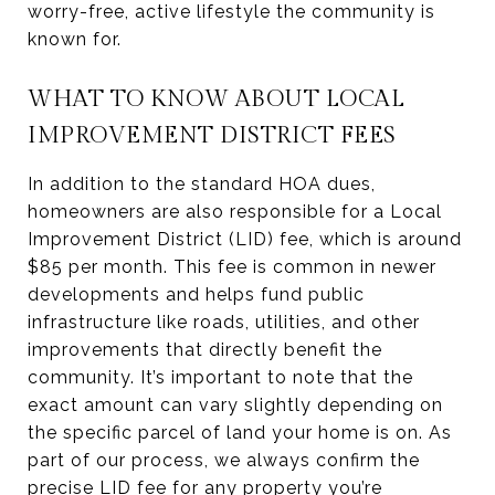
worry-free, active lifestyle the community is
known for.
WHAT TO KNOW ABOUT LOCAL
IMPROVEMENT DISTRICT FEES
In addition to the standard HOA dues,
homeowners are also responsible for a Local
Improvement District (LID) fee, which is around
$85 per month. This fee is common in newer
developments and helps fund public
infrastructure like roads, utilities, and other
improvements that directly benefit the
community. It’s important to note that the
exact amount can vary slightly depending on
the specific parcel of land your home is on. As
part of our process, we always confirm the
precise LID fee for any property you’re