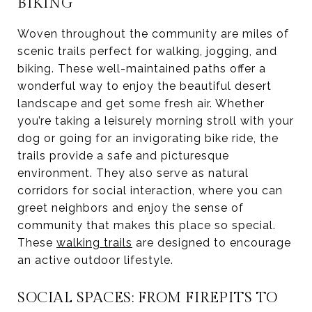
BIKING
Woven throughout the community are miles of
scenic trails perfect for walking, jogging, and
biking. These well-maintained paths offer a
wonderful way to enjoy the beautiful desert
landscape and get some fresh air. Whether
you’re taking a leisurely morning stroll with your
dog or going for an invigorating bike ride, the
trails provide a safe and picturesque
environment. They also serve as natural
corridors for social interaction, where you can
greet neighbors and enjoy the sense of
community that makes this place so special.
These
walking trails
are designed to encourage
an active outdoor lifestyle.
SOCIAL SPACES: FROM FIREPITS TO