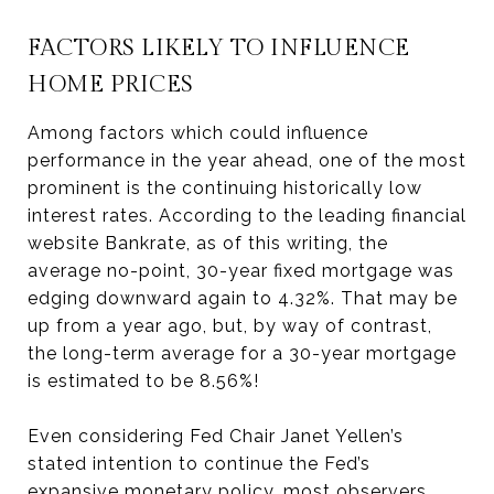
FACTORS LIKELY TO INFLUENCE
HOME PRICES
Among factors which could influence
performance in the year ahead, one of the most
prominent is the continuing historically low
interest rates. According to the leading financial
website Bankrate, as of this writing, the
average no-point, 30-year fixed mortgage was
edging downward again to 4.32%. That may be
up from a year ago, but, by way of contrast,
the long-term average for a 30-year mortgage
is estimated to be 8.56%!
Even considering Fed Chair Janet Yellen’s
stated intention to continue the Fed’s
expansive monetary policy, most observers