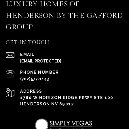
LUXURY HOMES OF
HENDERSON BY THE GAFFORD
GROUP
GET IN TOUCH
EMAIL
[EMAIL PROTECTED]
PHONE NUMBER
(702) 577-1143
ADDRESS
1780 W HORIZON RIDGE PKWY STE 100
HENDERSON NV 89012