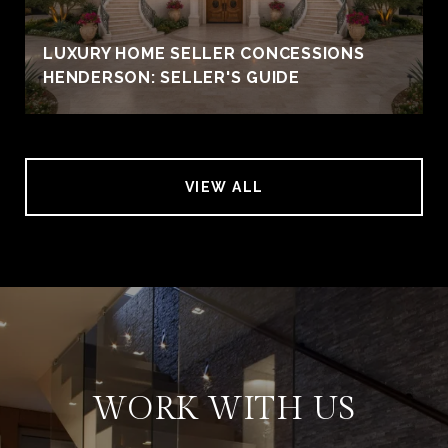
LUXURY HOME SELLER CONCESSIONS
HENDERSON: SELLER'S GUIDE
VIEW ALL
WORK WITH US