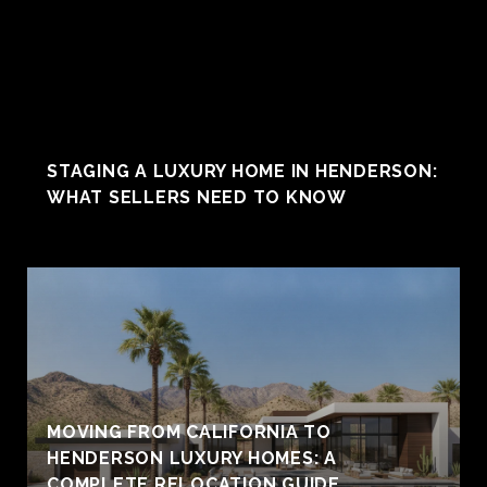
STAGING A LUXURY HOME IN HENDERSON:
WHAT SELLERS NEED TO KNOW
MOVING FROM CALIFORNIA TO
HENDERSON LUXURY HOMES: A
COMPLETE RELOCATION GUIDE