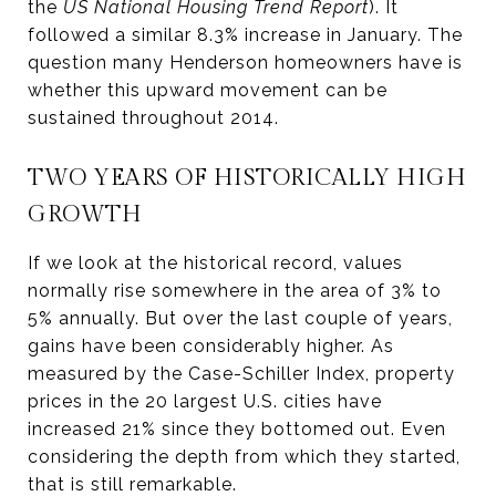
the
US National Housing Trend Report
). It
followed a similar 8.3% increase in January. The
question many Henderson homeowners have is
whether this upward movement can be
sustained throughout 2014.
TWO YEARS OF HISTORICALLY HIGH
GROWTH
If we look at the historical record, values
normally rise somewhere in the area of 3% to
5% annually. But over the last couple of years,
gains have been considerably higher. As
measured by the Case-Schiller Index, property
prices in the 20 largest U.S. cities have
increased 21% since they bottomed out. Even
considering the depth from which they started,
that is still remarkable.