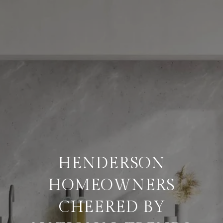
HENDERSON
HOMEOWNERS
CHEERED BY