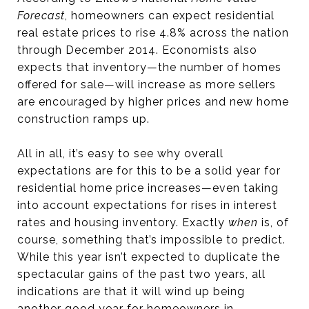
Forecast
, homeowners can expect residential
real estate prices to rise 4.8% across the nation
through December 2014. Economists also
expects that inventory—the number of homes
offered for sale—will increase as more sellers
are encouraged by higher prices and new home
construction ramps up.
All in all, it’s easy to see why overall
expectations are for this to be a solid year for
residential home price increases—even taking
into account expectations for rises in interest
rates and housing inventory. Exactly
when
is, of
course, something that’s impossible to predict.
While this year isn’t expected to duplicate the
spectacular gains of the past two years, all
indications are that it will wind up being
another good year for homeowners in