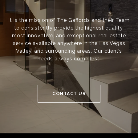
It is the mission of The Gaffords and their Team
to consistently provide the highest quality,
most innovative, and exceptional real estate
service available anywhere in the Las Vegas
Valley, and surrounding areas. Our client’s
needs always come first.
CONTACT US