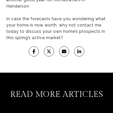
Henderson.
In case the forecasts have you wondering what
your home is now worth, why not contact me
today to discuss your own home’s prospects in
this spring’s active market?
READ MORE ARTICLES