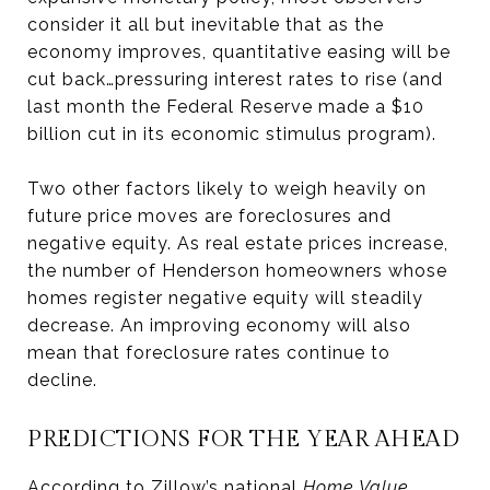
consider it all but inevitable that as the
economy improves, quantitative easing will be
cut back…pressuring interest rates to rise (and
last month the Federal Reserve made a $10
billion cut in its economic stimulus program).
Two other factors likely to weigh heavily on
future price moves are foreclosures and
negative equity. As real estate prices increase,
the number of Henderson homeowners whose
homes register negative equity will steadily
decrease. An improving economy will also
mean that foreclosure rates continue to
decline.
PREDICTIONS FOR THE YEAR AHEAD
According to Zillow’s national
Home Value