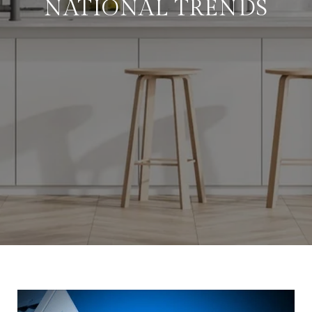
NATIONAL TRENDS