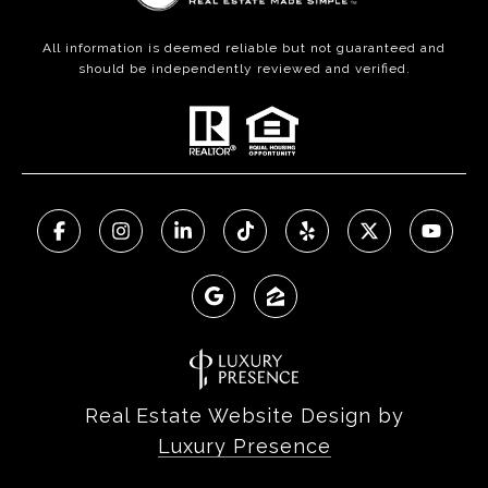
All information is deemed reliable but not guaranteed and
should be independently reviewed and verified.
Real Estate Website Design by
Luxury Presence