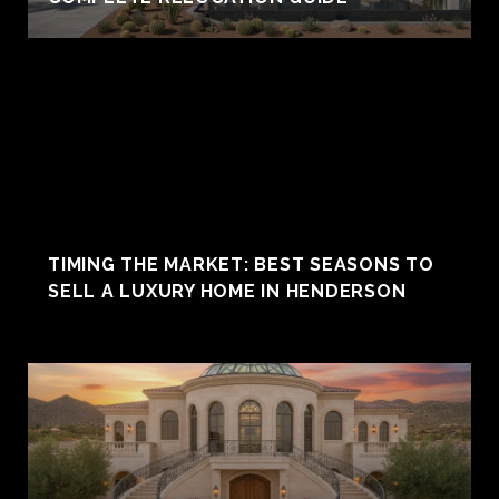
TIMING THE MARKET: BEST SEASONS TO
SELL A LUXURY HOME IN HENDERSON