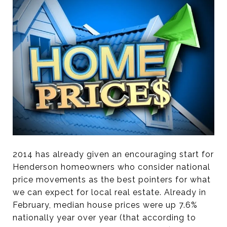
2014 has already given an encouraging start for
Henderson homeowners who consider national
price movements as the best pointers for what
we can expect for local real estate. Already in
February, median house prices were up 7.6%
nationally year over year (that according to