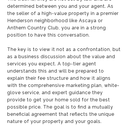
determined between you and your agent. As
the seller of a high-value property in a premier
Henderson neighborhood like Ascaya or
Anthem Country Club, you are in a strong
position to have this conversation.
The key is to view it not as a confrontation, but
as a business discussion about the value and
services you expect. A top-tier agent
understands this and will be prepared to
explain their fee structure and how it aligns
with the comprehensive marketing plan, white-
glove service, and expert guidance they
provide to get your home sold for the best
possible price. The goal is to find a mutually
beneficial agreement that reflects the unique
nature of your property and your goals.