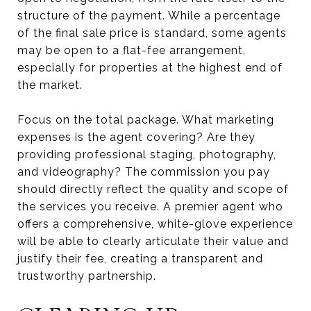
structure of the payment. While a percentage
of the final sale price is standard, some agents
may be open to a flat-fee arrangement,
especially for properties at the highest end of
the market.
Focus on the total package. What marketing
expenses is the agent covering? Are they
providing professional staging, photography,
and videography? The commission you pay
should directly reflect the quality and scope of
the services you receive. A premier agent who
offers a comprehensive, white-glove experience
will be able to clearly articulate their value and
justify their fee, creating a transparent and
trustworthy partnership.