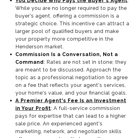
You Decide Who Pays the Buyer's Agent
:
While you are no longer required to pay the
buyer's agent, offering a commission is a
strategic choice. This incentive can attract a
larger pool of qualified buyers and make
your property more competitive in the
Henderson market.
Commission Is a Conversation, Not a
Command
: Rates are not set in stone; they
are meant to be discussed. Approach the
topic as a professional negotiation to agree
on a fee that reflects your agent's services,
your home's value, and your financial goals.
A Premier Agent's Fee Is an Investment
in Your Profit
: A full-service commission
pays for expertise that can lead to a higher
sale price. An experienced agent's
marketing, network, and negotiation skills