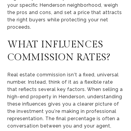
your specific Henderson neighborhood, weigh
the pros and cons, and set a price that attracts
the right buyers while protecting your net
proceeds.
WHAT INFLUENCES
COMMISSION RATES?
Real estate commission isn't a fixed, universal
number. Instead, think of it as a flexible rate
that reflects several key factors. When selling a
high-end property in Henderson, understanding
these influences gives you a clearer picture of
the investment you're making in professional
representation. The final percentage is often a
conversation between you and your agent,