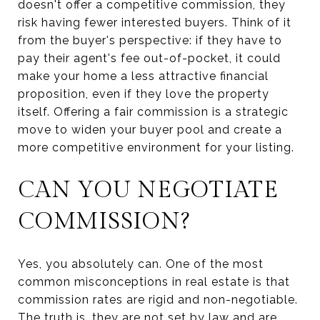
doesn't offer a competitive commission, they
risk having fewer interested buyers. Think of it
from the buyer's perspective: if they have to
pay their agent's fee out-of-pocket, it could
make your home a less attractive financial
proposition, even if they love the property
itself. Offering a fair commission is a strategic
move to widen your buyer pool and create a
more competitive environment for your listing.
CAN YOU NEGOTIATE
COMMISSION?
Yes, you absolutely can. One of the most
common misconceptions in real estate is that
commission rates are rigid and non-negotiable.
The truth is, they are not set by law and are