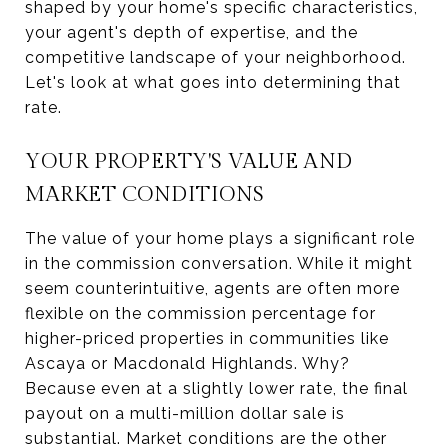
shaped by your home's specific characteristics,
your agent's depth of expertise, and the
competitive landscape of your neighborhood.
Let's look at what goes into determining that
rate.
YOUR PROPERTY'S VALUE AND
MARKET CONDITIONS
The value of your home plays a significant role
in the commission conversation. While it might
seem counterintuitive, agents are often more
flexible on the commission percentage for
higher-priced properties in communities like
Ascaya or Macdonald Highlands. Why?
Because even at a slightly lower rate, the final
payout on a multi-million dollar sale is
substantial. Market conditions are the other