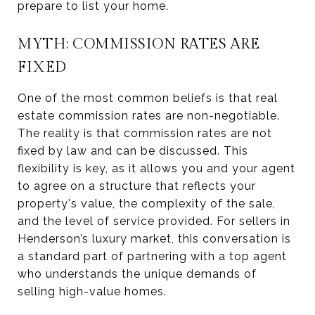
prepare to list your home.
MYTH: COMMISSION RATES ARE
FIXED
One of the most common beliefs is that real
estate commission rates are non-negotiable.
The reality is that commission rates are not
fixed by law and can be discussed. This
flexibility is key, as it allows you and your agent
to agree on a structure that reflects your
property's value, the complexity of the sale,
and the level of service provided. For sellers in
Henderson’s luxury market, this conversation is
a standard part of partnering with a top agent
who understands the unique demands of
selling high-value homes.