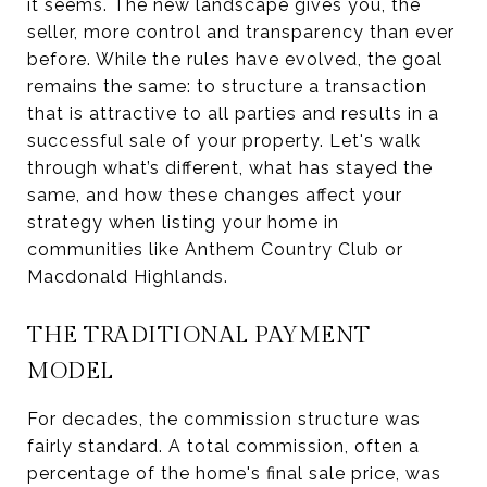
it seems. The new landscape gives you, the
seller, more control and transparency than ever
before. While the rules have evolved, the goal
remains the same: to structure a transaction
that is attractive to all parties and results in a
successful sale of your property. Let's walk
through what’s different, what has stayed the
same, and how these changes affect your
strategy when listing your home in
communities like Anthem Country Club or
Macdonald Highlands.
THE TRADITIONAL PAYMENT
MODEL
For decades, the commission structure was
fairly standard. A total commission, often a
percentage of the home's final sale price, was