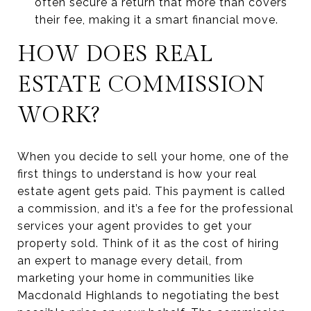
often secure a return that more than covers
their fee, making it a smart financial move.
HOW DOES REAL
ESTATE COMMISSION
WORK?
When you decide to sell your home, one of the
first things to understand is how your real
estate agent gets paid. This payment is called
a commission, and it’s a fee for the professional
services your agent provides to get your
property sold. Think of it as the cost of hiring
an expert to manage every detail, from
marketing your home in communities like
Macdonald Highlands to negotiating the best