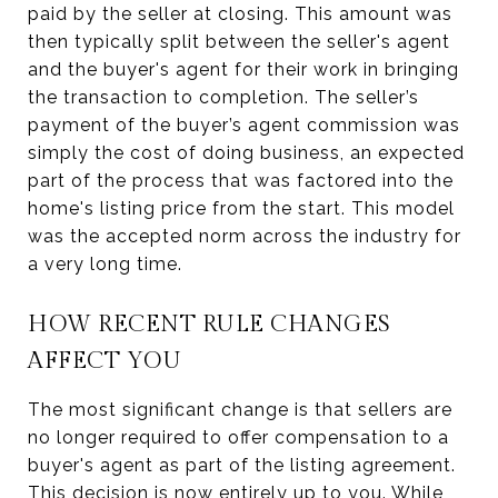
paid by the seller at closing. This amount was
then typically split between the seller's agent
and the buyer's agent for their work in bringing
the transaction to completion. The seller’s
payment of the buyer’s agent commission was
simply the cost of doing business, an expected
part of the process that was factored into the
home's listing price from the start. This model
was the accepted norm across the industry for
a very long time.
HOW RECENT RULE CHANGES
AFFECT YOU
The most significant change is that sellers are
no longer required to offer compensation to a
buyer's agent as part of the listing agreement.
This decision is now entirely up to you. While