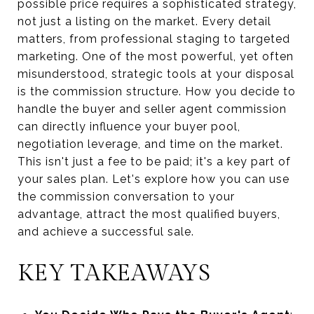
possible price requires a sophisticated strategy,
not just a listing on the market. Every detail
matters, from professional staging to targeted
marketing. One of the most powerful, yet often
misunderstood, strategic tools at your disposal
is the commission structure. How you decide to
handle the buyer and seller agent commission
can directly influence your buyer pool,
negotiation leverage, and time on the market.
This isn't just a fee to be paid; it's a key part of
your sales plan. Let's explore how you can use
the commission conversation to your
advantage, attract the most qualified buyers,
and achieve a successful sale.
KEY TAKEAWAYS