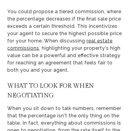
You could propose a tiered commission, where
the percentage decreases if the final sale price
exceeds a certain threshold. This incentivizes
your agent to secure the highest possible price
for your home. When discussing
real estate
commissions
, highlighting your property's high
value can be a powerful and effective strategy
for reaching an agreement that feels fair to
both you and your agent.
WHAT TO LOOK FOR WHEN
NEGOTIATING
When you sit down to talk numbers, remember
that the percentage isn't the only thing on the
table. In fact, everything about commissions is
open to negotiation, from the rate itself to the