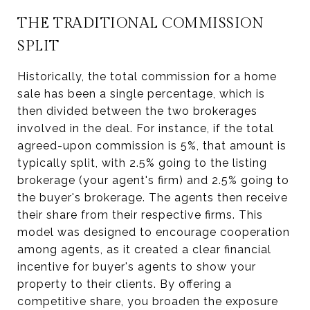
THE TRADITIONAL COMMISSION
SPLIT
Historically, the total commission for a home
sale has been a single percentage, which is
then divided between the two brokerages
involved in the deal. For instance, if the total
agreed-upon commission is 5%, that amount is
typically split, with 2.5% going to the listing
brokerage (your agent's firm) and 2.5% going to
the buyer's brokerage. The agents then receive
their share from their respective firms. This
model was designed to encourage cooperation
among agents, as it created a clear financial
incentive for buyer's agents to show your
property to their clients. By offering a
competitive share, you broaden the exposure