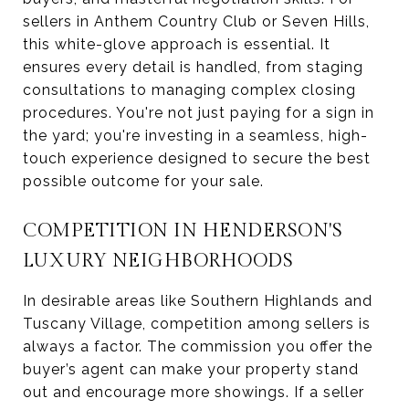
sellers in Anthem Country Club or Seven Hills,
this white-glove approach is essential. It
ensures every detail is handled, from staging
consultations to managing complex closing
procedures. You're not just paying for a sign in
the yard; you're investing in a seamless, high-
touch experience designed to secure the best
possible outcome for your sale.
COMPETITION IN HENDERSON'S
LUXURY NEIGHBORHOODS
In desirable areas like Southern Highlands and
Tuscany Village, competition among sellers is
always a factor. The commission you offer the
buyer’s agent can make your property stand
out and encourage more showings. If a seller