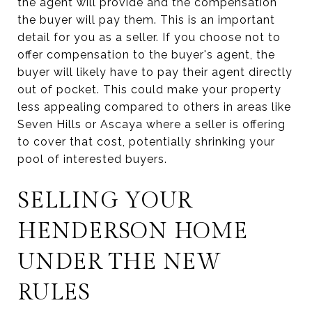
the agent will provide and the compensation
the buyer will pay them. This is an important
detail for you as a seller. If you choose not to
offer compensation to the buyer's agent, the
buyer will likely have to pay their agent directly
out of pocket. This could make your property
less appealing compared to others in areas like
Seven Hills or Ascaya where a seller is offering
to cover that cost, potentially shrinking your
pool of interested buyers.
SELLING YOUR
HENDERSON HOME
UNDER THE NEW
RULES