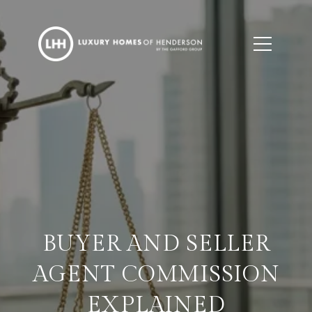
BUYER AND SELLER
AGENT COMMISSION
EXPLAINED