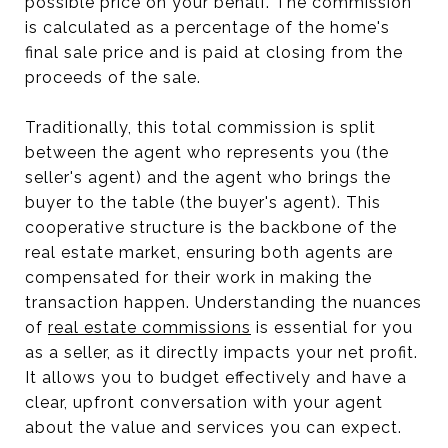
possible price on your behalf. The commission
is calculated as a percentage of the home's
final sale price and is paid at closing from the
proceeds of the sale.
Traditionally, this total commission is split
between the agent who represents you (the
seller's agent) and the agent who brings the
buyer to the table (the buyer's agent). This
cooperative structure is the backbone of the
real estate market, ensuring both agents are
compensated for their work in making the
transaction happen. Understanding the nuances
of
real estate commissions
is essential for you
as a seller, as it directly impacts your net profit.
It allows you to budget effectively and have a
clear, upfront conversation with your agent
about the value and services you can expect.