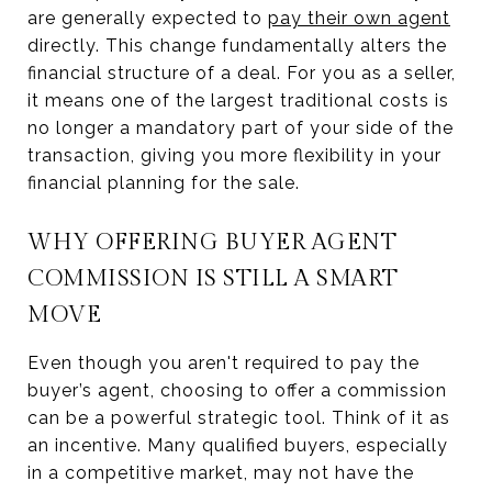
are generally expected to
pay their own agent
directly. This change fundamentally alters the
financial structure of a deal. For you as a seller,
it means one of the largest traditional costs is
no longer a mandatory part of your side of the
transaction, giving you more flexibility in your
financial planning for the sale.
WHY OFFERING BUYER AGENT
COMMISSION IS STILL A SMART
MOVE
Even though you aren't required to pay the
buyer’s agent, choosing to offer a commission
can be a powerful strategic tool. Think of it as
an incentive. Many qualified buyers, especially
in a competitive market, may not have the