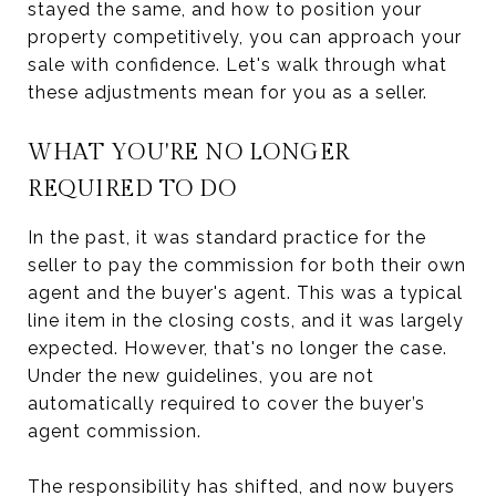
stayed the same, and how to position your
property competitively, you can approach your
sale with confidence. Let's walk through what
these adjustments mean for you as a seller.
WHAT YOU'RE NO LONGER
REQUIRED TO DO
In the past, it was standard practice for the
seller to pay the commission for both their own
agent and the buyer's agent. This was a typical
line item in the closing costs, and it was largely
expected. However, that's no longer the case.
Under the new guidelines, you are not
automatically required to cover the buyer’s
agent commission.
The responsibility has shifted, and now buyers