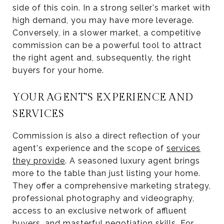
side of this coin. In a strong seller's market with
high demand, you may have more leverage.
Conversely, in a slower market, a competitive
commission can be a powerful tool to attract
the right agent and, subsequently, the right
buyers for your home.
YOUR AGENT'S EXPERIENCE AND
SERVICES
Commission is also a direct reflection of your
agent's experience and the scope of
services
they provide
. A seasoned luxury agent brings
more to the table than just listing your home.
They offer a comprehensive marketing strategy,
professional photography and videography,
access to an exclusive network of affluent
buyers, and masterful negotiation skills. For