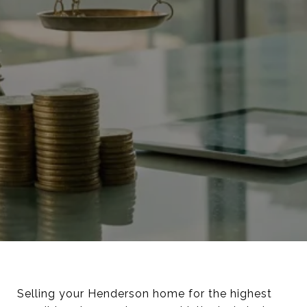
Selling your Henderson home for the highest