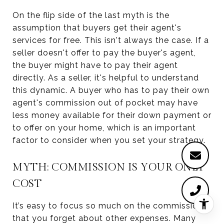
On the flip side of the last myth is the
assumption that buyers get their agent's
services for free. This isn't always the case. If a
seller doesn't offer to pay the buyer's agent,
the buyer might have to pay their agent
directly. As a seller, it's helpful to understand
this dynamic. A buyer who has to pay their own
agent's commission out of pocket may have
less money available for their down payment or
to offer on your home, which is an important
factor to consider when you set your strategy.
MYTH: COMMISSION IS YOUR ONLY
COST
It’s easy to focus so much on the commission
that you forget about other expenses. Many