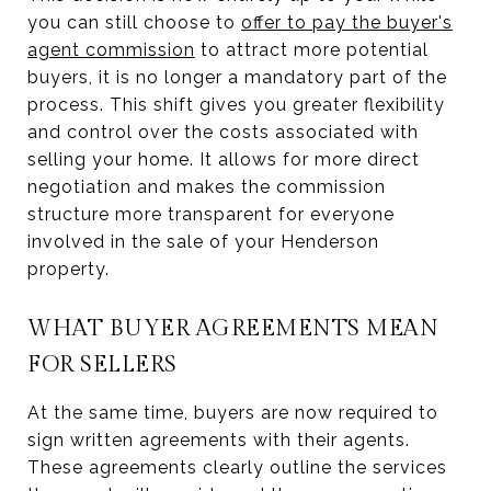
you can still choose to
offer to pay the buyer's
agent commission
to attract more potential
buyers, it is no longer a mandatory part of the
process. This shift gives you greater flexibility
and control over the costs associated with
selling your home. It allows for more direct
negotiation and makes the commission
structure more transparent for everyone
involved in the sale of your Henderson
property.
WHAT BUYER AGREEMENTS MEAN
FOR SELLERS
At the same time, buyers are now required to
sign written agreements with their agents.
These agreements clearly outline the services