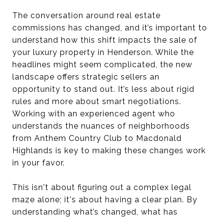
The conversation around real estate
commissions has changed, and it’s important to
understand how this shift impacts the sale of
your luxury property in Henderson. While the
headlines might seem complicated, the new
landscape offers strategic sellers an
opportunity to stand out. It’s less about rigid
rules and more about smart negotiations.
Working with an experienced agent who
understands the nuances of neighborhoods
from Anthem Country Club to Macdonald
Highlands is key to making these changes work
in your favor.
This isn't about figuring out a complex legal
maze alone; it's about having a clear plan. By
understanding what’s changed, what has