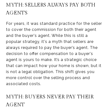
MYTH: SELLERS ALWAYS PAY BOTH
AGENTS
For years, it was standard practice for the seller
to cover the commission for both their agent
and the buyer's agent. While this is still a
popular strategy, it's a myth that sellers are
always required to pay the buyer’s agent. The
decision to offer compensation to a buyer's
agent is yours to make. It’s a strategic choice
that can impact how your home is shown, but it
is not a legal obligation. This shift gives you
more control over the selling process and
associated costs.
MYTH: BUYERS NEVER PAY THEIR
AGENT