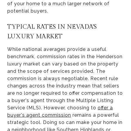
of your home to a much larger network of
potential buyers.
TYPICAL RATES IN NEVADA'S
LUXURY MARKET
While national averages provide a useful
benchmark, commission rates in the Henderson
luxury market can vary based on the property
and the scope of services provided. The
commission is always negotiable. Recent rule
changes across the industry mean that sellers
are no longer required to offer compensation to
a buyer's agent through the Multiple Listing
Service (MLS). However, choosing to
offer a
buyer's agent commission
remains a powerful
strategic tool. Doing so can make your home in
a neighborhood like Southern Highlands or