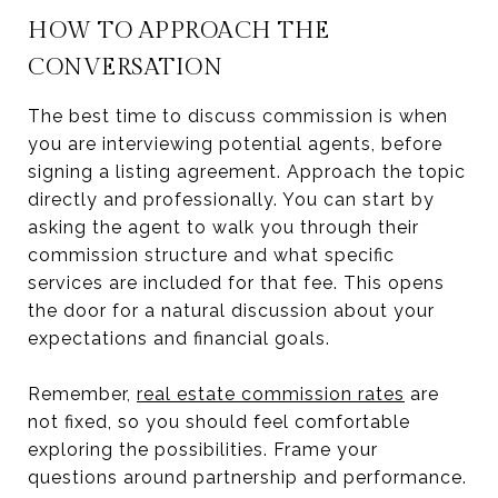
HOW TO APPROACH THE
CONVERSATION
The best time to discuss commission is when
you are interviewing potential agents, before
signing a listing agreement. Approach the topic
directly and professionally. You can start by
asking the agent to walk you through their
commission structure and what specific
services are included for that fee. This opens
the door for a natural discussion about your
expectations and financial goals.
Remember,
real estate commission rates
are
not fixed, so you should feel comfortable
exploring the possibilities. Frame your
questions around partnership and performance.