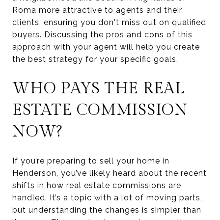
Roma more attractive to agents and their
clients, ensuring you don't miss out on qualified
buyers. Discussing the pros and cons of this
approach with your agent will help you create
the best strategy for your specific goals.
WHO PAYS THE REAL
ESTATE COMMISSION
NOW?
If you’re preparing to sell your home in
Henderson, you’ve likely heard about the recent
shifts in how real estate commissions are
handled. It’s a topic with a lot of moving parts,
but understanding the changes is simpler than