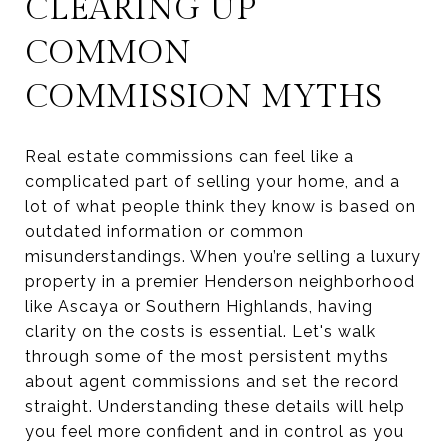
CLEARING UP
COMMON
COMMISSION MYTHS
Real estate commissions can feel like a
complicated part of selling your home, and a
lot of what people think they know is based on
outdated information or common
misunderstandings. When you’re selling a luxury
property in a premier Henderson neighborhood
like Ascaya or Southern Highlands, having
clarity on the costs is essential. Let's walk
through some of the most persistent myths
about agent commissions and set the record
straight. Understanding these details will help
you feel more confident and in control as you