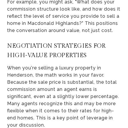
For example, you might ask, "What does your
commission structure look like, and how does it
reflect the level of service you provide to sell a
home in Macdonald Highlands?" This positions
the conversation around value, not just cost.
NEGOTIATION STRATEGIES FOR
HIGH-VALUE PROPERTIES
When you're selling a luxury property in
Henderson, the math works in your favor.
Because the sale price is substantial, the total
commission amount an agent earns is
significant, even at a slightly lower percentage.
Many agents recognize this and may be more
flexible when it comes to their rates for high-
end homes. This is a key point of leverage in
your discussion.