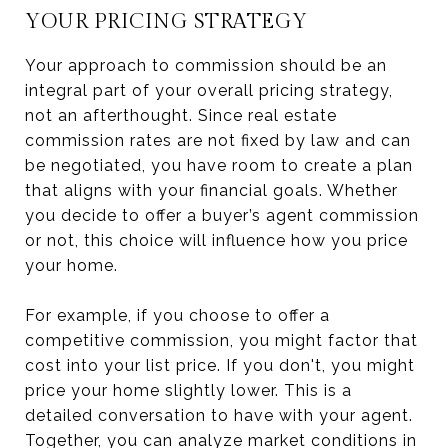
YOUR PRICING STRATEGY
Your approach to commission should be an
integral part of your overall pricing strategy,
not an afterthought. Since real estate
commission rates are not fixed by law and can
be negotiated, you have room to create a plan
that aligns with your financial goals. Whether
you decide to offer a buyer’s agent commission
or not, this choice will influence how you price
your home.
For example, if you choose to offer a
competitive commission, you might factor that
cost into your list price. If you don't, you might
price your home slightly lower. This is a
detailed conversation to have with your agent.
Together, you can analyze market conditions in