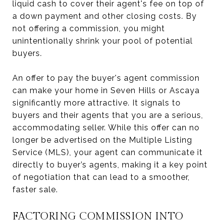
liquid cash to cover their agent's fee on top of
a down payment and other closing costs. By
not offering a commission, you might
unintentionally shrink your pool of potential
buyers.
An offer to pay the buyer's agent commission
can make your home in Seven Hills or Ascaya
significantly more attractive. It signals to
buyers and their agents that you are a serious,
accommodating seller. While this offer can no
longer be advertised on the Multiple Listing
Service (MLS), your agent can communicate it
directly to buyer’s agents, making it a key point
of negotiation that can lead to a smoother,
faster sale.
FACTORING COMMISSION INTO