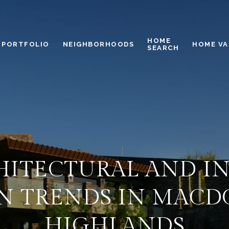
HOME
PORTFOLIO
NEIGHBORHOODS
HOME VA
SEARCH
HITECTURAL AND I
N TRENDS IN MAC
HIGHLANDS