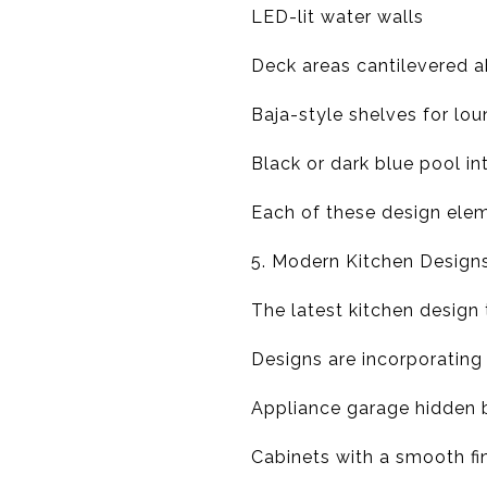
LED-lit water walls
Deck areas cantilevered a
Baja-style shelves for lo
Black or dark blue pool in
Each of these design elem
5. Modern Kitchen Design
The latest kitchen design 
Designs are incorporating
Appliance garage hidden 
Cabinets with a smooth fi