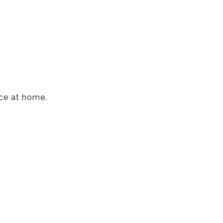
nce at home.