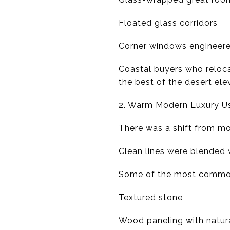
Floated glass corridors
Corner windows engineere
Coastal buyers who reloc
the best of the desert el
2. Warm Modern Luxury Us
There was a shift from mo
Clean lines were blended 
Some of the most common 
Textured stone
Wood paneling with natura