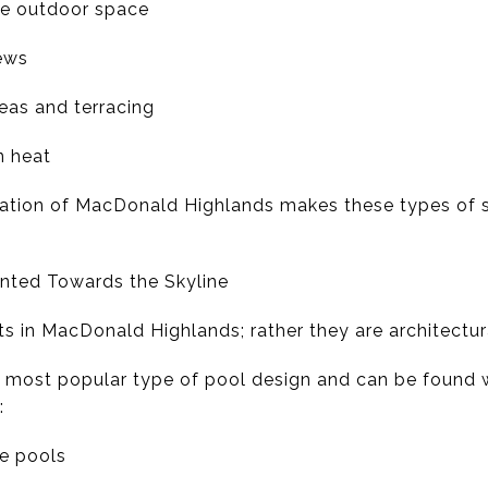
the outdoor space
iews
eas and terracing
n heat
vation of MacDonald Highlands makes these types of 
iented Towards the Skyline
s in MacDonald Highlands; rather they are architectura
e most popular type of pool design and can be found w
:
ge pools