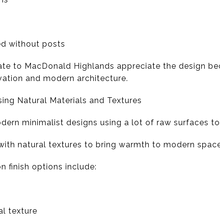
d without posts
ate to MacDonald Highlands appreciate the design bec
evation and modern architecture.
ing Natural Materials and Textures
dern minimalist designs using a lot of raw surfaces t
with natural textures to bring warmth to modern space
finish options include:
l texture