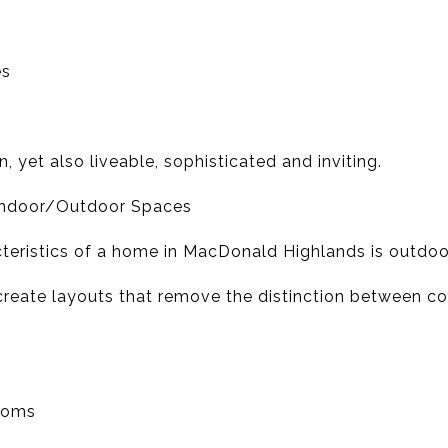
es
 yet also liveable, sophisticated and inviting.
 Indoor/Outdoor Spaces
teristics of a home in MacDonald Highlands is outdoor
create layouts that remove the distinction between co
rooms