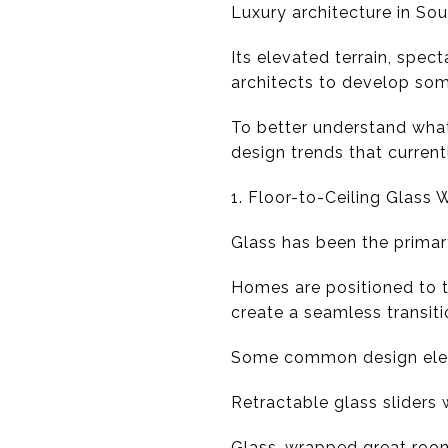
Luxury architecture in So
Its elevated terrain, spec
architects to develop som
To better understand what 
design trends that curren
1. Floor-to-Ceiling Glass 
Glass has been the primar
Homes are positioned to 
create a seamless transit
Some common design elem
Retractable glass sliders
Glass-wrapped great roo