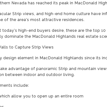
uthern Nevada has reached its peak in MacDonald High
tacular Strip views, and high-end home culture have in
e of the area's most attractive residences.
today's high-end buyers desire, these are the top 10 a
tly dominate the MacDonald Highlands real estate sce
Walls to Capture Strip Views
y design element in MacDonald Highlands since its in
take advantage of panoramic Strip and mountain view
ion between indoor and outdoor living.
ents include:
 which allow you to open up an entire room
ms