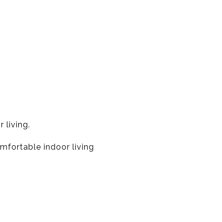
 living.
mfortable indoor living