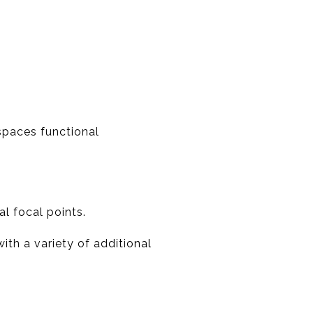
spaces functional
l focal points.
ith a variety of additional