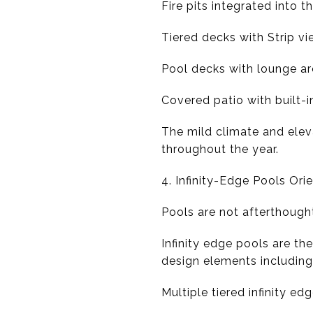
Fire pits integrated into 
Tiered decks with Strip v
Pool decks with lounge ar
Covered patio with built-i
The mild climate and ele
throughout the year.
4. Infinity-Edge Pools Or
Pools are not afterthought
Infinity edge pools are th
design elements including
Multiple tiered infinity ed