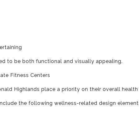
ertaining
ed to be both functional and visually appealing.
vate Fitness Centers
ld Highlands place a priority on their overall health
clude the following wellness-related design element