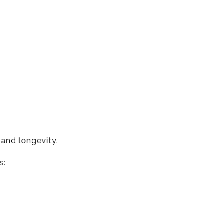
 and longevity.
s: