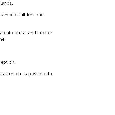
lands.
fluenced builders and
rchitectural and interior
ne.
ception.
s as much as possible to