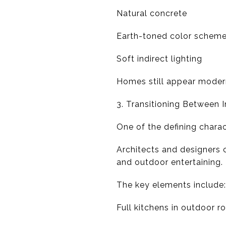
Natural concrete
Earth-toned color schem
Soft indirect lighting
Homes still appear modern,
3. Transitioning Between
One of the defining charac
Architects and designers 
and outdoor entertaining.
The key elements include:
Full kitchens in outdoor 