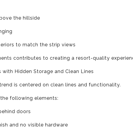
bove the hillside
unging
teriors to match the strip views
ents contributes to creating a resort-quality experie
s with Hidden Storage and Clean Lines
trend is centered on clean lines and functionality.
 the following elements:
behind doors
nish and no visible hardware