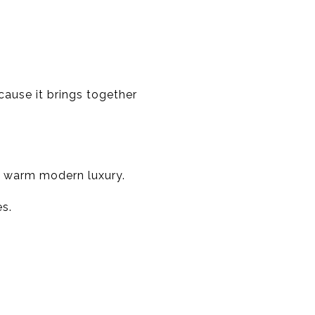
ause it brings together
o warm modern luxury.
s.