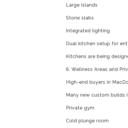
Large islands
Stone slabs
Integrated lighting
Dual kitchen setup for ent
Kitchens are being design
6. Wellness Areas and Pri
High-end buyers in MacDona
Many new custom builds in
Private gym
Cold plunge room