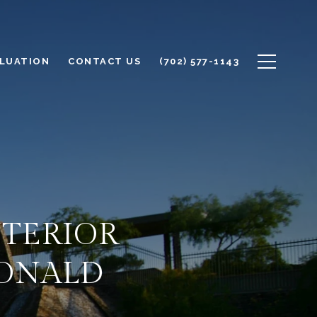
LUATION
CONTACT US
(702) 577-1143
NTERIOR
DONALD