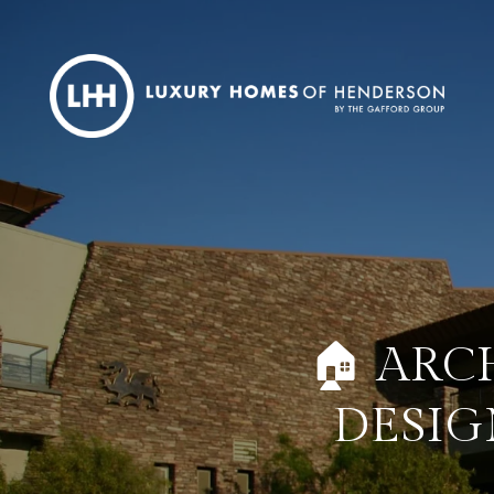
🏠 ARC
DESIG