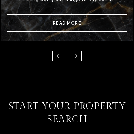
READ MORE
START YOUR PROPERTY
SEARCH