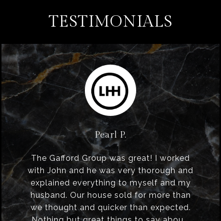
TESTIMONIALS
Pearl P.
The Gafford Group was great! I worked
with John and he was very thorough and
explained everything to myself and my
husband. Our house sold for more than
we thought and quicker than expected.
Nothing but great things to say abou...