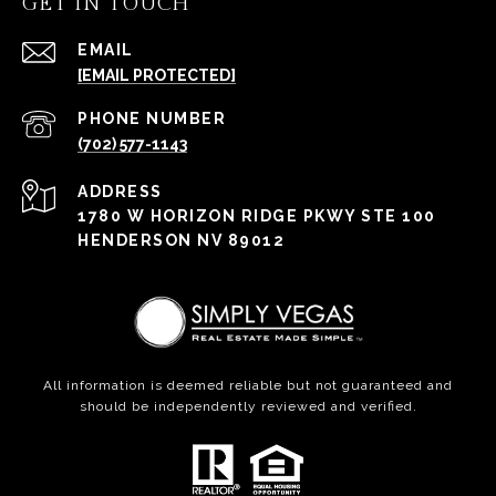
GET IN TOUCH
EMAIL
[EMAIL PROTECTED]
PHONE NUMBER
(702) 577-1143
ADDRESS
1780 W HORIZON RIDGE PKWY STE 100
HENDERSON NV 89012
All information is deemed reliable but not guaranteed and
should be independently reviewed and verified.