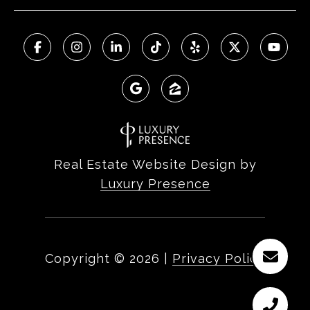
Real Estate Website Design by
Luxury Presence
Copyright ©
2026
|
Privacy Policy