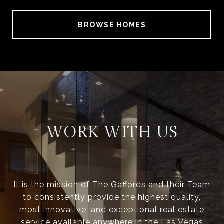
BROWSE HOMES
WORK WITH US
It is the mission of The Gaffords and their Team
to consistently provide the highest quality,
most innovative, and exceptional real estate
service available anywhere in the Las Vegas