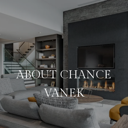
ABOUT CHANCE
VANEK