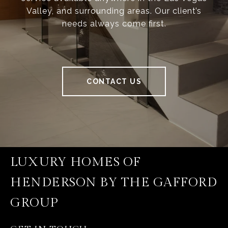
Valley, and surrounding areas. Our client’s
needs always come first.
CONTACT US
LUXURY HOMES OF
HENDERSON BY THE GAFFORD
GROUP