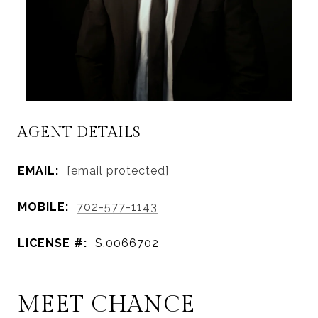
AGENT DETAILS
EMAIL:
[email protected]
MOBILE:
702-577-1143
LICENSE #:
S.0066702
MEET CHANCE