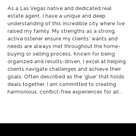
As a Las Vegas native and dedicated real
estate agent, I have a unique and deep
understanding of this incredible city where I’ve
raised my family. My strengths as a strong,
active listener ensure my clients' wants and
needs are always met throughout the home-
buying or selling process. Known for being
organized and results-driven, I excel at helping
clients navigate challenges and achieve their
goals. Often described as the 'glue' that holds
deals together, I am committed to creating
harmonious, conflict-free experiences for all .